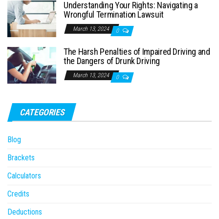
Understanding Your Rights: Navigating a
Wrongful Termination Lawsuit
March 13, 2024
0
The Harsh Penalties of Impaired Driving and
the Dangers of Drunk Driving
March 13, 2024
0
CATEGORIES
Blog
Brackets
Calculators
Credits
Deductions