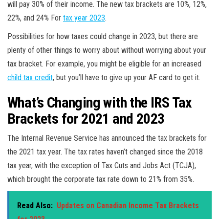
will pay 30% of their income. The new tax brackets are 10%, 12%,
22%, and 24% For
tax year 2023
.
Possibilities for how taxes could change in 2023, but there are
plenty of other things to worry about without worrying about your
tax bracket. For example, you might be eligible for an increased
child tax credit
, but you’ll have to give up your AF card to get it.
What’s Changing with the IRS Tax
Brackets for 2021 and 2023
The Internal Revenue Service has announced the tax brackets for
the 2021 tax year. The tax rates haven’t changed since the 2018
tax year, with the exception of Tax Cuts and Jobs Act (TCJA),
which brought the corporate tax rate down to 21% from 35%.
Read Also:
Updates on Canadian Income Tax Brackets