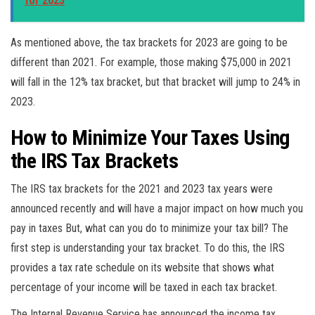
for 2023
As mentioned above, the tax brackets for 2023 are going to be
different than 2021. For example, those making $75,000 in 2021
will fall in the 12% tax bracket, but that bracket will jump to 24% in
2023.
How to Minimize Your Taxes Using
the IRS Tax Brackets
The IRS tax brackets for the 2021 and 2023 tax years were
announced recently and will have a major impact on how much you
pay in taxes But, what can you do to minimize your tax bill? The
first step is understanding your tax bracket. To do this, the IRS
provides a tax rate schedule on its website that shows what
percentage of your income will be taxed in each tax bracket.
The Internal Revenue Service has announced the income tax