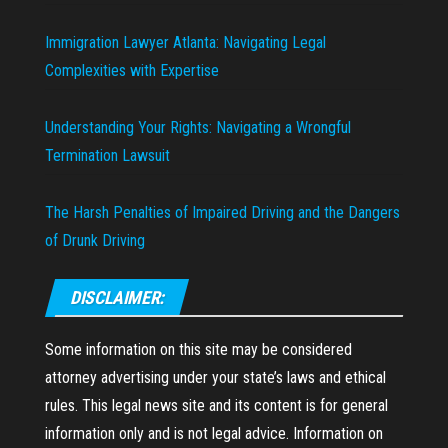
Immigration Lawyer Atlanta: Navigating Legal
Complexities with Expertise
Understanding Your Rights: Navigating a Wrongful
Termination Lawsuit
The Harsh Penalties of Impaired Driving and the Dangers
of Drunk Driving
DISCLAIMER:
Some information on this site may be considered
attorney advertising under your state’s laws and ethical
rules. This legal news site and its content is for general
information only and is not legal advice. Information on