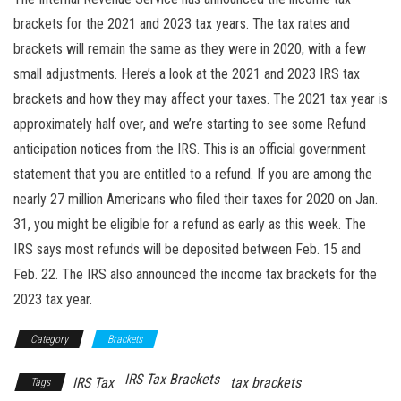
brackets for the 2021 and 2023 tax years. The tax rates and
brackets will remain the same as they were in 2020, with a few
small adjustments. Here’s a look at the 2021 and 2023 IRS tax
brackets and how they may affect your taxes. The 2021 tax year is
approximately half over, and we’re starting to see some Refund
anticipation notices from the IRS. This is an official government
statement that you are entitled to a refund. If you are among the
nearly 27 million Americans who filed their taxes for 2020 on Jan.
31, you might be eligible for a refund as early as this week. The
IRS says most refunds will be deposited between Feb. 15 and
Feb. 22. The IRS also announced the income tax brackets for the
2023 tax year.
Category
Brackets
IRS Tax Brackets
IRS Tax
tax brackets
Tags