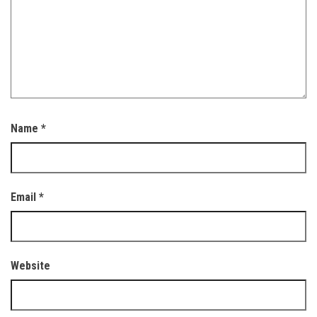
Name
*
Email
*
Website