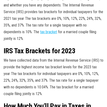
and whether you have any dependents. The Internal Revenue
Service (IRS) provides tax brackets for individual taxpayers for the
2021 tax year The tax brackets are 0%, 10%, 12%, 22%, 24%, 32%,
35%, and 37%. The tax rate for a single taxpayer with no
dependents is 10%. The
tax bracket
for a married couple filing
jointly is 12%.
IRS Tax Brackets for 2023
We have collected data from the Internal Revenue Service (IRS) to
provide the highest income tax bracket levels for the 2023 tax
year The tax brackets for individual taxpayers are 0%, 10%, 12%,
22%, 24%, 32%, 35%, and 37%. The tax rate for a single taxpayer
with no dependents is 10.04%. The tax bracket for a married
couple filing jointly is 12%.
How Much You’ll Pay in Taxes in