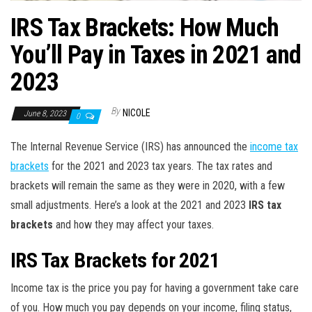
IRS Tax Brackets: How Much
You’ll Pay in Taxes in 2021 and
2023
By
NICOLE
June 8, 2023
0
The Internal Revenue Service (IRS) has announced the
income tax
brackets
for the 2021 and 2023 tax years. The tax rates and
brackets will remain the same as they were in 2020, with a few
small adjustments. Here’s a look at the 2021 and 2023
IRS tax
brackets
and how they may affect your taxes.
IRS Tax Brackets for 2021
Income tax is the price you pay for having a government take care
of you. How much you pay depends on your income, filing status,