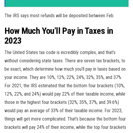
The IRS says most refunds will be deposited between Feb.
How Much You’ll Pay in Taxes in
2023
The United States tax code is incredibly complex, and that’s
without considering state taxes. There are seven tax brackets, to
be exact, which determine how much you’ll pay in taxes based on
your income. They are 10%, 12%, 22%, 24%, 32%, 35%, and 37%.
For 2021, the IRS estimated that the bottom four brackets (10%,
12%, 22%, and 24%) would pay 22% of their taxable income, while
those in the highest four brackets (32%, 35%, 37%, and 39.6%)
would pay an average of 33% of their taxable income. For 2023,
things will get more complicated. That’s because the bottom four
brackets will pay 24% of their income, while the top four brackets