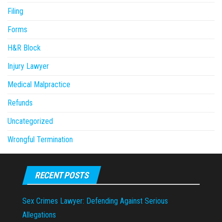
Filing
Forms
H&R Block
Injury Lawyer
Medical Malpractice
Refunds
Uncategorized
Wrongful Termination
RECENT POSTS
Sex Crimes Lawyer: Defending Against Serious
Allegations