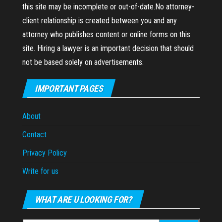
this site may be incomplete or out-of-date.No attorney-
client relationship is created between you and any
attorney who publishes content or online forms on this
site. Hiring a lawyer is an important decision that should
not be based solely on advertisements.
IMPORTANT PAGES
About
Contact
Privacy Policy
Write for us
WHAT ARE U LOOKING FOR?