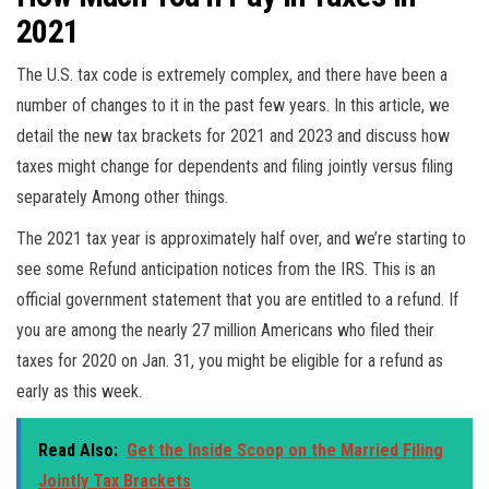
2021
The U.S. tax code is extremely complex, and there have been a
number of changes to it in the past few years. In this article, we
detail the new tax brackets for 2021 and 2023 and discuss how
taxes might change for dependents and filing jointly versus filing
separately Among other things.
The 2021 tax year is approximately half over, and we’re starting to
see some Refund anticipation notices from the IRS. This is an
official government statement that you are entitled to a refund. If
you are among the nearly 27 million Americans who filed their
taxes for 2020 on Jan. 31, you might be eligible for a refund as
early as this week.
Read Also:
Get the Inside Scoop on the Married Filing
Jointly Tax Brackets