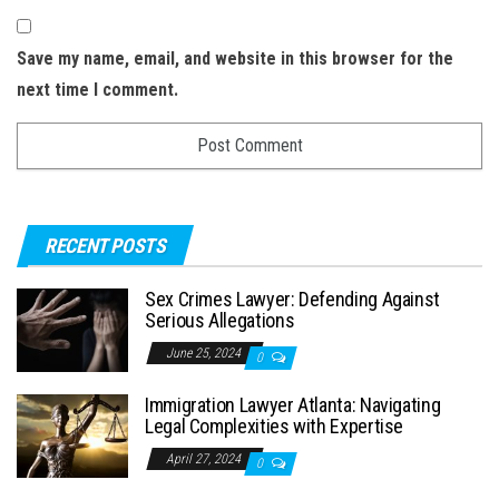
Save my name, email, and website in this browser for the
next time I comment.
RECENT POSTS
Sex Crimes Lawyer: Defending Against
Serious Allegations
June 25, 2024
0
Immigration Lawyer Atlanta: Navigating
Legal Complexities with Expertise
April 27, 2024
0