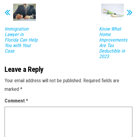
Immigration
Know What
Lawyer in
Home
Florida Can Help
Improvements
You with Your
Are Tax
Case
Deductible in
2023
Leave a Reply
Your email address will not be published.
Required fields are
marked
*
Comment
*