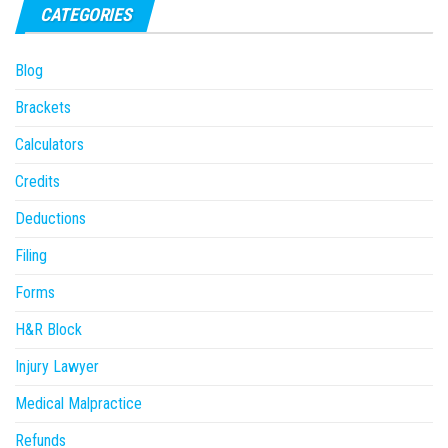
CATEGORIES
Blog
Brackets
Calculators
Credits
Deductions
Filing
Forms
H&R Block
Injury Lawyer
Medical Malpractice
Refunds