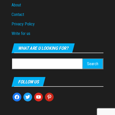
About
Contact
Privacy Policy
Write for us
WHAT ARE U LOOKING FOR?
Search
for:
FOLLOW US
facebook
twitter
youtube
pinterest