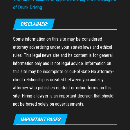
of Drunk Driving
DISCLAIMER:
Some information on this site may be considered
attorney advertising under your state’s laws and ethical
rules. This legal news site and its content is for general
information only and is not legal advice. Information on
this site may be incomplete or out-of-date.No attorney-
client relationship is created between you and any
attorney who publishes content or online forms on this
site. Hiring a lawyer is an important decision that should
not be based solely on advertisements.
IMPORTANT PAGES