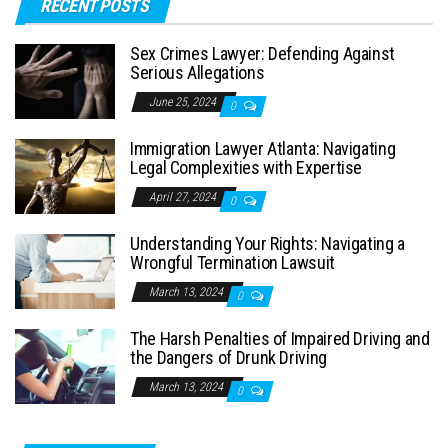
RECENT POSTS
Sex Crimes Lawyer: Defending Against
Serious Allegations
June 25, 2024
0
Immigration Lawyer Atlanta: Navigating
Legal Complexities with Expertise
April 27, 2024
0
Understanding Your Rights: Navigating a
Wrongful Termination Lawsuit
March 13, 2024
0
The Harsh Penalties of Impaired Driving and
the Dangers of Drunk Driving
March 13, 2024
0