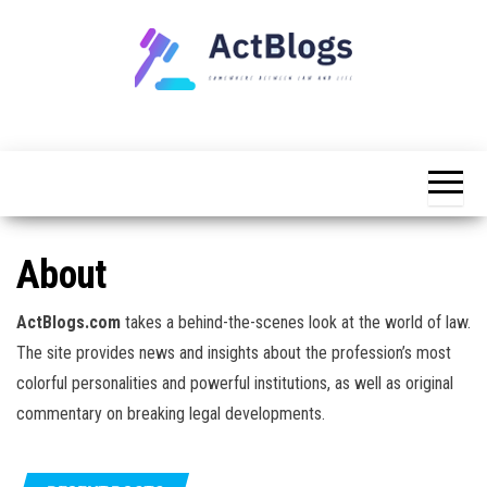
Skip
to
the
content
Somewhere
ACT
between
Blogs
law and life
About
ActBlogs.com
takes a behind-the-scenes look at the world of law.
The site provides news and insights about the profession’s most
colorful personalities and powerful institutions, as well as original
commentary on breaking legal developments.