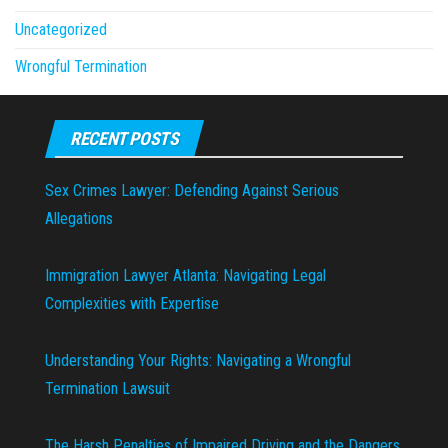
Uncategorized
Wrongful Termination
RECENT POSTS
Sex Crimes Lawyer: Defending Against Serious
Allegations
Immigration Lawyer Atlanta: Navigating Legal
Complexities with Expertise
Understanding Your Rights: Navigating a Wrongful
Termination Lawsuit
The Harsh Penalties of Impaired Driving and the Dangers