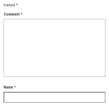
marked
*
Comment
*
Name
*