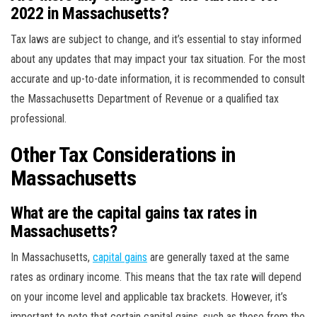
2022 in Massachusetts?
Tax laws are subject to change, and it’s essential to stay informed
about any updates that may impact your tax situation. For the most
accurate and up-to-date information, it is recommended to consult
the Massachusetts Department of Revenue or a qualified tax
professional.
Other Tax Considerations in
Massachusetts
What are the capital gains tax rates in
Massachusetts?
In Massachusetts,
capital gains
are generally taxed at the same
rates as ordinary income. This means that the tax rate will depend
on your income level and applicable tax brackets. However, it’s
important to note that certain capital gains, such as those from the