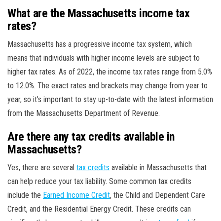
What are the Massachusetts income tax
rates?
Massachusetts has a progressive income tax system, which
means that individuals with higher income levels are subject to
higher tax rates. As of 2022, the income tax rates range from 5.0%
to 12.0%. The exact rates and brackets may change from year to
year, so it’s important to stay up-to-date with the latest information
from the Massachusetts Department of Revenue.
Are there any tax credits available in
Massachusetts?
Yes, there are several
tax credits
available in Massachusetts that
can help reduce your tax liability. Some common tax credits
include the
Earned Income Credit
, the Child and Dependent Care
Credit, and the Residential Energy Credit. These credits can