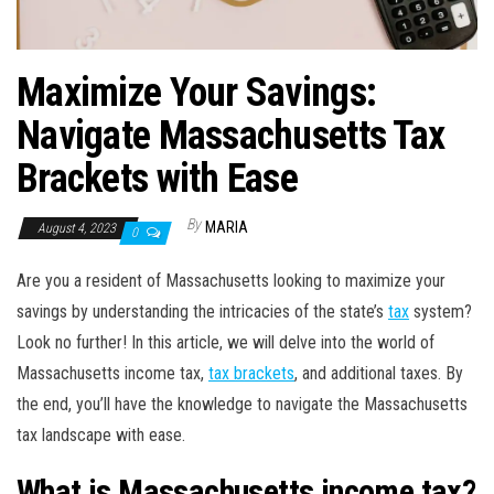
Maximize Your Savings:
Navigate Massachusetts Tax
Brackets with Ease
By
MARIA
August 4, 2023
0
Are you a resident of Massachusetts looking to maximize your
savings by understanding the intricacies of the state’s
tax
system?
Look no further! In this article, we will delve into the world of
Massachusetts income tax,
tax brackets
, and additional taxes. By
the end, you’ll have the knowledge to navigate the Massachusetts
tax landscape with ease.
What is Massachusetts income tax?