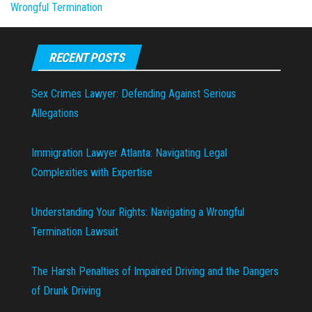
Wrongful Termination
RECENT POSTS
Sex Crimes Lawyer: Defending Against Serious
Allegations
Immigration Lawyer Atlanta: Navigating Legal
Complexities with Expertise
Understanding Your Rights: Navigating a Wrongful
Termination Lawsuit
The Harsh Penalties of Impaired Driving and the Dangers
of Drunk Driving