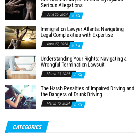
Serious Allegations
June 25, 2024
0
Immigration Lawyer Atlanta: Navigating
Legal Complexities with Expertise
April 27, 2024
0
Understanding Your Rights: Navigating a
Wrongful Termination Lawsuit
March 13, 2024
0
The Harsh Penalties of Impaired Driving and
the Dangers of Drunk Driving
March 13, 2024
0
CATEGORIES