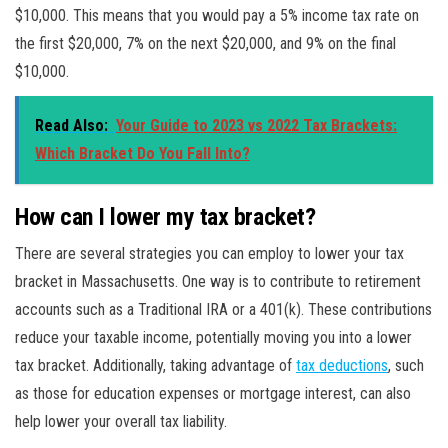
$10,000. This means that you would pay a 5% income tax rate on
the first $20,000, 7% on the next $20,000, and 9% on the final
$10,000.
Read Also:
Your Guide to 2023 vs 2022 Tax Brackets:
Which Bracket Do You Fall Into?
How can I lower my tax bracket?
There are several strategies you can employ to lower your tax
bracket in Massachusetts. One way is to contribute to retirement
accounts such as a Traditional IRA or a 401(k). These contributions
reduce your taxable income, potentially moving you into a lower
tax bracket. Additionally, taking advantage of
tax deductions
, such
as those for education expenses or mortgage interest, can also
help lower your overall tax liability.