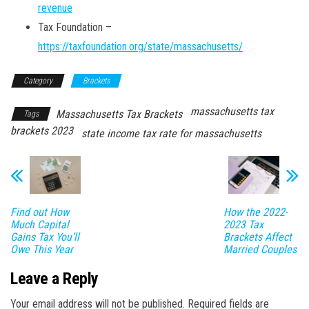
revenue
Tax Foundation –
https://taxfoundation.org/state/massachusetts/
Category
Brackets
massachusetts tax
Massachusetts Tax Brackets
Tags
brackets 2023
state income tax rate for massachusetts
Find out How
How the 2022-
Much Capital
2023 Tax
Gains Tax You’ll
Brackets Affect
Owe This Year
Married Couples
Leave a Reply
Your email address will not be published.
Required fields are