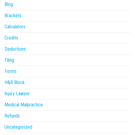
Blog
Brackets
Calculators
Credits
Deductions
Filing
Forms
H&R Block
Injury Lawyer
Medical Malpractice
Refunds
Uncategorized