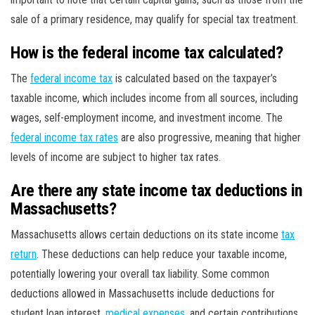
sale of a primary residence, may qualify for special tax treatment.
How is the federal income tax calculated?
The
federal income tax
is calculated based on the taxpayer’s
taxable income, which includes income from all sources, including
wages, self-employment income, and investment income. The
federal income tax rates
are also progressive, meaning that higher
levels of income are subject to higher tax rates.
Are there any state income tax deductions in
Massachusetts?
Massachusetts allows certain deductions on its state income
tax
return
. These deductions can help reduce your taxable income,
potentially lowering your overall tax liability. Some common
deductions allowed in Massachusetts include deductions for
student loan interest,
medical expenses
, and certain contributions