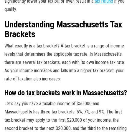
significantly lower your tax bill or even result in a
tax refund
if you
qualify.
Understanding Massachusetts Tax
Brackets
What exactly is a tax bracket? A tax bracket is a range of income
levels that determines the applicable tax rate. In Massachusetts,
there are several tax brackets, each with its own income tax rate.
As your income increases and falls into a higher tax bracket, your
rate of taxation also increases.
How do tax brackets work in Massachusetts?
Let’s say you have a taxable income of $50,000 and
Massachusetts has three tax brackets: 5%, 7%, and 9%. The first
tax bracket may apply to the first $20,000 of your income, the
second bracket to the next $20,000, and the third to the remaining