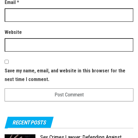
Email
*
Website
Save my name, email, and website in this browser for the
next time I comment.
RECENT POSTS
Sex Crimes Lawyer: Defending Against