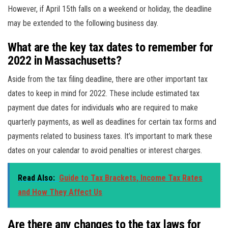
However, if April 15th falls on a weekend or holiday, the deadline
may be extended to the following business day.
What are the key tax dates to remember for
2022 in Massachusetts?
Aside from the tax filing deadline, there are other important tax
dates to keep in mind for 2022. These include estimated tax
payment due dates for individuals who are required to make
quarterly payments, as well as deadlines for certain tax forms and
payments related to business taxes. It’s important to mark these
dates on your calendar to avoid penalties or interest charges.
Read Also:
Guide to Tax Brackets, Income Tax Rates
and How They Affect Us
Are there any changes to the tax laws for