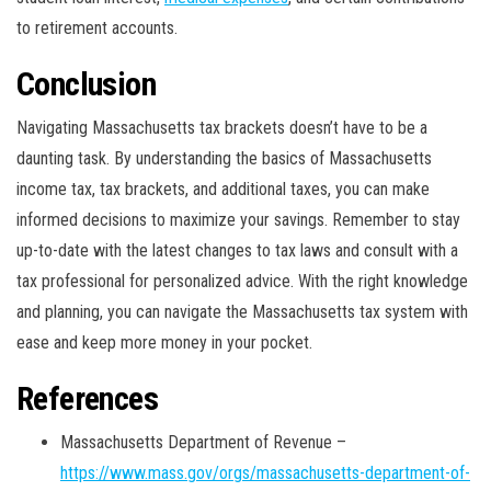
to retirement accounts.
Conclusion
Navigating Massachusetts tax brackets doesn’t have to be a
daunting task. By understanding the basics of Massachusetts
income tax, tax brackets, and additional taxes, you can make
informed decisions to maximize your savings. Remember to stay
up-to-date with the latest changes to tax laws and consult with a
tax professional for personalized advice. With the right knowledge
and planning, you can navigate the Massachusetts tax system with
ease and keep more money in your pocket.
References
Massachusetts Department of Revenue –
https://www.mass.gov/orgs/massachusetts-department-of-