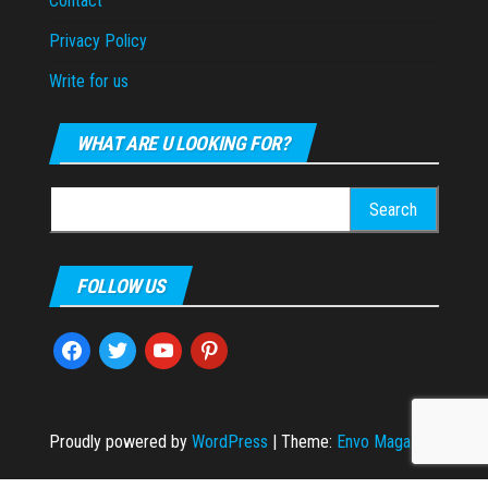
Contact
Privacy Policy
Write for us
WHAT ARE U LOOKING FOR?
Search
for:
FOLLOW US
facebook
twitter
youtube
pinterest
Proudly powered by
WordPress
|
Theme:
Envo Magazine