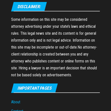
DISCLAIMER:
Some information on this site may be considered
attorney advertising under your state’s laws and ethical
rules. This legal news site and its content is for general
information only and is not legal advice. Information on
this site may be incomplete or out-of-date.No attorney-
client relationship is created between you and any
attorney who publishes content or online forms on this
site. Hiring a lawyer is an important decision that should
not be based solely on advertisements.
IMPORTANT PAGES
About