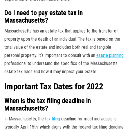
Do I need to pay estate tax in
Massachusetts?
Massachusetts has an estate tax that applies to the transfer of
property upon the death of an individual. The tax is based on the
total value of the estate and includes both real and tangible
personal property. It’s important to consult with an
estate planning
professional to understand the specifics of the Massachusetts
estate tax rules and how it may impact your estate.
Important Tax Dates for 2022
When is the tax filing deadline in
Massachusetts?
In Massachusetts, the
tax filing
deadline for most individuals is
typically April 15th, which aligns with the federal tax filing deadline.