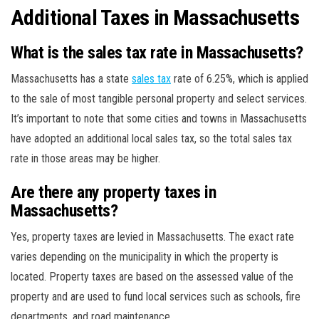
Additional Taxes in Massachusetts
What is the sales tax rate in Massachusetts?
Massachusetts has a state
sales tax
rate of 6.25%, which is applied
to the sale of most tangible personal property and select services.
It’s important to note that some cities and towns in Massachusetts
have adopted an additional local sales tax, so the total sales tax
rate in those areas may be higher.
Are there any property taxes in
Massachusetts?
Yes, property taxes are levied in Massachusetts. The exact rate
varies depending on the municipality in which the property is
located. Property taxes are based on the assessed value of the
property and are used to fund local services such as schools, fire
departments, and road maintenance.