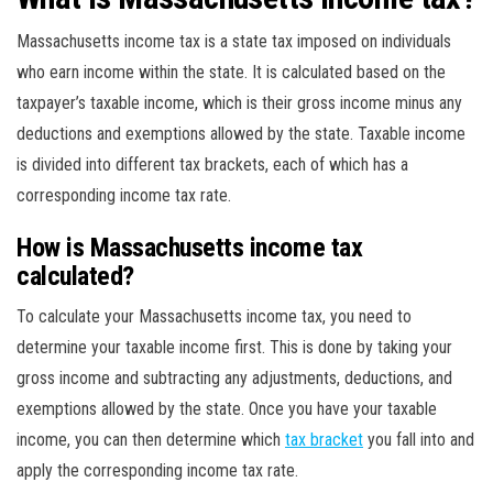
Massachusetts income tax is a state tax imposed on individuals
who earn income within the state. It is calculated based on the
taxpayer’s taxable income, which is their gross income minus any
deductions and exemptions allowed by the state. Taxable income
is divided into different tax brackets, each of which has a
corresponding income tax rate.
How is Massachusetts income tax
calculated?
To calculate your Massachusetts income tax, you need to
determine your taxable income first. This is done by taking your
gross income and subtracting any adjustments, deductions, and
exemptions allowed by the state. Once you have your taxable
income, you can then determine which
tax bracket
you fall into and
apply the corresponding income tax rate.