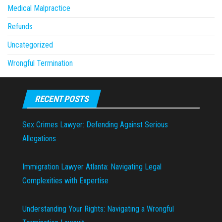
Medical Malpractice
Refunds
Uncategorized
Wrongful Termination
RECENT POSTS
Sex Crimes Lawyer: Defending Against Serious
Allegations
Immigration Lawyer Atlanta: Navigating Legal
Complexities with Expertise
Understanding Your Rights: Navigating a Wrongful