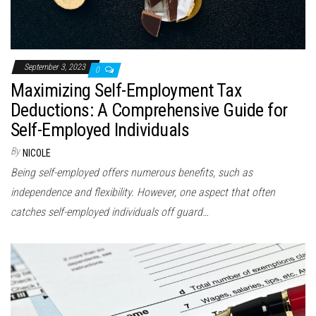
September 3, 2023
0
Maximizing Self-Employment Tax
Deductions: A Comprehensive Guide for
Self-Employed Individuals
By
NICOLE
Being self-employed offers numerous benefits, such as
independence and flexibility. However, one aspect that often
catches self-employed individuals off guard…