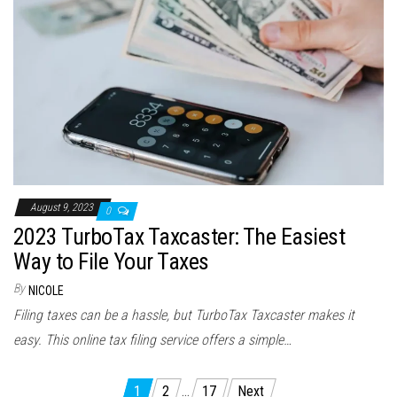
August 9, 2023
0
2023 TurboTax Taxcaster: The Easiest
Way to File Your Taxes
By
NICOLE
Filing taxes can be a hassle, but TurboTax Taxcaster makes it
easy. This online tax filing service offers a simple…
Posts
1
2
…
17
Next