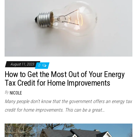
August 11, 2023
0
How to Get the Most Out of Your Energy
Tax Credit for Home Improvements
By
NICOLE
Many people don’t know that the government offers an energy tax
credit for home improvements. This can be a great…