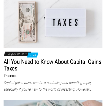
August 10, 2023
0
All You Need to Know About Capital Gains
Taxes
By
NICOLE
Capital gains taxes can be a confusing and daunting topic,
especially if you’re new to the world of investing. However,…