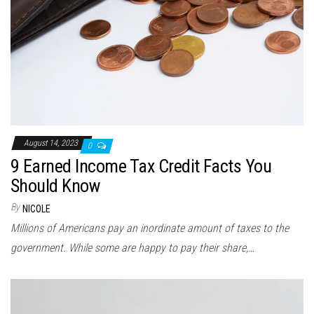
August 14, 2023
0
9 Earned Income Tax Credit Facts You
Should Know
By
NICOLE
Millions of Americans pay an inordinate amount of taxes to the
government. While some are happy to pay their share,…