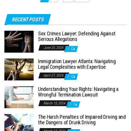
navigation
RECENT POSTS
Sex Crimes Lawyer: Defending Against
Serious Allegations
June 25, 2024
0
Immigration Lawyer Atlanta: Navigating
Legal Complexities with Expertise
April 27, 2024
0
Understanding Your Rights: Navigating a
Wrongful Termination Lawsuit
March 13, 2024
0
The Harsh Penalties of Impaired Driving and
the Dangers of Drunk Driving