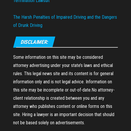
Termination Lawsuit
The Harsh Penalties of Impaired Driving and the Dangers
of Drunk Driving
DISCLAIMER:
Some information on this site may be considered
attorney advertising under your state’s laws and ethical
rules. This legal news site and its content is for general
information only and is not legal advice. Information on
this site may be incomplete or out-of-date.No attorney-
client relationship is created between you and any
attorney who publishes content or online forms on this
site. Hiring a lawyer is an important decision that should
not be based solely on advertisements.