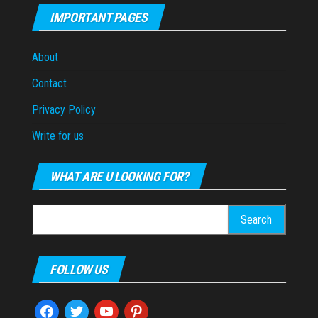
IMPORTANT PAGES
About
Contact
Privacy Policy
Write for us
WHAT ARE U LOOKING FOR?
Search
for:
FOLLOW US
facebook
twitter
youtube
pinterest