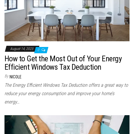
August 14, 2023
0
How to Get the Most Out of Your Energy
Efficient Windows Tax Deduction
By
NICOLE
The Energy Efficient Windows Tax Deduction offers a great way to
reduce your energy consumption and improve your home’s
energy…