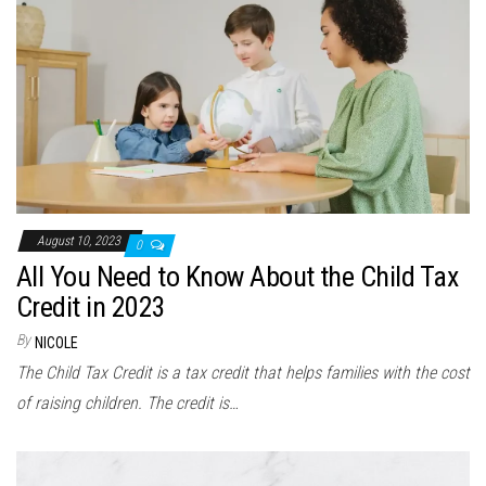
August 10, 2023
0
All You Need to Know About the Child Tax
Credit in 2023
By
NICOLE
The Child Tax Credit is a tax credit that helps families with the cost
of raising children. The credit is…