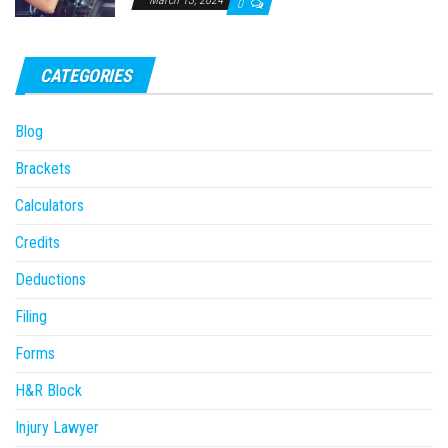
March 13, 2024
0
CATEGORIES
Blog
Brackets
Calculators
Credits
Deductions
Filing
Forms
H&R Block
Injury Lawyer