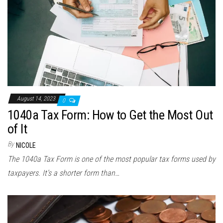
August 14, 2023
0
1040a Tax Form: How to Get the Most Out
of It
By
NICOLE
The 1040a Tax Form is one of the most popular tax forms used by
taxpayers. It’s a shorter form than…