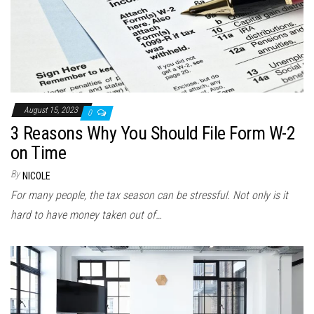
August 15, 2023
0
3 Reasons Why You Should File Form W-2
on Time
By
NICOLE
For many people, the tax season can be stressful. Not only is it
hard to have money taken out of…