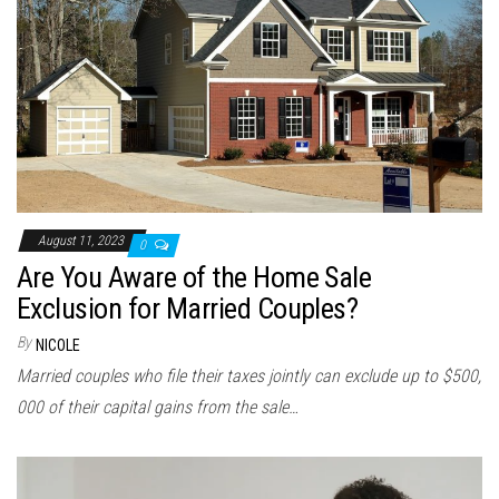
August 11, 2023
0
Are You Aware of the Home Sale
Exclusion for Married Couples?
By
NICOLE
Married couples who file their taxes jointly can exclude up to $500,
000 of their capital gains from the sale…