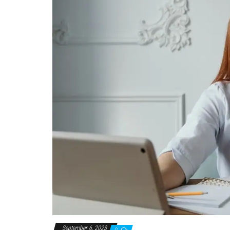
September 6, 2023
0