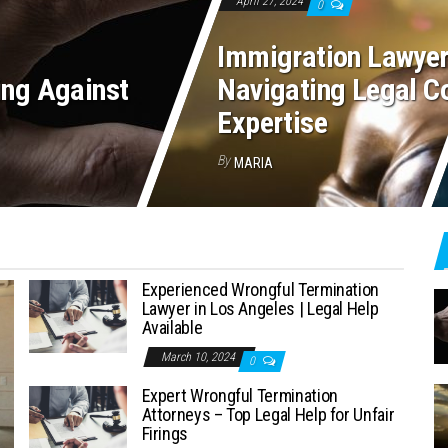
April 27, 2024
0
Immigration Lawyer
ing Against
Navigating Legal Co
Expertise
By
MARIA
Experienced Wrongful Termination
Lawyer in Los Angeles | Legal Help
Available
March 10, 2024
0
Expert Wrongful Termination
Attorneys – Top Legal Help for Unfair
Firings