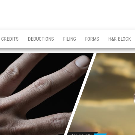
CREDITS
DEDUCTIONS
FILING
FORMS
H&R BLOCK