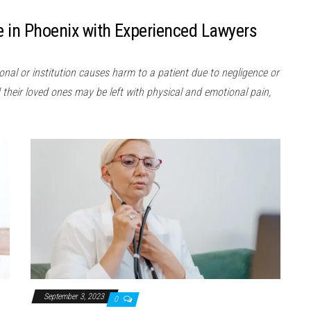
e in Phoenix with Experienced Lawyers
nal or institution causes harm to a patient due to negligence or
their loved ones may be left with physical and emotional pain,
September 3, 2023
0