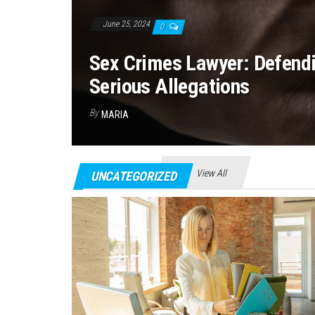
June 25, 2024
0
Sex Crimes Lawyer: Defend
Serious Allegations
By
MARIA
View All
UNCATEGORIZED