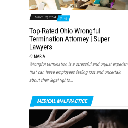
March 10, 2024
0
Top-Rated Ohio Wrongful
Termination Attorney | Super
Lawyers
By
MARIA
Wrongful termination is a stressful and unjust experien
that can leave employees feeling lost and uncertain
about their legal rights...
MEDICAL MALPRACTICE