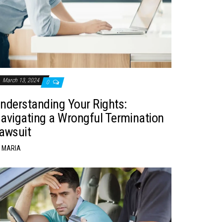
March 13, 2024
0
nderstanding Your Rights:
avigating a Wrongful Termination
awsuit
MARIA