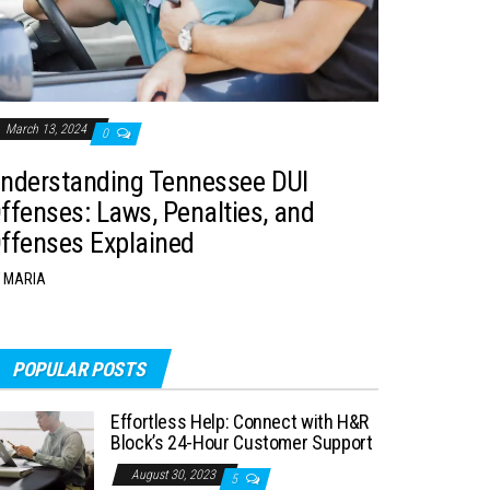
March 13, 2024
0
nderstanding Tennessee DUI
ffenses: Laws, Penalties, and
ffenses Explained
MARIA
POPULAR POSTS
Effortless Help: Connect with H&R
Block’s 24-Hour Customer Support
August 30, 2023
5