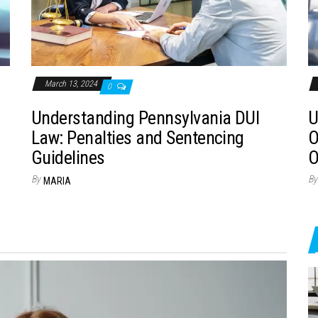
March 13, 2024
0
Understanding Pennsylvania DUI
U
Law: Penalties and Sentencing
O
Guidelines
O
By
By
MARIA