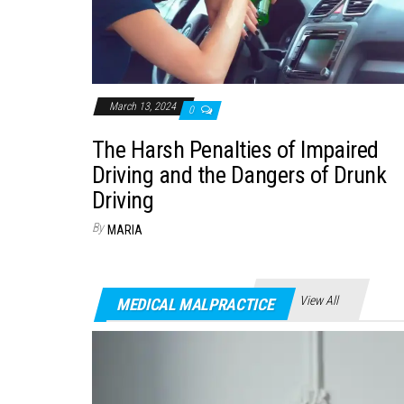
March 13, 2024
0
The Harsh Penalties of Impaired
Driving and the Dangers of Drunk
Driving
By
MARIA
View All
MEDICAL MALPRACTICE