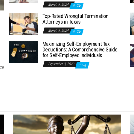
March 9, 2024
0
Top-Rated Wrongful Termination
Attorneys in Texas
March 9, 2024
0
Maximizing Self-Employment Tax
Deductions: A Comprehensive Guide
for Self-Employed Individuals
September 3, 2023
0
ce