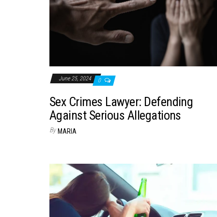
June 25, 2024
0
Sex Crimes Lawyer: Defending
Against Serious Allegations
By
MARIA