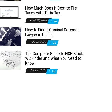
How Much Does it Cost to File
Taxes with TurboTax
April 12, 2023
2
How to Find a Criminal Defense
Lawyer in Dallas
July 10, 2023
2
The Complete Guide to H&R Block
W2 Finder and What You Need to
Know
June 4, 2023
1