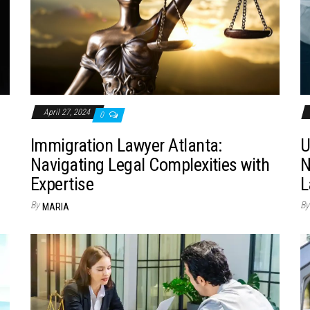
April 27, 2024
0
Immigration Lawyer Atlanta:
U
Navigating Legal Complexities with
N
Expertise
L
By
By
MARIA