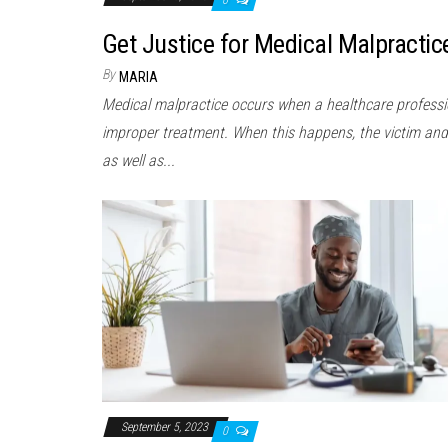
Get Justice for Medical Malpractic
By
MARIA
Medical malpractice occurs when a healthcare professio
improper treatment. When this happens, the victim and 
as well as...
September 5, 2023
0