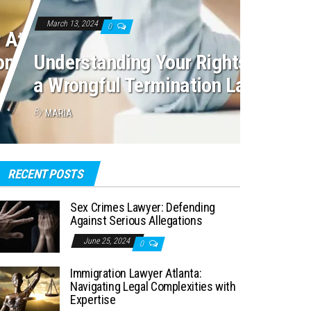
March 13, 2024
0
 Atlanta:
mplexities with
Understanding Your Rights: Navig
a Wrongful Termination Lawsuit
By
MARIA
RECENT POSTS
Sex Crimes Lawyer: Defending
Against Serious Allegations
June 25, 2024
0
Immigration Lawyer Atlanta:
Navigating Legal Complexities with
Expertise