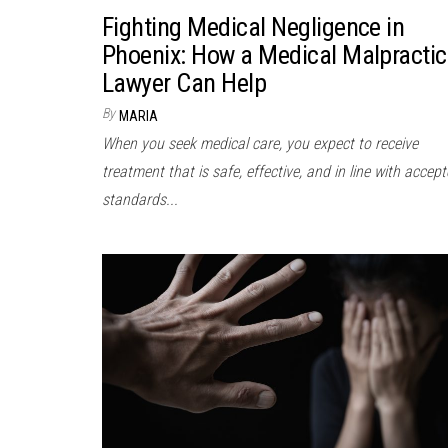
Fighting Medical Negligence in
Phoenix: How a Medical Malpractic
Lawyer Can Help
By
MARIA
When you seek medical care, you expect to receive
treatment that is safe, effective, and in line with accep
standards...