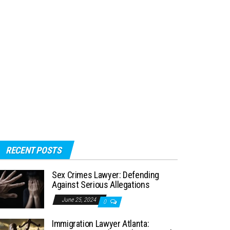
RECENT POSTS
Sex Crimes Lawyer: Defending
Against Serious Allegations
June 25, 2024
0
Immigration Lawyer Atlanta: