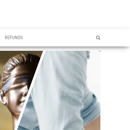
REFUNDS