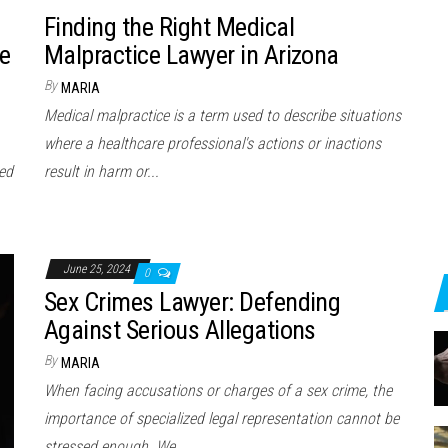
Finding the Right Medical
e
Malpractice Lawyer in Arizona
By
MARIA
Medical malpractice is a term used to describe situations
where a healthcare professional's actions or inactions
ted
result in harm or...
June 25, 2024
0
Sex Crimes Lawyer: Defending
Against Serious Allegations
By
MARIA
When facing accusations or charges of a sex crime, the
importance of specialized legal representation cannot be
stressed enough. We…