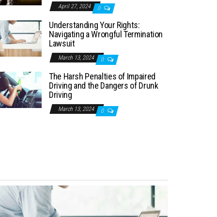
April 27, 2024
0
Understanding Your Rights:
Navigating a Wrongful Termination
Lawsuit
March 13, 2024
0
The Harsh Penalties of Impaired
Driving and the Dangers of Drunk
Driving
March 13, 2024
0