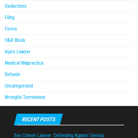
Deductions
Filing
Forms
H&R Block
Injury Lawyer
Medical Malpractice
Refunds
Uncategorized
Wrongful Termination
RECENT POSTS
Sex Crimes Lawyer: Defending Against Serious