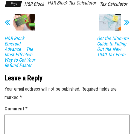
H&R Block Tax Calculator
H&R Block
Tax Calculator
Tags
H&R Block
Get the Ultimate
Emerald
Guide to Filling
Advance – The
Out the New
Most Effective
1040 Tax Form
Way to Get Your
Refund Faster
Leave a Reply
Your email address will not be published.
Required fields are
marked
*
Comment
*