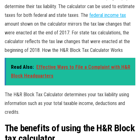
determine their tax liability. The calculator can be used to estimate
taxes for both federal and state taxes. The
federal income tax
amount shown on the calculator mirrors the tax law changes that
were enacted at the end of 2017. For state tax calculations, the
calculator reflects the tax law changes that were enacted at the
beginning of 2018. How the H&R Block Tax Calculator Works
Read Also:
Effective Ways to File a Complaint with H&R
Block Headquarters
The H&R Block Tax Calculator determines your tax liability using
information such as your total taxable income, deductions and
credits.
The benefits of using the H&R Block
tax calculator