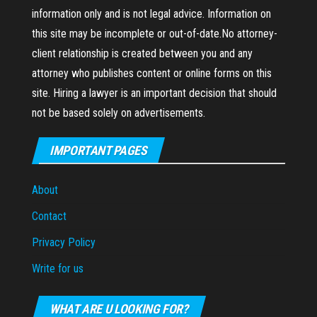
information only and is not legal advice. Information on
this site may be incomplete or out-of-date.No attorney-
client relationship is created between you and any
attorney who publishes content or online forms on this
site. Hiring a lawyer is an important decision that should
not be based solely on advertisements.
IMPORTANT PAGES
About
Contact
Privacy Policy
Write for us
WHAT ARE U LOOKING FOR?