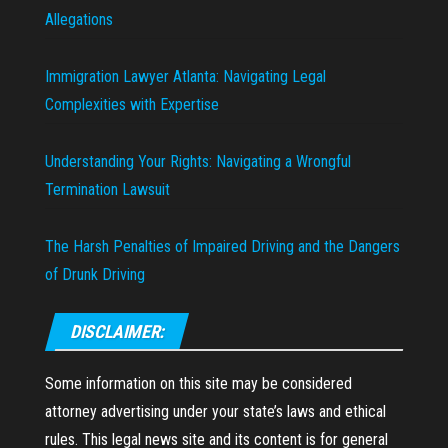
Allegations
Immigration Lawyer Atlanta: Navigating Legal
Complexities with Expertise
Understanding Your Rights: Navigating a Wrongful
Termination Lawsuit
The Harsh Penalties of Impaired Driving and the Dangers
of Drunk Driving
DISCLAIMER:
Some information on this site may be considered
attorney advertising under your state’s laws and ethical
rules. This legal news site and its content is for general