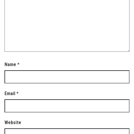
Name
*
Email
*
Website