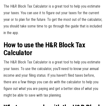
The H&R Block Tax Calculator is a great tool to help you estimate
your taxes. You can use it to figure out your taxes for the current
year or to plan for the future. To get the most out of the calculator,
you should take some time to go through the guide that is included
in the app.
How to use the H&R Block Tax
Calculator
The H&R Block Tax Calculator is a great tool to help you estimate
your taxes. To use the calculator, you’ll need to know your annual
income and your filing status. If you haven’t filed taxes before,
there are a few things you can do with the calculator to help you
figure out what you are paying and get a better idea of what you
might be able to save with tax planning.