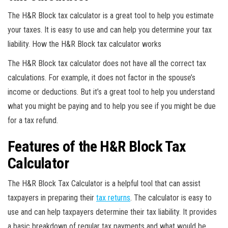
The H&R Block tax calculator is a great tool to help you estimate
your taxes. It is easy to use and can help you determine your tax
liability. How the H&R Block tax calculator works
The H&R Block tax calculator does not have all the correct tax
calculations. For example, it does not factor in the spouse’s
income or deductions. But it’s a great tool to help you understand
what you might be paying and to help you see if you might be due
for a tax refund.
Features of the H&R Block Tax
Calculator
The H&R Block Tax Calculator is a helpful tool that can assist
taxpayers in preparing their
tax returns
. The calculator is easy to
use and can help taxpayers determine their tax liability. It provides
a basic breakdown of regular tax payments and what would be