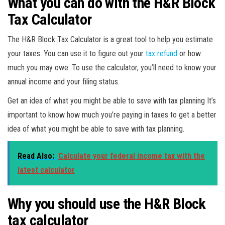
What you can do with the H&R Block
Tax Calculator
The H&R Block Tax Calculator is a great tool to help you estimate
your taxes. You can use it to figure out your
tax refund
or how
much you may owe. To use the calculator, you’ll need to know your
annual income and your filing status.
Get an idea of what you might be able to save with tax planning It’s
important to know how much you’re paying in taxes to get a better
idea of what you might be able to save with tax planning.
Read Also:
Calculate your federal income tax with the
latest calculator
Why you should use the H&R Block
tax calculator