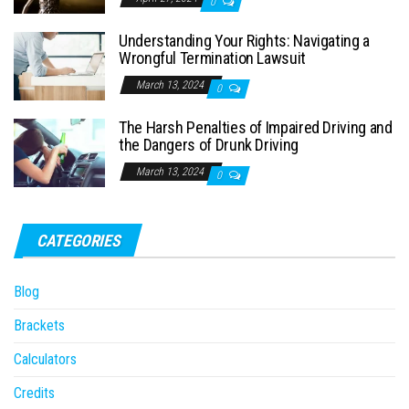
0
Understanding Your Rights: Navigating a
Wrongful Termination Lawsuit
March 13, 2024
0
The Harsh Penalties of Impaired Driving and
the Dangers of Drunk Driving
March 13, 2024
0
CATEGORIES
Blog
Brackets
Calculators
Credits