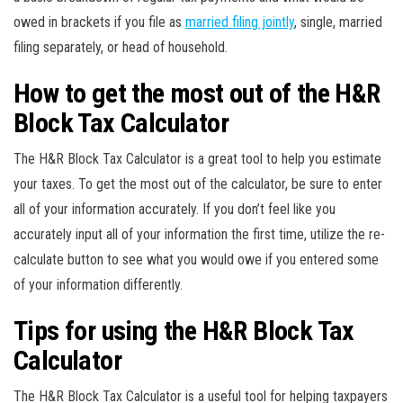
owed in brackets if you file as
married filing jointly
, single, married
filing separately, or head of household.
How to get the most out of the H&R
Block Tax Calculator
The H&R Block Tax Calculator is a great tool to help you estimate
your taxes. To get the most out of the calculator, be sure to enter
all of your information accurately. If you don’t feel like you
accurately input all of your information the first time, utilize the re-
calculate button to see what you would owe if you entered some
of your information differently.
Tips for using the H&R Block Tax
Calculator
The H&R Block Tax Calculator is a useful tool for helping taxpayers