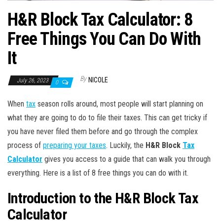
H&R Block Tax Calculator: 8
Free Things You Can Do With
It
By
NICOLE
July 26, 2023
0
When
tax
season rolls around, most people will start planning on
what they are going to do to file their taxes. This can get tricky if
you have never filed them before and go through the complex
process of
preparing your taxes
. Luckily, the
H&R Block
Tax
Calculator
gives you access to a guide that can walk you through
everything. Here is a list of 8 free things you can do with it.
Introduction to the H&R Block Tax
Calculator