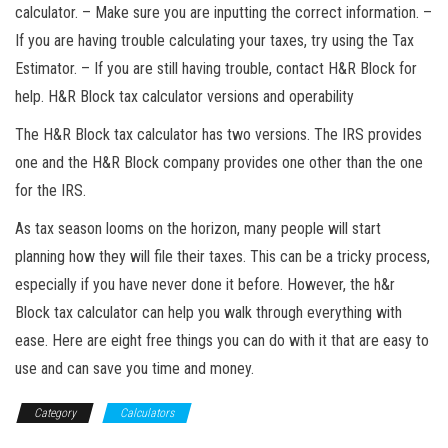
calculator. – Make sure you are inputting the correct information. –
If you are having trouble calculating your taxes, try using the Tax
Estimator. – If you are still having trouble, contact H&R Block for
help. H&R Block tax calculator versions and operability
The H&R Block tax calculator has two versions. The IRS provides
one and the H&R Block company provides one other than the one
for the IRS.
As tax season looms on the horizon, many people will start
planning how they will file their taxes. This can be a tricky process,
especially if you have never done it before. However, the h&r
Block tax calculator can help you walk through everything with
ease. Here are eight free things you can do with it that are easy to
use and can save you time and money.
Category
Calculators