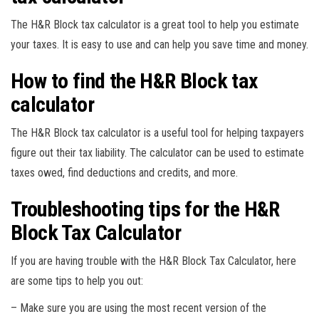
The H&R Block tax calculator is a great tool to help you estimate
your taxes. It is easy to use and can help you save time and money.
How to find the H&R Block tax
calculator
The H&R Block tax calculator is a useful tool for helping taxpayers
figure out their tax liability. The calculator can be used to estimate
taxes owed, find deductions and credits, and more.
Troubleshooting tips for the H&R
Block Tax Calculator
If you are having trouble with the H&R Block Tax Calculator, here
are some tips to help you out:
– Make sure you are using the most recent version of the