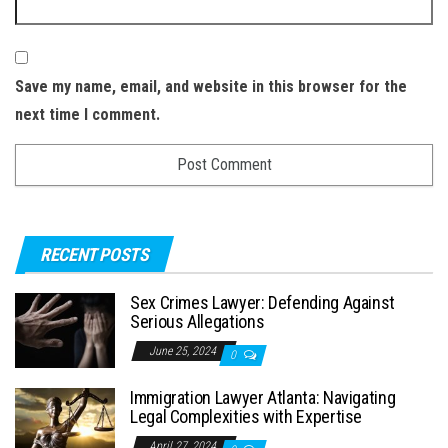
Save my name, email, and website in this browser for the
next time I comment.
RECENT POSTS
Sex Crimes Lawyer: Defending Against
Serious Allegations
June 25, 2024
0
Immigration Lawyer Atlanta: Navigating
Legal Complexities with Expertise
April 27, 2024