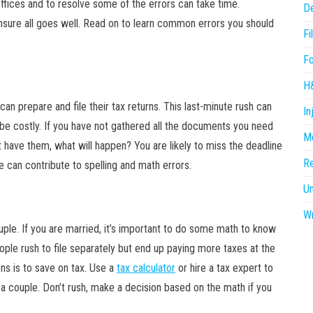
offices and to resolve some of the errors can take time.
D
ensure all goes well. Read on to learn common errors you should
Fi
F
H
can prepare and file their tax returns. This last-minute rush can
In
 be costly. If you have not gathered all the documents you need
Me
’t have them, what will happen? You are likely to miss the deadline
R
re can contribute to spelling and math errors.
U
Wr
couple. If you are married, it’s important to do some math to know
eople rush to file separately but end up paying more taxes at the
ons is to save on tax. Use a
tax calculator
or hire a tax expert to
 a couple. Don’t rush, make a decision based on the math if you