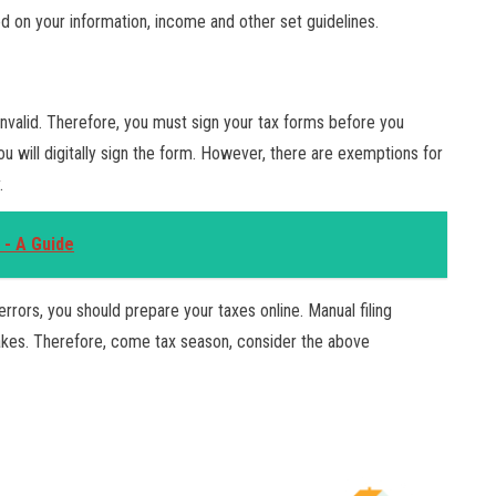
ed on your information, income and other set guidelines.
nvalid. Therefore, you must sign your tax forms before you
ou will digitally sign the form. However, there are exemptions for
.
 - A Guide
errors, you should prepare your taxes online. Manual filing
takes. Therefore, come tax season, consider the above