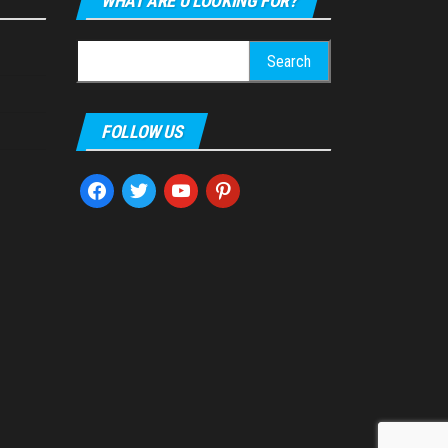
WHAT ARE U LOOKING FOR?
Search
for:
FOLLOW US
facebook
twitter
youtube
pinterest