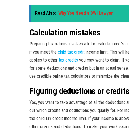
Read Also:
Why You Need a DWI Lawyer
Calculation mistakes
Preparing tax returns involves a lot of calculations. Y
if you meet the
child tax credit
income limit. This will h
applies to other
tax credits
you may want to claim. If yo
for some deductions and credits but in an actual sense, 
use credible online tax calculators to minimize the chan
Figuring deductions or credit
Yes, you want to take advantage of all the deductions 
out which credits and deductions you qualify for. For in
the child tax credit income limit. If your income is abov
other credits and deductions. To make your work easier