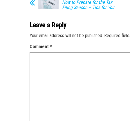
How to Prepare for the Tax
Filing Season – Tips for You
Leave a Reply
Your email address will not be published.
Required fiel
Comment
*