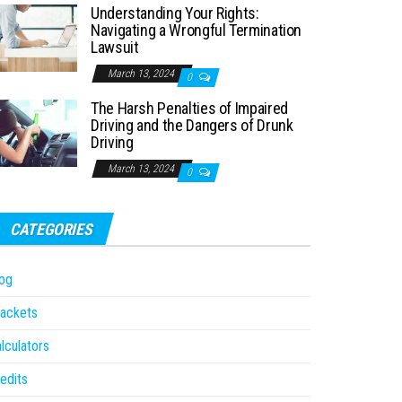
Understanding Your Rights:
Navigating a Wrongful Termination
Lawsuit
March 13, 2024
0
The Harsh Penalties of Impaired
Driving and the Dangers of Drunk
Driving
March 13, 2024
0
CATEGORIES
og
ackets
lculators
edits