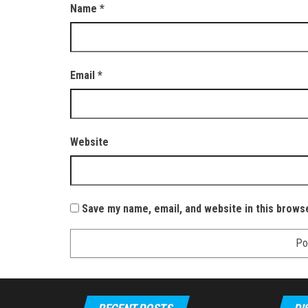
Name
*
Email
*
Website
Save my name, email, and website in this brows