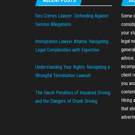
RECENT POSTS
DI
Sex Crimes Lawyer: Defending Against
Some in
Serious Allegations
conside
your st
legal n
Immigration Lawyer Atlanta: Navigating
general
Legal Complexities with Expertise
advice.
incompl
Understanding Your Rights: Navigating a
client 
Wrongful Termination Lawsuit
you and
content
The Harsh Penalties of Impaired Driving
Hiring 
and the Dangers of Drunk Driving
that sh
advert