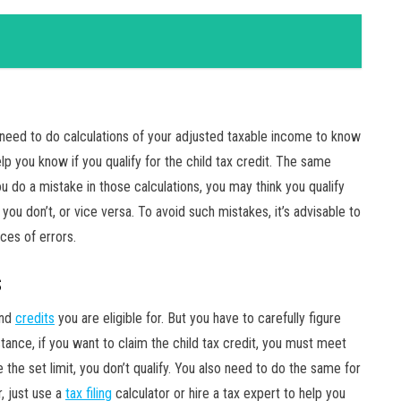
ou need to do calculations of your adjusted taxable income to know
elp you know if you qualify for the child tax credit. The same
u do a mistake in those calculations, you may think you qualify
you don’t, or vice versa. To avoid such mistakes, it’s advisable to
ces of errors.
s
and
credits
you are eligible for. But you have to carefully figure
stance, if you want to claim the child tax credit, you must meet
e the set limit, you don’t qualify. You also need to do the same for
, just use a
tax filing
calculator or hire a tax expert to help you