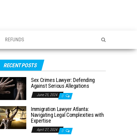
REFUNDS
RECENT POSTS
Sex Crimes Lawyer: Defending
Against Serious Allegations
June 25, 2024
0
Immigration Lawyer Atlanta:
Navigating Legal Complexities with
Expertise
April 27, 2024
0