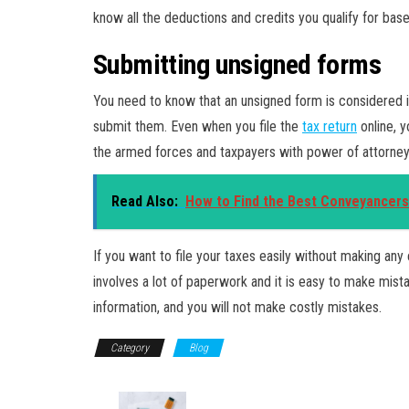
know all the deductions and credits you qualify for bas
Submitting unsigned forms
You need to know that an unsigned form is considered i
submit them. Even when you file the
tax return
online, y
the armed forces and taxpayers with power of attorney
Read Also:
How to Find the Best Conveyancers
If you want to file your taxes easily without making any 
involves a lot of paperwork and it is easy to make mis
information, and you will not make costly mistakes.
Category
Blog