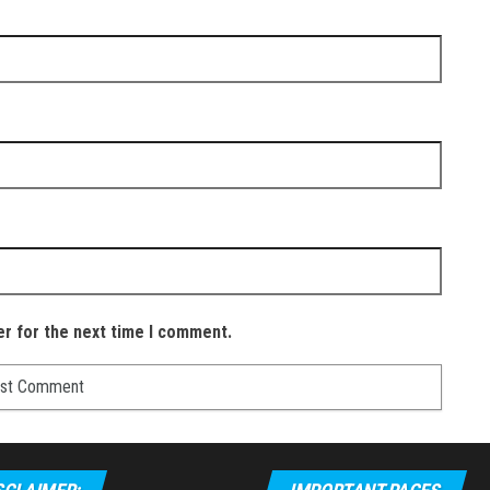
er for the next time I comment.