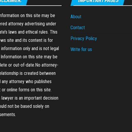
SCLAIMER:
IMPORTANT PAGES
formation on this site may be
About
red attorney advertising under
Contact
ate’s laws and ethical rules. This
Privacy Policy
ews site and its content is for
 information only and is not legal
Write for us
 Information on this site may be
ete or out-of-date.No attorney-
relationship is created between
 any attorney who publishes
 or online forms on this site.
a lawyer is an important decision
ould not be based solely on
isements.