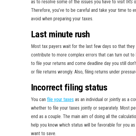
as to resolve some of the issues you have to visit IRS 
Therefore, you’ve to be careful and take your time to 
avoid when preparing your taxes.
Last minute rush
Most tax payers wait for the last few days so that they 
contribute to more complex errors that can turn out to
to file your returns and come deadline day you still don
or file returns wrongly. Also, filing returns under pressu
Incorrect filing status
You can
file your taxes
as an individual or jointly as a 
whether to file your taxes jointly or separately. Most p
end as a couple. The main aim of doing all the calculati
help you know which status will be favorable for you as
want to save.