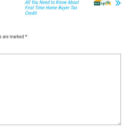
All You Need to Know About
First Time Home Buyer Tax
Credit
ds are marked
*