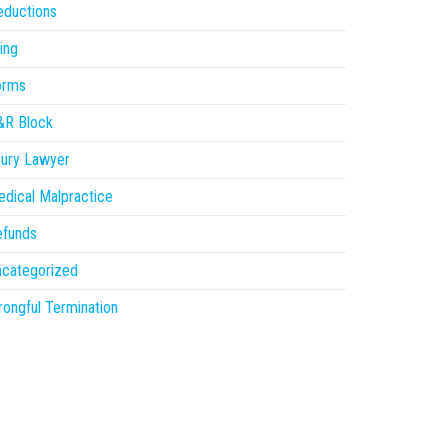
eductions
ling
orms
&R Block
jury Lawyer
dical Malpractice
efunds
ncategorized
ongful Termination