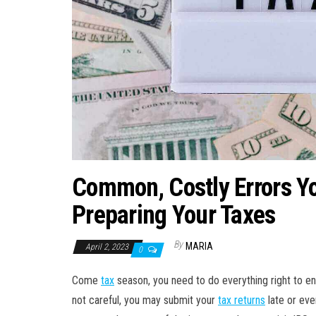
Common, Costly Errors Y
Preparing Your Taxes
By
MARIA
April 2, 2023
0
Come
tax
season, you need to do everything right to en
not careful, you may submit your
tax returns
late or eve