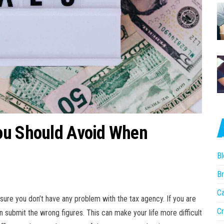
ou Should Avoid When
Bl
Br
Ca
sure you don’t have any problem with the tax agency. If you are
Cr
n submit the wrong figures. This can make your life more difficult