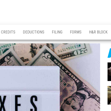
CREDITS
DEDUCTIONS
FILING
FORMS
H&R BLOCK