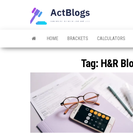
Skip
to
ACT
Somewhere
the
between
Blogs
law and life
content
HOME
BRACKETS
CALCULATORS
Tag:
H&R Blo