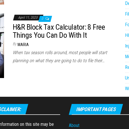
D
Fi
April 11, 2023
0
F
H&R Block Tax Calculator: 8 Free
Things You Can Do With It
H
By
MARIA
In
When tax season rolls around, most people will start
Me
planning on what they are going to do to file their…
R
U
Wr
SCLAIMER:
IMPORTANT PAGES
formation on this site may be
About