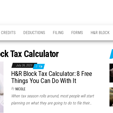
CREDITS
DEDUCTIONS
FILING
FORMS
H&R BLOCK
ck Tax Calculator
July 26, 2023
0
H&R Block Tax Calculator: 8 Free
Things You Can Do With It
By
NICOLE
When tax season rolls around, most people will start
planning on what they are going to do to file their…