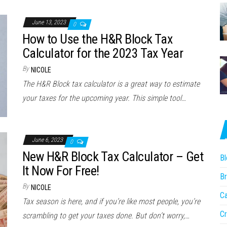
June 13, 2023
0
How to Use the H&R Block Tax
Calculator for the 2023 Tax Year
By
NICOLE
The H&R Block tax calculator is a great way to estimate
your taxes for the upcoming year. This simple tool…
June 6, 2023
0
New H&R Block Tax Calculator – Get
Bl
It Now For Free!
Br
By
NICOLE
Ca
Tax season is here, and if you’re like most people, you’re
Cr
scrambling to get your taxes done. But don’t worry,…