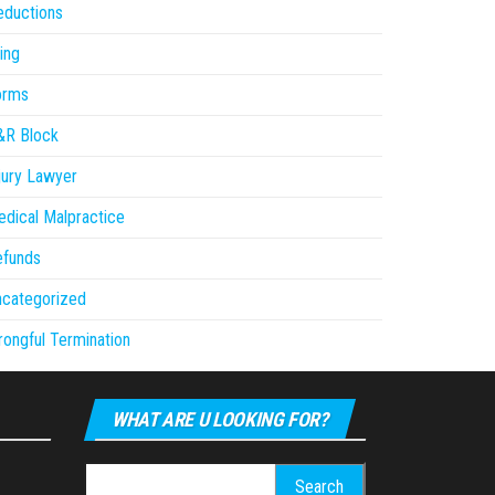
eductions
ling
orms
&R Block
jury Lawyer
dical Malpractice
efunds
ncategorized
ongful Termination
WHAT ARE U LOOKING FOR?
Search