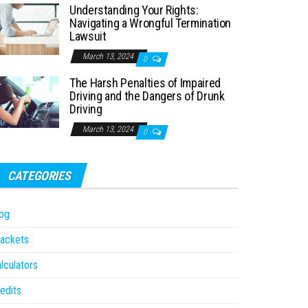
Understanding Your Rights:
Navigating a Wrongful Termination
Lawsuit
March 13, 2024
0
The Harsh Penalties of Impaired
Driving and the Dangers of Drunk
Driving
March 13, 2024
0
CATEGORIES
og
ackets
lculators
edits