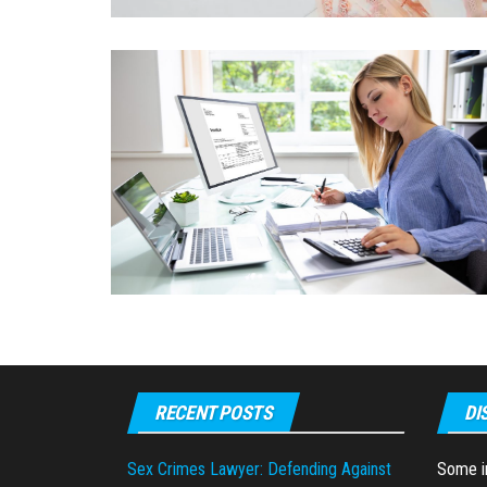
RECENT POSTS
DI
Sex Crimes Lawyer: Defending Against
Some in