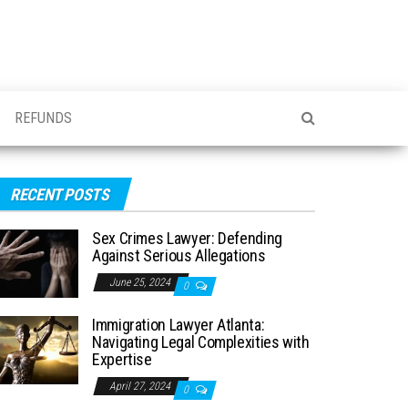
REFUNDS
RECENT POSTS
Sex Crimes Lawyer: Defending
Against Serious Allegations
June 25, 2024
0
Immigration Lawyer Atlanta:
Navigating Legal Complexities with
Expertise
April 27, 2024
0