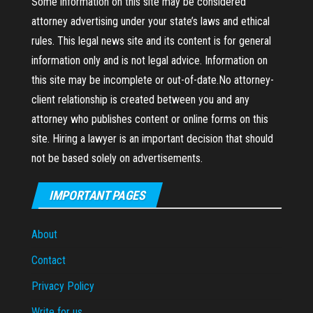
Some information on this site may be considered
attorney advertising under your state’s laws and ethical
rules. This legal news site and its content is for general
information only and is not legal advice. Information on
this site may be incomplete or out-of-date.No attorney-
client relationship is created between you and any
attorney who publishes content or online forms on this
site. Hiring a lawyer is an important decision that should
not be based solely on advertisements.
IMPORTANT PAGES
About
Contact
Privacy Policy
Write for us