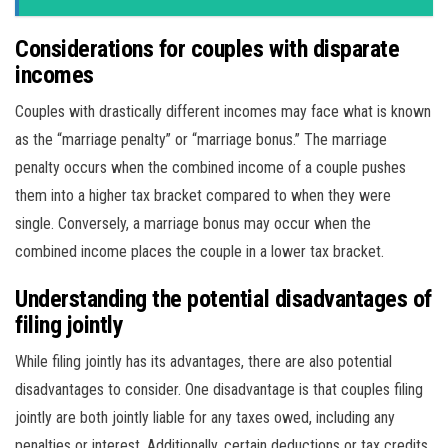
Considerations for couples with disparate
incomes
Couples with drastically different incomes may face what is known
as the “marriage penalty” or “marriage bonus.” The marriage
penalty occurs when the combined income of a couple pushes
them into a higher tax bracket compared to when they were
single. Conversely, a marriage bonus may occur when the
combined income places the couple in a lower tax bracket.
Understanding the potential disadvantages of
filing jointly
While filing jointly has its advantages, there are also potential
disadvantages to consider. One disadvantage is that couples filing
jointly are both jointly liable for any taxes owed, including any
penalties or interest. Additionally, certain deductions or tax credits