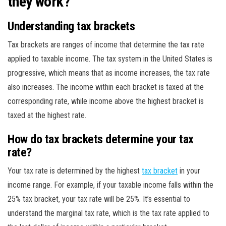
they work?
Understanding tax brackets
Tax brackets are ranges of income that determine the tax rate
applied to taxable income. The tax system in the United States is
progressive, which means that as income increases, the tax rate
also increases. The income within each bracket is taxed at the
corresponding rate, while income above the highest bracket is
taxed at the highest rate.
How do tax brackets determine your tax
rate?
Your tax rate is determined by the highest
tax bracket
in your
income range. For example, if your taxable income falls within the
25% tax bracket, your tax rate will be 25%. It’s essential to
understand the marginal tax rate, which is the tax rate applied to