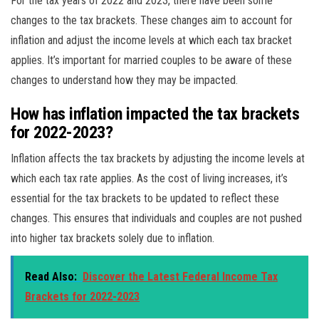
For the tax years of 2022 and 2023, there have been some
changes to the tax brackets. These changes aim to account for
inflation and adjust the income levels at which each tax bracket
applies. It’s important for married couples to be aware of these
changes to understand how they may be impacted.
How has inflation impacted the tax brackets
for 2022-2023?
Inflation affects the tax brackets by adjusting the income levels at
which each tax rate applies. As the cost of living increases, it’s
essential for the tax brackets to be updated to reflect these
changes. This ensures that individuals and couples are not pushed
into higher tax brackets solely due to inflation.
Read Also:
Discover the Latest Federal Income Tax
Brackets for 2022-2023