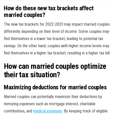
How do these new tax brackets affect
married couples?
The new tax brackets for 2022-2023 may impact married couples
differently depending on their level of income. Some couples may
find themselves in a lower tax bracket, leading to potential tax
savings. On the other hand, couples with higher income levels may
find themselves in a higher tax bracket, resulting in a higher tax bill.
How can married couples optimize
their tax situation?
Maximizing deductions for married couples
Married couples can potentially maximize their deductions by
itemizing expenses such as mortgage interest, charitable
contributions, and
medical expenses
. By keeping track of eligible