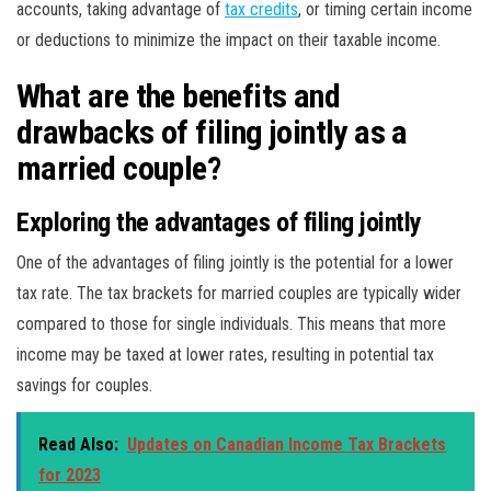
accounts, taking advantage of
tax credits
, or timing certain income
or deductions to minimize the impact on their taxable income.
What are the benefits and
drawbacks of filing jointly as a
married couple?
Exploring the advantages of filing jointly
One of the advantages of filing jointly is the potential for a lower
tax rate. The tax brackets for married couples are typically wider
compared to those for single individuals. This means that more
income may be taxed at lower rates, resulting in potential tax
savings for couples.
Read Also:
Updates on Canadian Income Tax Brackets
for 2023