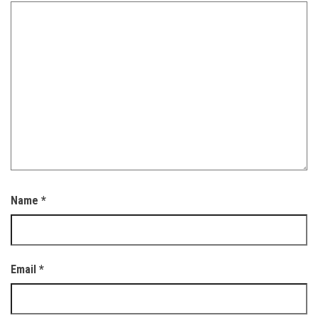
Name
*
Email
*