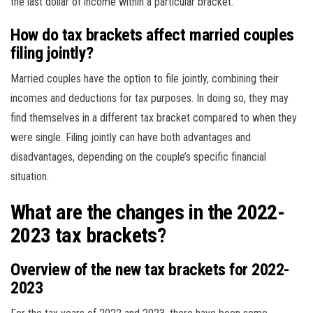
the last dollar of income within a particular bracket.
How do tax brackets affect married couples
filing jointly?
Married couples have the option to file jointly, combining their
incomes and deductions for tax purposes. In doing so, they may
find themselves in a different tax bracket compared to when they
were single. Filing jointly can have both advantages and
disadvantages, depending on the couple’s specific financial
situation.
What are the changes in the 2022-
2023 tax brackets?
Overview of the new tax brackets for 2022-
2023