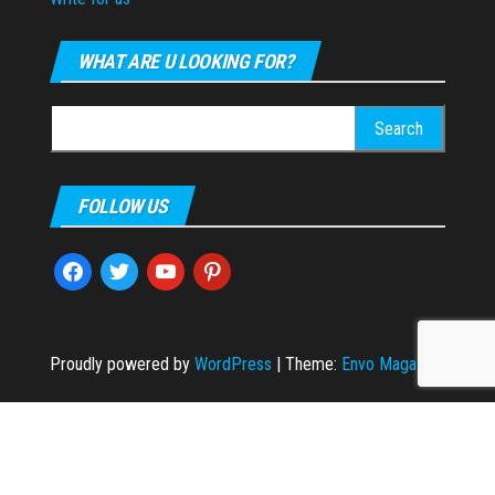
WHAT ARE U LOOKING FOR?
Search
for:
FOLLOW US
facebook
twitter
youtube
pinterest
Proudly powered by
WordPress
|
Theme:
Envo Magazine