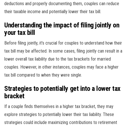
deductions and properly documenting them, couples can reduce
their taxable income and potentially lower their tax bill.
Understanding the impact of filing jointly on
your tax bill
Before filing jointly, it’s crucial for couples to understand how their
tax bill may be affected. In some cases, filing jointly can result in a
lower overall tax liability due to the tax brackets for married
couples. However, in other instances, couples may face a higher
tax bill compared to when they were single.
Strategies to potentially get into a lower tax
bracket
If a couple finds themselves in a higher tax bracket, they may
explore strategies to potentially lower their tax liability. These
strategies could include maximizing contributions to retirement