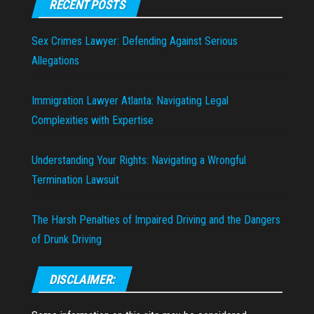
RECENT POSTS
Sex Crimes Lawyer: Defending Against Serious
Allegations
Immigration Lawyer Atlanta: Navigating Legal
Complexities with Expertise
Understanding Your Rights: Navigating a Wrongful
Termination Lawsuit
The Harsh Penalties of Impaired Driving and the Dangers
of Drunk Driving
DISCLAIMER: