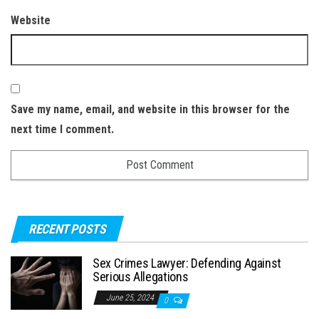
Website
Save my name, email, and website in this browser for the
next time I comment.
RECENT POSTS
Sex Crimes Lawyer: Defending Against
Serious Allegations
June 25, 2024
0