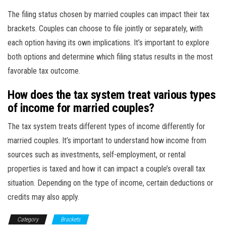
The filing status chosen by married couples can impact their tax
brackets. Couples can choose to file jointly or separately, with
each option having its own implications. It’s important to explore
both options and determine which filing status results in the most
favorable tax outcome.
How does the tax system treat various types
of income for married couples?
The tax system treats different types of income differently for
married couples. It’s important to understand how income from
sources such as investments, self-employment, or rental
properties is taxed and how it can impact a couple’s overall tax
situation. Depending on the type of income, certain deductions or
credits may also apply.
Category
Brackets