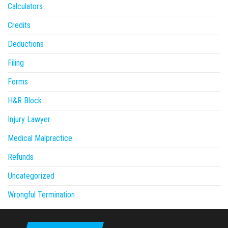
Calculators
Credits
Deductions
Filing
Forms
H&R Block
Injury Lawyer
Medical Malpractice
Refunds
Uncategorized
Wrongful Termination