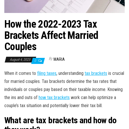
How the 2022-2023 Tax
Brackets Affect Married
Couples
By
MARIA
August 4, 2023
0
When it comes to
filing taxes
, understanding
tax brackets
is crucial
for married couples. Tax brackets determine the tax rates that
individuals or couples pay based on their taxable income. Knowing
the ins and outs of
how tax brackets
work can help optimize a
couple’s tax situation and potentially lower their tax bill.
What are tax brackets and how do