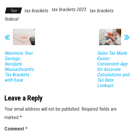
tax brackets 2023
tax brackets
tax brackets
Tags
federal
Maximize Your
Sales Tax Made
Savings:
Easier:
Navigate
Convenient App
Massachusetts
for Accurate
Tax Brackets
Calculations and
with Ease
Tax Rate
Lookups
Leave a Reply
Your email address will not be published.
Required fields are
marked
*
Comment
*