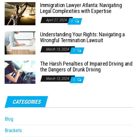
Immigration Lawyer Atlanta: Navigating
Legal Complexities with Expertise
April 27, 2024
0
Understanding Your Rights: Navigating a
Wrongful Termination Lawsuit
March 13, 2024
0
The Harsh Penalties of Impaired Driving and
the Dangers of Drunk Driving
March 13, 2024
0
CATEGORIES
Blog
Brackets