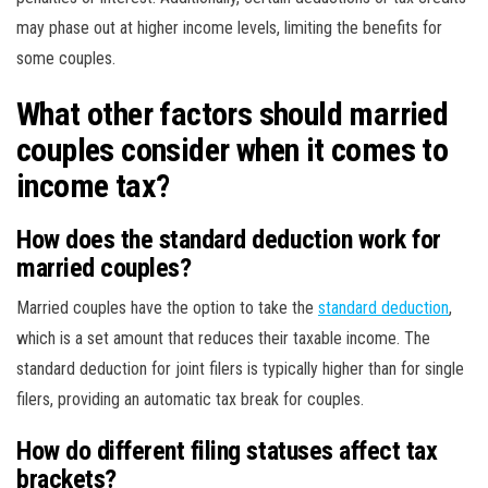
may phase out at higher income levels, limiting the benefits for
some couples.
What other factors should married
couples consider when it comes to
income tax?
How does the standard deduction work for
married couples?
Married couples have the option to take the
standard deduction
,
which is a set amount that reduces their taxable income. The
standard deduction for joint filers is typically higher than for single
filers, providing an automatic tax break for couples.
How do different filing statuses affect tax
brackets?