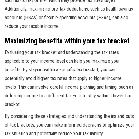
such as 401(k) or IRA, which may provide tax advantages.
Additionally, maximizing pre-tax deductions, such as health savings
accounts (HSAs) or flexible spending accounts (FSAs), can also
reduce your taxable income.
Maximizing benefits within your tax bracket
Evaluating your tax bracket and understanding the tax rates
applicable to your income level can help you maximize your
benefits. By staying within a specific tax bracket, you can
potentially avoid higher tax rates that apply to higher-income
levels. This can involve careful income planning and timing, such as
deferring income to a different tax year to stay within a lower tax
bracket.
By considering these strategies and understanding the ins and outs
of tax brackets, you can make informed decisions to optimize your
tax situation and potentially reduce your tax liability.