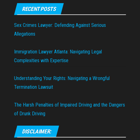
RECENT POSTS
Sex Crimes Lawyer: Defending Against Serious
Allegations
Immigration Lawyer Atlanta: Navigating Legal
Complexities with Expertise
Understanding Your Rights: Navigating a Wrongful
Termination Lawsuit
The Harsh Penalties of Impaired Driving and the Dangers
of Drunk Driving
DISCLAIMER: