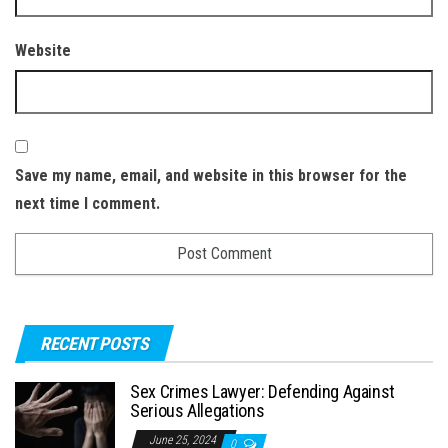
Website
Save my name, email, and website in this browser for the
next time I comment.
RECENT POSTS
Sex Crimes Lawyer: Defending Against
Serious Allegations
June 25, 2024
0