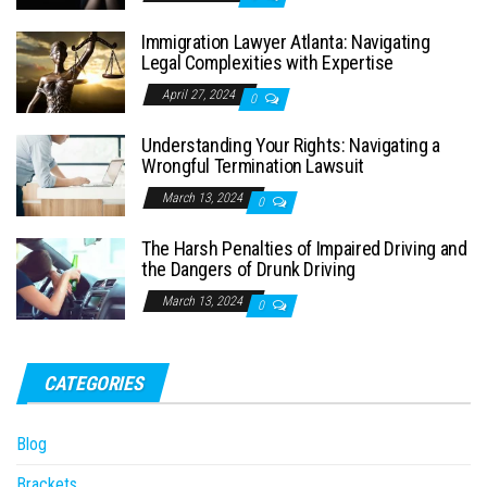
Immigration Lawyer Atlanta: Navigating
Legal Complexities with Expertise
April 27, 2024
0
Understanding Your Rights: Navigating a
Wrongful Termination Lawsuit
March 13, 2024
0
The Harsh Penalties of Impaired Driving and
the Dangers of Drunk Driving
March 13, 2024
0
CATEGORIES
Blog
Brackets