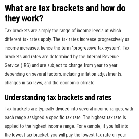
What are tax brackets and how do
they work?
Tax brackets are simply the range of income levels at which
different tax rates apply. The tax rates increase progressively as
income increases, hence the term “progressive tax system”. Tax
brackets and rates are determined by the Internal Revenue
Service (IRS) and are subject to change from year to year
depending on several factors, including inflation adjustments,
changes in tax laws, and the economic climate.
Understanding tax brackets and rates
Tax brackets are typically divided into several income ranges, with
each range assigned a specific tax rate. The highest tax rate is
applied to the highest income range. For example, if you fall into
the lowest tax bracket, you will pay the lowest tax rate on your