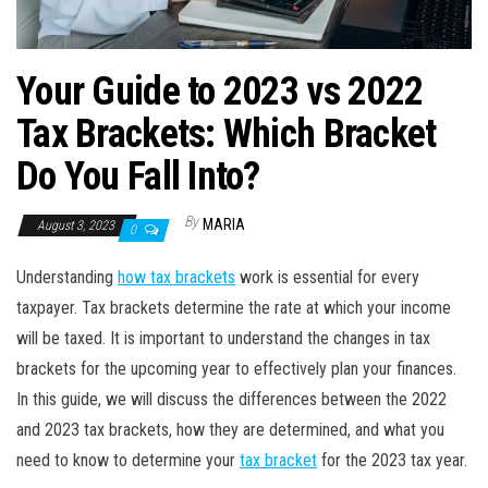
Your Guide to 2023 vs 2022
Tax Brackets: Which Bracket
Do You Fall Into?
By
MARIA
August 3, 2023
0
Understanding
how tax brackets
work is essential for every
taxpayer. Tax brackets determine the rate at which your income
will be taxed. It is important to understand the changes in tax
brackets for the upcoming year to effectively plan your finances.
In this guide, we will discuss the differences between the 2022
and 2023 tax brackets, how they are determined, and what you
need to know to determine your
tax bracket
for the 2023 tax year.