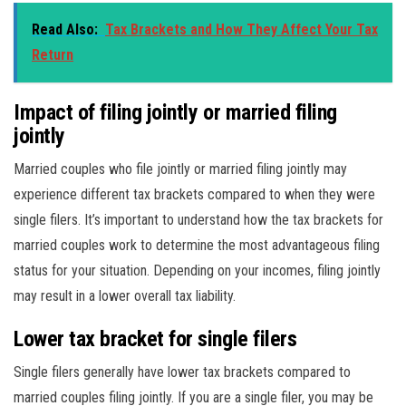
Read Also:
Tax Brackets and How They Affect Your Tax
Return
Impact of filing jointly or married filing
jointly
Married couples who file jointly or married filing jointly may
experience different tax brackets compared to when they were
single filers. It’s important to understand how the tax brackets for
married couples work to determine the most advantageous filing
status for your situation. Depending on your incomes, filing jointly
may result in a lower overall tax liability.
Lower tax bracket for single filers
Single filers generally have lower tax brackets compared to
married couples filing jointly. If you are a single filer, you may be