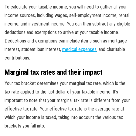
To calculate your taxable income, you will need to gather all your
income sources, including wages, self-employment income, rental
income, and investment income. You can then subtract any eligible
deductions and exemptions to arrive at your taxable income.
Deductions and exemptions can include items such as mortgage
interest, student loan interest,
medical expenses
, and charitable
contributions.
Marginal tax rates and their impact
Your tax bracket determines your marginal tax rate, which is the
tax rate applied to the last dollar of your taxable income. It’s
important to note that your marginal tax rate is different from your
effective tax rate. Your effective tax rate is the average rate at
which your income is taxed, taking into account the various tax
brackets you fall into.