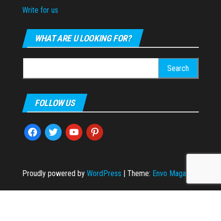
Write for us
WHAT ARE U LOOKING FOR?
Search
for:
FOLLOW US
facebook
twitter
youtube
pinterest
Proudly powered by
WordPress
|
Theme:
Envo Magazine