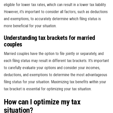
eligible for lower tax rates, which can result in a lower tax liability.
However, it’s important to consider all factors, such as deductions
and exemptions, to accurately determine which filing status is
more beneficial for your situation.
Understanding tax brackets for married
couples
Married couples have the option to file jointly or separately, and
each filing status may result in different tax brackets. It’s important
to carefully evaluate your options and consider your incomes,
deductions, and exemptions to determine the most advantageous
filing status for your situation. Maximizing tax benefits within your
tax bracket is essential for optimizing your tax situation.
How can I optimize my tax
situation?