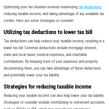
Optimizing your tax situation involves maximizing
tax deductions
,
reducing taxable income, and taking advantage of any available tax
credits. Here are some strategies to consider:
Utilizing tax deductions to lower tax bill
Tax deductions can help reduce your taxable income, resulting in a
lower tax bill. Common deductions include mortgage interest,
state and local taxes, medical expenses, and charitable
contributions. By keeping track of your expenses and properly
documenting them, you can take advantage of these deductions
and potentially lower your tax liability.
Strategies for reducing taxable income
Reducing your taxable income can also help lower your tax liability.
Strategies to consider include contributing to retirement accounts,