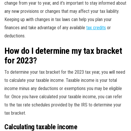
change from year to year, and it’s important to stay informed about
any new provisions or changes that may affect your tax liability.
Keeping up with changes in tax laws can help you plan your
finances and take advantage of any available
tax credits
or
deductions.
How do I determine my tax bracket
for 2023?
To determine your tax bracket for the 2023 tax year, you will need
to calculate your taxable income. Taxable income is your total
income minus any deductions or exemptions you may be eligible
for. Once you have calculated your taxable income, you can refer
to the tax rate schedules provided by the IRS to determine your
tax bracket.
Calculating taxable income