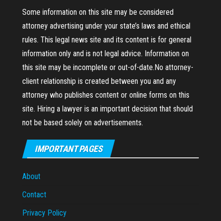
Some information on this site may be considered
attorney advertising under your state’s laws and ethical
rules. This legal news site and its content is for general
information only and is not legal advice. Information on
this site may be incomplete or out-of-date.No attorney-
client relationship is created between you and any
attorney who publishes content or online forms on this
site. Hiring a lawyer is an important decision that should
not be based solely on advertisements.
IMPORTANT PAGES
About
Contact
Privacy Policy