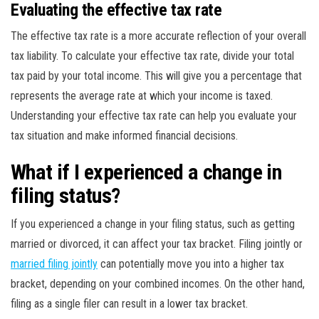
Evaluating the effective tax rate
The effective tax rate is a more accurate reflection of your overall
tax liability. To calculate your effective tax rate, divide your total
tax paid by your total income. This will give you a percentage that
represents the average rate at which your income is taxed.
Understanding your effective tax rate can help you evaluate your
tax situation and make informed financial decisions.
What if I experienced a change in
filing status?
If you experienced a change in your filing status, such as getting
married or divorced, it can affect your tax bracket. Filing jointly or
married filing jointly
can potentially move you into a higher tax
bracket, depending on your combined incomes. On the other hand,
filing as a single filer can result in a lower tax bracket.