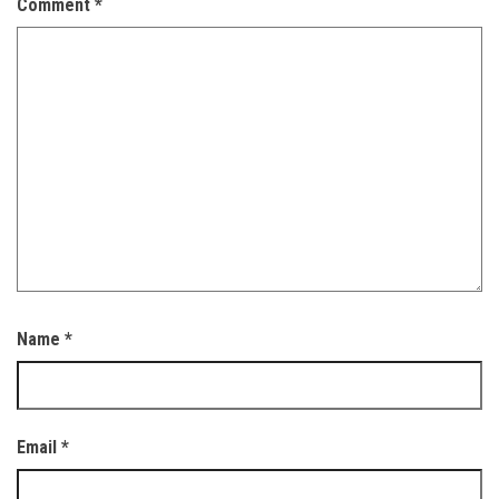
Comment
*
Name
*
Email
*