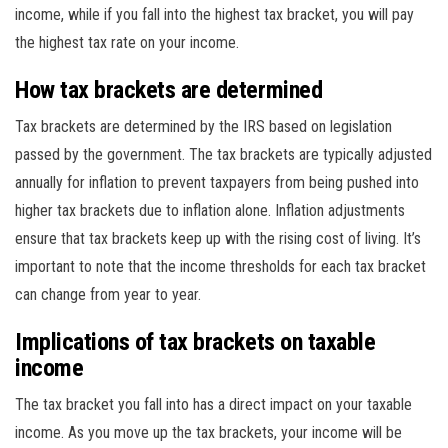
income, while if you fall into the highest tax bracket, you will pay
the highest tax rate on your income.
How tax brackets are determined
Tax brackets are determined by the IRS based on legislation
passed by the government. The tax brackets are typically adjusted
annually for inflation to prevent taxpayers from being pushed into
higher tax brackets due to inflation alone. Inflation adjustments
ensure that tax brackets keep up with the rising cost of living. It’s
important to note that the income thresholds for each tax bracket
can change from year to year.
Implications of tax brackets on taxable
income
The tax bracket you fall into has a direct impact on your taxable
income. As you move up the tax brackets, your income will be