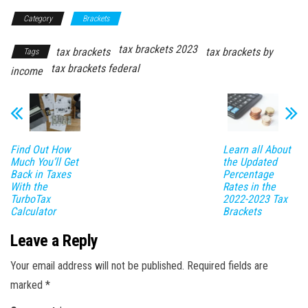
Category
Brackets
tax brackets 2023
tax brackets
tax brackets by
Tags
tax brackets federal
income
Find Out How
Learn all About
Much You’ll Get
the Updated
Back in Taxes
Percentage
With the
Rates in the
TurboTax
2022-2023 Tax
Calculator
Brackets
Leave a Reply
Your email address will not be published.
Required fields are
marked
*