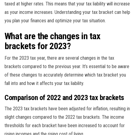
taxed at higher rates. This means that your tax liability will increase
as your income increases. Understanding your tax bracket can help
you plan your finances and optimize your tax situation.
What are the changes in tax
brackets for 2023?
For the 2023 tax year, there are several changes in the tax
brackets compared to the previous year. It’s essential to be aware
of these changes to accurately determine which tax bracket you
fall into and how it affects your tax liability.
Comparison of 2022 and 2023 tax brackets
The 2023 tax brackets have been adjusted for inflation, resulting in
slight changes compared to the 2022 tax brackets. The income
thresholds for each bracket have been increased to account for
rising incomes and the rising cost of living.