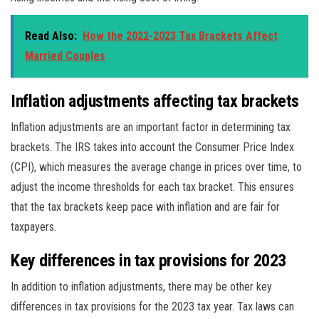
Read Also:
How the 2022-2023 Tax Brackets Affect
Married Couples
Inflation adjustments affecting tax brackets
Inflation adjustments are an important factor in determining tax
brackets. The IRS takes into account the Consumer Price Index
(CPI), which measures the average change in prices over time, to
adjust the income thresholds for each tax bracket. This ensures
that the tax brackets keep pace with inflation and are fair for
taxpayers.
Key differences in tax provisions for 2023
In addition to inflation adjustments, there may be other key
differences in tax provisions for the 2023 tax year. Tax laws can