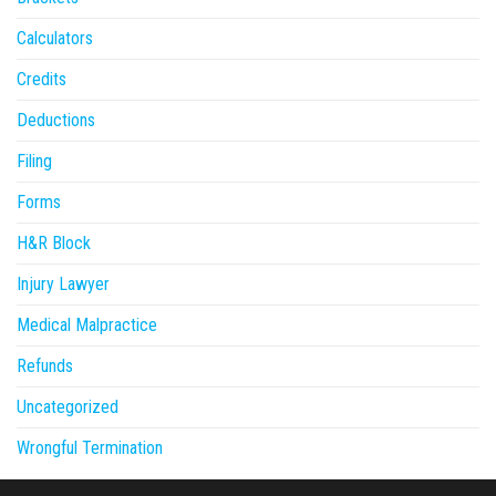
Calculators
Credits
Deductions
Filing
Forms
H&R Block
Injury Lawyer
Medical Malpractice
Refunds
Uncategorized
Wrongful Termination