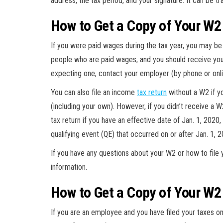
address, the tax period, and your signature. It can be t
How to Get a Copy of Your W2
If you were paid wages during the tax year, you may be 
people who are paid wages, and you should receive your
expecting one, contact your employer (by phone or onli
You can also file an income
tax return
without a W2 if y
(including your own). However, if you didn’t receive a W
tax return if you have an effective date of Jan. 1, 2020, 
qualifying event (QE) that occurred on or after Jan. 1, 2
If you have any questions about your W2 or how to file 
information.
How to Get a Copy of Your W2
If you are an employee and you have filed your taxes onl