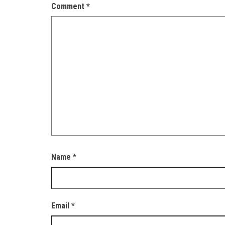
Comment
*
Name
*
Email
*