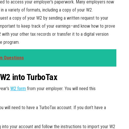
 need to access your employer’s paperwork. Many employers now
n a variety of formats, including a copy of your W2.
uest a copy of your W2 by sending a written request to your
s important to keep track of your earnings–and know how to prove
with your other tax records or transfer it to a digital version
ile program.
rm Questions
 W2 into TurboTax
year’s
W2 form
from your employer. You will need this
ou will need to have a TurboTax account. If you don’t have a
g into your account and follow the instructions to import your W2