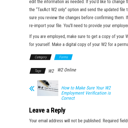
edit the information as needed. If you’d like to change 
the “TaxAct W2 only” option and send the updated file 
sure you review the changes before confirming them. If
re-import your file. You’ll need to provide your employe
If you are employed, make sure to get a copy of your 
for yourself. Make a digital copy of your W2 for a perm
Category
Forms
W2 Online
W2
Tags
How to Make Sure Your W2
Employment Verification is
Correct
Leave a Reply
Your email address will not be published.
Required fiel