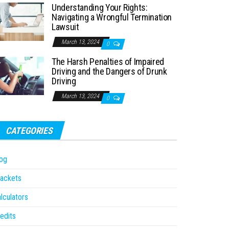
Understanding Your Rights:
Navigating a Wrongful Termination
Lawsuit
March 13, 2024
0
The Harsh Penalties of Impaired
Driving and the Dangers of Drunk
Driving
March 13, 2024
0
CATEGORIES
og
ackets
lculators
edits