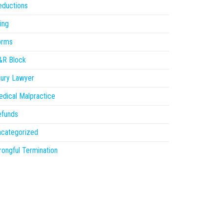
eductions
ling
orms
&R Block
jury Lawyer
dical Malpractice
efunds
ncategorized
ongful Termination