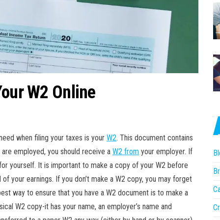
Your W2 Online
need when filing your taxes is your
W2
. This document contains
u are employed, you should receive a
W2 from
your employer. If
Bl
or yourself. It is important to make a copy of your W2 before
Br
of your earnings. If you don’t make a W2 copy, you may forget
Ca
best way to ensure that you have a W2 document is to make a
physical W2 copy-it has your name, an employer’s name and
Cr