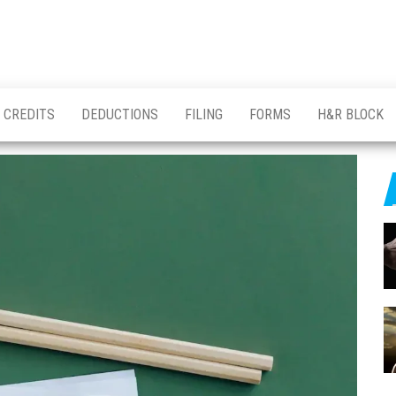
CREDITS
DEDUCTIONS
FILING
FORMS
H&R BLOCK