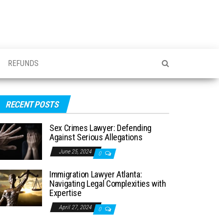
REFUNDS
RECENT POSTS
Sex Crimes Lawyer: Defending
Against Serious Allegations
June 25, 2024
0
Immigration Lawyer Atlanta:
Navigating Legal Complexities with
Expertise
April 27, 2024
0