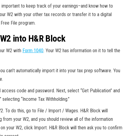
it’s important to keep track of your earnings–and know how to
ur W2 with your other tax records or transfer it to a digital
S Free File program.
 W2 into H&R Block
your W2 with
Form 1040
. Your W2 has information on it to tell the
ou can’t automatically import it into your tax prep software. You
e.
al access code and password. Next, select “Get Publication” and
” selecting “Income Tax Withholding.”
. To do this, go to File / Import / Wages. H&R Block will
g from your W2, and you should review all of the information
 on your W2, click Import. H&R Block will then ask you to confirm