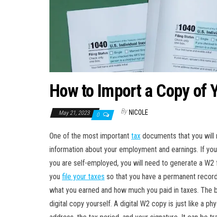
How to Import a Copy of 
By
NICOLE
May 21, 2023
0
One of the most important
tax
documents that you will 
information about your employment and earnings. If yo
you are self-employed, you will need to generate a W2 f
you
file your taxes
so that you have a permanent record 
what you earned and how much you paid in taxes. The 
digital copy yourself. A digital W2 copy is just like a 