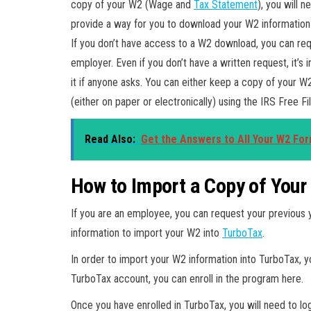
copy of your W2 (Wage and
Tax Statement
), you will
provide a way for you to download your W2 information i
If you don’t have access to a W2 download, you can req
employer. Even if you don’t have a written request, it’
it if anyone asks. You can either keep a copy of your W2 
(either on paper or electronically) using the IRS Free F
Read Also:
Get the Answers to All Your W2 Fo
How to Import a Copy of Your
If you are an employee, you can request your previous 
information to import your W2 into
TurboTax
.
In order to import your W2 information into TurboTax, y
TurboTax account, you can enroll in the program here.
Once you have enrolled in TurboTax, you will need to lo