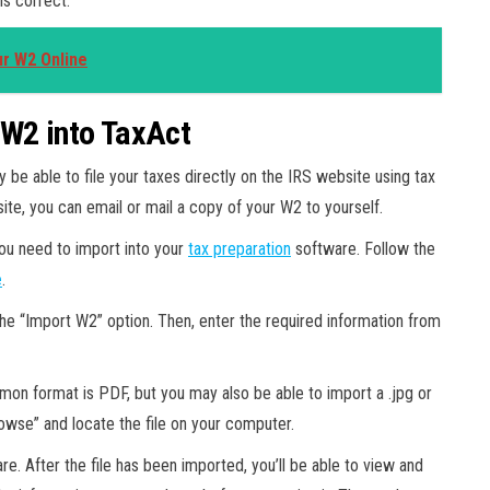
is correct.
ur W2 Online
 W2 into TaxAct
be able to file your taxes directly on the IRS website using tax
ite, you can email or mail a copy of your W2 to yourself.
ou need to import into your
tax preparation
software. Follow the
e
.
 the “Import W2” option. Then, enter the required information from
mon format is PDF, but you may also be able to import a .jpg or
Browse” and locate the file on your computer.
ware. After the file has been imported, you’ll be able to view and