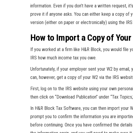
information. Even if you don’t have a written request, 
prove it if anyone asks. You can either keep a copy of yo
version (either on paper or electronically) using the IR
How to Import a Copy of Your
If you worked at a firm like H&R Block, you would file 
IRS how much income tax you owe.
Unfortunately, if your employer sent your W2 by email, y
can, however, get a copy of your W2 via the IRS websit
First, log on to the IRS website using your own person
then click on “Download Publication” under “Tax Topics,
In H&R Block Tax Software, you can then import your W2
prompt you to confirm the information you are importin
before continuing. Once you have confirmed the details