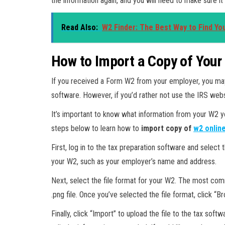
the information again, and you will need to make sure it 
Read Also:
W2 Finder: The Best Way to Find Yo
How to Import a Copy of Your
If you received a Form W2 from your employer, you may 
software. However, if you’d rather not use the IRS webs
It’s important to know what information from your W2 y
steps below to learn how to
import copy of
w2 onlin
First, log in to the tax preparation software and select
your W2, such as your employer’s name and address.
Next, select the file format for your W2. The most com
.png file. Once you’ve selected the file format, click “
Finally, click “Import” to upload the file to the tax soft