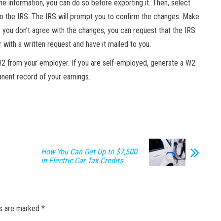
the information, you can do so before exporting it. Then, select
to the IRS. The IRS will prompt you to confirm the changes. Make
 you don’t agree with the changes, you can request that the IRS
r with a written request and have it mailed to you.
W2 from your employer. If you are self-employed, generate a W2
anent record of your earnings.
How You Can Get Up to $7,500
in Electric Car Tax Credits
ds are marked
*