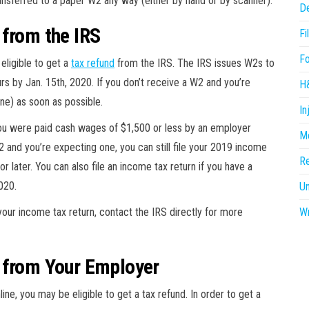
ransferred to a paper W2 any way (either by hand or by scanner).
D
 from the IRS
Fi
F
eligible to get a
tax refund
from the IRS. The IRS issues W2s to
s by Jan. 15th, 2020. If you don’t receive a W2 and you’re
H
ne) as soon as possible.
In
ou were paid cash wages of $1,500 or less by an employer
Me
2 and you’re expecting one, you can still file your 2019 income
R
or later. You can also file an income tax return if you have a
020.
U
your income tax return, contact the IRS directly for more
Wr
 from Your Employer
ine, you may be eligible to get a tax refund. In order to get a