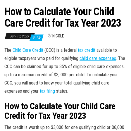
How to Calculate Your Child
Care Credit for Tax Year 2023
By
NICOLE
July 13, 2023
0
The
Child Care Credit
(CCC) is a federal
tax credit
available to
eligible taxpayers who paid for qualifying
child care expenses
. The
CCC can be claimed for up to 35% of eligible child care expenses,
up to a maximum credit of $3, 000 per child. To calculate your
CCC, you will need to know your total qualifying child care
expenses and your
tax filing
status.
How to Calculate Your Child Care
Credit for Tax Year 2023
The credit is worth up to $3,000 for one qualifying child or $6,000