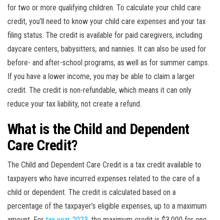
for two or more qualifying children. To calculate your child care
credit, you’ll need to know your child care expenses and your tax
filing status. The credit is available for paid caregivers, including
daycare centers, babysitters, and nannies. It can also be used for
before- and after-school programs, as well as for summer camps.
If you have a lower income, you may be able to claim a larger
credit. The credit is non-refundable, which means it can only
reduce your tax liability, not create a refund.
What is the Child and Dependent
Care Credit?
The Child and Dependent Care Credit is a tax credit available to
taxpayers who have incurred expenses related to the care of a
child or dependent. The credit is calculated based on a
percentage of the taxpayer’s eligible expenses, up to a maximum
amount. For
tax year 2023
, the maximum credit is $3,000 for one