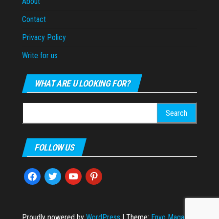
About
Contact
Privacy Policy
Write for us
WHAT ARE U LOOKING FOR?
Search
for:
FOLLOW US
facebook
twitter
youtube
pinterest
Proudly powered by
WordPress
|
Theme:
Envo Magazine