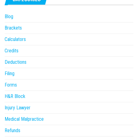
Blog
Brackets
Calculators
Credits
Deductions
Filing
Forms
H&R Block
Injury Lawyer
Medical Malpractice
Refunds