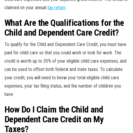
claimed on your annual
tax return
.
What Are the Qualifications for the
Child and Dependent Care Credit?
To qualify for the Child and Dependent Care Credit, you must have
paid for child care so that you could work or look for work. The
credit is worth up to 35% of your eligible child care expenses, and
can be used to offset both federal and state taxes. To calculate
your credit, you will need to know your total eligible child care
expenses, your tax filing status, and the number of children you
have.
How Do I Claim the Child and
Dependent Care Credit on My
Taxes?