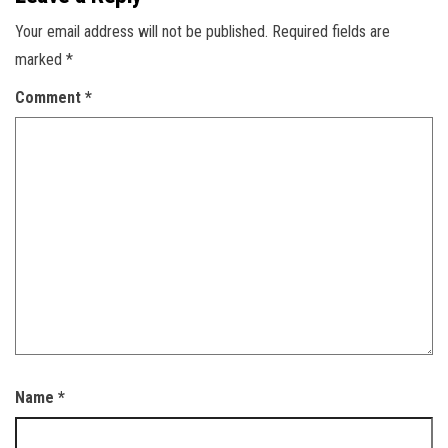
Your email address will not be published.
Required fields are
marked
*
Comment
*
Name
*