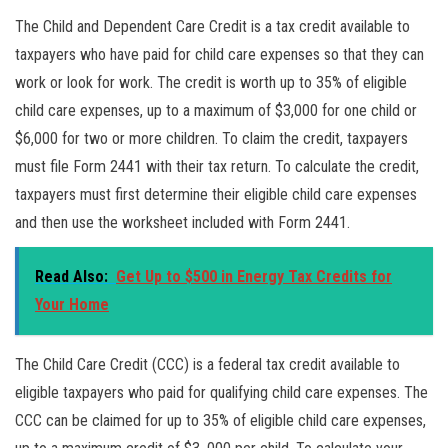
The Child and Dependent Care Credit is a tax credit available to
taxpayers who have paid for child care expenses so that they can
work or look for work. The credit is worth up to 35% of eligible
child care expenses, up to a maximum of $3,000 for one child or
$6,000 for two or more children. To claim the credit, taxpayers
must file Form 2441 with their tax return. To calculate the credit,
taxpayers must first determine their eligible child care expenses
and then use the worksheet included with Form 2441.
Read Also:
Get Up to $500 in Energy Tax Credits for
Your Home
The Child Care Credit (CCC) is a federal tax credit available to
eligible taxpayers who paid for qualifying child care expenses. The
CCC can be claimed for up to 35% of eligible child care expenses,