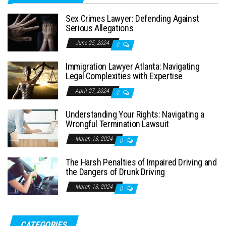
Sex Crimes Lawyer: Defending Against
Serious Allegations
June 25, 2024
0
Immigration Lawyer Atlanta: Navigating
Legal Complexities with Expertise
April 27, 2024
0
Understanding Your Rights: Navigating a
Wrongful Termination Lawsuit
March 13, 2024
0
The Harsh Penalties of Impaired Driving and
the Dangers of Drunk Driving
March 13, 2024
0
CATEGORIES