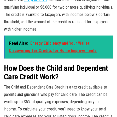
qualifying individual or $6,000 for two or more qualifying individuals.
The credit is available to taxpayers with incomes below a certain
threshold, and the amount of the credit is reduced for taxpayers
with higher incomes.
Read Also:
Energy Efficiency and Your Wallet:
Discovering Tax Credits for Home Improvements
How Does the Child and Dependent
Care Credit Work?
The Child and Dependent Care Credit is a tax credit available to
parents and guardians who pay for child care. The credit can be
worth up to 35% of qualifying expenses, depending on your
income. To calculate your credit, you’ll need to know your total
child care expenses and your adjusted gross income. The credit is