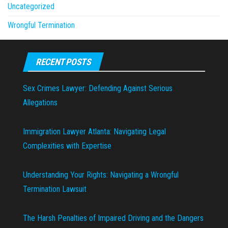
Uncategorized
Wrongful Termination
RECENT POSTS
Sex Crimes Lawyer: Defending Against Serious
Allegations
Immigration Lawyer Atlanta: Navigating Legal
Complexities with Expertise
Understanding Your Rights: Navigating a Wrongful
Termination Lawsuit
The Harsh Penalties of Impaired Driving and the Dangers