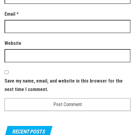
Email
*
Website
Save my name, email, and website in this browser for the
next time I comment.
RECENT POSTS