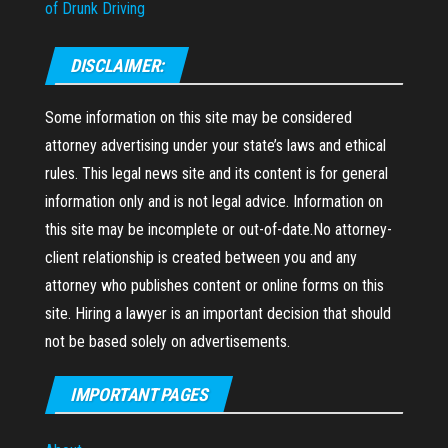
of Drunk Driving
DISCLAIMER:
Some information on this site may be considered
attorney advertising under your state’s laws and ethical
rules. This legal news site and its content is for general
information only and is not legal advice. Information on
this site may be incomplete or out-of-date.No attorney-
client relationship is created between you and any
attorney who publishes content or online forms on this
site. Hiring a lawyer is an important decision that should
not be based solely on advertisements.
IMPORTANT PAGES