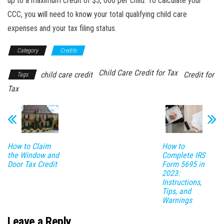
up to a maximum credit of $3, 000 per child. To calculate your
CCC, you will need to know your total qualifying child care
expenses and your tax filing status.
Category
Credits
Child Care Credit for Tax
child care credit
Credit for
Tags
Tax
How to Claim
How to
the Window and
Complete IRS
Door Tax Credit
Form 5695 in
2023:
Instructions,
Tips, and
Warnings
Leave a Reply