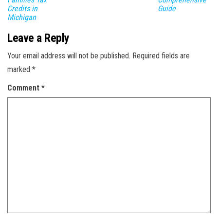
Credits in
Guide
Michigan
Leave a Reply
Your email address will not be published.
Required fields are
marked
*
Comment
*