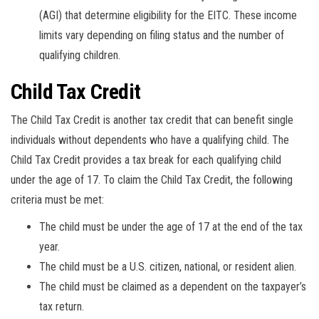
(AGI) that determine eligibility for the EITC. These income
limits vary depending on filing status and the number of
qualifying children.
Child Tax Credit
The Child Tax Credit is another tax credit that can benefit single
individuals without dependents who have a qualifying child. The
Child Tax Credit provides a tax break for each qualifying child
under the age of 17. To claim the Child Tax Credit, the following
criteria must be met:
The child must be under the age of 17 at the end of the tax
year.
The child must be a U.S. citizen, national, or resident alien.
The child must be claimed as a dependent on the taxpayer’s
tax return.