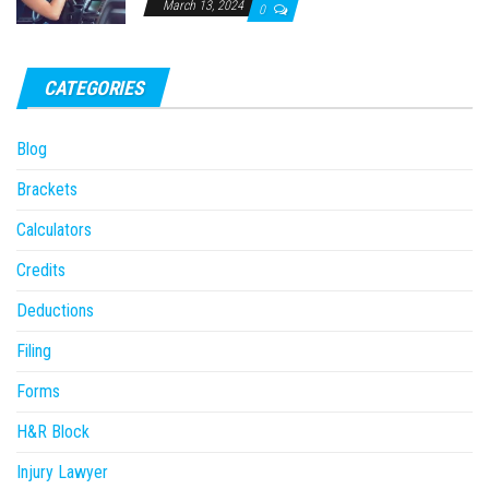
March 13, 2024
0
CATEGORIES
Blog
Brackets
Calculators
Credits
Deductions
Filing
Forms
H&R Block
Injury Lawyer