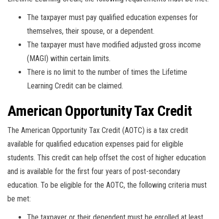
The taxpayer must pay qualified education expenses for
themselves, their spouse, or a dependent.
The taxpayer must have modified adjusted gross income
(MAGI) within certain limits.
There is no limit to the number of times the Lifetime
Learning Credit can be claimed.
American Opportunity Tax Credit
The American Opportunity Tax Credit (AOTC) is a tax credit
available for qualified education expenses paid for eligible
students. This credit can help offset the cost of higher education
and is available for the first four years of post-secondary
education. To be eligible for the AOTC, the following criteria must
be met:
The taxpayer or their dependent must be enrolled at least