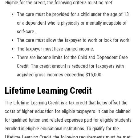
eligible for the credit, the following criteria must be met:
The care must be provided for a child under the age of 13
or a dependent who is physically or mentally incapable of
self-care.
The care must allow the taxpayer to work or look for work.
The taxpayer must have earned income.
There are income limits for the Child and Dependent Care
Credit. The credit amount is reduced for taxpayers with
adjusted gross incomes exceeding $15,000.
Lifetime Learning Credit
The Lifetime Learning Credit is a tax credit that helps offset the
costs of higher education for eligible taxpayers. It can be claimed
for qualified tuition and related expenses paid for eligible students
enrolled in eligible educational institutions. To qualify for the
Lifetime Learning Credit, the following requirements must be met: