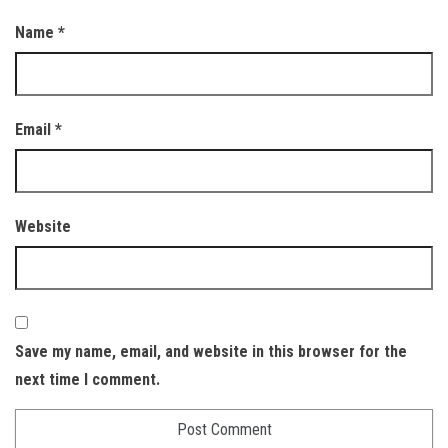
Name
*
Email
*
Website
Save my name, email, and website in this browser for the
next time I comment.