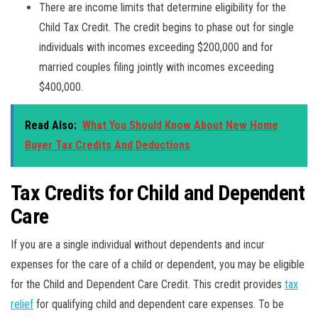
There are income limits that determine eligibility for the
Child Tax Credit. The credit begins to phase out for single
individuals with incomes exceeding $200,000 and for
married couples filing jointly with incomes exceeding
$400,000.
Read Also:
What You Should Know About New Home
Buyer Tax Credits And Deductions
Tax Credits for Child and Dependent
Care
If you are a single individual without dependents and incur
expenses for the care of a child or dependent, you may be eligible
for the Child and Dependent Care Credit. This credit provides
tax
relief
for qualifying child and dependent care expenses. To be