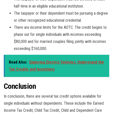
half-time in an eligible educational institution.
The taxpayer or their dependent must be pursuing a degree
or other recognized educational credential.
There are income limits for the AOTC. The credit begins to
phase out for single individuals with incomes exceeding
$80,000 and for married couples filing jointly with incomes
exceeding $160,000.
Read Also:
Exploring Electric Vehicles: Understand the
Tax Credits and Incentives
Conclusion
In conclusion, there are several tax credit options available for
single individuals without dependents. These include the Earned
Income Tax Credit, Child Tax Credit, Child and Dependent Care