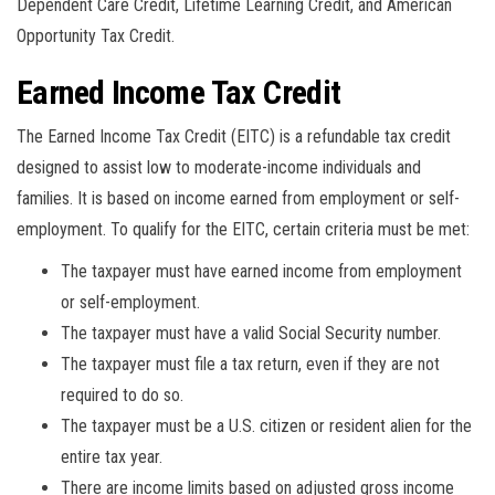
Dependent Care Credit, Lifetime Learning Credit, and American
Opportunity Tax Credit.
Earned Income Tax Credit
The Earned Income Tax Credit (EITC) is a refundable tax credit
designed to assist low to moderate-income individuals and
families. It is based on income earned from employment or self-
employment. To qualify for the EITC, certain criteria must be met:
The taxpayer must have earned income from employment
or self-employment.
The taxpayer must have a valid Social Security number.
The taxpayer must file a tax return, even if they are not
required to do so.
The taxpayer must be a U.S. citizen or resident alien for the
entire tax year.
There are income limits based on adjusted gross income