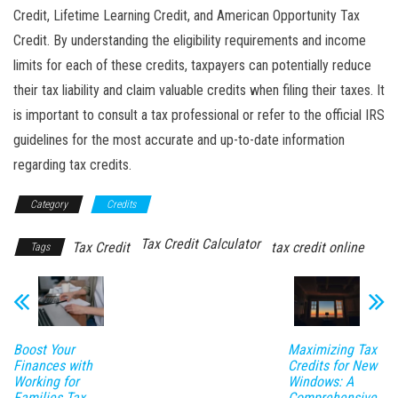
Credit, Lifetime Learning Credit, and American Opportunity Tax
Credit. By understanding the eligibility requirements and income
limits for each of these credits, taxpayers can potentially reduce
their tax liability and claim valuable credits when filing their taxes. It
is important to consult a tax professional or refer to the official IRS
guidelines for the most accurate and up-to-date information
regarding tax credits.
Category
Credits
Tax Credit Calculator
Tax Credit
tax credit online
Tags
Boost Your
Maximizing Tax
Finances with
Credits for New
Working for
Windows: A
Families Tax
Comprehensive