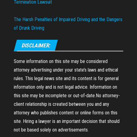
Termination Lawsuit
The Harsh Penalties of Impaired Driving and the Dangers
of Drunk Driving
DISCLAIMER:
Some information on this site may be considered
attorney advertising under your state’s laws and ethical
rules. This legal news site and its content is for general
information only and is not legal advice. Information on
this site may be incomplete or out-of-date.No attorney-
client relationship is created between you and any
attorney who publishes content or online forms on this
site. Hiring a lawyer is an important decision that should
not be based solely on advertisements.