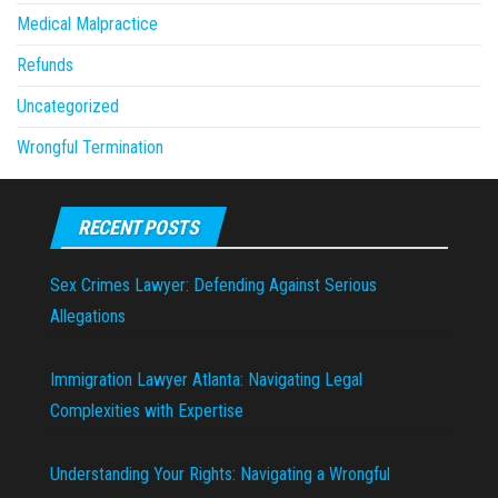
Medical Malpractice
Refunds
Uncategorized
Wrongful Termination
RECENT POSTS
Sex Crimes Lawyer: Defending Against Serious
Allegations
Immigration Lawyer Atlanta: Navigating Legal
Complexities with Expertise
Understanding Your Rights: Navigating a Wrongful