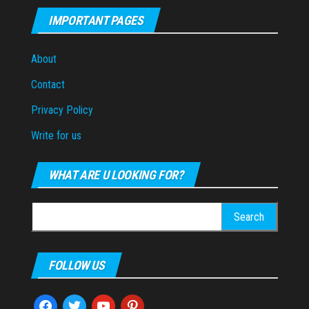
IMPORTANT PAGES
About
Contact
Privacy Policy
Write for us
WHAT ARE U LOOKING FOR?
Search
for:
FOLLOW US
facebook
twitter
youtube
pinterest