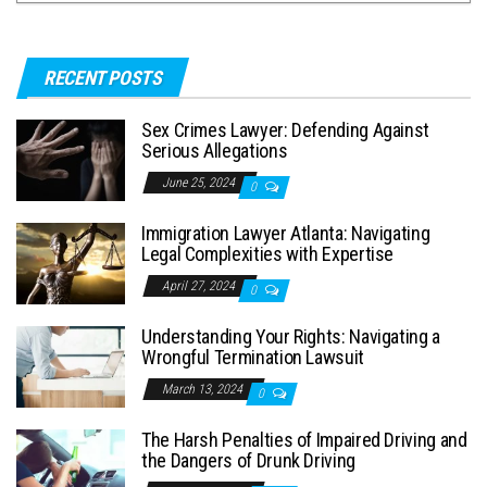
RECENT POSTS
Sex Crimes Lawyer: Defending Against
Serious Allegations
June 25, 2024
0
Immigration Lawyer Atlanta: Navigating
Legal Complexities with Expertise
April 27, 2024
0
Understanding Your Rights: Navigating a
Wrongful Termination Lawsuit
March 13, 2024
0
The Harsh Penalties of Impaired Driving and
the Dangers of Drunk Driving