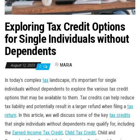
Exploring Tax Credit Options
for Single Individuals without
Dependents
By
MARIA
August 12, 2023
0
In today’s complex
tax
landscape, it’s important for single
individuals without dependents to explore the various tax credit
options that may be available to them. Tax credits can help reduce
tax liability and potentially result in a larger refund when filing a
tax
return
. In this article, we will discuss some of the key
tax credits
that single individuals without dependents may qualify for, including
the
Earned Income Tax Credit
,
Child Tax Credit
, Child and