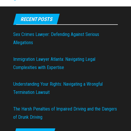
RECENT POSTS
Sex Crimes Lawyer: Defending Against Serious
Allegations
Immigration Lawyer Atlanta: Navigating Legal
Complexities with Expertise
Understanding Your Rights: Navigating a Wrongful
Termination Lawsuit
The Harsh Penalties of Impaired Driving and the Dangers
of Drunk Driving