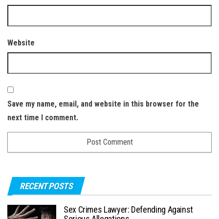
Website
Save my name, email, and website in this browser for the
next time I comment.
RECENT POSTS
Sex Crimes Lawyer: Defending Against
Serious Allegations