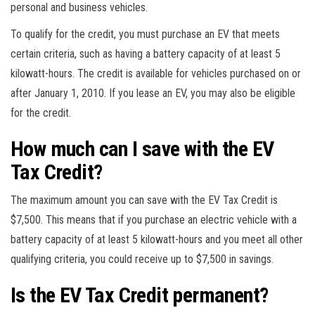
personal and business vehicles.
To qualify for the credit, you must purchase an EV that meets
certain criteria, such as having a battery capacity of at least 5
kilowatt-hours. The credit is available for vehicles purchased on or
after January 1, 2010. If you lease an EV, you may also be eligible
for the credit.
How much can I save with the EV
Tax Credit?
The maximum amount you can save with the EV Tax Credit is
$7,500. This means that if you purchase an electric vehicle with a
battery capacity of at least 5 kilowatt-hours and you meet all other
qualifying criteria, you could receive up to $7,500 in savings.
Is the EV Tax Credit permanent?