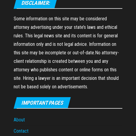
DISCLAIMER:
Some information on this site may be considered
attorney advertising under your state’s laws and ethical
rules. This legal news site and its content is for general
information only and is not legal advice. Information on
this site may be incomplete or out-of-date.No attorney-
client relationship is created between you and any
attorney who publishes content or online forms on this
site. Hiring a lawyer is an important decision that should
not be based solely on advertisements.
IMPORTANT PAGES
About
Contact