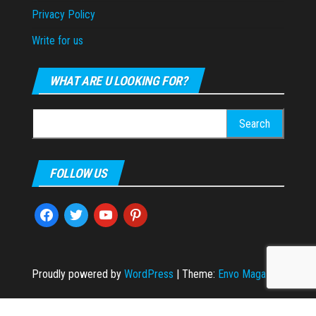
Privacy Policy
Write for us
WHAT ARE U LOOKING FOR?
Search
for:
FOLLOW US
facebook
twitter
youtube
pinterest
Proudly powered by
WordPress
|
Theme:
Envo Magazine