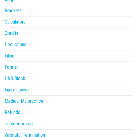
Brackets
Calculators
Credits
Deductions
Filing
Forms
H&R Block
Injury Lawyer
Medical Malpractice
Refunds
Uncategorized
Wrongful Termination