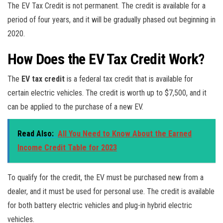
The EV Tax Credit is not permanent. The credit is available for a
period of four years, and it will be gradually phased out beginning in
2020.
How Does the EV Tax Credit Work?
The
EV tax credit
is a federal tax credit that is available for
certain electric vehicles. The credit is worth up to $7,500, and it
can be applied to the purchase of a new EV.
Read Also:
All You Need to Know About the Earned
Income Credit Table for 2023
To qualify for the credit, the EV must be purchased new from a
dealer, and it must be used for personal use. The credit is available
for both battery electric vehicles and plug-in hybrid electric
vehicles.