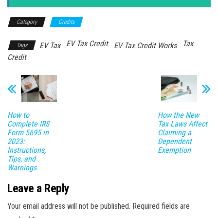
Category
Credits
EV Tax Credit
Tax
EV Tax
EV Tax Credit Works
Tags
Credit
How to
How the New
Complete IRS
Tax Laws Affect
Form 5695 in
Claiming a
2023:
Dependent
Instructions,
Exemption
Tips, and
Warnings
Leave a Reply
Your email address will not be published.
Required fields are