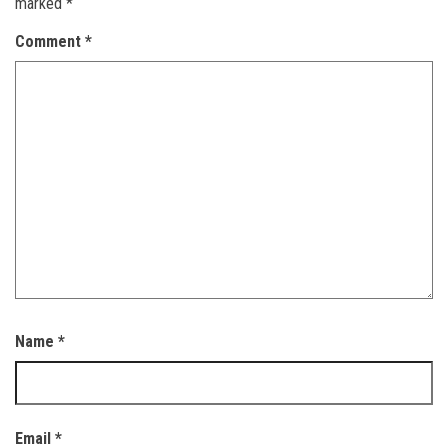
marked
*
Comment
*
Name
*
Email
*