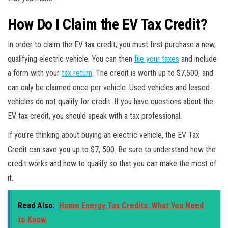
How Do I Claim the EV Tax Credit?
In order to claim the EV tax credit, you must first purchase a new,
qualifying electric vehicle. You can then
file your taxes
and include
a form with your
tax return
. The credit is worth up to $7,500, and
can only be claimed once per vehicle. Used vehicles and leased
vehicles do not qualify for credit. If you have questions about the
EV tax credit, you should speak with a tax professional.
If you’re thinking about buying an electric vehicle, the EV Tax
Credit can save you up to $7, 500. Be sure to understand how the
credit works and how to qualify so that you can make the most of
it.
Read Also:
Home Energy Tax Credits: What You Need
to Know