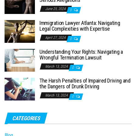
June 25, 2024
0
Immigration Lawyer Atlanta: Navigating
Legal Complexities with Expertise
April 27, 2024
0
Understanding Your Rights: Navigating a
Wrongful Termination Lawsuit
March 13, 2024
0
The Harsh Penalties of Impaired Driving and
the Dangers of Drunk Driving
March 13, 2024
0
CATEGORIES
Blog