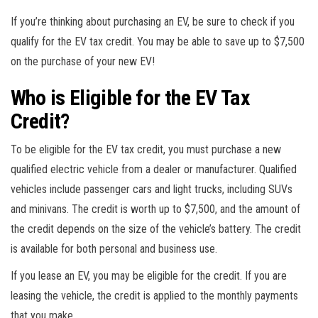
If you’re thinking about purchasing an EV, be sure to check if you
qualify for the EV tax credit. You may be able to save up to $7,500
on the purchase of your new EV!
Who is Eligible for the EV Tax
Credit?
To be eligible for the EV tax credit, you must purchase a new
qualified electric vehicle from a dealer or manufacturer. Qualified
vehicles include passenger cars and light trucks, including SUVs
and minivans. The credit is worth up to $7,500, and the amount of
the credit depends on the size of the vehicle’s battery. The credit
is available for both personal and business use.
If you lease an EV, you may be eligible for the credit. If you are
leasing the vehicle, the credit is applied to the monthly payments
that you make.