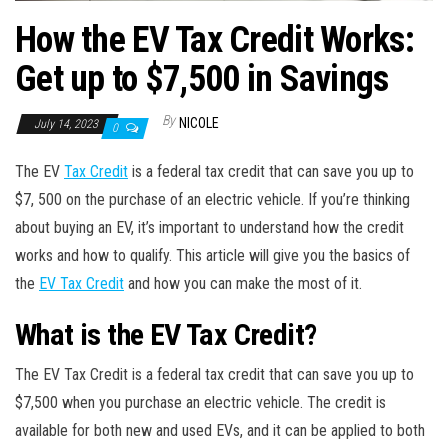
How the EV Tax Credit Works:
Get up to $7,500 in Savings
By
NICOLE
July 14, 2023
0
The EV
Tax Credit
is a federal tax credit that can save you up to
$7, 500 on the purchase of an electric vehicle. If you’re thinking
about buying an EV, it’s important to understand how the credit
works and how to qualify. This article will give you the basics of
the
EV Tax Credit
and how you can make the most of it.
What is the EV Tax Credit?
The EV Tax Credit is a federal tax credit that can save you up to
$7,500 when you purchase an electric vehicle. The credit is
available for both new and used EVs, and it can be applied to both