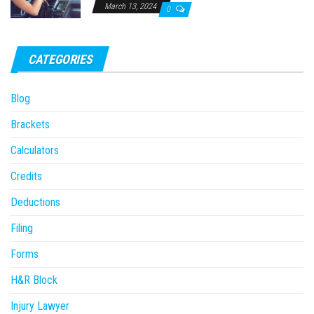
March 13, 2024
0
CATEGORIES
Blog
Brackets
Calculators
Credits
Deductions
Filing
Forms
H&R Block
Injury Lawyer