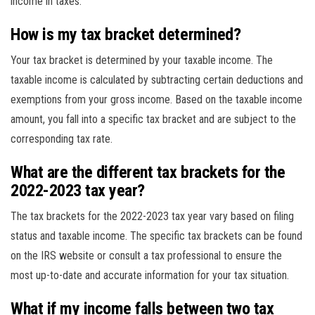
income in taxes.
How is my tax bracket determined?
Your tax bracket is determined by your taxable income. The
taxable income is calculated by subtracting certain deductions and
exemptions from your gross income. Based on the taxable income
amount, you fall into a specific tax bracket and are subject to the
corresponding tax rate.
What are the different tax brackets for the
2022-2023 tax year?
The tax brackets for the 2022-2023 tax year vary based on filing
status and taxable income. The specific tax brackets can be found
on the IRS website or consult a tax professional to ensure the
most up-to-date and accurate information for your tax situation.
What if my income falls between two tax