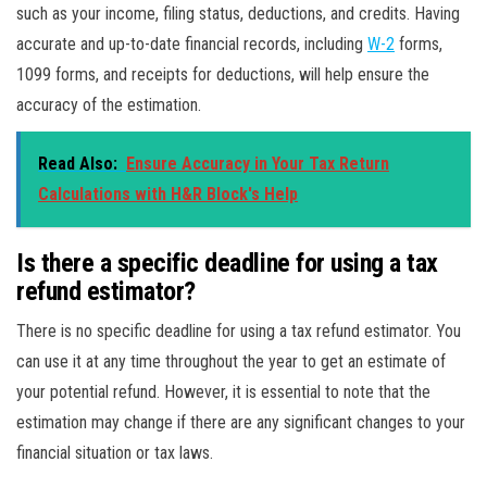
such as your income, filing status, deductions, and credits. Having
accurate and up-to-date financial records, including
W-2
forms,
1099 forms, and receipts for deductions, will help ensure the
accuracy of the estimation.
Read Also:
Ensure Accuracy in Your Tax Return
Calculations with H&R Block's Help
Is there a specific deadline for using a tax
refund estimator?
There is no specific deadline for using a tax refund estimator. You
can use it at any time throughout the year to get an estimate of
your potential refund. However, it is essential to note that the
estimation may change if there are any significant changes to your
financial situation or tax laws.