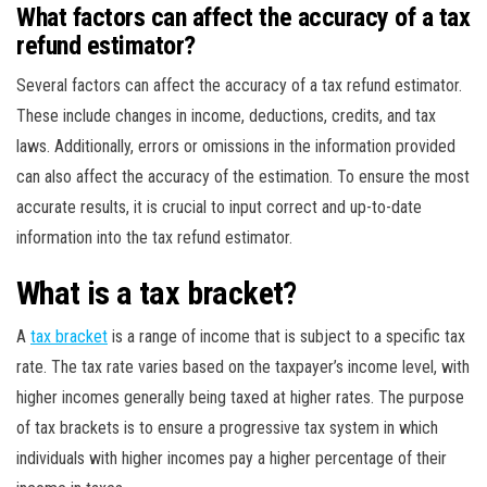
What factors can affect the accuracy of a tax
refund estimator?
Several factors can affect the accuracy of a tax refund estimator.
These include changes in income, deductions, credits, and tax
laws. Additionally, errors or omissions in the information provided
can also affect the accuracy of the estimation. To ensure the most
accurate results, it is crucial to input correct and up-to-date
information into the tax refund estimator.
What is a tax bracket?
A
tax bracket
is a range of income that is subject to a specific tax
rate. The tax rate varies based on the taxpayer’s income level, with
higher incomes generally being taxed at higher rates. The purpose
of tax brackets is to ensure a progressive tax system in which
individuals with higher incomes pay a higher percentage of their