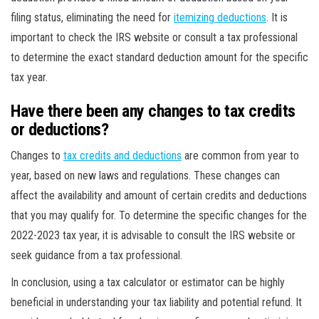
filing status, eliminating the need for
itemizing deductions
. It is
important to check the IRS website or consult a tax professional
to determine the exact standard deduction amount for the specific
tax year.
Have there been any changes to tax credits
or deductions?
Changes to
tax credits and deductions
are common from year to
year, based on new laws and regulations. These changes can
affect the availability and amount of certain credits and deductions
that you may qualify for. To determine the specific changes for the
2022-2023 tax year, it is advisable to consult the IRS website or
seek guidance from a tax professional.
In conclusion, using a tax calculator or estimator can be highly
beneficial in understanding your tax liability and potential refund. It