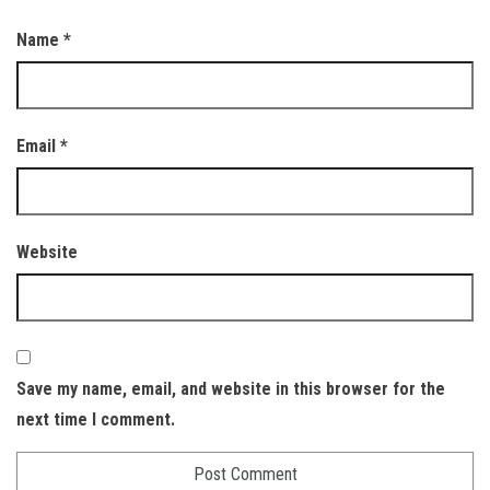
Name
*
Email
*
Website
Save my name, email, and website in this browser for the
next time I comment.