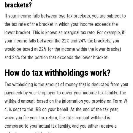
brackets?
If your income falls between two tax brackets, you are subject to
the tax rate of the bracket in which your income exceeds the
lower bracket. This is known as marginal tax rate. For example, if
your income falls between the 22% and 24% tax brackets, you
would be taxed at 22% for the income within the lower bracket
and 24% for the portion that exceeds the lower bracket.
How do tax withholdings work?
Tax withholding is the amount of money that is deducted from your
paycheck by your employer to cover your income tax liability. The
withheld amount, based on the information you provide on Form W-
4, is sent to the IRS on your behalf. At the end of the tax year,
when you file your tax return, the total amount withheld is
compared to your actual tax liability, and you either receive a