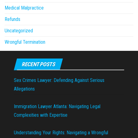
Medical Malpractice
Refunds
Uncategorized
Wrongful Termination
RECENT POSTS
Sex Crimes Lawyer: Defending Against Serious
Allegations
Immigration Lawyer Atlanta: Navigating Legal
Complexities with Expertise
Understanding Your Rights: Navigating a Wrongful