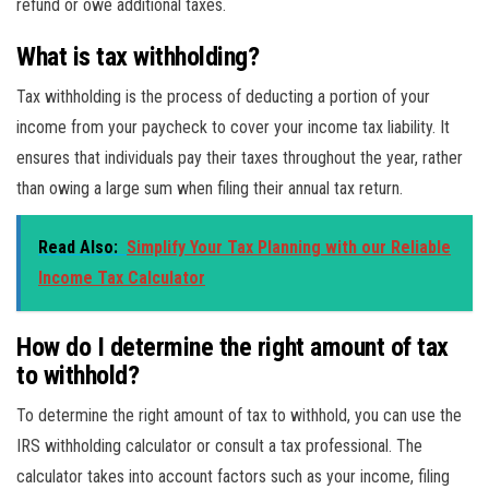
refund or owe additional taxes.
What is tax withholding?
Tax withholding is the process of deducting a portion of your
income from your paycheck to cover your income tax liability. It
ensures that individuals pay their taxes throughout the year, rather
than owing a large sum when filing their annual tax return.
Read Also:
Simplify Your Tax Planning with our Reliable
Income Tax Calculator
How do I determine the right amount of tax
to withhold?
To determine the right amount of tax to withhold, you can use the
IRS withholding calculator or consult a tax professional. The
calculator takes into account factors such as your income, filing