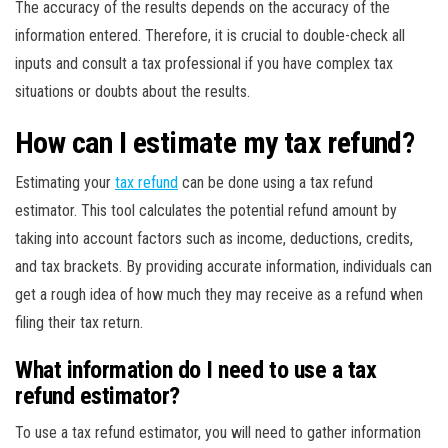
The accuracy of the results depends on the accuracy of the
information entered. Therefore, it is crucial to double-check all
inputs and consult a tax professional if you have complex tax
situations or doubts about the results.
How can I estimate my tax refund?
Estimating your
tax refund
can be done using a tax refund
estimator. This tool calculates the potential refund amount by
taking into account factors such as income, deductions, credits,
and tax brackets. By providing accurate information, individuals can
get a rough idea of how much they may receive as a refund when
filing their tax return.
What information do I need to use a tax
refund estimator?
To use a tax refund estimator, you will need to gather information