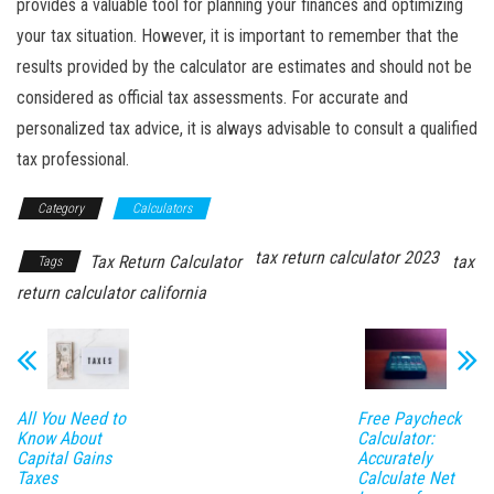
provides a valuable tool for planning your finances and optimizing
your tax situation. However, it is important to remember that the
results provided by the calculator are estimates and should not be
considered as official tax assessments. For accurate and
personalized tax advice, it is always advisable to consult a qualified
tax professional.
Category
Calculators
tax return calculator 2023
Tax Return Calculator
tax
Tags
return calculator california
All You Need to
Free Paycheck
Know About
Calculator:
Capital Gains
Accurately
Taxes
Calculate Net