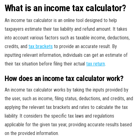
What is an income tax calculator?
An income tax calculator is an online tool designed to help
taxpayers estimate their tax liability and refund amount. It takes
into account various factors such as taxable income, deductions,
credits, and
tax brackets
to provide an accurate result. By
inputting relevant information, individuals can get an estimate of
their tax situation before filing their actual
tax return
.
How does an income tax calculator work?
An income tax calculator works by taking the inputs provided by
the user, such as income, filing status, deductions, and credits, and
applying the relevant tax brackets and rates to calculate the tax
liability. It considers the specific tax laws and regulations
applicable for the given tax year, providing accurate results based
on the provided information.