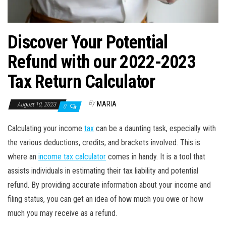
Discover Your Potential
Refund with our 2022-2023
Tax Return Calculator
By
MARIA
August 10, 2023
0
Calculating your income
tax
can be a daunting task, especially with
the various deductions, credits, and brackets involved. This is
where an
income tax calculator
comes in handy. It is a tool that
assists individuals in estimating their tax liability and potential
refund. By providing accurate information about your income and
filing status, you can get an idea of how much you owe or how
much you may receive as a refund.