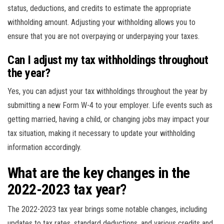
status, deductions, and credits to estimate the appropriate
withholding amount. Adjusting your withholding allows you to
ensure that you are not overpaying or underpaying your taxes.
Can I adjust my tax withholdings throughout
the year?
Yes, you can adjust your tax withholdings throughout the year by
submitting a new Form W-4 to your employer. Life events such as
getting married, having a child, or changing jobs may impact your
tax situation, making it necessary to update your withholding
information accordingly.
What are the key changes in the
2022-2023 tax year?
The 2022-2023 tax year brings some notable changes, including
updates to tax rates, standard deductions, and various credits and