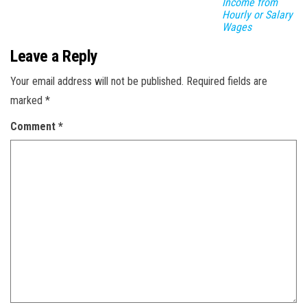
Income from
Hourly or Salary
Wages
Leave a Reply
Your email address will not be published.
Required fields are
marked
*
Comment
*