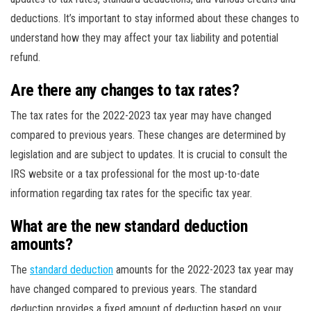
deductions. It’s important to stay informed about these changes to
understand how they may affect your tax liability and potential
refund.
Are there any changes to tax rates?
The tax rates for the 2022-2023 tax year may have changed
compared to previous years. These changes are determined by
legislation and are subject to updates. It is crucial to consult the
IRS website or a tax professional for the most up-to-date
information regarding tax rates for the specific tax year.
What are the new standard deduction
amounts?
The
standard deduction
amounts for the 2022-2023 tax year may
have changed compared to previous years. The standard
deduction provides a fixed amount of deduction based on your