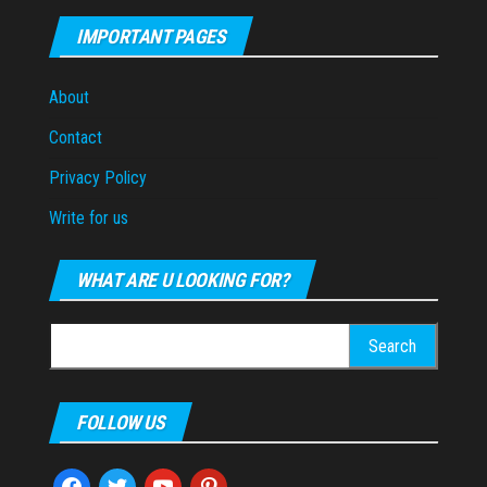
IMPORTANT PAGES
About
Contact
Privacy Policy
Write for us
WHAT ARE U LOOKING FOR?
Search
for:
FOLLOW US
facebook
twitter
youtube
pinterest