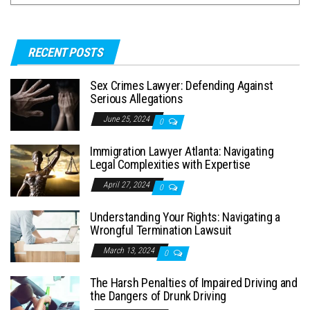
RECENT POSTS
Sex Crimes Lawyer: Defending Against
Serious Allegations
June 25, 2024
0
Immigration Lawyer Atlanta: Navigating
Legal Complexities with Expertise
April 27, 2024
0
Understanding Your Rights: Navigating a
Wrongful Termination Lawsuit
March 13, 2024
0
The Harsh Penalties of Impaired Driving and
the Dangers of Drunk Driving