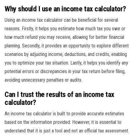
Why should I use an income tax calculator?
Using an income tax calculator can be beneficial for several
reasons. Firstly, it helps you estimate how much tax you owe or
how much refund you may receive, allowing for better financial
planning. Secondly, it provides an opportunity to explore different
scenarios by adjusting income, deductions, and credits, enabling
you to optimize your tax situation. Lastly, it helps you identify any
potential errors or discrepancies in your tax return before filing,
avoiding unnecessary penalties or audits.
Can I trust the results of an income tax
calculator?
An income tax calculator is built to provide accurate estimates
based on the information provided. However, it is essential to
understand that it is just a tool and not an official tax assessment.