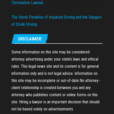
Termination Lawsuit
The Harsh Penalties of Impaired Driving and the Dangers
of Drunk Driving
DISCLAIMER:
Some information on this site may be considered
attorney advertising under your state’s laws and ethical
rules. This legal news site and its content is for general
information only and is not legal advice. Information on
this site may be incomplete or out-of-date.No attorney-
client relationship is created between you and any
attorney who publishes content or online forms on this
site. Hiring a lawyer is an important decision that should
not be based solely on advertisements.