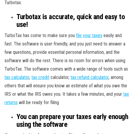
Turbotax.
Turbotax is accurate, quick and easy to
use!
TurboTax has come to make sure you
file your taxes
easily and
fast. The software is user-friendly, and you just need to answer a
few questions, provide essential personal information, and the
software will do the rest. There is no room for errors when using
TurboTax. The software comes with a wide range of tools such as
tax calculator
,
tax credit
calculator,
tax refund calculator
, among
others that will ensure you know an estimate of what you owe the
IRS or what the IRS owes you. It takes a few minutes, and your
tax
returns
will be ready for filing.
You can prepare your taxes early enough
using the software