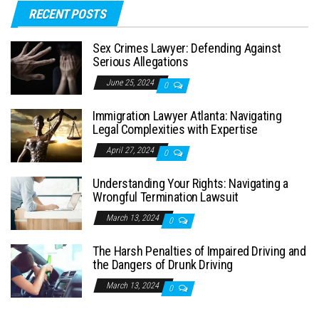
RECENT POSTS
Sex Crimes Lawyer: Defending Against
Serious Allegations
June 25, 2024
0
Immigration Lawyer Atlanta: Navigating
Legal Complexities with Expertise
April 27, 2024
0
Understanding Your Rights: Navigating a
Wrongful Termination Lawsuit
March 13, 2024
0
The Harsh Penalties of Impaired Driving and
the Dangers of Drunk Driving
March 13, 2024
0