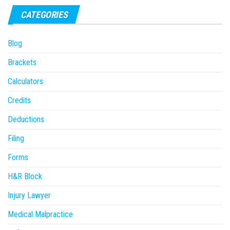
CATEGORIES
Blog
Brackets
Calculators
Credits
Deductions
Filing
Forms
H&R Block
Injury Lawyer
Medical Malpractice