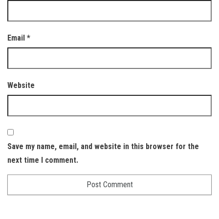
Email
*
Website
Save my name, email, and website in this browser for the
next time I comment.