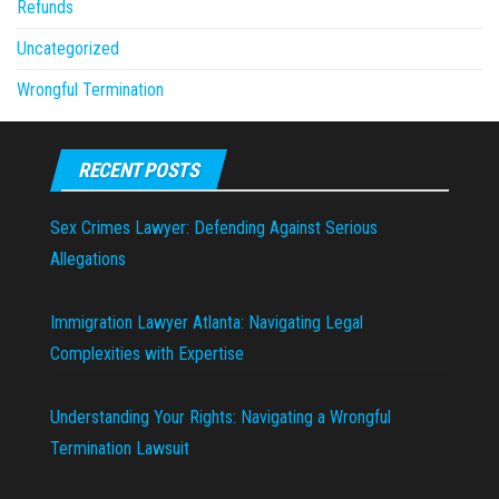
Refunds
Uncategorized
Wrongful Termination
RECENT POSTS
Sex Crimes Lawyer: Defending Against Serious
Allegations
Immigration Lawyer Atlanta: Navigating Legal
Complexities with Expertise
Understanding Your Rights: Navigating a Wrongful
Termination Lawsuit