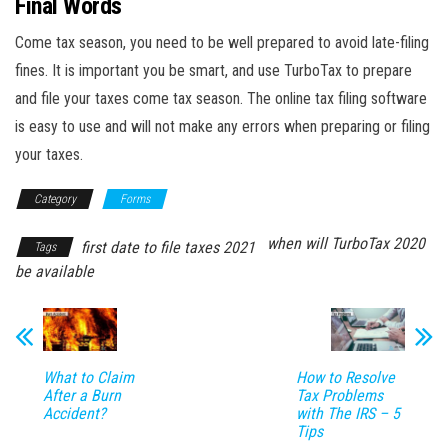
Final Words
Come tax season, you need to be well prepared to avoid late-filing
fines. It is important you be smart, and use TurboTax to prepare
and file your taxes come tax season. The online tax filing software
is easy to use and will not make any errors when preparing or filing
your taxes.
Category
Forms
when will TurboTax 2020
first date to file taxes 2021
Tags
be available
What to Claim
How to Resolve
After a Burn
Tax Problems
Accident?
with The IRS – 5
Tips