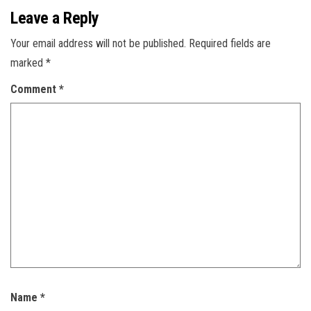
Leave a Reply
Your email address will not be published.
Required fields are
marked
*
Comment
*
Name
*