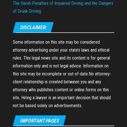
The Harsh Penalties of Impaired Driving and the Dangers
of Drunk Driving
DISCLAIMER:
Some information on this site may be considered
attorney advertising under your state’s laws and ethical
rules. This legal news site and its content is for general
information only and is not legal advice. Information on
this site may be incomplete or out-of-date.No attorney-
client relationship is created between you and any
attorney who publishes content or online forms on this
site. Hiring a lawyer is an important decision that should
not be based solely on advertisements.
IMPORTANT PAGES