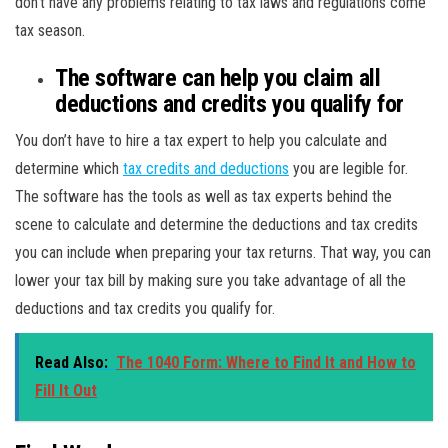
don’t have any problems relating to tax laws and regulations come
tax season.
The software can help you claim all
deductions and credits you qualify for
You don’t have to hire a tax expert to help you calculate and
determine which
tax credits and deductions
you are legible for.
The software has the tools as well as tax experts behind the
scene to calculate and determine the deductions and tax credits
you can include when preparing your tax returns. That way, you can
lower your tax bill by making sure you take advantage of all the
deductions and tax credits you qualify for.
Read Also:
The 1040 Form: Where to Find It and How to
Fill It Out