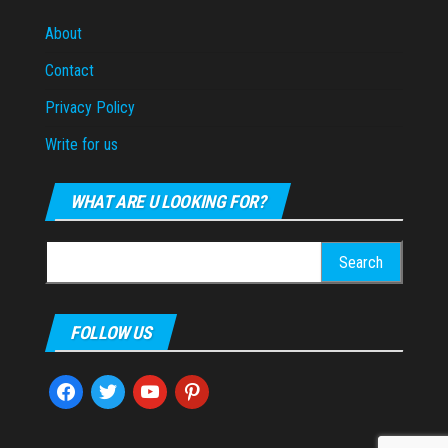
About
Contact
Privacy Policy
Write for us
WHAT ARE U LOOKING FOR?
Search
for:
FOLLOW US
facebook
twitter
youtube
pinterest