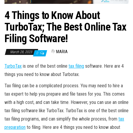
4 Things to Know About
TurboTax; The Best Online Tax
Filing Software!
By
MARIA
March 28, 2023
0
TurboTax
is one of the best online
tax filing
software. Here are 4
things you need to know about Turbotax.
Tax filing can be a complicated process. You may need to hire a
tax expert to help you prepare and file taxes for you. This comes
with a high cost, and can take time. However, you can use an online
tax filing software like TurboTax. TurboTax is one of the best online
tax filing programs, and can simplify the whole process, from
tax
preparation
to filing. Here are 4 things you need to know about