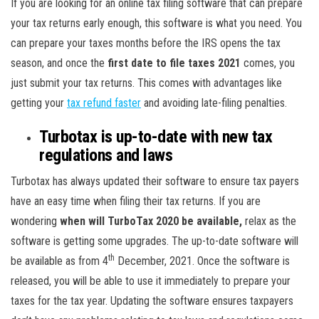
If you are looking for an online tax filing software that can prepare
your tax returns early enough, this software is what you need. You
can prepare your taxes months before the IRS opens the tax
season, and once the
first date to file taxes 2021
comes, you
just submit your tax returns. This comes with advantages like
getting your
tax refund faster
and avoiding late-filing penalties.
Turbotax is up-to-date with new tax
regulations and laws
Turbotax has always updated their software to ensure tax payers
have an easy time when filing their tax returns. If you are
wondering
when will TurboTax 2020 be available,
relax as the
software is getting some upgrades. The up-to-date software will
th
be available as from 4
December, 2021. Once the software is
released, you will be able to use it immediately to prepare your
taxes for the tax year. Updating the software ensures taxpayers