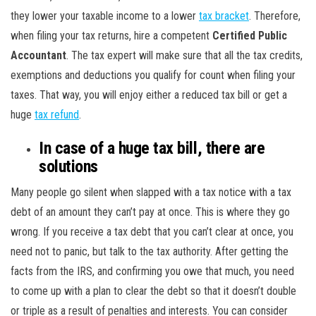
they lower your taxable income to a lower
tax bracket
. Therefore,
when filing your tax returns, hire a competent
Certified Public
Accountant
. The tax expert will make sure that all the tax credits,
exemptions and deductions you qualify for count when filing your
taxes. That way, you will enjoy either a reduced tax bill or get a
huge
tax refund
.
In case of a huge tax bill, there are
solutions
Many people go silent when slapped with a tax notice with a tax
debt of an amount they can’t pay at once. This is where they go
wrong. If you receive a tax debt that you can’t clear at once, you
need not to panic, but talk to the tax authority. After getting the
facts from the IRS, and confirming you owe that much, you need
to come up with a plan to clear the debt so that it doesn’t double
or triple as a result of penalties and interests. You can consider