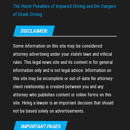
The Harsh Penalties of Impaired Driving and the Dangers
of Drunk Driving
DISCLAIMER:
Some information on this site may be considered
attorney advertising under your state’s laws and ethical
rules. This legal news site and its content is for general
information only and is not legal advice. Information on
this site may be incomplete or out-of-date.No attorney-
client relationship is created between you and any
attorney who publishes content or online forms on this
site. Hiring a lawyer is an important decision that should
not be based solely on advertisements.
IMPORTANT PAGES