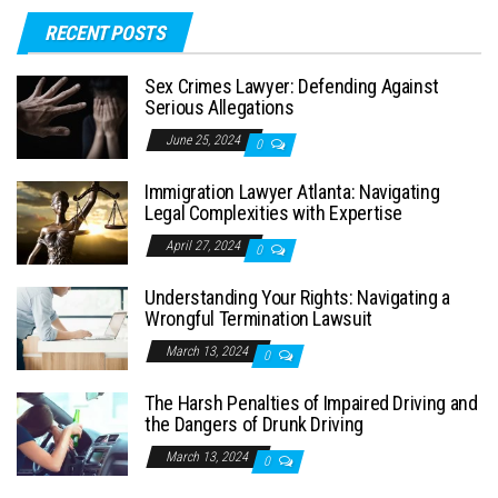
RECENT POSTS
Sex Crimes Lawyer: Defending Against
Serious Allegations
June 25, 2024
0
Immigration Lawyer Atlanta: Navigating
Legal Complexities with Expertise
April 27, 2024
0
Understanding Your Rights: Navigating a
Wrongful Termination Lawsuit
March 13, 2024
0
The Harsh Penalties of Impaired Driving and
the Dangers of Drunk Driving
March 13, 2024
0