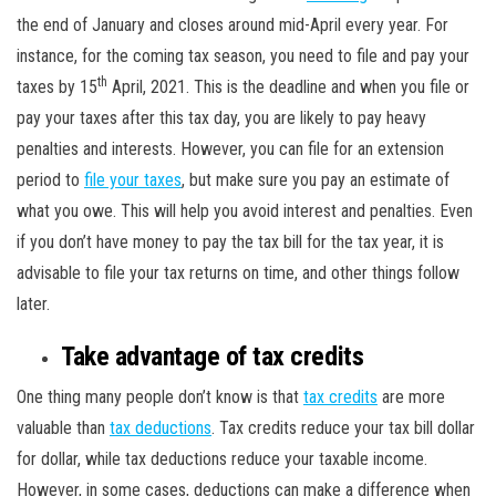
the end of January and closes around mid-April every year. For
instance, for the coming tax season, you need to file and pay your
th
taxes by 15
April, 2021. This is the deadline and when you file or
pay your taxes after this tax day, you are likely to pay heavy
penalties and interests. However, you can file for an extension
period to
file your taxes
, but make sure you pay an estimate of
what you owe. This will help you avoid interest and penalties. Even
if you don’t have money to pay the tax bill for the tax year, it is
advisable to file your tax returns on time, and other things follow
later.
Take advantage of tax credits
One thing many people don’t know is that
tax credits
are more
valuable than
tax deductions
. Tax credits reduce your tax bill dollar
for dollar, while tax deductions reduce your taxable income.
However, in some cases, deductions can make a difference when