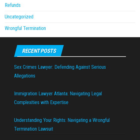
Refunds
Uncategorized
Wrongful Termination
RECENT POSTS
Sex Crimes Lawyer: Defending Against Serious
Allegations
Immigration Lawyer Atlanta: Navigating Legal
Complexities with Expertise
Understanding Your Rights: Navigating a Wrongful
Termination Lawsuit