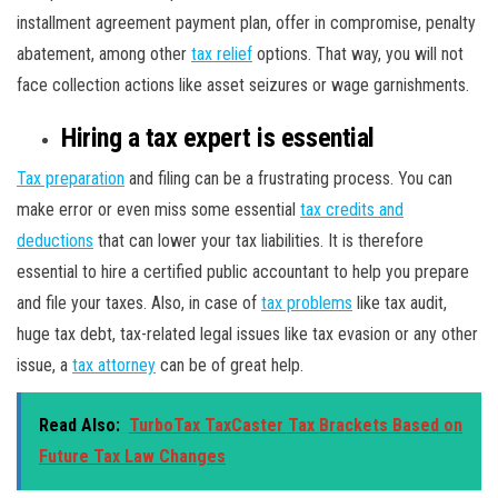
installment agreement payment plan, offer in compromise, penalty
abatement, among other
tax relief
options. That way, you will not
face collection actions like asset seizures or wage garnishments.
Hiring a tax expert is essential
Tax preparation
and filing can be a frustrating process. You can
make error or even miss some essential
tax credits and
deductions
that can lower your tax liabilities. It is therefore
essential to hire a certified public accountant to help you prepare
and file your taxes. Also, in case of
tax problems
like tax audit,
huge tax debt, tax-related legal issues like tax evasion or any other
issue, a
tax attorney
can be of great help.
Read Also:
TurboTax TaxCaster Tax Brackets Based on
Future Tax Law Changes