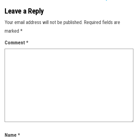
Leave a Reply
Your email address will not be published.
Required fields are
marked
*
Comment
*
Name
*