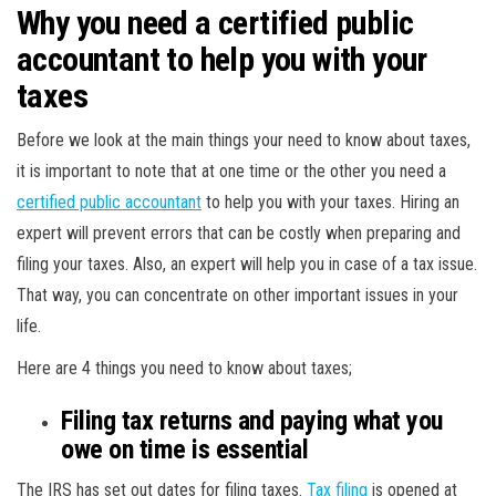
Why you need a certified public
accountant to help you with your
taxes
Before we look at the main things your need to know about taxes,
it is important to note that at one time or the other you need a
certified public accountant
to help you with your taxes. Hiring an
expert will prevent errors that can be costly when preparing and
filing your taxes. Also, an expert will help you in case of a tax issue.
That way, you can concentrate on other important issues in your
life.
Here are 4 things you need to know about taxes;
Filing tax returns and paying what you
owe on time is essential
The IRS has set out dates for filing taxes.
Tax filing
is opened at