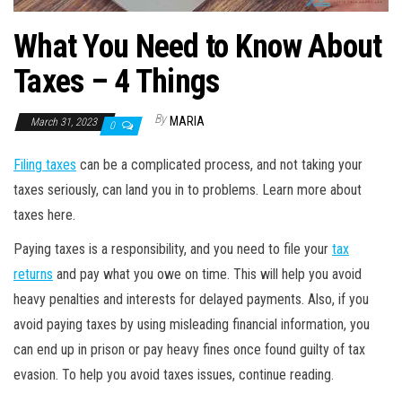
What You Need to Know About
Taxes – 4 Things
By
MARIA
March 31, 2023
0
Filing taxes
can be a complicated process, and not taking your
taxes seriously, can land you in to problems. Learn more about
taxes here.
Paying taxes is a responsibility, and you need to file your
tax
returns
and pay what you owe on time. This will help you avoid
heavy penalties and interests for delayed payments. Also, if you
avoid paying taxes by using misleading financial information, you
can end up in prison or pay heavy fines once found guilty of tax
evasion. To help you avoid taxes issues, continue reading.