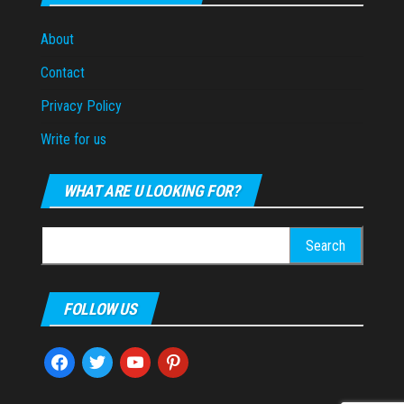
About
Contact
Privacy Policy
Write for us
WHAT ARE U LOOKING FOR?
Search
for:
FOLLOW US
facebook
twitter
youtube
pinterest