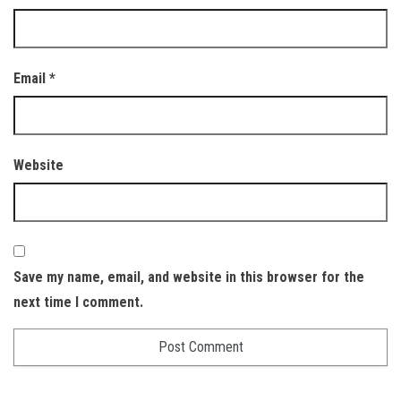
Email
*
Website
Save my name, email, and website in this browser for the
next time I comment.