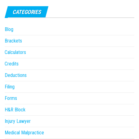
CATEGORIES
Blog
Brackets
Calculators
Credits
Deductions
Filing
Forms
H&R Block
Injury Lawyer
Medical Malpractice