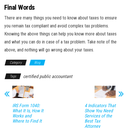
Final Words
There are many things you need to know about taxes to ensure
you remain tax compliant and avoid complex tax problems.
Knowing the above things can help you know more about taxes
and what you can do in case of a tax problem. Take note of the
above, and nothing will go wrong about your taxes.
Category
Blog
certified public accountant
Tags
IRS Form 1040:
4 Indicators That
What It Is, How It
Show You Need
Works and
Services of the
Where to Find It
Best Tax
Attorney