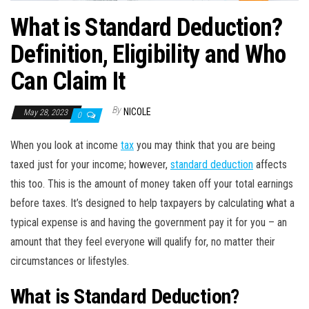
What is Standard Deduction?
Definition, Eligibility and Who
Can Claim It
By
NICOLE
May 28, 2023
0
When you look at income
tax
you may think that you are being
taxed just for your income; however,
standard deduction
affects
this too. This is the amount of money taken off your total earnings
before taxes. It’s designed to help taxpayers by calculating what a
typical expense is and having the government pay it for you – an
amount that they feel everyone will qualify for, no matter their
circumstances or lifestyles.
What is Standard Deduction?