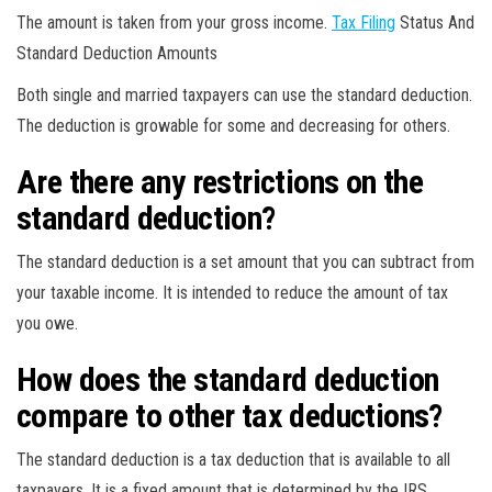
The amount is taken from your gross income.
Tax Filing
Status And
Standard Deduction Amounts
Both single and married taxpayers can use the standard deduction.
The deduction is growable for some and decreasing for others.
Are there any restrictions on the
standard deduction?
The standard deduction is a set amount that you can subtract from
your taxable income. It is intended to reduce the amount of tax
you owe.
How does the standard deduction
compare to other tax deductions?
The standard deduction is a tax deduction that is available to all
taxpayers. It is a fixed amount that is determined by the IRS.