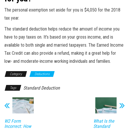
The personal exemption set aside for you is $4,050 for the 2018
tax year.
The standard deduction helps reduce the amount of income you
have to pay taxes on. It’s based on your gross income, and is
available to both single and married taxpayers. The Earned Income
Tax Credit can also provide a refund, making it a great help for
low- and moderate-income working individuals and families.
Category
Deductions
Standard Deduction
Tags
W2 Form
What Is the
Incorrect: How
Standard