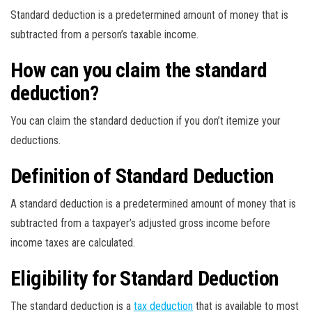
Standard deduction is a predetermined amount of money that is
subtracted from a person’s taxable income.
How can you claim the standard
deduction?
You can claim the standard deduction if you don’t itemize your
deductions.
Definition of Standard Deduction
A standard deduction is a predetermined amount of money that is
subtracted from a taxpayer’s adjusted gross income before
income taxes are calculated.
Eligibility for Standard Deduction
The standard deduction is a
tax deduction
that is available to most