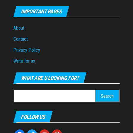
IMPORTANT PAGES
About
Contact
Privacy Policy
Write for us
WHAT ARE U LOOKING FOR?
Search
for:
FOLLOW US