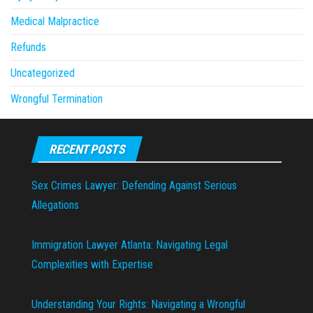
Medical Malpractice
Refunds
Uncategorized
Wrongful Termination
RECENT POSTS
Sex Crimes Lawyer: Defending Against Serious
Allegations
Immigration Lawyer Atlanta: Navigating Legal
Complexities with Expertise
Understanding Your Rights: Navigating a Wrongful