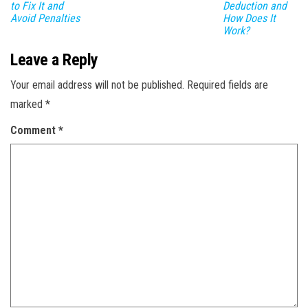
to Fix It and
Deduction and
Avoid Penalties
How Does It
Work?
Leave a Reply
Your email address will not be published.
Required fields are
marked
*
Comment
*