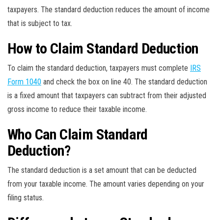
taxpayers. The standard deduction reduces the amount of income
that is subject to tax.
How to Claim Standard Deduction
To claim the standard deduction, taxpayers must complete
IRS
Form 1040
and check the box on line 40. The standard deduction
is a fixed amount that taxpayers can subtract from their adjusted
gross income to reduce their taxable income.
Who Can Claim Standard
Deduction?
The standard deduction is a set amount that can be deducted
from your taxable income. The amount varies depending on your
filing status.