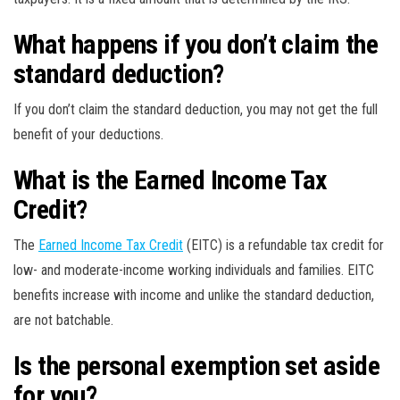
What happens if you don’t claim the
standard deduction?
If you don’t claim the standard deduction, you may not get the full
benefit of your deductions.
What is the Earned Income Tax
Credit?
The
Earned Income Tax Credit
(EITC) is a refundable tax credit for
low- and moderate-income working individuals and families. EITC
benefits increase with income and unlike the standard deduction,
are not batchable.
Is the personal exemption set aside
for you?