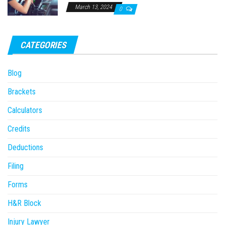
March 13, 2024
0
CATEGORIES
Blog
Brackets
Calculators
Credits
Deductions
Filing
Forms
H&R Block
Injury Lawyer