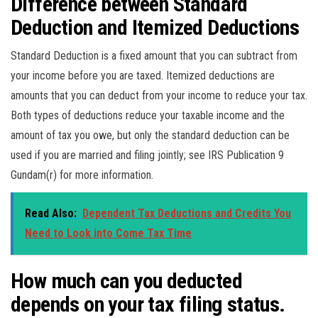
Difference between Standard
Deduction and Itemized Deductions
Standard Deduction is a fixed amount that you can subtract from
your income before you are taxed. Itemized deductions are
amounts that you can deduct from your income to reduce your tax.
Both types of deductions reduce your taxable income and the
amount of tax you owe, but only the standard deduction can be
used if you are married and filing jointly; see IRS Publication 9
Gundam(r) for more information.
Read Also:
Dependent Tax Deductions and Credits You
Need to Look into Come Tax Time
How much can you deducted
depends on your tax filing status.