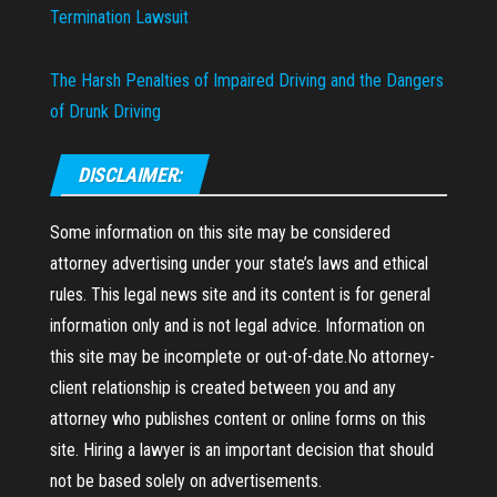
Termination Lawsuit
The Harsh Penalties of Impaired Driving and the Dangers
of Drunk Driving
DISCLAIMER:
Some information on this site may be considered
attorney advertising under your state’s laws and ethical
rules. This legal news site and its content is for general
information only and is not legal advice. Information on
this site may be incomplete or out-of-date.No attorney-
client relationship is created between you and any
attorney who publishes content or online forms on this
site. Hiring a lawyer is an important decision that should
not be based solely on advertisements.