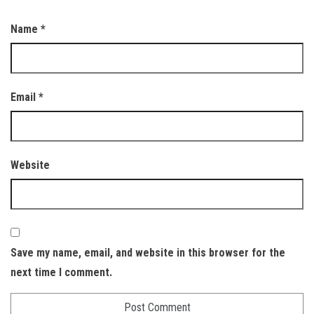
Name
*
Email
*
Website
Save my name, email, and website in this browser for the
next time I comment.