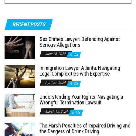
RECENT POSTS
Sex Crimes Lawyer: Defending Against
Serious Allegations
June 25, 2024
0
Immigration Lawyer Atlanta: Navigating
Legal Complexities with Expertise
April 27, 2024
0
Understanding Your Rights: Navigating a
Wrongful Termination Lawsuit
March 13, 2024
0
The Harsh Penalties of Impaired Driving and
the Dangers of Drunk Driving