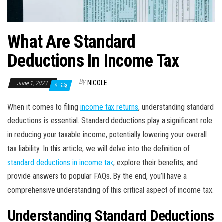
What Are Standard
Deductions In Income Tax
By
NICOLE
June 1, 2023
0
When it comes to filing
income tax returns
, understanding standard
deductions is essential. Standard deductions play a significant role
in reducing your taxable income, potentially lowering your overall
tax liability. In this article, we will delve into the definition of
standard deductions in income tax
, explore their benefits, and
provide answers to popular FAQs. By the end, you’ll have a
comprehensive understanding of this critical aspect of income tax.
Understanding Standard Deductions