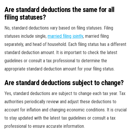
Are standard deductions the same for all
filing statuses?
No, standard deductions vary based on filing statuses. Filing
statuses include single,
married filing jointly
, married filing
separately, and head of household. Each filing status has a different
standard deduction amount. It is important to check the latest
guidelines or consult a tax professional to determine the
appropriate standard deduction amount for your filing status.
Are standard deductions subject to change?
Yes, standard deductions are subject to change each tax year. Tax
authorities periodically review and adjust these deductions to
account for inflation and changing economic conditions. It is crucial
to stay updated with the latest tax guidelines or consult a tax
professional to ensure accurate information.