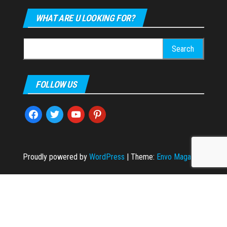
WHAT ARE U LOOKING FOR?
Search
for:
FOLLOW US
facebook
twitter
youtube
pinterest
Proudly powered by
WordPress
|
Theme:
Envo Magazine