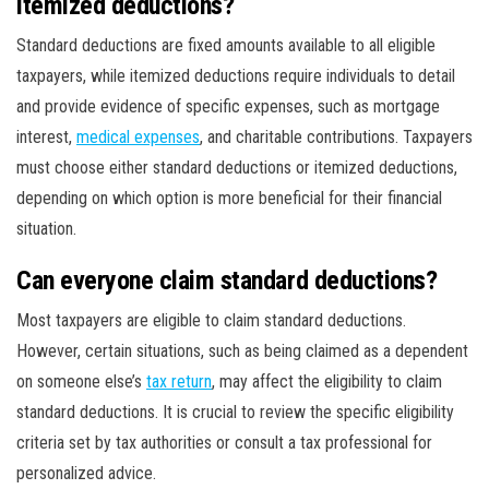
itemized deductions?
Standard deductions are fixed amounts available to all eligible
taxpayers, while itemized deductions require individuals to detail
and provide evidence of specific expenses, such as mortgage
interest,
medical expenses
, and charitable contributions. Taxpayers
must choose either standard deductions or itemized deductions,
depending on which option is more beneficial for their financial
situation.
Can everyone claim standard deductions?
Most taxpayers are eligible to claim standard deductions.
However, certain situations, such as being claimed as a dependent
on someone else’s
tax return
, may affect the eligibility to claim
standard deductions. It is crucial to review the specific eligibility
criteria set by tax authorities or consult a tax professional for
personalized advice.