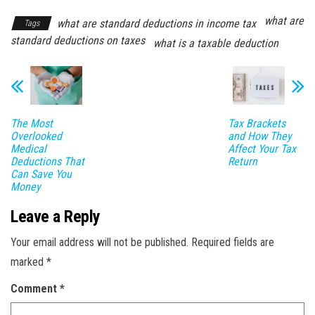
what are
what are standard deductions in income tax
Tags
standard deductions on taxes
what is a taxable deduction
The Most
Tax Brackets
Overlooked
and How They
Medical
Affect Your Tax
Deductions That
Return
Can Save You
Money
Leave a Reply
Your email address will not be published.
Required fields are
marked
*
Comment
*