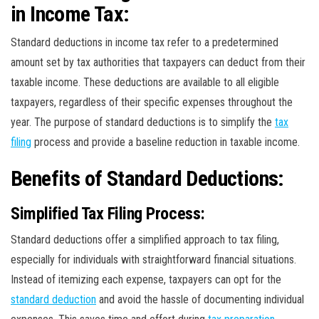
in Income Tax:
Standard deductions in income tax refer to a predetermined
amount set by tax authorities that taxpayers can deduct from their
taxable income. These deductions are available to all eligible
taxpayers, regardless of their specific expenses throughout the
year. The purpose of standard deductions is to simplify the
tax
filing
process and provide a baseline reduction in taxable income.
Benefits of Standard Deductions:
Simplified Tax Filing Process:
Standard deductions offer a simplified approach to tax filing,
especially for individuals with straightforward financial situations.
Instead of itemizing each expense, taxpayers can opt for the
standard deduction
and avoid the hassle of documenting individual