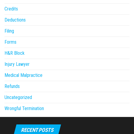
Credits
Deductions
Filing
Forms
H&R Block
Injury Lawyer
Medical Malpractice
Refunds
Uncategorized
Wrongful Termination
RECENT POSTS