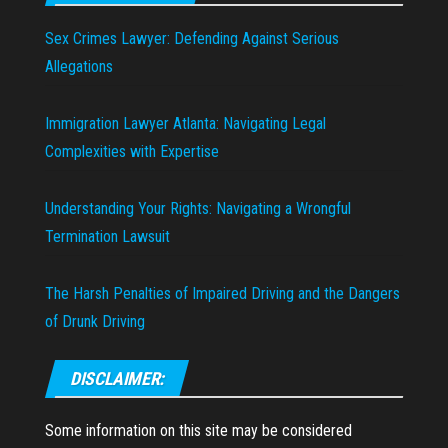
Sex Crimes Lawyer: Defending Against Serious
Allegations
Immigration Lawyer Atlanta: Navigating Legal
Complexities with Expertise
Understanding Your Rights: Navigating a Wrongful
Termination Lawsuit
The Harsh Penalties of Impaired Driving and the Dangers
of Drunk Driving
DISCLAIMER:
Some information on this site may be considered