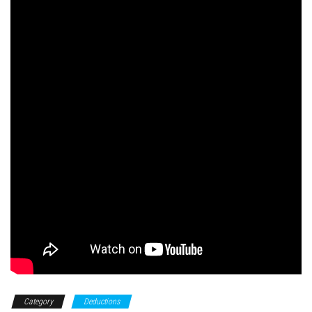
Category
Deductions