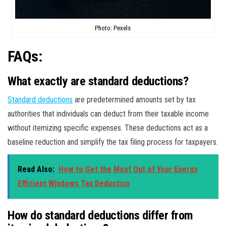
Photo: Pexels
FAQs:
What exactly are standard deductions?
Standard deductions
are predetermined amounts set by tax
authorities that individuals can deduct from their taxable income
without itemizing specific expenses. These deductions act as a
baseline reduction and simplify the tax filing process for taxpayers.
Read Also:
How to Get the Most Out of Your Energy
Efficient Windows Tax Deduction
How do standard deductions differ from