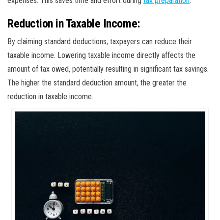
expenses. This saves time and effort during
tax preparation
.
Reduction in Taxable Income:
By claiming standard deductions, taxpayers can reduce their
taxable income. Lowering taxable income directly affects the
amount of tax owed, potentially resulting in significant tax savings.
The higher the standard deduction amount, the greater the
reduction in taxable income.