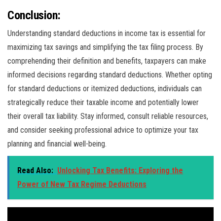
Conclusion:
Understanding standard deductions in income tax is essential for
maximizing tax savings and simplifying the tax filing process. By
comprehending their definition and benefits, taxpayers can make
informed decisions regarding standard deductions. Whether opting
for standard deductions or itemized deductions, individuals can
strategically reduce their taxable income and potentially lower
their overall tax liability. Stay informed, consult reliable resources,
and consider seeking professional advice to optimize your tax
planning and financial well-being.
Read Also:
Unlocking Tax Benefits: Exploring the
Power of New Tax Regime Deductions