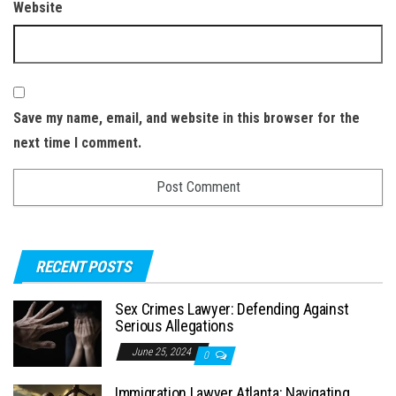
Website
Save my name, email, and website in this browser for the
next time I comment.
RECENT POSTS
Sex Crimes Lawyer: Defending Against
Serious Allegations
June 25, 2024
0
Immigration Lawyer Atlanta: Navigating