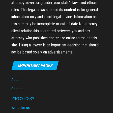
attorney advertising under your state’s laws and ethical
rules. This legal news site and its content is for general
information only and is not legal advice. Information on
this site may be incomplete or out-of-date.No attorney-
client relationship is created between you and any
attorney who publishes content or online forms on this
site. Hiring a lawyer is an important decision that should
not be based solely on advertisements.
IMPORTANT PAGES
About
Contact
Privacy Policy
Write for us