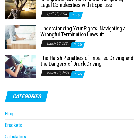
Legal Complexities with Expertise
April 27, 2024
0
Understanding Your Rights: Navigating a
Wrongful Termination Lawsuit
March 13, 2024
0
The Harsh Penalties of Impaired Driving and
the Dangers of Drunk Driving
March 13, 2024
0
CATEGORIES
Blog
Brackets
Calculators