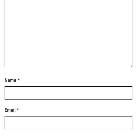
Name
*
Email
*