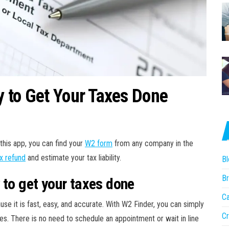
 to Get Your Taxes Done
this app, you can find your
W2 form
from any company in the
x refund
and estimate your tax liability.
Bl
Br
 to get your taxes done
Ca
se it is fast, easy, and accurate. With W2 Finder, you can simply
Cr
es. There is no need to schedule an appointment or wait in line