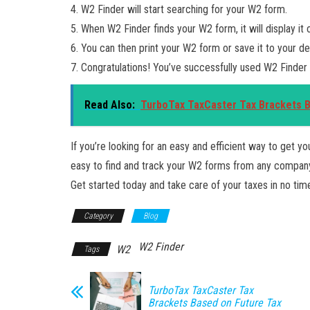
4. W2 Finder will start searching for your W2 form.
5. When W2 Finder finds your W2 form, it will display it 
6. You can then print your W2 form or save it to your de
7. Congratulations! You’ve successfully used W2 Finder
Read Also:
TurboTax TaxCaster Tax Brackets 
If you’re looking for an easy and efficient way to get y
easy to find and track your W2 forms from any company,
Get started today and take care of your taxes in no tim
Category
Blog
W2 Finder
W2
Tags
TurboTax TaxCaster Tax
Brackets Based on Future Tax