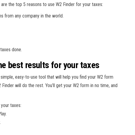
 are the top 5 reasons to use W2 Finder for your taxes:
ms from any company in the world.
 taxes done.
e best results for your taxes
 simple, easy-to-use tool that will help you find your W2 form
Finder will do the rest. You’ll get your W2 form in no time, and
 your taxes:
lay.
.