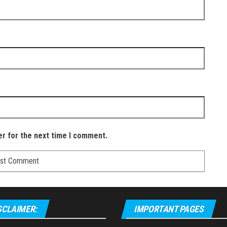
er for the next time I comment.
SCLAIMER:
IMPORTANT PAGES