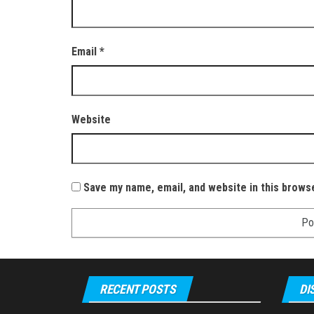
Email
*
Website
Save my name, email, and website in this brows
RECENT POSTS
DI