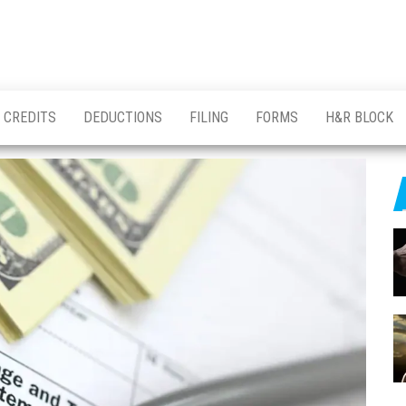
CREDITS
DEDUCTIONS
FILING
FORMS
H&R BLOCK