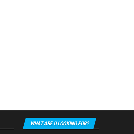
WHAT ARE U LOOKING FOR?