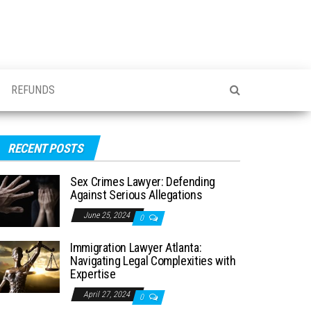
REFUNDS
RECENT POSTS
Sex Crimes Lawyer: Defending
Against Serious Allegations
June 25, 2024
0
Immigration Lawyer Atlanta:
Navigating Legal Complexities with
Expertise
April 27, 2024
0