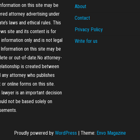
formation on this site may be
About
red attorney advertising under
Contact
ate’s laws and ethical rules. This
Privacy Policy
ews site and its content is for
 information only and is not legal
Write for us
 Information on this site may be
ete or out-of-date.No attorney-
relationship is created between
 any attorney who publishes
 or online forms on this site.
a lawyer is an important decision
ould not be based solely on
isements.
Proudly powered by
WordPress
|
Theme:
Envo Magazine