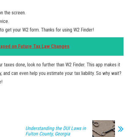
on the screen.
vice.
 to get your W2 form. Thanks for using W2 Finder!
Based on Future Tax Law Changes
our taxes done, look no further than W2 Finder. This app makes it
 and can even help you estimate your tax liability. So why wait?
e!
Understanding the DUI Laws in
Fulton County, Georgia