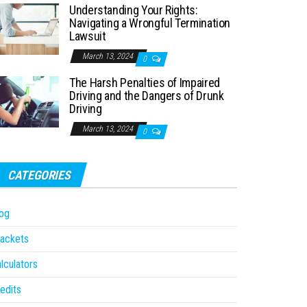
Understanding Your Rights:
Navigating a Wrongful Termination
Lawsuit
March 13, 2024
0
The Harsh Penalties of Impaired
Driving and the Dangers of Drunk
Driving
March 13, 2024
0
CATEGORIES
og
ackets
lculators
edits