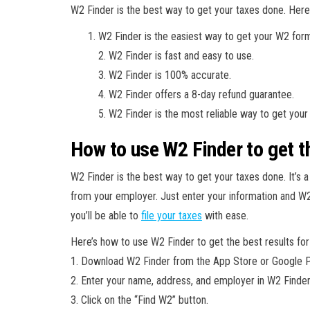
W2 Finder is the best way to get your taxes done. Here
W2 Finder is the easiest way to get your W2 for
2. W2 Finder is fast and easy to use.
3. W2 Finder is 100% accurate.
4. W2 Finder offers a 8-day refund guarantee.
5. W2 Finder is the most reliable way to get your
How to use W2 Finder to get th
W2 Finder is the best way to get your taxes done. It’s a
from your employer. Just enter your information and W2 
you’ll be able to
file your taxes
with ease.
Here’s how to use W2 Finder to get the best results for
1. Download W2 Finder from the App Store or Google P
2. Enter your name, address, and employer in W2 Finder
3. Click on the “Find W2” button.