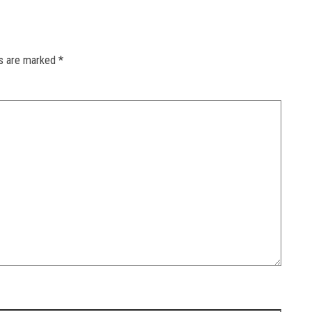
ds are marked
*