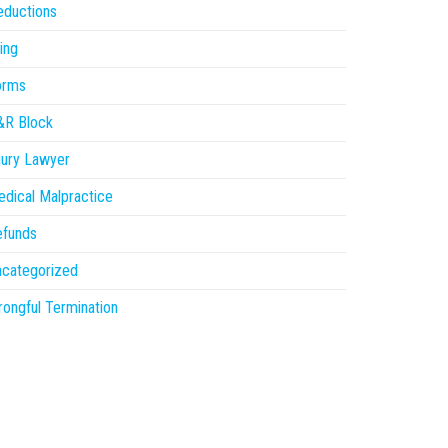
eductions
ling
orms
&R Block
jury Lawyer
dical Malpractice
efunds
ncategorized
ongful Termination