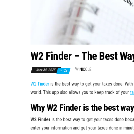
W2 Finder – The Best Way
By
NICOLE
May 30, 2023
0
W2 Finder
is the best way to get your taxes done. With 
world. This app also allows you to keep track of your
ta
Why W2 Finder is the best way
W2 Finder
is the best way to get your taxes done becau
enter your information and get your taxes done in minut