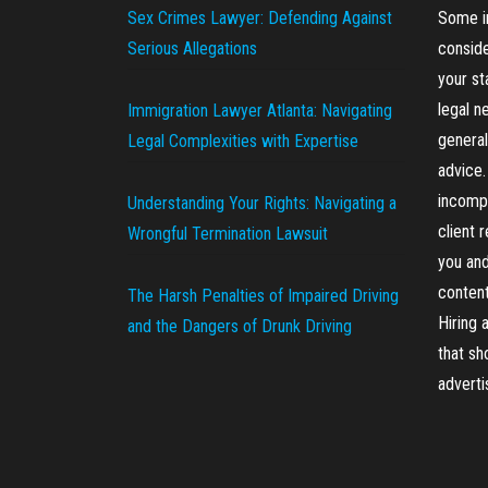
Sex Crimes Lawyer: Defending Against
Some in
Serious Allegations
conside
your st
legal n
Immigration Lawyer Atlanta: Navigating
general
Legal Complexities with Expertise
advice.
incompl
Understanding Your Rights: Navigating a
client 
Wrongful Termination Lawsuit
you and
content
The Harsh Penalties of Impaired Driving
Hiring 
and the Dangers of Drunk Driving
that sh
advert