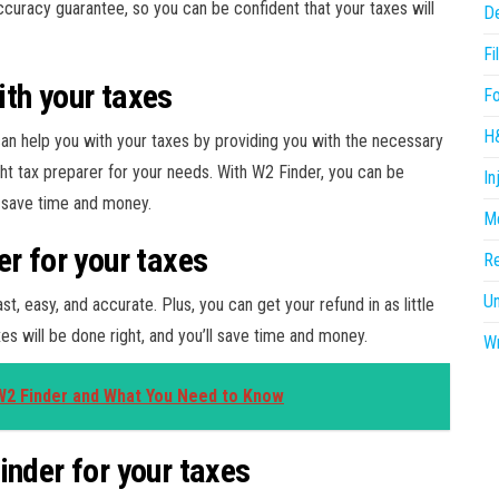
accuracy guarantee, so you can be confident that your taxes will
D
Fi
th your taxes
F
H
an help you with your taxes by providing you with the necessary
ght tax preparer for your needs. With W2 Finder, you can be
In
ll save time and money.
Me
er for your taxes
R
U
st, easy, and accurate. Plus, you can get your refund in as little
es will be done right, and you’ll save time and money.
Wr
W2 Finder and What You Need to Know
inder for your taxes