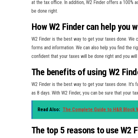
at the tax office. In addition, W2 Finder offers a 100% 
be done right.
How W2 Finder can help you wi
W2 Finder is the best way to get your taxes done. We c
forms and information. We can also help you find the ri
confident that your taxes will be done right and you wi
The benefits of using W2 Find
W2 Finder is the best way to get your taxes done. It’s fa
as 8 days. With W2 Finder, you can be sure that your tax
Read Also:
The Complete Guide to H&R Block 
The top 5 reasons to use W2 F