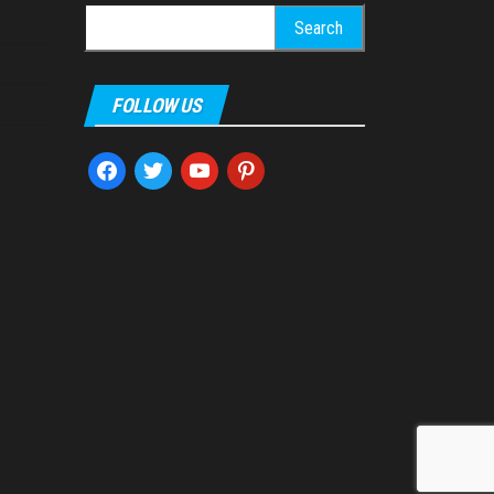
Search
for:
FOLLOW US
facebook
twitter
youtube
pinterest