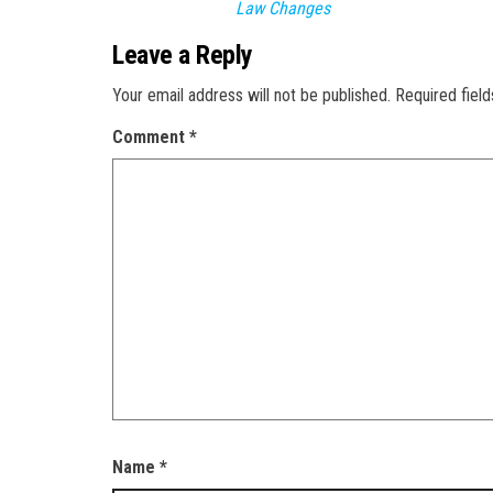
Law Changes
Leave a Reply
Your email address will not be published.
Required fiel
Comment
*
Name
*