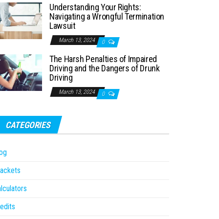
Understanding Your Rights:
Navigating a Wrongful Termination
Lawsuit
March 13, 2024
0
The Harsh Penalties of Impaired
Driving and the Dangers of Drunk
Driving
March 13, 2024
0
CATEGORIES
og
ackets
lculators
edits