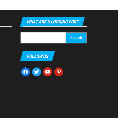
WHAT ARE U LOOKING FOR?
Search
for:
FOLLOW US
facebook
twitter
youtube
pinterest