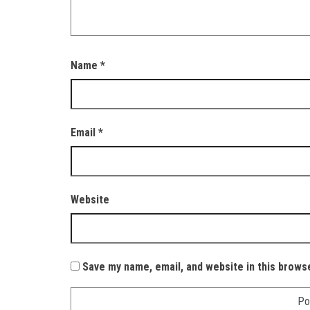
Name
*
Email
*
Website
Save my name, email, and website in this brows