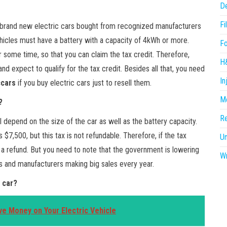
D
Fi
for brand new electric cars bought from recognized manufacturers
ehicles must have a battery with a capacity of 4kWh or more.
F
r some time, so that you can claim the tax credit. Therefore,
H
nd expect to qualify for the tax credit. Besides all that, you need
In
ccars
if you buy electric cars just to resell them.
Me
?
R
l depend on the size of the car as well as the battery capacity.
 $7,500, but this tax is not refundable. Therefore, if the tax
U
 a refund. But you need to note that the government is lowering
Wr
ars and manufacturers making big sales every year.
 car?
ve Money on Your Electric Vehicle