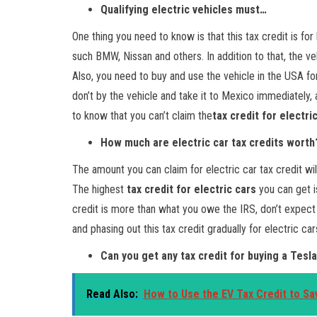
Qualifying electric vehicles must…
One thing you need to know is that this tax credit is 
such BMW, Nissan and others. In addition to that, the v
Also, you need to buy and use the vehicle in the USA fo
don’t by the vehicle and take it to Mexico immediately, a
to know that you can’t claim the
tax credit for electri
How much are electric car tax credits worth
The amount you can claim for electric car tax credit wil
The highest
tax credit for electric cars
you can get is
credit is more than what you owe the IRS, don’t expect
and phasing out this tax credit gradually for electric c
Can you get any tax credit for buying a Tesla
Read Also:
How to Use the EV Tax Credit to Sa