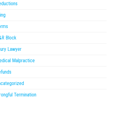
eductions
ling
orms
&R Block
jury Lawyer
dical Malpractice
efunds
ncategorized
ongful Termination