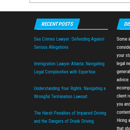
RECENT POSTS
DI
Sex Crimes Lawyer: Defending Against
Some in
Serious Allegations
conside
your st
legal n
Immigration Lawyer Atlanta: Navigating
general
Legal Complexities with Expertise
advice.
incompl
Understanding Your Rights: Navigating a
client 
Wrongful Termination Lawsuit
you and
content
The Harsh Penalties of Impaired Driving
Hiring 
and the Dangers of Drunk Driving
that sh