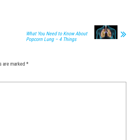
What You Need to Know About
Popcorn Lung – 4 Things
ds are marked
*