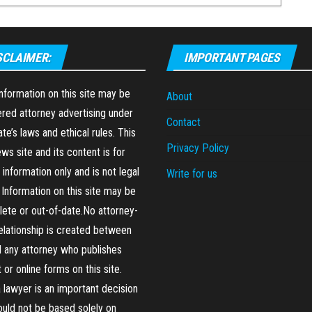
SCLAIMER:
IMPORTANT PAGES
formation on this site may be
About
red attorney advertising under
Contact
ate’s laws and ethical rules. This
Privacy Policy
ews site and its content is for
 information only and is not legal
Write for us
 Information on this site may be
ete or out-of-date.No attorney-
relationship is created between
 any attorney who publishes
 or online forms on this site.
a lawyer is an important decision
ould not be based solely on