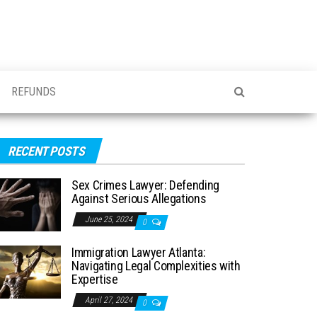
REFUNDS
RECENT POSTS
Sex Crimes Lawyer: Defending
Against Serious Allegations
June 25, 2024
0
Immigration Lawyer Atlanta:
Navigating Legal Complexities with
Expertise
April 27, 2024
0