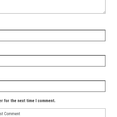
er for the next time I comment.