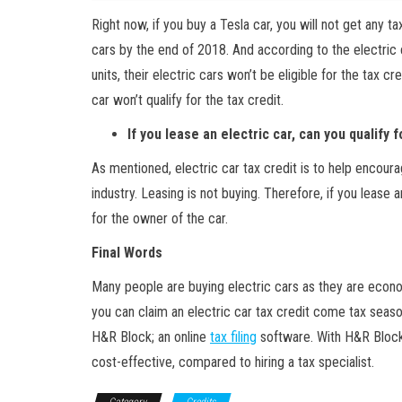
Right now, if you buy a Tesla car, you will not get any t
cars by the end of 2018. And according to the electric 
units, their electric cars won’t be eligible for the tax cr
car won’t qualify for the tax credit.
If you lease an electric car, can you qualify f
As mentioned, electric car tax credit is to help encour
industry. Leasing is not buying. Therefore, if you lease a
for the owner of the car.
Final Words
Many people are buying electric cars as they are econo
you can claim an electric car tax credit come tax season
H&R Block; an online
tax filing
software. With H&R Block,
cost-effective, compared to hiring a tax specialist.
Category
Credits