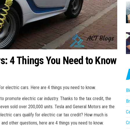
ars: 4 Things You Need to Know
or electric cars. Here are 4 things you need to know.
Bl
to promote electric car industry. Thanks to the tax credit, the
Br
even sold over 200,000 units. Tesla and General Motors are the
Ca
lectric cars qualify for electric car tax credit? How much is
Cr
 and other questions, here are 4 things you need to know.