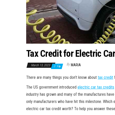
Tax Credit for Electric C
By
MARIA
March 13, 2023
0
There are many things you don’t know about
tax credit
f
The US government introduced
electric car tax credits
industry has grown and many of the manufactures have 
only manufacturers who have hit this milestone. Which e
electric car tax credit worth? To help you answer these