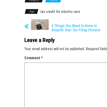
tax credit for electric cars
Tags
4 Things You Need to know to
Simplify Your Tax Filing Process
Leave a Reply
Your email address will not be published.
Required fiel
Comment
*