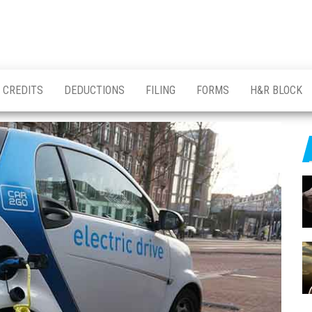
CREDITS
DEDUCTIONS
FILING
FORMS
H&R BLOCK