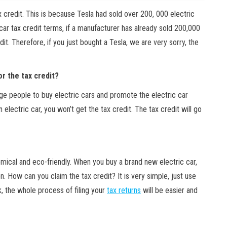
ax credit. This is because Tesla had sold over 200, 000 electric
car tax credit terms, if a manufacturer has already sold 200,000
edit. Therefore, if you just bought a Tesla, we are very sorry, the
or the tax credit?
age people to buy electric cars and promote the electric car
n electric car, you won’t get the tax credit. The tax credit will go
mical and eco-friendly. When you buy a brand new electric car,
. How can you claim the tax credit? It is very simple, just use
 the whole process of filing your
tax returns
will be easier and