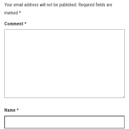
Your email address will not be published.
Required fields are
marked
*
Comment
*
Name
*