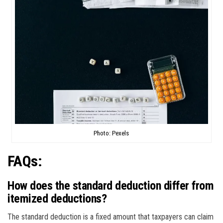
Photo: Pexels
FAQs:
How does the standard deduction differ from
itemized deductions?
The standard deduction is a fixed amount that taxpayers can claim