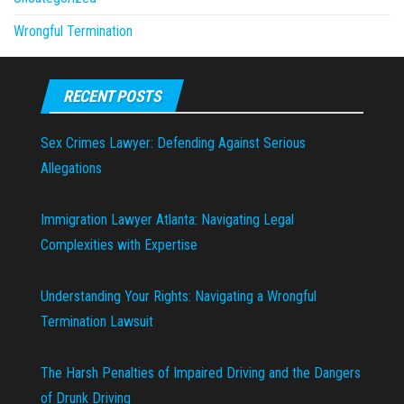
Wrongful Termination
RECENT POSTS
Sex Crimes Lawyer: Defending Against Serious
Allegations
Immigration Lawyer Atlanta: Navigating Legal
Complexities with Expertise
Understanding Your Rights: Navigating a Wrongful
Termination Lawsuit
The Harsh Penalties of Impaired Driving and the Dangers
of Drunk Driving