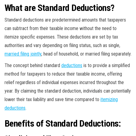
What are Standard Deductions?
Standard deductions are predetermined amounts that taxpayers
can subtract from their taxable income without the need to
itemize specific expenses. These deductions are set by tax
authorities and vary depending on filing status, such as single,
married filing jointly
, head of household, or married filing separately.
The concept behind standard
deductions
is to provide a simplified
method for taxpayers to reduce their taxable income, offering
relief regardless of individual expenses incurred throughout the
year. By claiming the standard deduction, individuals can potentially
lower their tax liability and save time compared to
itemizing
deductions
.
Benefits of Standard Deductions: