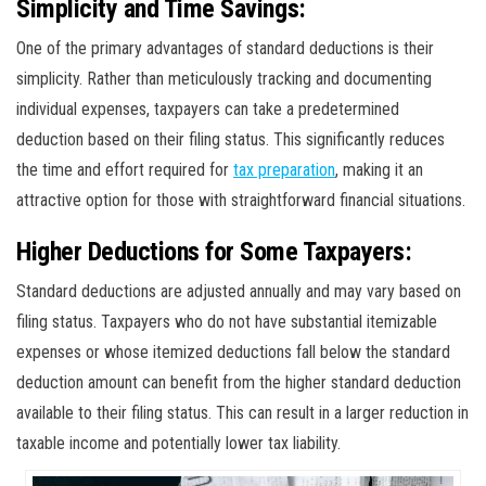
Simplicity and Time Savings:
One of the primary advantages of standard deductions is their
simplicity. Rather than meticulously tracking and documenting
individual expenses, taxpayers can take a predetermined
deduction based on their filing status. This significantly reduces
the time and effort required for
tax preparation
, making it an
attractive option for those with straightforward financial situations.
Higher Deductions for Some Taxpayers:
Standard deductions are adjusted annually and may vary based on
filing status. Taxpayers who do not have substantial itemizable
expenses or whose itemized deductions fall below the standard
deduction amount can benefit from the higher standard deduction
available to their filing status. This can result in a larger reduction in
taxable income and potentially lower tax liability.