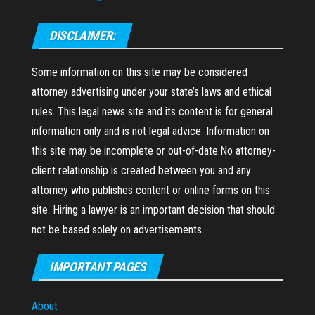
DISCLAIMER:
Some information on this site may be considered
attorney advertising under your state’s laws and ethical
rules. This legal news site and its content is for general
information only and is not legal advice. Information on
this site may be incomplete or out-of-date.No attorney-
client relationship is created between you and any
attorney who publishes content or online forms on this
site. Hiring a lawyer is an important decision that should
not be based solely on advertisements.
IMPORTANT PAGES
About