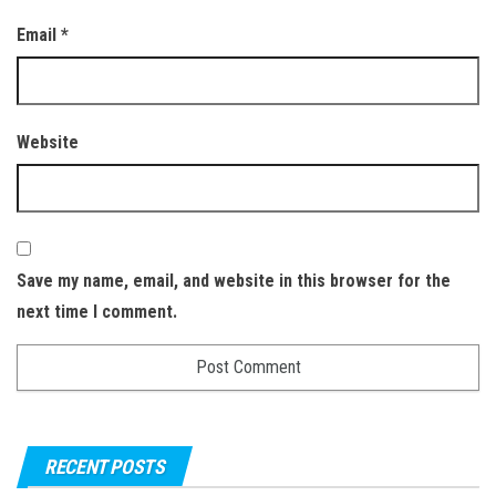
Email
*
Website
Save my name, email, and website in this browser for the
next time I comment.
RECENT POSTS