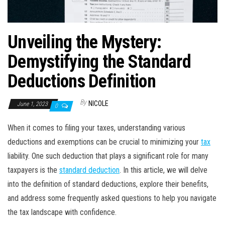
Unveiling the Mystery:
Demystifying the Standard
Deductions Definition
By
NICOLE
June 1, 2023
0
When it comes to filing your taxes, understanding various
deductions and exemptions can be crucial to minimizing your
tax
liability. One such deduction that plays a significant role for many
taxpayers is the
standard deduction
. In this article, we will delve
into the definition of standard deductions, explore their benefits,
and address some frequently asked questions to help you navigate
the tax landscape with confidence.