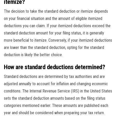
itemize?
The decision to take the standard deduction or itemize depends
on your financial situation and the amount of eligible itemized
deductions you can claim. If your itemized deductions exceed the
standard deduction amount for your filing status, it is generally
more beneficial to itemize. Conversely, if your itemized deductions
are lower than the standard deduction, opting for the standard
deduction is likely the better choice.
How are standard deductions determined?
Standard deductions are determined by tax authorities and are
adjusted annually to account for inflation and changing economic
conditions. The Internal Revenue Service (IRS) in the United States
sets the standard deduction amounts based on the filing status
categories mentioned earlier. These amounts are published each
year and should be considered when preparing your tax return.