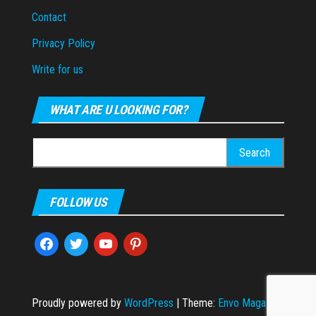
Contact
Privacy Policy
Write for us
WHAT ARE U LOOKING FOR?
Search
for:
FOLLOW US
facebook
twitter
youtube
pinterest
Proudly powered by
WordPress
|
Theme:
Envo Magazine