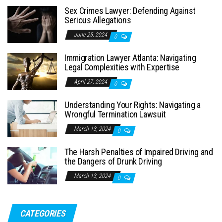
Sex Crimes Lawyer: Defending Against
Serious Allegations
June 25, 2024
0
Immigration Lawyer Atlanta: Navigating
Legal Complexities with Expertise
April 27, 2024
0
Understanding Your Rights: Navigating a
Wrongful Termination Lawsuit
March 13, 2024
0
The Harsh Penalties of Impaired Driving and
the Dangers of Drunk Driving
March 13, 2024
0
CATEGORIES