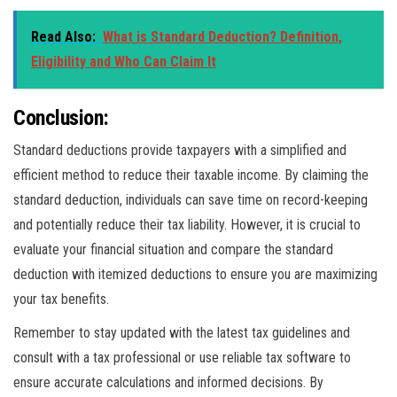
Read Also:
What is Standard Deduction? Definition,
Eligibility and Who Can Claim It
Conclusion:
Standard deductions provide taxpayers with a simplified and
efficient method to reduce their taxable income. By claiming the
standard deduction, individuals can save time on record-keeping
and potentially reduce their tax liability. However, it is crucial to
evaluate your financial situation and compare the standard
deduction with itemized deductions to ensure you are maximizing
your tax benefits.
Remember to stay updated with the latest tax guidelines and
consult with a tax professional or use reliable tax software to
ensure accurate calculations and informed decisions. By