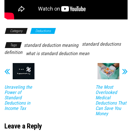
Category
Deductions
standard deductions
standard deduction meaning
Tags
definition
what is standard deduction mean
Unraveling the
The Most
Power of
Overlooked
Standard
Medical
Deductions in
Deductions That
Income Tax
Can Save You
Money
Leave a Reply