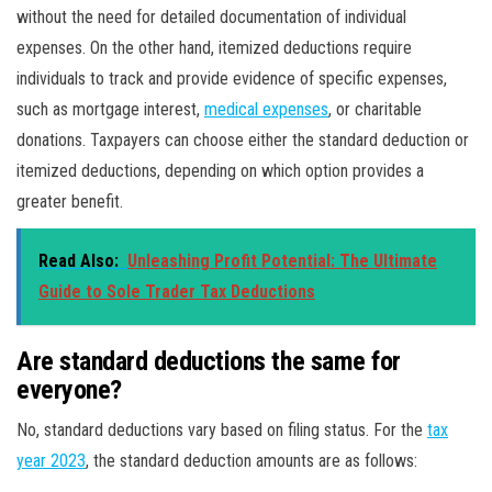
without the need for detailed documentation of individual
expenses. On the other hand, itemized deductions require
individuals to track and provide evidence of specific expenses,
such as mortgage interest,
medical expenses
, or charitable
donations. Taxpayers can choose either the standard deduction or
itemized deductions, depending on which option provides a
greater benefit.
Read Also:
Unleashing Profit Potential: The Ultimate
Guide to Sole Trader Tax Deductions
Are standard deductions the same for
everyone?
No, standard deductions vary based on filing status. For the
tax
year 2023
, the standard deduction amounts are as follows: