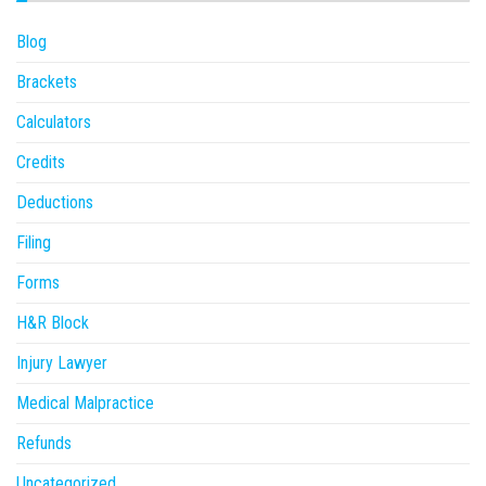
Blog
Brackets
Calculators
Credits
Deductions
Filing
Forms
H&R Block
Injury Lawyer
Medical Malpractice
Refunds
Uncategorized