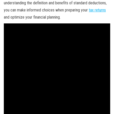
understanding the definition and benefits of standard deductions,
you can make informed choices when preparing your
tax returns
and optimize your financial planning.