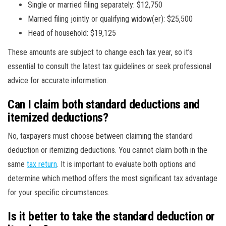
Single or married filing separately: $12,750
Married filing jointly or qualifying widow(er): $25,500
Head of household: $19,125
These amounts are subject to change each tax year, so it’s
essential to consult the latest tax guidelines or seek professional
advice for accurate information.
Can I claim both standard deductions and
itemized deductions?
No, taxpayers must choose between claiming the standard
deduction or itemizing deductions. You cannot claim both in the
same
tax return
. It is important to evaluate both options and
determine which method offers the most significant tax advantage
for your specific circumstances.
Is it better to take the standard deduction or