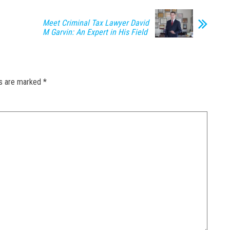
Meet Criminal Tax Lawyer David
M Garvin: An Expert in His Field
ds are marked
*