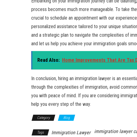
Embarking on your immigration journey can be daunting, 
process becomes much more manageable. To take the fir
crucial to schedule an appointment with our experience
personalized assistance tailored to your unique situatio
and a strategic plan to navigate the complexities of im
and let us help you achieve your immigration goals smoot
Read Also:
Home Improvements That Are Tax De
In conclusion, hiring an immigration lawyer is an essent
through the complexities of immigration, avoid common 
you with peace of mind. If you are considering immigra
help you every step of the way.
Category
Blog
immigration lawyer c
Immigration Lawyer
Tags