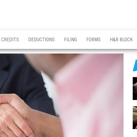
CREDITS
DEDUCTIONS
FILING
FORMS
H&R BLOCK