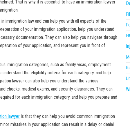
helmed. That is why it is essential to have an immigration lawyer
D
mmigration.
Fi
 in immigration law and can help you with all aspects of the
F
preparation of your immigration application, help you understand
H
he necessary documentation. They can also help you navigate through
eparation of your application, and represent you in front of
In
Me
ous immigration categories, such as family visas, employment
R
 understand the eligibility criteria for each category, and help
U
ration lawyer can also help you understand the various
ound checks, medical exams, and security clearances. They can
Wr
equired for each immigration category, and help you prepare and
tion lawyer
is that they can help you avoid common immigration
inor mistakes in your application can result in a delay or denial