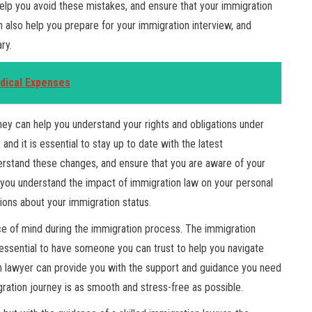
help you avoid these mistakes, and ensure that your immigration
n also help you prepare for your immigration interview, and
ry.
edical Expenses
they can help you understand your rights and obligations under
and it is essential to stay up to date with the latest
rstand these changes, and ensure that you are aware of your
p you understand the impact of immigration law on your personal
ions about your immigration status.
ace of mind during the immigration process. The immigration
 essential to have someone you can trust to help you navigate
on lawyer can provide you with the support and guidance you need
ration journey is as smooth and stress-free as possible.