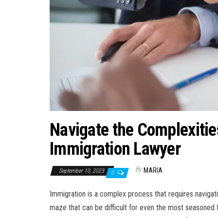
Navigate the Complexitie
Immigration Lawyer
By
MARIA
September 10, 2023
0
Immigration is a complex process that requires navigatin
maze that can be difficult for even the most seasoned t