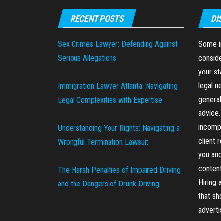
RECENT POSTS
DI
Sex Crimes Lawyer: Defending Against
Some in
Serious Allegations
conside
your st
legal n
Immigration Lawyer Atlanta: Navigating
general
Legal Complexities with Expertise
advice.
incompl
Understanding Your Rights: Navigating a
client 
Wrongful Termination Lawsuit
you and
content
The Harsh Penalties of Impaired Driving
Hiring 
and the Dangers of Drunk Driving
that sh
advert