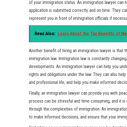
of your immigration status. An immigration lawyer can 
application is submitted correctly and on time. They ca
represent you in front of immigration officials if necessa
Read Also:
Learn About the Tax Benefits of M
Another benefit of hiring an immigration lawyer is that 
immigration law. Immigration law is constantly changing, 
developments. An immigration lawyer can help you unde
rights and obligations under the law. They can also hel
and professional life, and help you make informed decis
Finally, an immigration lawyer can provide you with pe
process can be stressful and time-consuming, and it is
through the complexities of immigration. An immigrati
to make informed decisions, and ensure that your immig