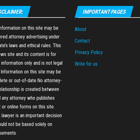
SCLAIMER:
IMPORTANT PAGES
formation on this site may be
About
red attorney advertising under
Contact
ate’s laws and ethical rules. This
Privacy Policy
ews site and its content is for
 information only and is not legal
Write for us
 Information on this site may be
ete or out-of-date.No attorney-
relationship is created between
 any attorney who publishes
 or online forms on this site.
a lawyer is an important decision
ould not be based solely on
isements.