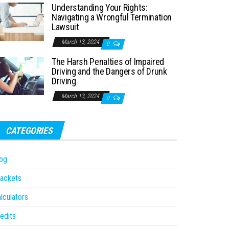
Understanding Your Rights:
Navigating a Wrongful Termination
Lawsuit
March 13, 2024
0
The Harsh Penalties of Impaired
Driving and the Dangers of Drunk
Driving
March 13, 2024
0
CATEGORIES
og
ackets
lculators
edits