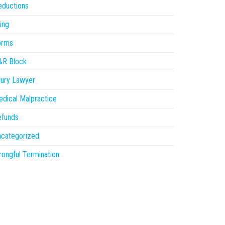
eductions
ling
orms
&R Block
jury Lawyer
dical Malpractice
efunds
ncategorized
ongful Termination