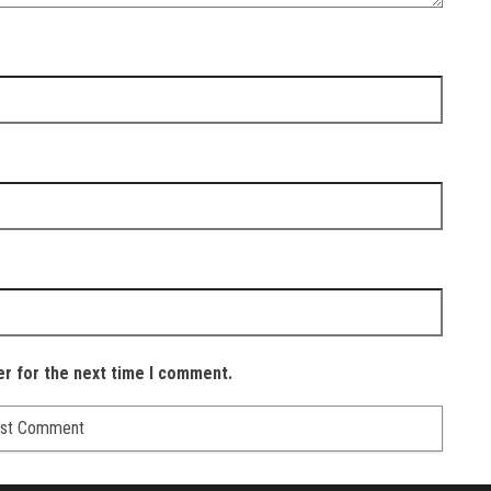
er for the next time I comment.