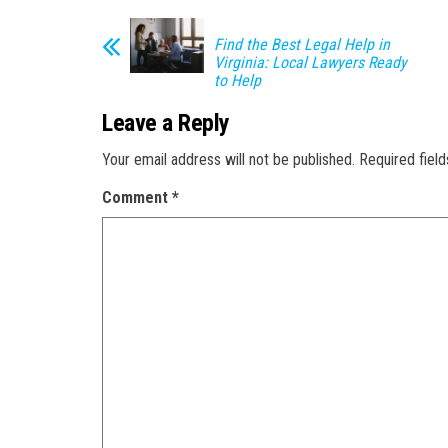
Find the Best Legal Help in
Virginia: Local Lawyers Ready
to Help
Leave a Reply
Your email address will not be published.
Required fiel
Comment
*