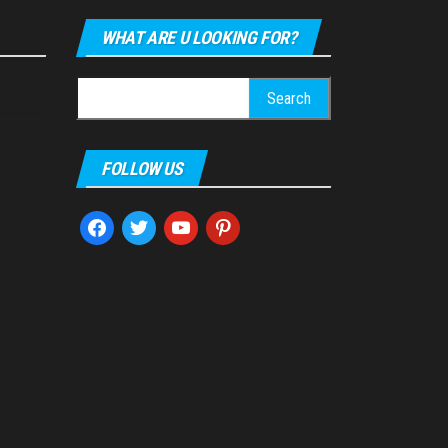
WHAT ARE U LOOKING FOR?
Search
for:
FOLLOW US
facebook
twitter
youtube
pinterest