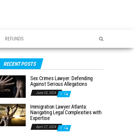
REFUNDS
RECENT POSTS
Sex Crimes Lawyer: Defending
Against Serious Allegations
June 25, 2024
0
Immigration Lawyer Atlanta:
Navigating Legal Complexities with
Expertise
April 27, 2024
0