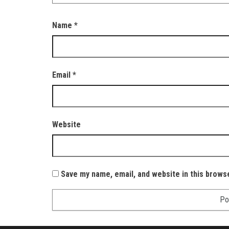
Name
*
Email
*
Website
Save my name, email, and website in this brows