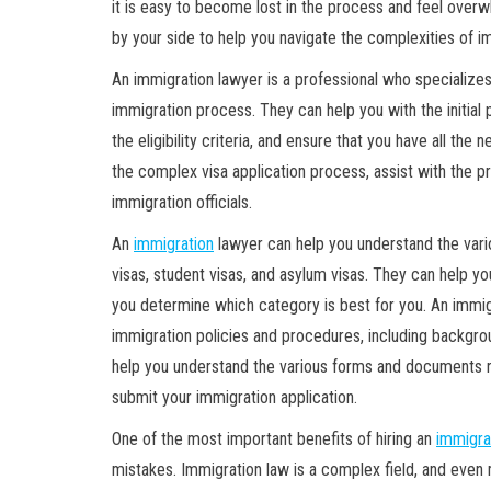
it is easy to become lost in the process and feel overw
by your side to help you navigate the complexities of i
An immigration lawyer is a professional who specializes
immigration process. They can help you with the initial 
the eligibility criteria, and ensure that you have all t
the complex visa application process, assist with the pr
immigration officials.
An
immigration
lawyer can help you understand the vari
visas, student visas, and asylum visas. They can help you
you determine which category is best for you. An immig
immigration policies and procedures, including backgr
help you understand the various forms and documents r
submit your immigration application.
One of the most important benefits of hiring an
immigra
mistakes. Immigration law is a complex field, and even m