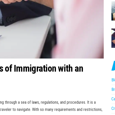
s of Immigration with an
Bl
Br
Ca
g through a sea of laws, regulations, and procedures. It is a
Cr
raveler to navigate. With so many requirements and restrictions,