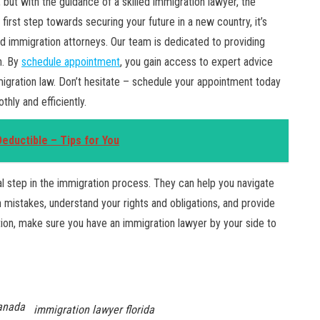
but with the guidance of a skilled immigration lawyer, the
st step towards securing your future in a new country, it’s
d immigration attorneys. Our team is dedicated to providing
n. By
schedule appointment
, you gain access to expert advice
migration law. Don’t hesitate – schedule your appointment today
hly and efficiently.
ductible – Tips for You
ial step in the immigration process. They can help you navigate
mistakes, understand your rights and obligations, and provide
tion, make sure you have an immigration lawyer by your side to
anada
immigration lawyer florida