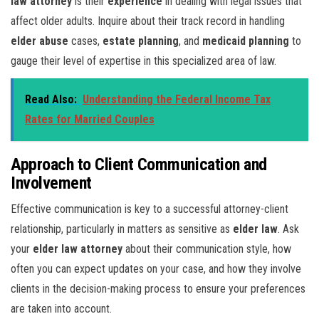
law attorney
is their
experience
in dealing with legal issues that
affect older adults. Inquire about their track record in handling
elder abuse
cases,
estate planning
, and
medicaid planning
to
gauge their level of expertise in this specialized area of law.
Read Also:
Understanding the Federal Income Tax
Rates for Married Couples
Approach to Client Communication and
Involvement
Effective communication is key to a successful attorney-client
relationship, particularly in matters as sensitive as
elder law
. Ask
your
elder law attorney
about their communication style, how
often you can expect updates on your case, and how they involve
clients in the decision-making process to ensure your preferences
are taken into account.