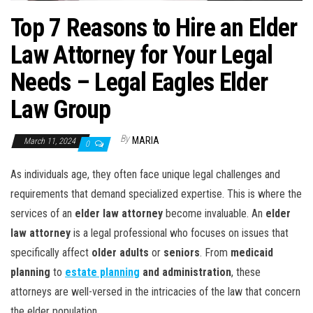
Top 7 Reasons to Hire an Elder
Law Attorney for Your Legal
Needs – Legal Eagles Elder
Law Group
By
MARIA
March 11, 2024
0
As individuals age, they often face unique legal challenges and
requirements that demand specialized expertise. This is where the
services of an
elder law attorney
become invaluable. An
elder
law attorney
is a legal professional who focuses on issues that
specifically affect
older adults
or
seniors
. From
medicaid
planning
to
estate planning
and administration
, these
attorneys are well-versed in the intricacies of the law that concern
the elder population.