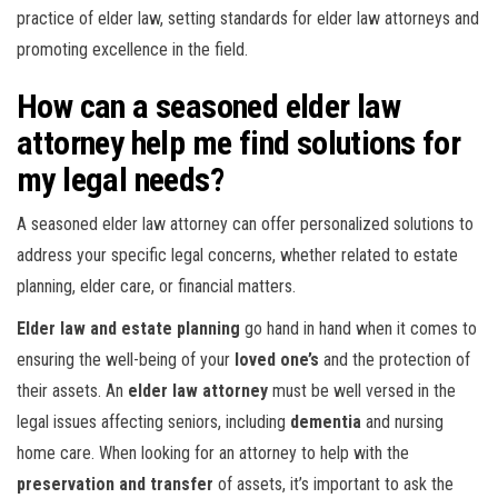
practice of elder law, setting standards for elder law attorneys and
promoting excellence in the field.
How can a seasoned elder law
attorney help me find solutions for
my legal needs?
A seasoned elder law attorney can offer personalized solutions to
address your specific legal concerns, whether related to estate
planning, elder care, or financial matters.
Elder law and estate planning
go hand in hand when it comes to
ensuring the well-being of your
loved one’s
and the protection of
their assets. An
elder law attorney
must be well versed in the
legal issues affecting seniors, including
dementia
and nursing
home care. When looking for an attorney to help with the
preservation and transfer
of assets, it’s important to ask the