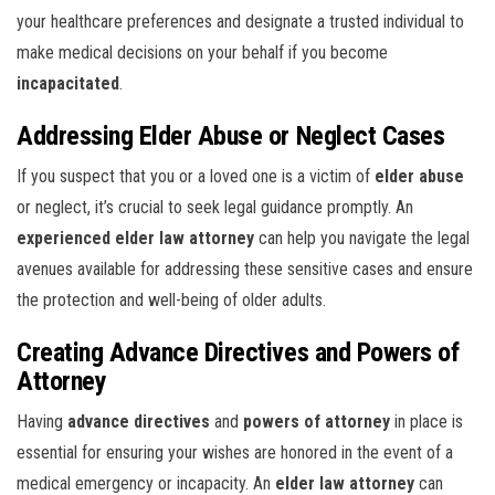
your healthcare preferences and designate a trusted individual to
make medical decisions on your behalf if you become
incapacitated
.
Addressing Elder Abuse or Neglect Cases
If you suspect that you or a loved one is a victim of
elder abuse
or neglect, it’s crucial to seek legal guidance promptly. An
experienced elder law attorney
can help you navigate the legal
avenues available for addressing these sensitive cases and ensure
the protection and well-being of older adults.
Creating Advance Directives and Powers of
Attorney
Having
advance directives
and
powers of attorney
in place is
essential for ensuring your wishes are honored in the event of a
medical emergency or incapacity. An
elder law attorney
can