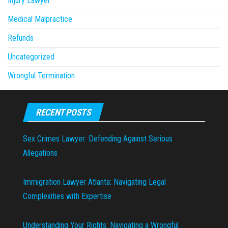
Injury Lawyer
Medical Malpractice
Refunds
Uncategorized
Wrongful Termination
RECENT POSTS
Sex Crimes Lawyer: Defending Against Serious
Allegations
Immigration Lawyer Atlanta: Navigating Legal
Complexities with Expertise
Understanding Your Rights: Navigating a Wrongful