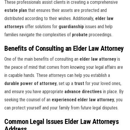
These professionals assist clients in creating a comprehensive
estate plan
that ensures their assets are protected and
distributed according to their wishes. Additionally,
elder law
attorneys
offer solutions for
guardianship
issues and help
families navigate the complexities of
probate
proceedings.
Benefits of Consulting an Elder Law Attorney
One of the main benefits of consulting an
elder law attorney
is
the peace of mind that comes from knowing your legal affairs are
in capable hands. These attorneys can help you establish a
durable power of attorney
, set up a
trust
for your loved ones,
and ensure you have appropriate
advance directives
in place. By
seeking the counsel of an
experienced elder law attorney
, you
can protect yourself and your family from future legal disputes.
Common Legal Issues Elder Law Attorneys
Address