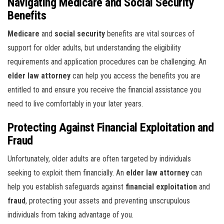
Navigating Medicare and Social Security
Benefits
Medicare
and
social security
benefits are vital sources of
support for older adults, but understanding the eligibility
requirements and application procedures can be challenging. An
elder law attorney
can help you access the benefits you are
entitled to and ensure you receive the financial assistance you
need to live comfortably in your later years.
Protecting Against Financial Exploitation and
Fraud
Unfortunately, older adults are often targeted by individuals
seeking to exploit them financially. An
elder law attorney
can
help you establish safeguards against
financial exploitation
and
fraud
, protecting your assets and preventing unscrupulous
individuals from taking advantage of you.