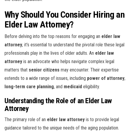
Why Should You Consider Hiring an
Elder Law Attorney?
Before delving into the top reasons for engaging an
elder law
attorney
, it’s essential to understand the pivotal role these legal
professionals play in the lives of older adults. An
elder law
attorney
is an advocate who helps navigate complex legal
matters that
senior citizens
may encounter. Their expertise
extends to a wide range of issues, including
power of attorney
,
long-term care planning
, and
medicaid
eligibility.
Understanding the Role of an Elder Law
Attorney
The primary role of an
elder law attorney
is to provide legal
guidance tailored to the unique needs of the aging population.