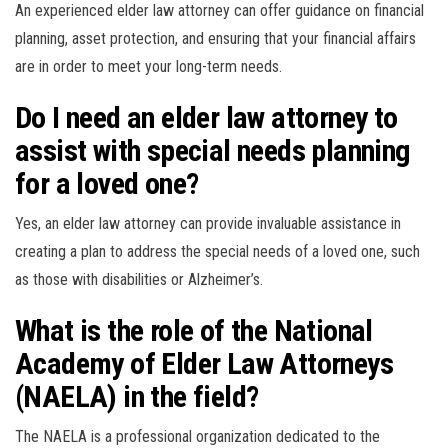
An experienced elder law attorney can offer guidance on financial
planning, asset protection, and ensuring that your financial affairs
are in order to meet your long-term needs.
Do I need an elder law attorney to
assist with special needs planning
for a loved one?
Yes, an elder law attorney can provide invaluable assistance in
creating a plan to address the special needs of a loved one, such
as those with disabilities or Alzheimer’s.
What is the role of the National
Academy of Elder Law Attorneys
(NAELA) in the field?
The NAELA is a professional organization dedicated to the