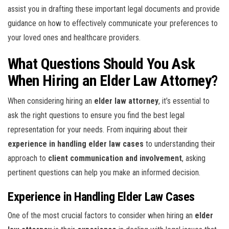
assist you in drafting these important legal documents and provide
guidance on how to effectively communicate your preferences to
your loved ones and healthcare providers.
What Questions Should You Ask
When Hiring an Elder Law Attorney?
When considering hiring an
elder law attorney
, it’s essential to
ask the right questions to ensure you find the best legal
representation for your needs. From inquiring about their
experience in handling elder law cases
to understanding their
approach to
client communication and involvement
, asking
pertinent questions can help you make an informed decision.
Experience in Handling Elder Law Cases
One of the most crucial factors to consider when hiring an
elder