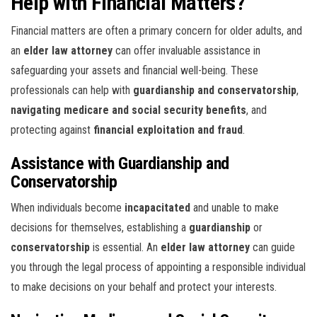
Help with Financial Matters?
Financial matters are often a primary concern for older adults, and
an
elder law attorney
can offer invaluable assistance in
safeguarding your assets and financial well-being. These
professionals can help with
guardianship and conservatorship
,
navigating medicare and social security benefits
, and
protecting against
financial exploitation and fraud
.
Assistance with Guardianship and
Conservatorship
When individuals become
incapacitated
and unable to make
decisions for themselves, establishing a
guardianship
or
conservatorship
is essential. An
elder law attorney
can guide
you through the legal process of appointing a responsible individual
to make decisions on your behalf and protect your interests.