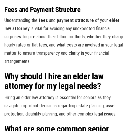
Fees and Payment Structure
Understanding the
fees
and
payment structure
of your
elder
law attorney
is vital for avoiding any unexpected financial
surprises. Inquire about their billing methods, whether they charge
hourly rates or flat fees, and what costs are involved in your legal
matter to ensure transparency and clarity in your financial
arrangements.
Why should I hire an elder law
attorney for my legal needs?
Hiring an elder law attorney is essential for seniors as they
navigate important decisions regarding estate planning, asset
protection, disability planning, and other complex legal issues.
What are some common senior