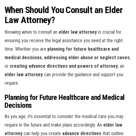
When Should You Consult an Elder
Law Attorney?
Knowing when to consult an
elder law attorney
is crucial for
ensuring you receive the legal assistance you need at the right
time. Whether you are
planning for future healthcare and
medical decisions
,
addressing elder abuse or neglect cases
,
or
creating advance directives and powers of attorney
, an
elder law attorney
can provide the guidance and support you
require.
Planning for Future Healthcare and Medical
Decisions
As you age, it’s essential to consider the medical care you may
require in the future and make plans accordingly. An
elder law
attorney
can help you create
advance directives
that outline