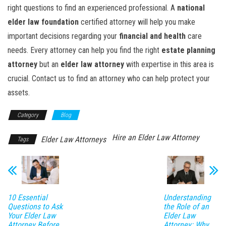
right questions to find an experienced professional. A
national
elder law foundation
certified attorney will help you make
important decisions regarding your
financial and health
care
needs. Every attorney can help you find the right
estate planning
attorney
but an
elder law attorney
with expertise in this area is
crucial. Contact us to find an attorney who can help protect your
assets.
Category
Blog
Hire an Elder Law Attorney
Elder Law Attorneys
Tags
10 Essential
Understanding
Questions to Ask
the Role of an
Your Elder Law
Elder Law
Attorney Before
Attorney: Why