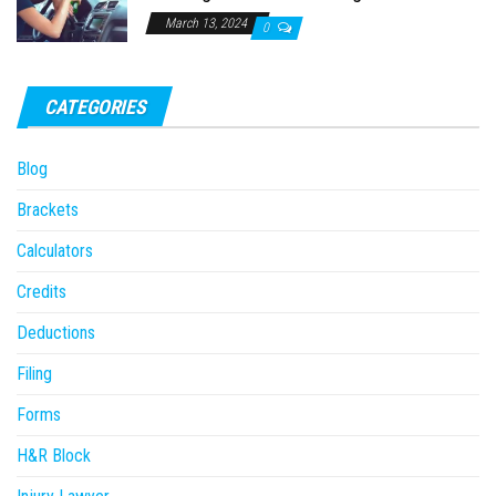
March 13, 2024
0
CATEGORIES
Blog
Brackets
Calculators
Credits
Deductions
Filing
Forms
H&R Block