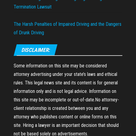
Termination Lawsuit
The Harsh Penalties of Impaired Driving and the Dangers
of Drunk Driving
DISCLAIMER:
Some information on this site may be considered
attorney advertising under your state’s laws and ethical
rules. This legal news site and its content is for general
information only and is not legal advice. Information on
this site may be incomplete or out-of-date.No attorney-
client relationship is created between you and any
attorney who publishes content or online forms on this
site. Hiring a lawyer is an important decision that should
not be based solely on advertisements.