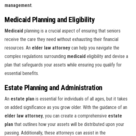
management
.
Medicaid Planning and Eligibility
Medicaid
planning is a crucial aspect of ensuring that seniors
receive the care they need without exhausting their financial
resources. An
elder law attorney
can help you navigate the
complex regulations surrounding
medicaid
eligibility and devise a
plan that safeguards your assets while ensuring you qualify for
essential benefits.
Estate Planning and Administration
An
estate plan
is essential for individuals of all ages, but it takes
on added significance as you grow older. With the guidance of an
elder law attorney
, you can create a comprehensive
estate
plan
that outlines how your assets will be distributed upon your
passing. Additionally, these attorneys can assist in the