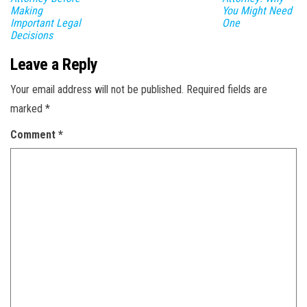
Making
You Might Need
Important Legal
One
Decisions
Leave a Reply
Your email address will not be published.
Required fields are
marked
*
Comment
*