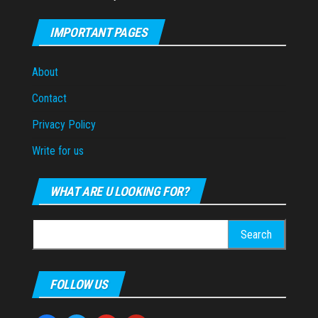
IMPORTANT PAGES
About
Contact
Privacy Policy
Write for us
WHAT ARE U LOOKING FOR?
Search
for:
FOLLOW US