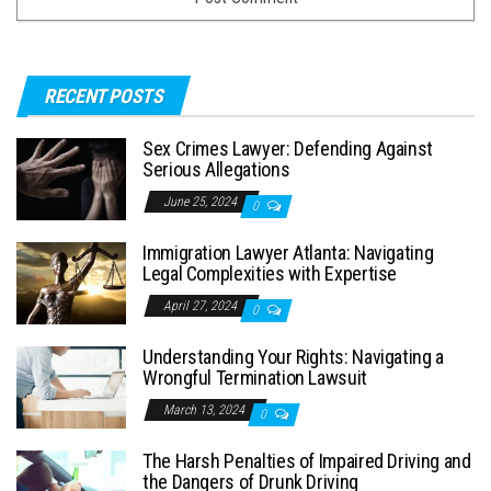
RECENT POSTS
Sex Crimes Lawyer: Defending Against
Serious Allegations
June 25, 2024
0
Immigration Lawyer Atlanta: Navigating
Legal Complexities with Expertise
April 27, 2024
0
Understanding Your Rights: Navigating a
Wrongful Termination Lawsuit
March 13, 2024
0
The Harsh Penalties of Impaired Driving and
the Dangers of Drunk Driving