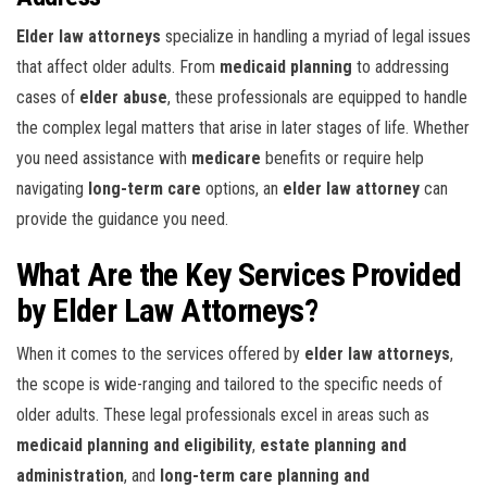
Elder law attorneys
specialize in handling a myriad of legal issues
that affect older adults. From
medicaid planning
to addressing
cases of
elder abuse
, these professionals are equipped to handle
the complex legal matters that arise in later stages of life. Whether
you need assistance with
medicare
benefits or require help
navigating
long-term care
options, an
elder law attorney
can
provide the guidance you need.
What Are the Key Services Provided
by Elder Law Attorneys?
When it comes to the services offered by
elder law attorneys
,
the scope is wide-ranging and tailored to the specific needs of
older adults. These legal professionals excel in areas such as
medicaid planning and eligibility
,
estate planning and
administration
, and
long-term care planning and