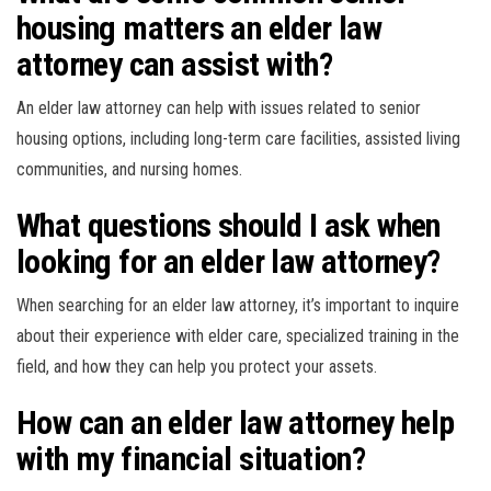
housing matters an elder law
attorney can assist with?
An elder law attorney can help with issues related to senior
housing options, including long-term care facilities, assisted living
communities, and nursing homes.
What questions should I ask when
looking for an elder law attorney?
When searching for an elder law attorney, it’s important to inquire
about their experience with elder care, specialized training in the
field, and how they can help you protect your assets.
How can an elder law attorney help
with my financial situation?