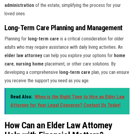
administration
of the estate, simplifying the process for your
loved ones.
Long-Term Care Planning and Management
Planning for
long-term care
is a critical consideration for older
adults who may require assistance with daily living activities. An
elder law attorney
can help you explore your options for
home
care
,
nursing home
placement, or other care solutions. By
developing a comprehensive
long-term care
plan, you can ensure
you receive the support you need as you age.
Read Also:
When is the Right Time to Hire an Elder Law
Attorney for Your Legal Concerns? Contact Us Today!
How Can an Elder Law Attorney