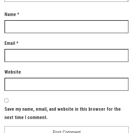
Name
*
Email
*
Website
Save my name, email, and website in this browser for the
next time I comment.