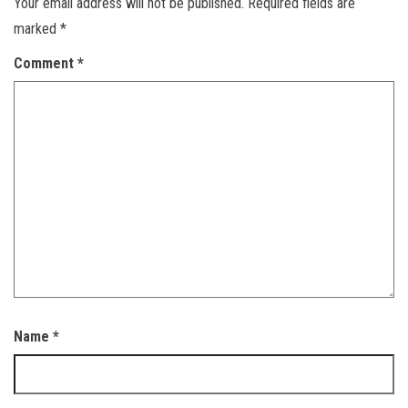
Your email address will not be published.
Required fields are
marked
*
Comment
*
Name
*