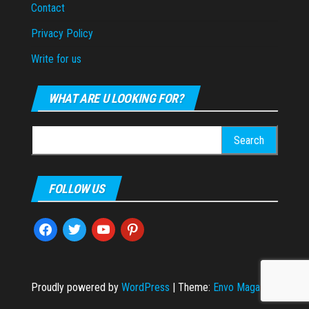
Contact
Privacy Policy
Write for us
WHAT ARE U LOOKING FOR?
Search
for:
FOLLOW US
facebook
twitter
youtube
pinterest
Proudly powered by
WordPress
|
Theme:
Envo Magazine