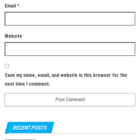
Email
*
Website
Save my name, email, and website in this browser for the
next time I comment.
RECENT POSTS