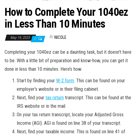
How to Complete Your 1040ez
in Less Than 10 Minutes
By
NICOLE
May 19, 2023
0
Completing your 1040ez can be a daunting task, but it doesn’t have
to be. With a little bit of preparation and know-how, you can get it
done in less than 10 minutes. Here’s how.
Start by finding your
W-2 form
. This can be found on your
employer’s website or in their filing cabinet.
Next, find your
tax return
transcript. This can be found at the
IRS website or in the mail.
On your tax return transcript, locate your Adjusted Gross
Income (AGI). AGI is found on line 38 of your transcript.
Next, find your taxable income. This is found on line 41 of