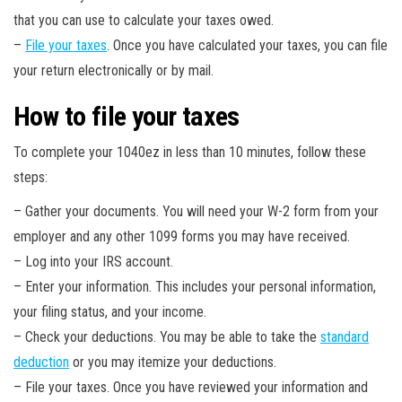
that you can use to calculate your taxes owed.
–
File your taxes
. Once you have calculated your taxes, you can file
your return electronically or by mail.
How to file your taxes
To complete your 1040ez in less than 10 minutes, follow these
steps:
– Gather your documents. You will need your W-2 form from your
employer and any other 1099 forms you may have received.
– Log into your IRS account.
– Enter your information. This includes your personal information,
your filing status, and your income.
– Check your deductions. You may be able to take the
standard
deduction
or you may itemize your deductions.
– File your taxes. Once you have reviewed your information and