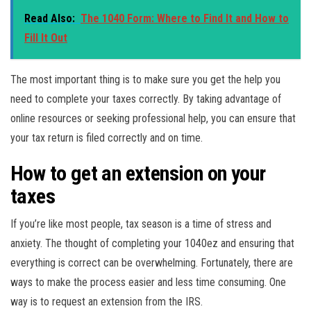
Read Also:
The 1040 Form: Where to Find It and How to
Fill It Out
The most important thing is to make sure you get the help you
need to complete your taxes correctly. By taking advantage of
online resources or seeking professional help, you can ensure that
your tax return is filed correctly and on time.
How to get an extension on your
taxes
If you’re like most people, tax season is a time of stress and
anxiety. The thought of completing your 1040ez and ensuring that
everything is correct can be overwhelming. Fortunately, there are
ways to make the process easier and less time consuming. One
way is to request an extension from the IRS.