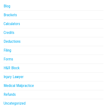
Blog
Brackets
Calculators
Credits
Deductions
Filing
Forms
H&R Block
Injury Lawyer
Medical Malpractice
Refunds
Uncategorized