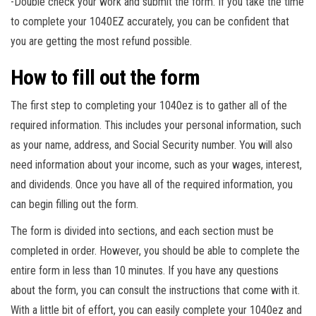
-Double check your work and submit the form. If you take the time
to complete your 1040EZ accurately, you can be confident that
you are getting the most refund possible.
How to fill out the form
The first step to completing your 1040ez is to gather all of the
required information. This includes your personal information, such
as your name, address, and Social Security number. You will also
need information about your income, such as your wages, interest,
and dividends. Once you have all of the required information, you
can begin filling out the form.
The form is divided into sections, and each section must be
completed in order. However, you should be able to complete the
entire form in less than 10 minutes. If you have any questions
about the form, you can consult the instructions that come with it.
With a little bit of effort, you can easily complete your 1040ez and