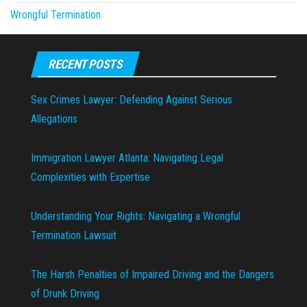
Wrongful Termination
RECENT POSTS
Sex Crimes Lawyer: Defending Against Serious
Allegations
Immigration Lawyer Atlanta: Navigating Legal
Complexities with Expertise
Understanding Your Rights: Navigating a Wrongful
Termination Lawsuit
The Harsh Penalties of Impaired Driving and the Dangers
of Drunk Driving