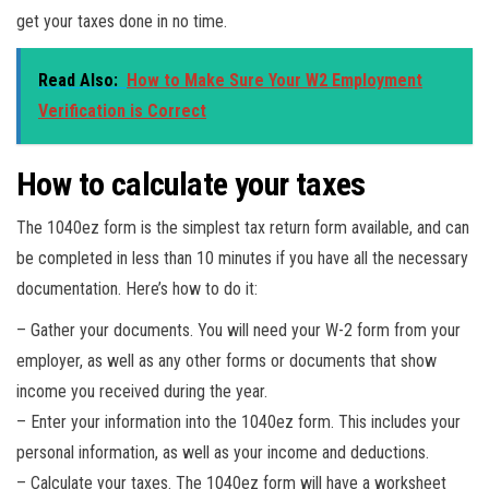
get your taxes done in no time.
Read Also:
How to Make Sure Your W2 Employment
Verification is Correct
How to calculate your taxes
The 1040ez form is the simplest tax return form available, and can
be completed in less than 10 minutes if you have all the necessary
documentation. Here’s how to do it:
– Gather your documents. You will need your W-2 form from your
employer, as well as any other forms or documents that show
income you received during the year.
– Enter your information into the 1040ez form. This includes your
personal information, as well as your income and deductions.
– Calculate your taxes. The 1040ez form will have a worksheet