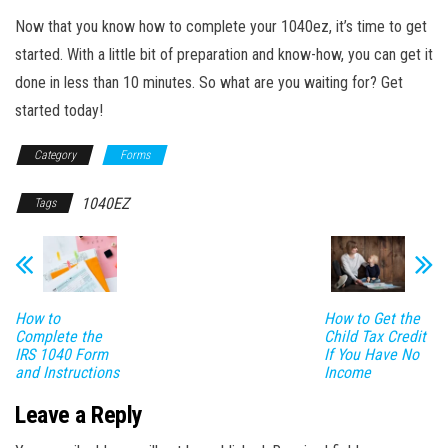
Now that you know how to complete your 1040ez, it’s time to get
started. With a little bit of preparation and know-how, you can get it
done in less than 10 minutes. So what are you waiting for? Get
started today!
Category
Forms
1040EZ
Tags
How to
How to Get the
Complete the
Child Tax Credit
IRS 1040 Form
If You Have No
and Instructions
Income
Leave a Reply