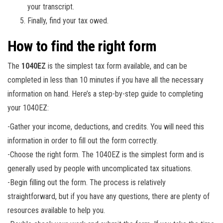
your transcript.
Finally, find your tax owed.
How to find the right form
The
1040EZ
is the simplest tax form available, and can be
completed in less than 10 minutes if you have all the necessary
information on hand. Here’s a step-by-step guide to completing
your 1040EZ:
-Gather your income, deductions, and credits. You will need this
information in order to fill out the form correctly.
-Choose the right form. The 1040EZ is the simplest form and is
generally used by people with uncomplicated tax situations.
-Begin filling out the form. The process is relatively
straightforward, but if you have any questions, there are plenty of
resources available to help you.