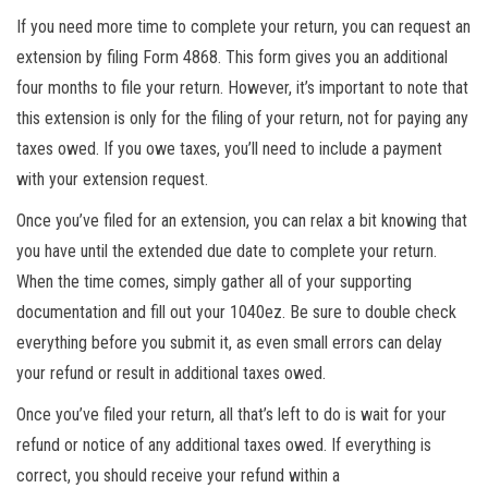
If you need more time to complete your return, you can request an
extension by filing Form 4868. This form gives you an additional
four months to file your return. However, it’s important to note that
this extension is only for the filing of your return, not for paying any
taxes owed. If you owe taxes, you’ll need to include a payment
with your extension request.
Once you’ve filed for an extension, you can relax a bit knowing that
you have until the extended due date to complete your return.
When the time comes, simply gather all of your supporting
documentation and fill out your 1040ez. Be sure to double check
everything before you submit it, as even small errors can delay
your refund or result in additional taxes owed.
Once you’ve filed your return, all that’s left to do is wait for your
refund or notice of any additional taxes owed. If everything is
correct, you should receive your refund within a