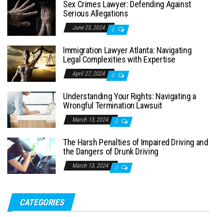
Sex Crimes Lawyer: Defending Against
Serious Allegations
June 25, 2024
0
Immigration Lawyer Atlanta: Navigating
Legal Complexities with Expertise
April 27, 2024
0
Understanding Your Rights: Navigating a
Wrongful Termination Lawsuit
March 13, 2024
0
The Harsh Penalties of Impaired Driving and
the Dangers of Drunk Driving
March 13, 2024
0
CATEGORIES