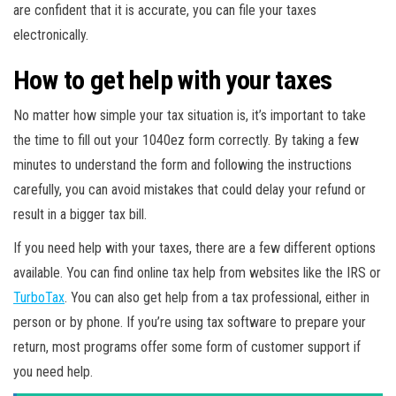
are confident that it is accurate, you can file your taxes
electronically.
How to get help with your taxes
No matter how simple your tax situation is, it’s important to take
the time to fill out your 1040ez form correctly. By taking a few
minutes to understand the form and following the instructions
carefully, you can avoid mistakes that could delay your refund or
result in a bigger tax bill.
If you need help with your taxes, there are a few different options
available. You can find online tax help from websites like the IRS or
TurboTax
. You can also get help from a tax professional, either in
person or by phone. If you’re using tax software to prepare your
return, most programs offer some form of customer support if
you need help.