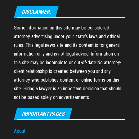
DISCLAIMER:
Some information on this site may be considered
attorney advertising under your state’s laws and ethical
rules. This legal news site and its content is for general
information only and is not legal advice. Information on
this site may be incomplete or out-of-date.No attorney-
client relationship is created between you and any
attorney who publishes content or online forms on this
site. Hiring a lawyer is an important decision that should
not be based solely on advertisements.
IMPORTANT PAGES
About