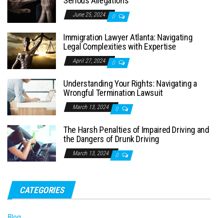
Serious Allegations
June 25, 2024
0
Immigration Lawyer Atlanta: Navigating
Legal Complexities with Expertise
April 27, 2024
0
Understanding Your Rights: Navigating a
Wrongful Termination Lawsuit
March 13, 2024
0
The Harsh Penalties of Impaired Driving and
the Dangers of Drunk Driving
March 13, 2024
0
CATEGORIES
Blog