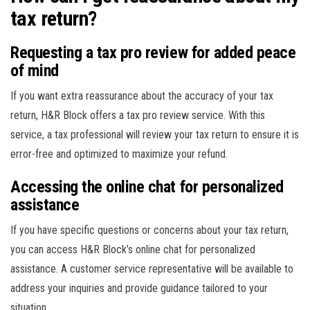
tax return?
Requesting a tax pro review for added peace
of mind
If you want extra reassurance about the accuracy of your tax
return, H&R Block offers a tax pro review service. With this
service, a tax professional will review your tax return to ensure it is
error-free and optimized to maximize your refund.
Accessing the online chat for personalized
assistance
If you have specific questions or concerns about your tax return,
you can access H&R Block’s online chat for personalized
assistance. A customer service representative will be available to
address your inquiries and provide guidance tailored to your
situation.