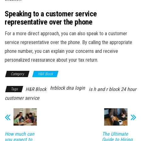
Speaking to a customer service
representative over the phone
For a more direct approach, you can also speak to a customer
service representative over the phone. By calling the appropriate
phone number, you can explain your concerns and receive
personalized reassurance about your tax return.
Category
H&R Block
hrblock dna login
H&R Block
is h and r block 24 hour
Tags
customer service
How much can
The Ultimate
you expect to
Guide to Hiring