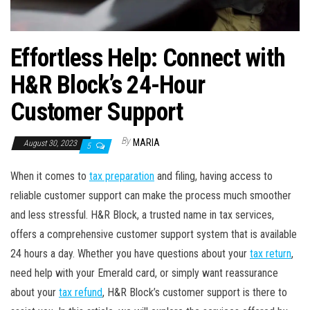
Effortless Help: Connect with
H&R Block’s 24-Hour
Customer Support
By
MARIA
August 30, 2023
5
When it comes to
tax preparation
and filing, having access to
reliable customer support can make the process much smoother
and less stressful. H&R Block, a trusted name in tax services,
offers a comprehensive customer support system that is available
24 hours a day. Whether you have questions about your
tax return
,
need help with your Emerald card, or simply want reassurance
about your
tax refund
, H&R Block’s customer support is there to