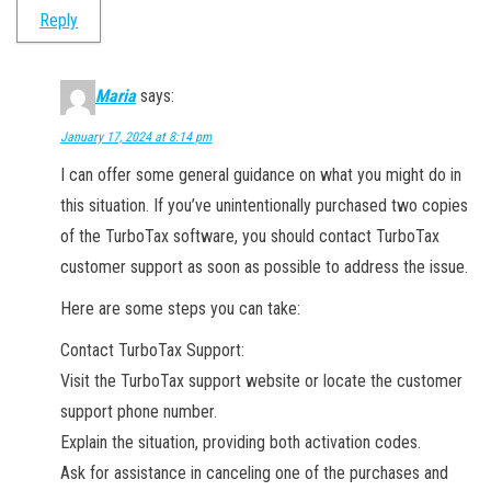
Reply
Maria
says:
January 17, 2024 at 8:14 pm
I can offer some general guidance on what you might do in
this situation. If you’ve unintentionally purchased two copies
of the TurboTax software, you should contact TurboTax
customer support as soon as possible to address the issue.
Here are some steps you can take:
Contact TurboTax Support:
Visit the TurboTax support website or locate the customer
support phone number.
Explain the situation, providing both activation codes.
Ask for assistance in canceling one of the purchases and