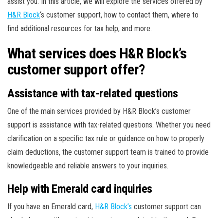
assist you. In this article, we will explore the services offered by
H&R Block
‘s customer support, how to contact them, where to
find additional resources for tax help, and more.
What services does H&R Block’s
customer support offer?
Assistance with tax-related questions
One of the main services provided by H&R Block’s customer
support is assistance with tax-related questions. Whether you need
clarification on a specific tax rule or guidance on how to properly
claim deductions, the customer support team is trained to provide
knowledgeable and reliable answers to your inquiries.
Help with Emerald card inquiries
If you have an Emerald card,
H&R Block’s
customer support can