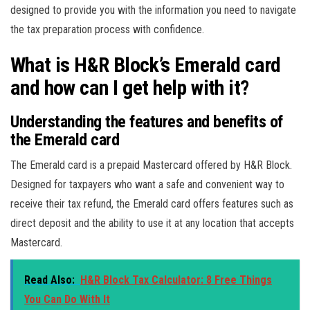
designed to provide you with the information you need to navigate
the tax preparation process with confidence.
What is H&R Block’s Emerald card
and how can I get help with it?
Understanding the features and benefits of
the Emerald card
The Emerald card is a prepaid Mastercard offered by H&R Block.
Designed for taxpayers who want a safe and convenient way to
receive their tax refund, the Emerald card offers features such as
direct deposit and the ability to use it at any location that accepts
Mastercard.
Read Also:
H&R Block Tax Calculator: 8 Free Things
You Can Do With It