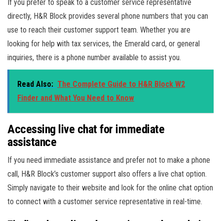
If you prefer to speak to a customer service representative
directly, H&R Block provides several phone numbers that you can
use to reach their customer support team. Whether you are
looking for help with tax services, the Emerald card, or general
inquiries, there is a phone number available to assist you.
Read Also:
The Complete Guide to H&R Block W2
Finder and What You Need to Know
Accessing live chat for immediate
assistance
If you need immediate assistance and prefer not to make a phone
call, H&R Block’s customer support also offers a live chat option.
Simply navigate to their website and look for the online chat option
to connect with a customer service representative in real-time.