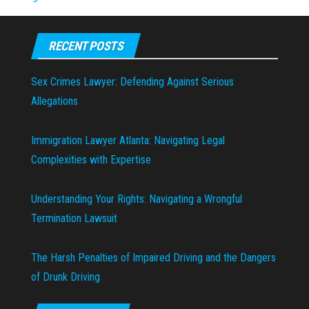
RECENT POSTS
Sex Crimes Lawyer: Defending Against Serious
Allegations
Immigration Lawyer Atlanta: Navigating Legal
Complexities with Expertise
Understanding Your Rights: Navigating a Wrongful
Termination Lawsuit
The Harsh Penalties of Impaired Driving and the Dangers
of Drunk Driving