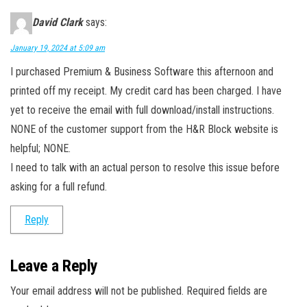
David Clark
says:
January 19, 2024 at 5:09 am
I purchased Premium & Business Software this afternoon and
printed off my receipt. My credit card has been charged. I have
yet to receive the email with full download/install instructions.
NONE of the customer support from the H&R Block website is
helpful; NONE.
I need to talk with an actual person to resolve this issue before
asking for a full refund.
Reply
Leave a Reply
Your email address will not be published.
Required fields are