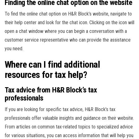
Finding the online chat option on the website
To find the online chat option on H&R Block’s website, navigate to
their help center and look for the chat icon. Clicking on the icon will
open a chat window where you can begin a conversation with a
customer service representative who can provide the assistance
you need.
Where can I find additional
resources for tax help?
Tax advice from H&R Block’s tax
professionals
If you are looking for specific tax advice, H&R Block’s tax
professionals offer valuable insights and guidance on their website.
From articles on common tax-related topics to specialized advice
for various situations, you can access information that will help you