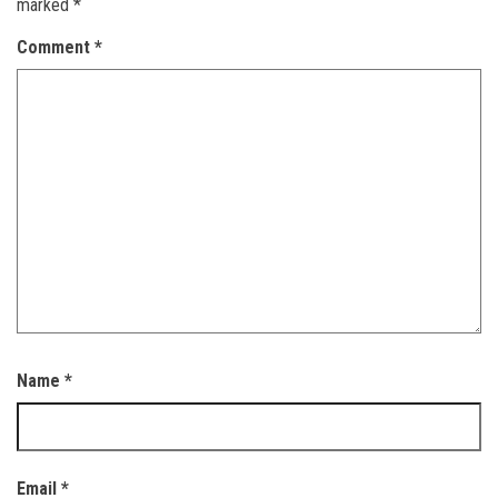
marked
*
Comment
*
Name
*
Email
*