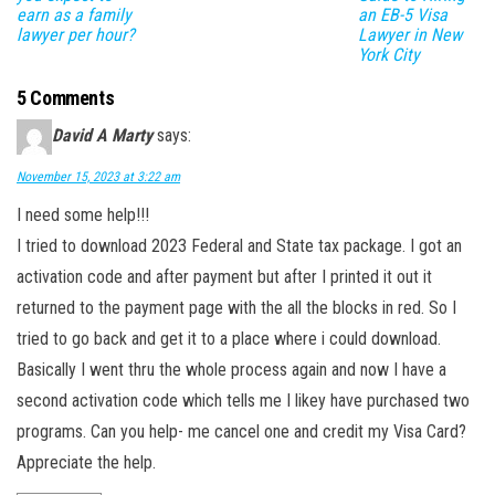
earn as a family
an EB-5 Visa
lawyer per hour?
Lawyer in New
York City
5 Comments
David A Marty
says:
November 15, 2023 at 3:22 am
I need some help!!!
I tried to download 2023 Federal and State tax package. I got an
activation code and after payment but after I printed it out it
returned to the payment page with the all the blocks in red. So I
tried to go back and get it to a place where i could download.
Basically I went thru the whole process again and now I have a
second activation code which tells me I likey have purchased two
programs. Can you help- me cancel one and credit my Visa Card?
Appreciate the help.