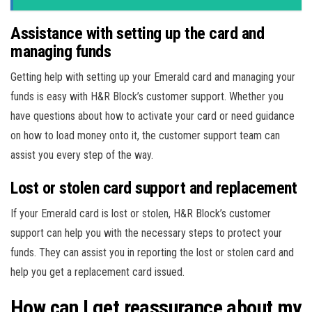
Assistance with setting up the card and
managing funds
Getting help with setting up your Emerald card and managing your
funds is easy with H&R Block’s customer support. Whether you
have questions about how to activate your card or need guidance
on how to load money onto it, the customer support team can
assist you every step of the way.
Lost or stolen card support and replacement
If your Emerald card is lost or stolen, H&R Block’s customer
support can help you with the necessary steps to protect your
funds. They can assist you in reporting the lost or stolen card and
help you get a replacement card issued.
How can I get reassurance about my