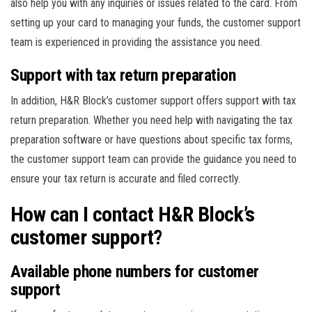
also help you with any inquiries or issues related to the card. From
setting up your card to managing your funds, the customer support
team is experienced in providing the assistance you need.
Support with tax return preparation
In addition, H&R Block’s customer support offers support with tax
return preparation. Whether you need help with navigating the tax
preparation software or have questions about specific tax forms,
the customer support team can provide the guidance you need to
ensure your tax return is accurate and filed correctly.
How can I contact H&R Block’s
customer support?
Available phone numbers for customer
support