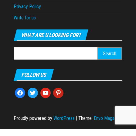
Privacy Policy
Write for us
WHAT ARE U LOOKING FOR?
Search
for:
FOLLOW US
facebook
twitter
youtube
pinterest
Proudly powered by
WordPress
|
Theme:
Envo Magazine