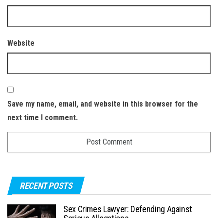
Website
Save my name, email, and website in this browser for the
next time I comment.
RECENT POSTS
Sex Crimes Lawyer: Defending Against