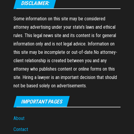
DISCLAIMER:
Some information on this site may be considered
attorney advertising under your state’s laws and ethical
rules. This legal news site and its content is for general
information only and is not legal advice. Information on
this site may be incomplete or out-of-date.No attorney-
client relationship is created between you and any
attorney who publishes content or online forms on this
site. Hiring a lawyer is an important decision that should
not be based solely on advertisements.
IMPORTANT PAGES
About
Contact