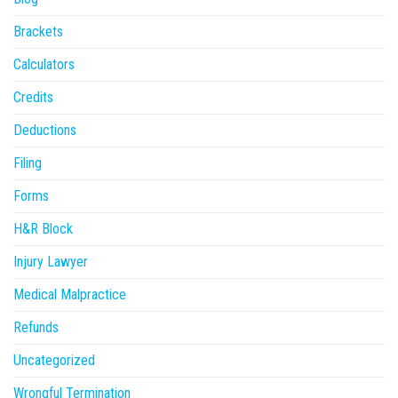
Brackets
Calculators
Credits
Deductions
Filing
Forms
H&R Block
Injury Lawyer
Medical Malpractice
Refunds
Uncategorized
Wrongful Termination