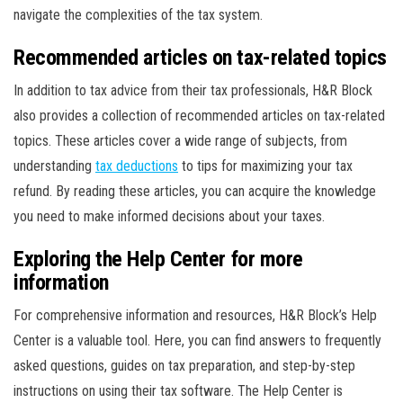
navigate the complexities of the tax system.
Recommended articles on tax-related topics
In addition to tax advice from their tax professionals, H&R Block
also provides a collection of recommended articles on tax-related
topics. These articles cover a wide range of subjects, from
understanding
tax deductions
to tips for maximizing your tax
refund. By reading these articles, you can acquire the knowledge
you need to make informed decisions about your taxes.
Exploring the Help Center for more
information
For comprehensive information and resources, H&R Block’s Help
Center is a valuable tool. Here, you can find answers to frequently
asked questions, guides on tax preparation, and step-by-step
instructions on using their tax software. The Help Center is