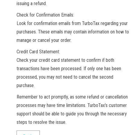
issuing a refund.
Check for Confirmation Emails:
Look for confirmation emails from TurboTax regarding your
purchases. These emails may contain information on how to
manage or cancel your order.
Credit Card Statement:
Check your credit card statement to confirm if both
transactions have been processed. If only one has been
processed, you may not need to cancel the second
purchase.
Remember to act promptly, as some refund or cancellation
processes may have time limitations. TurboTax’s customer
support should be able to guide you through the necessary
steps to resolve the issue.