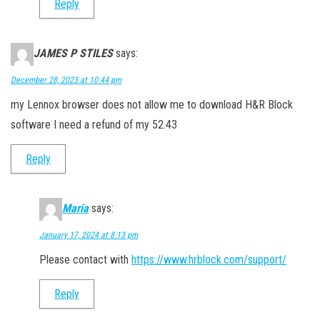
Reply
JAMES P STILES
says:
December 28, 2023 at 10:44 pm
my Lennox browser does not allow me to download H&R Block
software I need a refund of my 52.43
Reply
Maria
says:
January 17, 2024 at 8:13 pm
Please contact with
https://www.hrblock.com/support/
Reply