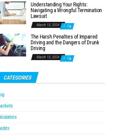
Understanding Your Rights:
Navigating a Wrongful Termination
Lawsuit
March 13, 2024
0
The Harsh Penalties of Impaired
Driving and the Dangers of Drunk
Driving
March 13, 2024
0
CATEGORIES
og
ackets
lculators
edits