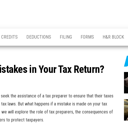
CREDITS
DEDUCTIONS
FILING
FORMS
H&R BLOCK
istakes in Your Tax Return?
s seek the assistance of a tax preparer to ensure that their taxes
 tax laws. But what happens if a mistake is made on your tax
le, we will explore the role of tax preparers, the consequences of
ers to protect taxpayers.