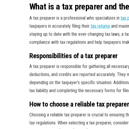
What is a tax preparer and their
A tax preparer is a professional who specializes in
tax 
taxpayers in accurately filing their
tax returns
and maximiz
staying up to date with the ever-changing tax laws, a t
compliance with tax regulations and help taxpayers make
Responsibilities of a tax preparer
A tax preparer is responsible for gathering all necessary
deductions, and credits are reported accurately. They mu
depending on the taxpayer’s specific situation. Additiona
tax liability and completing the necessary forms for filin
How to choose a reliable tax prepare
Choosing a reliable tax preparer is crucial to ensuring 
tax regulations. When selecting a tax preparer, consider t