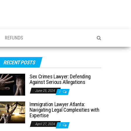
REFUNDS
RECENT POSTS
Sex Crimes Lawyer: Defending
Against Serious Allegations
June 25, 2024
0
Immigration Lawyer Atlanta:
Navigating Legal Complexities with
Expertise
April 27, 2024
0