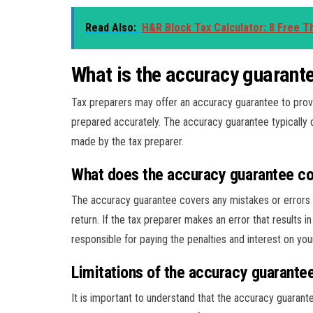
Read Also:
H&R Block Tax Calculator: 8 Free Th
What is the accuracy guarante
Tax preparers may offer an accuracy guarantee to provid
prepared accurately. The accuracy guarantee typically c
made by the tax preparer.
What does the accuracy guarantee c
The accuracy guarantee covers any mistakes or errors m
return. If the tax preparer makes an error that results 
responsible for paying the penalties and interest on you
Limitations of the accuracy guarante
It is important to understand that the accuracy guarante