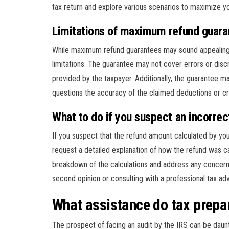
tax return and explore various scenarios to maximize yo
Limitations of maximum refund guara
While maximum refund guarantees may sound appealing, 
limitations. The guarantee may not cover errors or disc
provided by the taxpayer. Additionally, the guarantee may
questions the accuracy of the claimed deductions or cr
What to do if you suspect an incorre
If you suspect that the refund amount calculated by your 
request a detailed explanation of how the refund was ca
breakdown of the calculations and address any concern
second opinion or consulting with a professional tax ad
What assistance do tax prepar
The prospect of facing an audit by the IRS can be daun