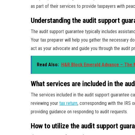
as part of their services to provide taxpayers with pea
Understanding the audit support guar
The audit support guarantee typically includes assistan
Your tax preparer will help you gather the necessary do
act as your advocate and guide you through the audit p
Read Also:
H&R Block Emerald Advance – The M
What services are included in the aud
The services included in the audit support guarantee ca
reviewing your
tax return
, corresponding with the IRS o
providing guidance on responding to audit requests.
How to utilize the audit support guar