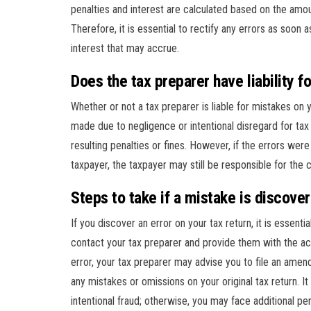
penalties and interest are calculated based on the amou
Therefore, it is essential to rectify any errors as soon
interest that may accrue.
Does the tax preparer have liability f
Whether or not a tax preparer is liable for mistakes on 
made due to negligence or intentional disregard for tax
resulting penalties or fines. However, if the errors wer
taxpayer, the taxpayer may still be responsible for the
Steps to take if a mistake is discove
If you discover an error on your tax return, it is essenti
contact your tax preparer and provide them with the ac
error, your tax preparer may advise you to file an ame
any mistakes or omissions on your original tax return. I
intentional fraud; otherwise, you may face additional pen