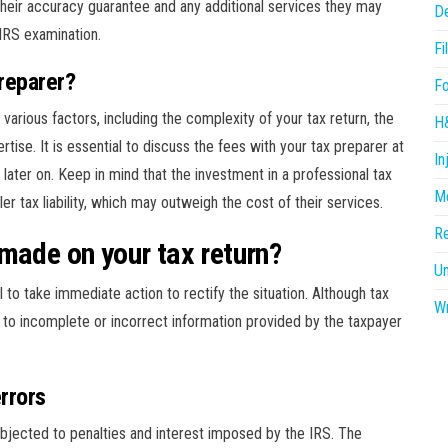
t their accuracy guarantee and any additional services they may
D
 IRS examination.
Fi
preparer?
F
various factors, including the complexity of your tax return, the
H
rtise. It is essential to discuss the fees with your tax preparer at
In
later on. Keep in mind that the investment in a professional tax
Me
ler tax liability, which may outweigh the cost of their services.
R
made on your tax return?
U
al to take immediate action to rectify the situation. Although tax
Wr
ue to incomplete or incorrect information provided by the taxpayer
rrors
bjected to penalties and interest imposed by the IRS. The