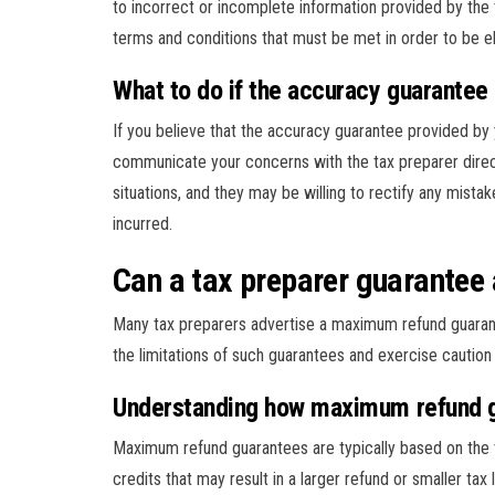
to incorrect or incomplete information provided by the 
terms and conditions that must be met in order to be eli
What to do if the accuracy guarantee 
If you believe that the accuracy guarantee provided by y
communicate your concerns with the tax preparer direc
situations, and they may be willing to rectify any mista
incurred.
Can a tax preparer guarante
Many tax preparers advertise a maximum refund guarante
the limitations of such guarantees and exercise caution 
Understanding how maximum refund 
Maximum refund guarantees are typically based on the ta
credits that may result in a larger refund or smaller tax