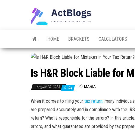
Skip
to
ACT
Somewhere
the
between
Blogs
law and life
content
HOME
BRACKETS
CALCULATORS
Is H&R Block Liable for M
By
MARIA
August 20, 2023
0
When it comes to filing your
tax return
, many individual
are prepared accurately and in compliance with the IRS
return? Who is responsible for the errors? In this artic
errors, and what guarantees are provided by tax prepar