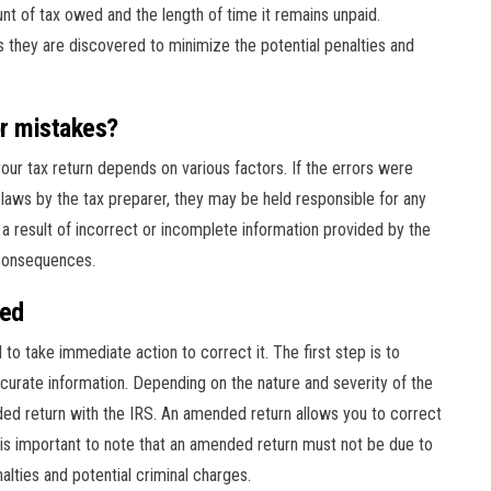
nt of tax owed and the length of time it remains unpaid.
 as they are discovered to minimize the potential penalties and
or mistakes?
your tax return depends on various factors. If the errors were
 laws by the tax preparer, they may be held responsible for any
e a result of incorrect or incomplete information provided by the
 consequences.
red
al to take immediate action to correct it. The first step is to
curate information. Depending on the nature and severity of the
nded return with the IRS. An amended return allows you to correct
t is important to note that an amended return must not be due to
alties and potential criminal charges.