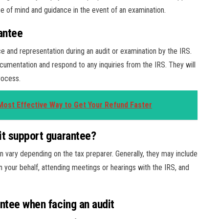
ce of mind and guidance in the event of an examination.
antee
ce and representation during an audit or examination by the IRS.
cumentation and respond to any inquiries from the IRS. They will
rocess.
ost Effective Way to Get Your Refund Faster
it support guarantee?
n vary depending on the tax preparer. Generally, they may include
n your behalf, attending meetings or hearings with the IRS, and
antee when facing an audit