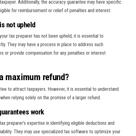
taxpayer. Additionally, the accuracy guarantee may have specific
gible for reimbursement or relief of penalties and interest.
is not upheld
our tax preparer has not been upheld, it is essential to
tly. They may have a process in place to address such
kes or provide compensation for any penalties or interest
e a maximum refund?
e to attract taxpayers. However, it is essential to understand
when relying solely on the promise of a larger refund.
guarantees work
x preparer’s expertise in identifying eligible deductions and
 liability. They may use specialized tax software to optimize your