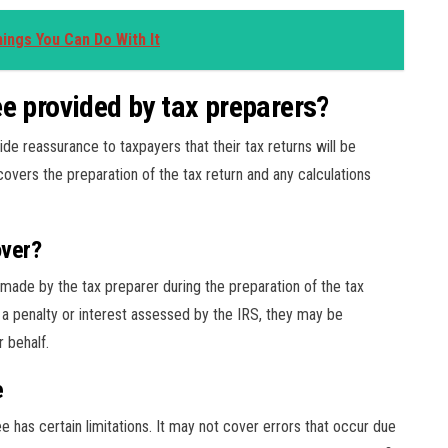
ings You Can Do With It
e provided by tax preparers?
e reassurance to taxpayers that their tax returns will be
overs the preparation of the tax return and any calculations
over?
ade by the tax preparer during the preparation of the tax
in a penalty or interest assessed by the IRS, they may be
r behalf.
e
e has certain limitations. It may not cover errors that occur due