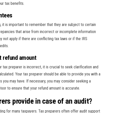
ur tax benefits.
ntees
it is important to remember that they are subject to certain
repancies that arise from incorrect or incomplete information
 not apply if there are conflicting tax laws or if the IRS
edits.
ct refund amount
tax preparer is incorrect, it is crucial to seek clarification and
lculated. Your tax preparer should be able to provide you with a
s you may have. If necessary, you may consider seeking a
visor to ensure that your refund amount is accurate.
ers provide in case of an audit?
ting for many taxpayers. Tax preparers often offer audit support