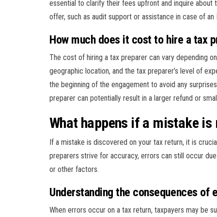
essential to clarify their fees upfront and inquire abou
offer, such as audit support or assistance in case of an
How much does it cost to hire a tax 
The cost of hiring a tax preparer can vary depending on 
geographic location, and the tax preparer’s level of expe
the beginning of the engagement to avoid any surprises 
preparer can potentially result in a larger refund or smal
What happens if a mistake is 
If a mistake is discovered on your tax return, it is cruci
preparers strive for accuracy, errors can still occur d
or other factors.
Understanding the consequences of e
When errors occur on a tax return, taxpayers may be su