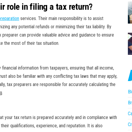
 role in filing a tax return?
preparation
services. Their main responsibility is to assist
ing any potential refunds or minimizing their tax liability. By
ax preparer can provide valuable advice and guidance to ensure
 the most of their tax situation.
 financial information from taxpayers, ensuring that all income,
st also be familiar with any conflicting tax laws that may apply,
lly, tax preparers are responsible for accurately calculating the
Bl
g.
Br
r
Ca
that your tax return is prepared accurately and in compliance with
Cr
heir qualifications, experience, and reputation. It is also