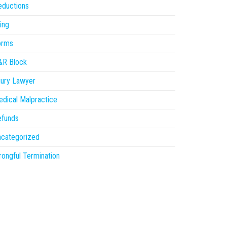
eductions
ling
orms
&R Block
jury Lawyer
dical Malpractice
efunds
ncategorized
ongful Termination