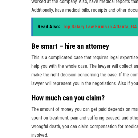
worked at the company. Also, have medical reports that 
Additionally, have medical bills, receipts and other doc
Read Also:
Top Salary Law Firms in Atlanta, G
Be smart – hire an attorney
This is a complicated case that requires legal expertise
help you with the whole case. The lawyer will collect an
make the right decision concerning the case. If the com
lawyer will represent you in the negotiations. Also if you
How much can you claim?
The amount of money you can get paid depends on many f
spent on treatment, pain and suffering caused, and othe
wrongful death, you can claim compensation for medical
involved.