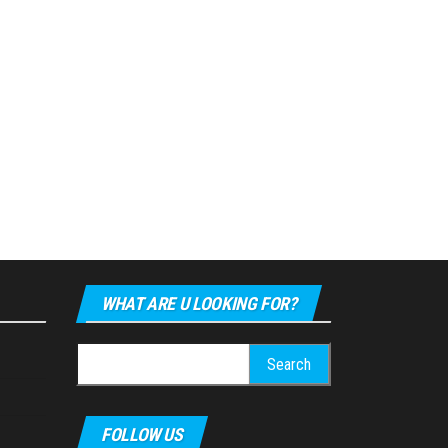
WHAT ARE U LOOKING FOR?
Search
for:
FOLLOW US