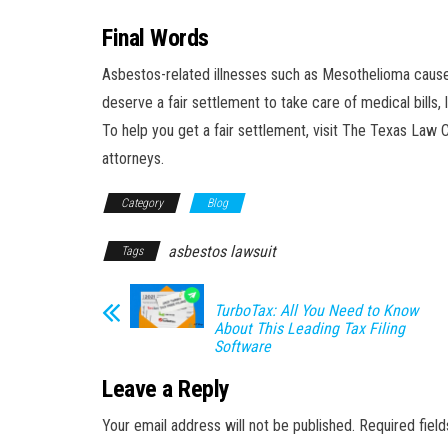
Final Words
Asbestos-related illnesses such as Mesothelioma cause p
deserve a fair settlement to take care of medical bills
To help you get a fair settlement, visit The Texas Law C
attorneys.
Category
Blog
asbestos lawsuit
Tags
TurboTax: All You Need to Know
About This Leading Tax Filing
Software
Leave a Reply
Your email address will not be published.
Required fiel