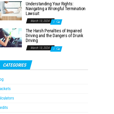
Understanding Your Rights:
Navigating a Wrongful Termination
Lawsuit
March 13, 2024
0
The Harsh Penalties of Impaired
Driving and the Dangers of Drunk
Driving
March 13, 2024
0
CATEGORIES
og
ackets
lculators
edits