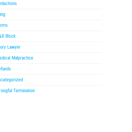
eductions
ling
orms
&R Block
jury Lawyer
dical Malpractice
efunds
ncategorized
ongful Termination