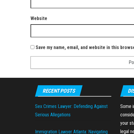
Website
Save my name, email, and website in this brows
RECENT POSTS
DI
Sex Crimes Lawyer: Defending Against
Some in
Serious Allegations
conside
your st
legal n
Immigration Lawyer Atlanta: Navigating