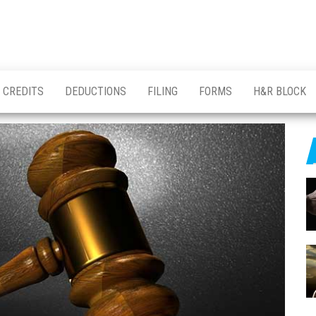
CREDITS
DEDUCTIONS
FILING
FORMS
H&R BLOCK