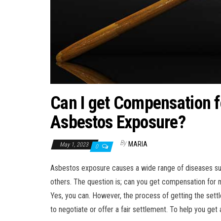
Can I get Compensation f
Asbestos Exposure?
By
MARIA
May 1, 2023
0
Asbestos exposure causes a wide range of diseases s
others. The question is; can you get compensation for
Yes, you can. However, the process of getting the settl
to negotiate or offer a fair settlement. To help you get a