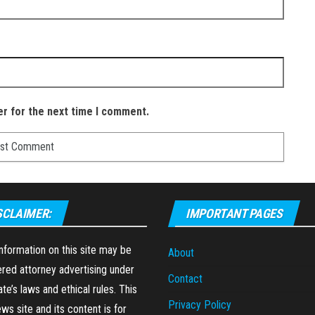
er for the next time I comment.
SCLAIMER:
IMPORTANT PAGES
formation on this site may be
About
red attorney advertising under
Contact
ate’s laws and ethical rules. This
Privacy Policy
ews site and its content is for