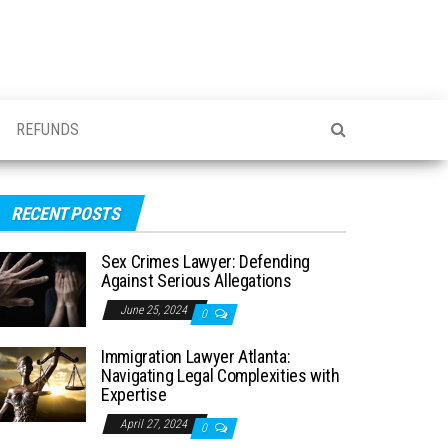
REFUNDS
RECENT POSTS
Sex Crimes Lawyer: Defending
Against Serious Allegations
June 25, 2024
0
Immigration Lawyer Atlanta:
Navigating Legal Complexities with
Expertise
April 27, 2024
0