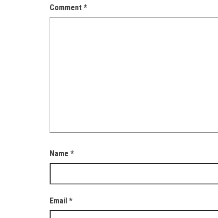
Comment
*
Name
*
Email
*