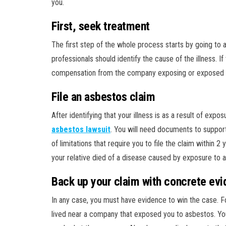
you.
First, seek treatment
The first step of the whole process starts by going to 
professionals should identify the cause of the illness. 
compensation from the company exposing or exposed y
File an asbestos claim
After identifying that your illness is as a result of exp
asbestos lawsuit
. You will need documents to support
of limitations that require you to file the claim within 2 
your relative died of a disease caused by exposure to 
Back up your claim with concrete ev
In any case, you must have evidence to win the case. Fo
lived near a company that exposed you to asbestos. Y