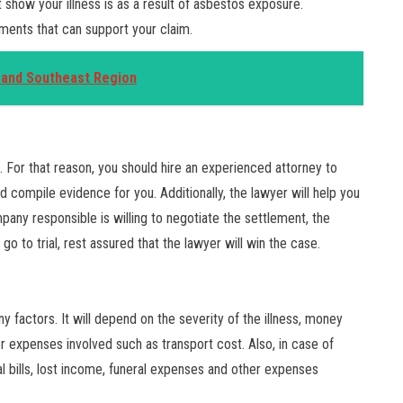
show your illness is as a result of asbestos exposure.
uments that can support your claim.
A and Southeast Region
. For that reason, you should hire an experienced attorney to
d compile evidence for you. Additionally, the lawyer will help you
pany responsible is willing to negotiate the settlement, the
 go to trial, rest assured that the lawyer will win the case.
actors. It will depend on the severity of the illness, money
r expenses involved such as transport cost. Also, in case of
 bills, lost income, funeral expenses and other expenses