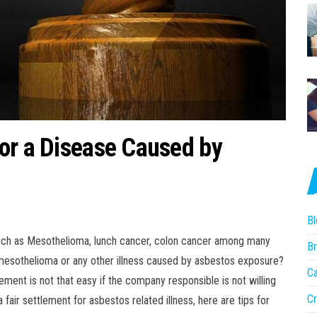
or a Disease Caused by
Bl
uch as Mesothelioma, lunch cancer, colon cancer among many
Br
 mesothelioma or any other illness caused by asbestos exposure?
Ca
ement is not that easy if the company responsible is not willing
Cr
 fair settlement for asbestos related illness, here are tips for