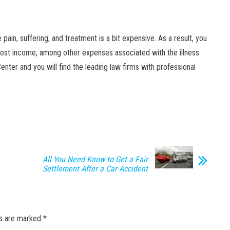
ain, suffering, and treatment is a bit expensive. As a result, you
, lost income, among other expenses associated with the illness.
enter and you will find the leading law firms with professional
All You Need Know to Get a Fair
Settlement After a Car Accident
ds are marked
*