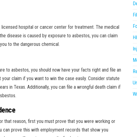
D
Fi
F
a licensed hospital or cancer center for treatment. The medical
If the disease is caused by exposure to asbestos, you can claim
H
ou to the dangerous chemical.
In
Me
osure to asbestos, you should now have your facts right and file an
R
 your claim if you want to win the case easily. Consider statute
U
years in Texas. Additionally, you can file a wrongful death claim if
Wr
asbestos.
idence
r that reason, first you must prove that you were working or
ou can prove this with employment records that show you