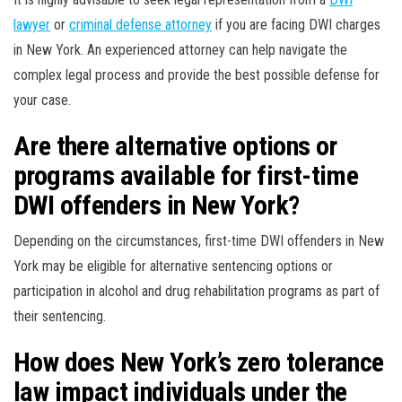
lawyer
or
criminal defense attorney
if you are facing DWI charges
in New York. An experienced attorney can help navigate the
complex legal process and provide the best possible defense for
your case.
Are there alternative options or
programs available for first-time
DWI offenders in New York?
Depending on the circumstances, first-time DWI offenders in New
York may be eligible for alternative sentencing options or
participation in alcohol and drug rehabilitation programs as part of
their sentencing.
How does New York’s zero tolerance
law impact individuals under the