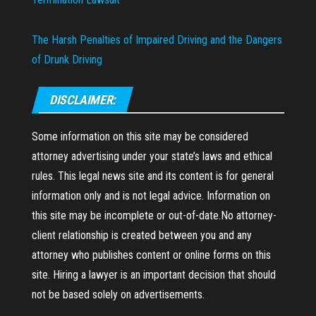
The Harsh Penalties of Impaired Driving and the Dangers
of Drunk Driving
DISCLAIMER:
Some information on this site may be considered
attorney advertising under your state’s laws and ethical
rules. This legal news site and its content is for general
information only and is not legal advice. Information on
this site may be incomplete or out-of-date.No attorney-
client relationship is created between you and any
attorney who publishes content or online forms on this
site. Hiring a lawyer is an important decision that should
not be based solely on advertisements.