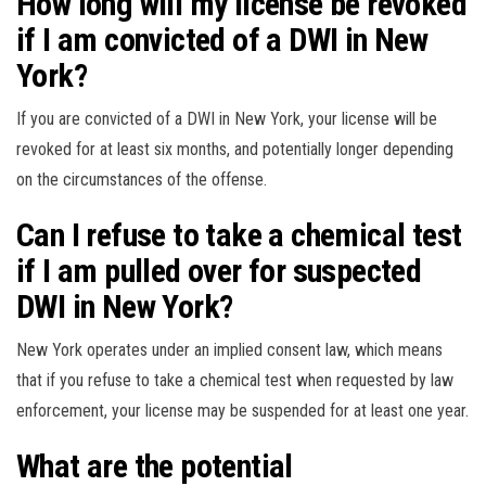
How long will my license be revoked
if I am convicted of a DWI in New
York?
If you are convicted of a DWI in New York, your license will be
revoked for at least six months, and potentially longer depending
on the circumstances of the offense.
Can I refuse to take a chemical test
if I am pulled over for suspected
DWI in New York?
New York operates under an implied consent law, which means
that if you refuse to take a chemical test when requested by law
enforcement, your license may be suspended for at least one year.
What are the potential