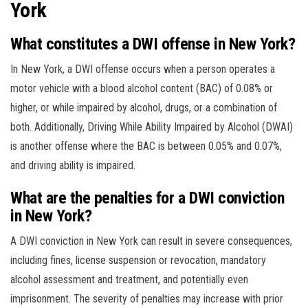
York
What constitutes a DWI offense in New York?
In New York, a DWI offense occurs when a person operates a
motor vehicle with a blood alcohol content (BAC) of 0.08% or
higher, or while impaired by alcohol, drugs, or a combination of
both. Additionally, Driving While Ability Impaired by Alcohol (DWAI)
is another offense where the BAC is between 0.05% and 0.07%,
and driving ability is impaired.
What are the penalties for a DWI conviction
in New York?
A DWI conviction in New York can result in severe consequences,
including fines, license suspension or revocation, mandatory
alcohol assessment and treatment, and potentially even
imprisonment. The severity of penalties may increase with prior