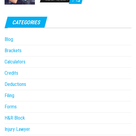
0
CATEGORIES
Blog
Brackets
Calculators
Credits
Deductions
Filing
Forms
H&R Block
Injury Lawyer