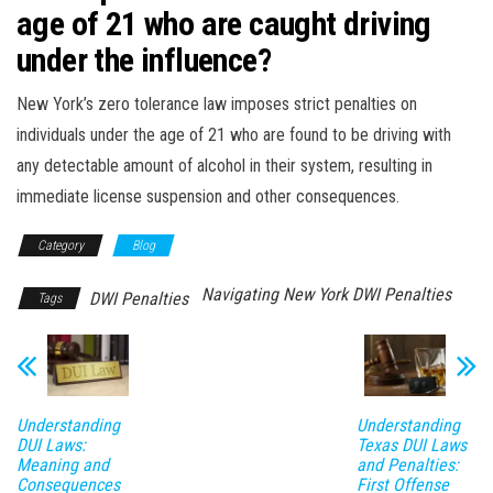
age of 21 who are caught driving
under the influence?
New York’s zero tolerance law imposes strict penalties on
individuals under the age of 21 who are found to be driving with
any detectable amount of alcohol in their system, resulting in
immediate license suspension and other consequences.
Category
Blog
Navigating New York DWI Penalties
DWI Penalties
Tags
Understanding
Understanding
DUI Laws:
Texas DUI Laws
Meaning and
and Penalties:
Consequences
First Offense