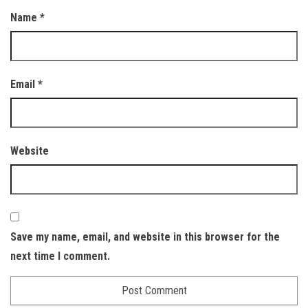
Name
*
Email
*
Website
Save my name, email, and website in this browser for the
next time I comment.