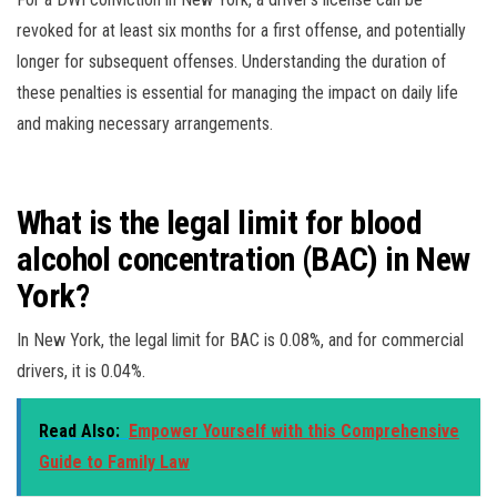
revoked for at least six months for a first offense, and potentially
longer for subsequent offenses. Understanding the duration of
these penalties is essential for managing the impact on daily life
and making necessary arrangements.
What is the legal limit for blood
alcohol concentration (BAC) in New
York?
In New York, the legal limit for BAC is 0.08%, and for commercial
drivers, it is 0.04%.
Read Also:
Empower Yourself with this Comprehensive
Guide to Family Law