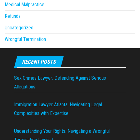
Medical Malpractice
Refunds
Uncategorized
Wrongful Termination
RECENT POSTS
Sex Crimes Lawyer: Defending Against Serious
Allegations
Immigration Lawyer Atlanta: Navigating Legal
Complexities with Expertise
Understanding Your Rights: Navigating a Wrongful
Termination Lawsuit