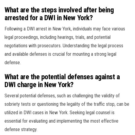
What are the steps involved after being
arrested for a DWI in New York?
Following a DWI arrest in New York, individuals may face various
legal proceedings, including hearings, trials, and potential
negotiations with prosecutors. Understanding the legal process
and available defenses is crucial for mounting a strong legal
defense.
What are the potential defenses against a
DWI charge in New York?
Several potential defenses, such as challenging the validity of
sobriety tests or questioning the legality of the traffic stop, can be
utilized in DWI cases in New York. Seeking legal counsel is
essential for evaluating and implementing the most effective
defense strategy.