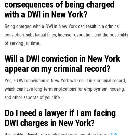
consequences of being charged
with a DWI in New York?
Being charged with a DWI in New York can result in a criminal
conviction, substantial fines, license revocation, and the possibility
of serving jail time.
Will a DWI conviction in New York
appear on my criminal record?
Yes, a DWI conviction in New York will result in a criminal record,
which can have long-term implications for employment, housing,
and other aspects of your life.
Do I need a lawyer if I am facing
DWI charges in New York?
It is highly advisable to seek legal representation from a
DWI