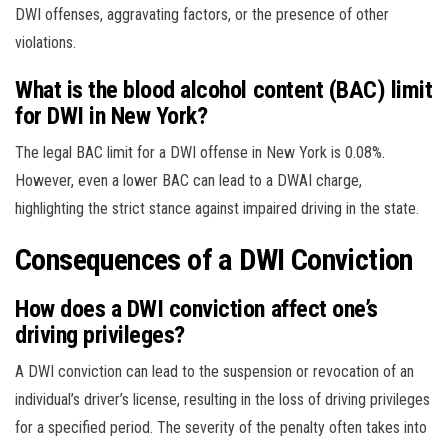
DWI offenses, aggravating factors, or the presence of other
violations.
What is the blood alcohol content (BAC) limit
for DWI in New York?
The legal BAC limit for a DWI offense in New York is 0.08%.
However, even a lower BAC can lead to a DWAI charge,
highlighting the strict stance against impaired driving in the state.
Consequences of a DWI Conviction
How does a DWI conviction affect one’s
driving privileges?
A DWI conviction can lead to the suspension or revocation of an
individual’s driver’s license, resulting in the loss of driving privileges
for a specified period. The severity of the penalty often takes into