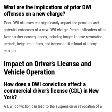
What are the implications of prior DWI
offenses on a new charge?
Prior DWI offenses can significantly impact the penalties and
potential outcomes of a new DWI charge. Repeat offenders often
face harsher consequences, including longer license revocation
periods, heightened fines, and increased likelihood of felony
charges.
Impact on Driver’s License and
Vehicle Operation
How does a DWI conviction affect a
commercial driver’s license (CDL) in New
York?
A DWI conviction can lead to the suspension or revocation of a