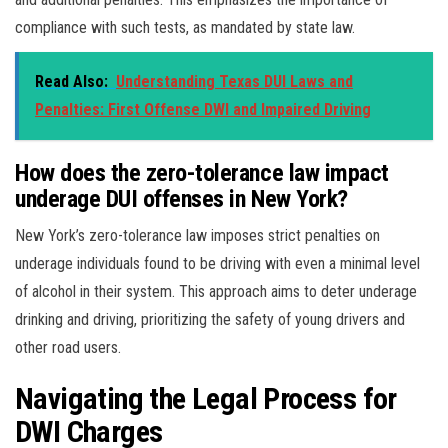
compliance with such tests, as mandated by state law.
Read Also:
Understanding Texas DUI Laws and
Penalties: First Offense DWI and Impaired Driving
How does the zero-tolerance law impact
underage DUI offenses in New York?
New York’s zero-tolerance law imposes strict penalties on
underage individuals found to be driving with even a minimal level
of alcohol in their system. This approach aims to deter underage
drinking and driving, prioritizing the safety of young drivers and
other road users.
Navigating the Legal Process for
DWI Charges