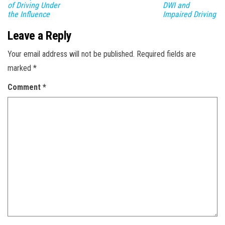
of Driving Under
DWI and
the Influence
Impaired Driving
Leave a Reply
Your email address will not be published.
Required fields are
marked
*
Comment
*