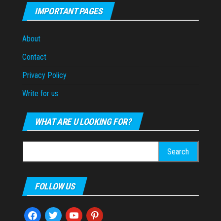
IMPORTANT PAGES
About
Contact
Privacy Policy
Write for us
WHAT ARE U LOOKING FOR?
Search
for:
FOLLOW US
facebook
twitter
youtube
pinterest