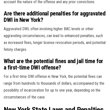
account the nature of the offense and any prior convictions.
Are there additional penalties for aggravated
DWI in New York?
Aggravated DWI, often involving higher BAC levels or other
aggravating circumstances, can lead to enhanced penalties, such
as increased fines, longer license revocation periods, and potential
felony charges.
What are the potential fines and jail time for
a first-time DWI offense?
For a first-time DWI offense in New York, the potential fines can
range from hundreds to thousands of dollars, accompanied by the
possibility of incarceration for up to one year, depending on the
circumstances of the case.
New York State Laws and Penalties