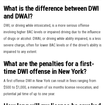
What is the difference between DWI
and DWAI?
DWI, or driving while intoxicated, is a more serious offense
involving higher BAC levels or impaired driving due to the influence
of drugs or alcohol. DWAI, or driving while ability impaired, is a less
severe charge, often for lower BAC levels or if the driver’s ability is
impaired to any extent.
What are the penalties for a first-
time DWI offense in New York?
A first offense DWI in New York can result in fines ranging from
$500 to $1,000, a minimum of six months license revocation, and
potential jail time of up to one year.