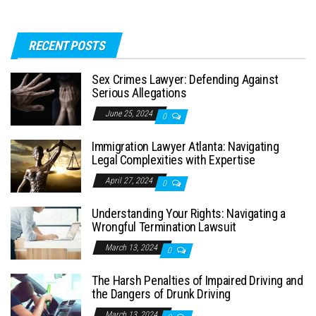
RECENT POSTS
Sex Crimes Lawyer: Defending Against
Serious Allegations
June 25, 2024
0
Immigration Lawyer Atlanta: Navigating
Legal Complexities with Expertise
April 27, 2024
0
Understanding Your Rights: Navigating a
Wrongful Termination Lawsuit
March 13, 2024
0
The Harsh Penalties of Impaired Driving and
the Dangers of Drunk Driving
March 13, 2024