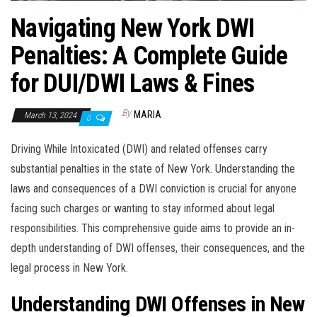
Navigating New York DWI
Penalties: A Complete Guide
for DUI/DWI Laws & Fines
By
MARIA
March 13, 2024
0
Driving While Intoxicated (DWI) and related offenses carry
substantial penalties in the state of New York. Understanding the
laws and consequences of a DWI conviction is crucial for anyone
facing such charges or wanting to stay informed about legal
responsibilities. This comprehensive guide aims to provide an in-
depth understanding of DWI offenses, their consequences, and the
legal process in New York.
Understanding DWI Offenses in New