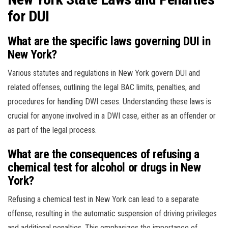
for DUI
What are the specific laws governing DUI in
New York?
Various statutes and regulations in New York govern DUI and
related offenses, outlining the legal BAC limits, penalties, and
procedures for handling DWI cases. Understanding these laws is
crucial for anyone involved in a DWI case, either as an offender or
as part of the legal process.
What are the consequences of refusing a
chemical test for alcohol or drugs in New
York?
Refusing a chemical test in New York can lead to a separate
offense, resulting in the automatic suspension of driving privileges
and additional penalties. This emphasizes the importance of