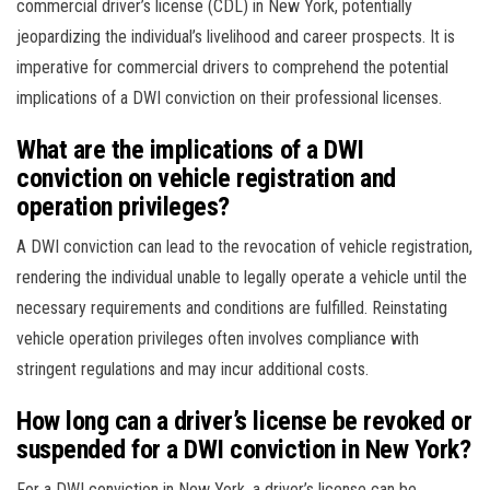
commercial driver’s license (CDL) in New York, potentially
jeopardizing the individual’s livelihood and career prospects. It is
imperative for commercial drivers to comprehend the potential
implications of a DWI conviction on their professional licenses.
What are the implications of a DWI
conviction on vehicle registration and
operation privileges?
A DWI conviction can lead to the revocation of vehicle registration,
rendering the individual unable to legally operate a vehicle until the
necessary requirements and conditions are fulfilled. Reinstating
vehicle operation privileges often involves compliance with
stringent regulations and may incur additional costs.
How long can a driver’s license be revoked or
suspended for a DWI conviction in New York?
For a DWI conviction in New York, a driver’s license can be