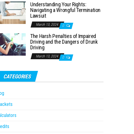
Understanding Your Rights:
Navigating a Wrongful Termination
Lawsuit
March 13, 2024
0
The Harsh Penalties of Impaired
Driving and the Dangers of Drunk
Driving
March 13, 2024
0
CATEGORIES
og
ackets
lculators
edits