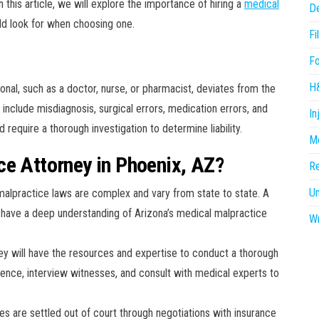
In this article, we will explore the importance of hiring a
medical
D
ld look for when choosing one.
Fi
F
H
nal, such as a doctor, nurse, or pharmacist, deviates from the
include misdiagnosis, surgical errors, medication errors, and
In
equire a thorough investigation to determine liability.
Me
ce Attorney in Phoenix, AZ?
R
U
malpractice laws are complex and vary from state to state. A
l have a deep understanding of Arizona’s medical malpractice
Wr
ney will have the resources and expertise to conduct a thorough
idence, interview witnesses, and consult with medical experts to
es are settled out of court through negotiations with insurance