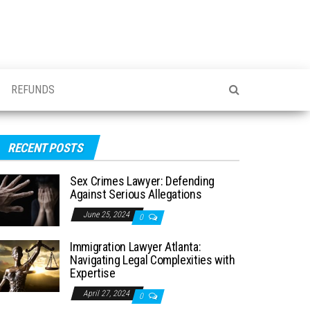
REFUNDS
RECENT POSTS
Sex Crimes Lawyer: Defending
Against Serious Allegations
June 25, 2024
0
Immigration Lawyer Atlanta:
Navigating Legal Complexities with
Expertise
April 27, 2024
0