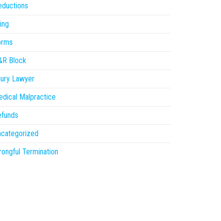
eductions
ling
orms
&R Block
jury Lawyer
dical Malpractice
efunds
ncategorized
ongful Termination