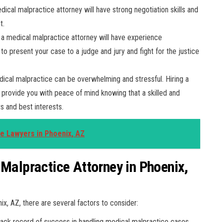
ical malpractice attorney will have strong negotiation skills and
t.
, a medical malpractice attorney will have experience
to present your case to a judge and jury and fight for the justice
ical malpractice can be overwhelming and stressful. Hiring a
 provide you with peace of mind knowing that a skilled and
ts and best interests.
ce Lawyers in Phoenix, AZ
 Malpractice Attorney in Phoenix,
x, AZ, there are several factors to consider:
rack record of success in handling medical malpractice cases.