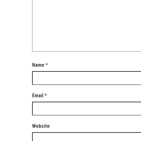
Name
*
Email
*
Website