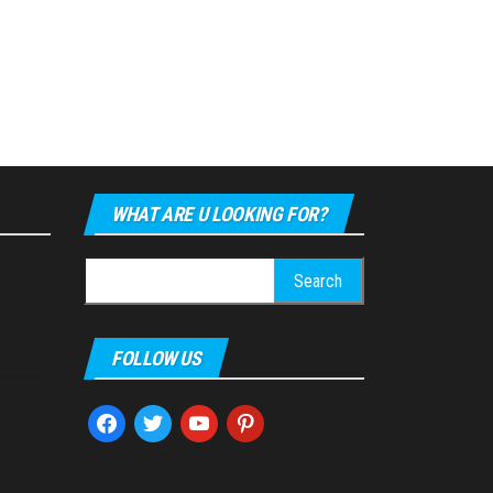
WHAT ARE U LOOKING FOR?
Search
for:
FOLLOW US
facebook
twitter
youtube
pinterest