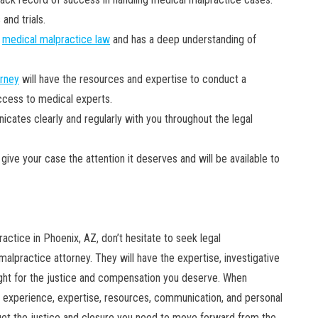
and trials.
n
medical malpractice law
and has a deep understanding of
orney
will have the resources and expertise to conduct a
access to medical experts.
tes clearly and regularly with you throughout the legal
give your case the attention it deserves and will be available to
actice in Phoenix, AZ, don’t hesitate to seek legal
alpractice attorney. They will have the expertise, investigative
 fight for the justice and compensation you deserve. When
r experience, expertise, resources, communication, and personal
n get the justice and closure you need to move forward from the