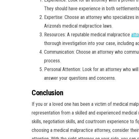
They should have experience in both settlements 
Expertise: Choose an attorney who specializes i
Arizona’s medical malpractice laws.
Resources: A reputable medical malpractice
att
thorough investigation into your case, including 
Communication: Choose an attorney who communica
process.
Personal Attention: Look for an attorney who will 
answer your questions and concerns.
Conclusion
If you or a loved one has been a victim of medical malpr
representation from a skilled and experienced medical m
skills, negotiation skills, and courtroom experience to
choosing a medical malpractice attorney, consider thei
attention. With the right attorney on your side, you ca