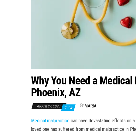
Why You Need a Medical M
Phoenix, AZ
By
MARIA
August 27, 2023
0
Medical malpractice
can have devastating effects on a pa
loved one has suffered from medical malpractice in Phoe