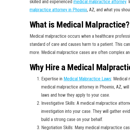
skilled and experienced
medical malpractice attorney
. 
malpractice attorney in Phoenix
, AZ, and what you shou
What is Medical Malpractice?
Medical malpractice occurs when a healthcare professio
standard of care and causes harm to a patient. This can 
more. Medical malpractice cases are often complex and r
Why Hire a Medical Malpracti
Expertise in
Medical Malpractice Laws
: Medical 
medical malpractice attorney in Phoenix, AZ, wil
laws and how they apply to your case.
Investigative Skills: A medical malpractice attor
investigation into your case. They will gather ev
build a strong case on your behalf.
Negotiation Skills: Many medical malpractice cas