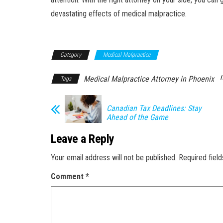
devastating effects of medical malpractice.
Category
Medical Malpractice
Medical Malpractice Attorney in Phoenix
Tags
Canadian Tax Deadlines: Stay
Ahead of the Game
Leave a Reply
Your email address will not be published.
Required fiel
Comment
*