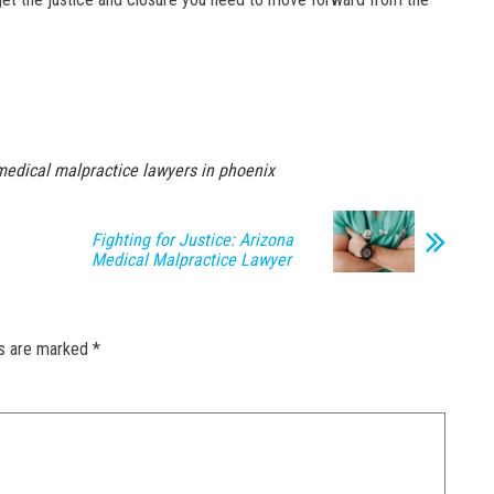
medical malpractice lawyers in phoenix
Fighting for Justice: Arizona
Medical Malpractice Lawyer
ds are marked
*