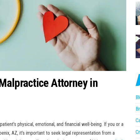
alpractice Attorney in
Bl
Br
Ca
tient’s physical, emotional, and financial well-being. If you or a
Cr
nix, AZ, it’s important to seek legal representation from a