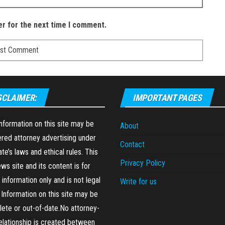
er for the next time I comment.
SCLAIMER:
IMPORTANT PAGES
formation on this site may be
About
red attorney advertising under
Contact
ate’s laws and ethical rules. This
Privacy Policy
ews site and its content is for
 information only and is not legal
Write for us
 Information on this site may be
ete or out-of-date.No attorney-
relationship is created between