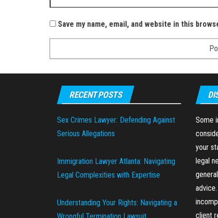
Save my name, email, and website in this brows
RECENT POSTS
DI
Sex Crimes Lawyer: Defending Against
Some in
Serious Allegations
conside
your st
legal n
Immigration Lawyer Atlanta: Navigating
general
Legal Complexities with Expertise
advice.
incompl
Understanding Your Rights: Navigating a
client 
Wrongful Termination Lawsuit