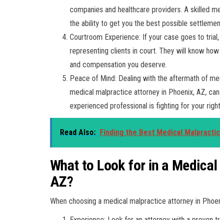
companies and healthcare providers. A skilled med
the ability to get you the best possible settlemen
Courtroom Experience: If your case goes to trial
representing clients in court. They will know how 
and compensation you deserve.
Peace of Mind: Dealing with the aftermath of med
medical malpractice attorney in Phoenix, AZ, can
experienced professional is fighting for your righ
Read Also:
Finding the Best Medical Malpracti
What to Look for in a Medical
AZ?
When choosing a medical malpractice attorney in Phoeni
Experience: Look for an attorney with a proven t