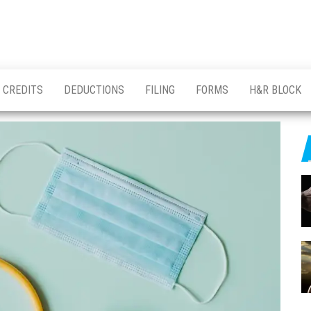
CREDITS
DEDUCTIONS
FILING
FORMS
H&R BLOCK