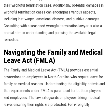
their wrongful termination case. Additionally, potential damages in
wrongful termination cases can encompass various aspects,
including lost wages, emotional distress, and punitive damages.
Consulting with a seasoned wrongful termination lawyer is also a
crucial step in understanding and pursuing the available legal
remedies.
Navigating the Family and Medical
Leave Act (FMLA)
The Family and Medical Leave Act (FMLA) provides essential
protections to employees in North Carolina who require leave for
family or medical reasons. Understanding the eligibility criteria and
the requirements under FMLA is paramount for both employers
and employees. The law safeguards employees taking medical
leave, ensuring their rights are protected. For wrongfully