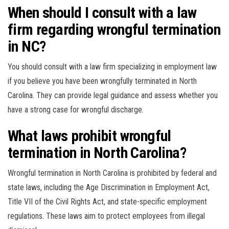
When should I consult with a law
firm regarding wrongful termination
in NC?
You should consult with a law firm specializing in employment law
if you believe you have been wrongfully terminated in North
Carolina. They can provide legal guidance and assess whether you
have a strong case for wrongful discharge.
What laws prohibit wrongful
termination in North Carolina?
Wrongful termination in North Carolina is prohibited by federal and
state laws, including the Age Discrimination in Employment Act,
Title VII of the Civil Rights Act, and state-specific employment
regulations. These laws aim to protect employees from illegal