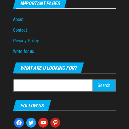
IMPORTANT PAGES
About
Contact
Privacy Policy
Write for us
WHAT ARE U LOOKING FOR?
Search
for:
FOLLOW US
facebook
twitter
youtube
pinterest