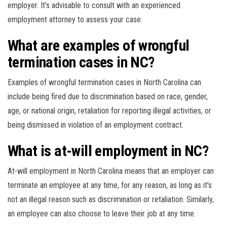
employer. It’s advisable to consult with an experienced
employment attorney to assess your case.
What are examples of wrongful
termination cases in NC?
Examples of wrongful termination cases in North Carolina can
include being fired due to discrimination based on race, gender,
age, or national origin, retaliation for reporting illegal activities, or
being dismissed in violation of an employment contract.
What is at-will employment in NC?
At-will employment in North Carolina means that an employer can
terminate an employee at any time, for any reason, as long as it’s
not an illegal reason such as discrimination or retaliation. Similarly,
an employee can also choose to leave their job at any time.