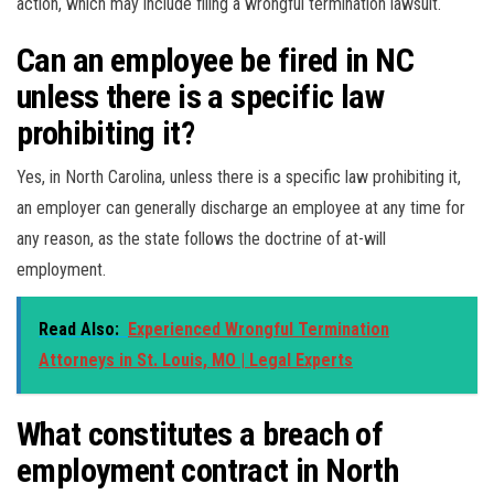
action, which may include filing a wrongful termination lawsuit.
Can an employee be fired in NC
unless there is a specific law
prohibiting it?
Yes, in North Carolina, unless there is a specific law prohibiting it,
an employer can generally discharge an employee at any time for
any reason, as the state follows the doctrine of at-will
employment.
Read Also:
Experienced Wrongful Termination
Attorneys in St. Louis, MO | Legal Experts
What constitutes a breach of
employment contract in North