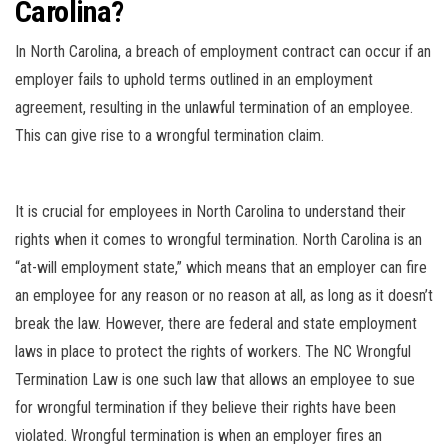
Carolina?
In North Carolina, a breach of employment contract can occur if an
employer fails to uphold terms outlined in an employment
agreement, resulting in the unlawful termination of an employee.
This can give rise to a wrongful termination claim.
It is crucial for employees in North Carolina to understand their
rights when it comes to wrongful termination. North Carolina is an
“at-will employment state,” which means that an employer can fire
an employee for any reason or no reason at all, as long as it doesn’t
break the law. However, there are federal and state employment
laws in place to protect the rights of workers. The NC Wrongful
Termination Law is one such law that allows an employee to sue
for wrongful termination if they believe their rights have been
violated. Wrongful termination is when an employer fires an