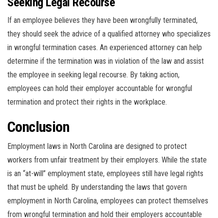
Seeking Legal Recourse
If an employee believes they have been wrongfully terminated,
they should seek the advice of a qualified attorney who specializes
in wrongful termination cases. An experienced attorney can help
determine if the termination was in violation of the law and assist
the employee in seeking legal recourse. By taking action,
employees can hold their employer accountable for wrongful
termination and protect their rights in the workplace.
Conclusion
Employment laws in North Carolina are designed to protect
workers from unfair treatment by their employers. While the state
is an “at-will” employment state, employees still have legal rights
that must be upheld. By understanding the laws that govern
employment in North Carolina, employees can protect themselves
from wrongful termination and hold their employers accountable