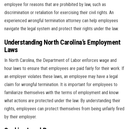
employee for reasons that are prohibited by law, such as
discrimination or retaliation for exercising their civil rights. An
experienced wrongful termination attorney can help employees
navigate the legal system and protect their rights under the law.
Understanding North Carolina’s Employment
Laws
In North Carolina, the Department of Labor enforces wage and
hour laws to ensure that employees are paid fairly for their work. If
an employer violates these laws, an employee may have a legal
claim for wrongful termination. It is important for employees to
familiarize themselves with the terms of employment and know
what actions are protected under the law. By understanding their
rights, employees can protect themselves from being unfairly fired
by their employer.