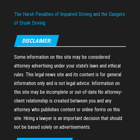
The Harsh Penalties of Impaired Driving and the Dangers
of Drunk Driving
DISCLAIMER:
Some information on this site may be considered
attorney advertising under your state’s laws and ethical
rules. This legal news site and its content is for general
information only and is not legal advice. Information on
this site may be incomplete or out-of-date.No attorney-
client relationship is created between you and any
attorney who publishes content or online forms on this
site. Hiring a lawyer is an important decision that should
not be based solely on advertisements.