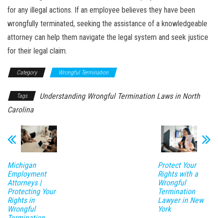
for any illegal actions. If an employee believes they have been
wrongfully terminated, seeking the assistance of a knowledgeable
attorney can help them navigate the legal system and seek justice
for their legal claim.
Category
Wrongful Termination
Understanding Wrongful Termination Laws in North
Tags
Carolina
Michigan
Protect Your
Employment
Rights with a
Attorneys |
Wrongful
Protecting Your
Termination
Rights in
Lawyer in New
Wrongful
York
Termination