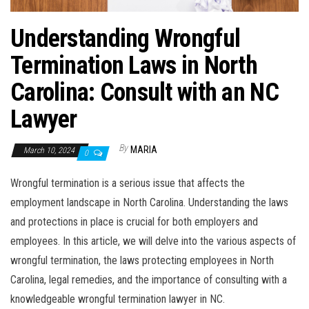
Understanding Wrongful
Termination Laws in North
Carolina: Consult with an NC
Lawyer
By
MARIA
March 10, 2024
0
Wrongful termination is a serious issue that affects the
employment landscape in North Carolina. Understanding the laws
and protections in place is crucial for both employers and
employees. In this article, we will delve into the various aspects of
wrongful termination, the laws protecting employees in North
Carolina, legal remedies, and the importance of consulting with a
knowledgeable wrongful termination lawyer in NC.