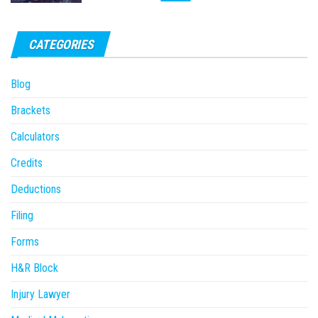
CATEGORIES
Blog
Brackets
Calculators
Credits
Deductions
Filing
Forms
H&R Block
Injury Lawyer