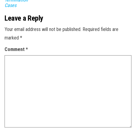
Cases
Leave a Reply
Your email address will not be published.
Required fields are
marked
*
Comment
*