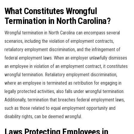
What Constitutes Wrongful
Termination in North Carolina?
Wrongful termination in North Carolina can encompass several
scenarios, including the violation of employment contracts,
retaliatory employment discrimination, and the infringement of
federal employment laws. When an employer unlawfully dismisses
an employee in violation of an employment contract, it constitutes
wrongful termination. Retaliatory employment discrimination,
where an employee is terminated as retribution for engaging in
legally protected activities, also falls under wrongful termination.
Additionally, termination that breaches federal employment laws,
such as those related to equal employment opportunity and
disability rights, can be deemed wrongful.
Laws Protecting Employees in