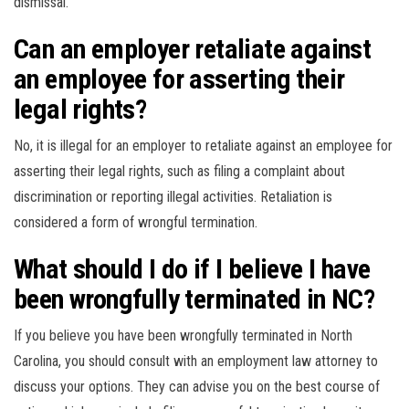
dismissal.
Can an employer retaliate against
an employee for asserting their
legal rights?
No, it is illegal for an employer to retaliate against an employee for
asserting their legal rights, such as filing a complaint about
discrimination or reporting illegal activities. Retaliation is
considered a form of wrongful termination.
What should I do if I believe I have
been wrongfully terminated in NC?
If you believe you have been wrongfully terminated in North
Carolina, you should consult with an employment law attorney to
discuss your options. They can advise you on the best course of