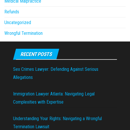
Medical Malpractice
Refunds
Uncategorized
Wrongful Termination
RECENT POSTS
Sex Crimes Lawyer: Defending Against Serious
Allegations
Immigration Lawyer Atlanta: Navigating Legal
Complexities with Expertise
Understanding Your Rights: Navigating a Wrongful
Termination Lawsuit