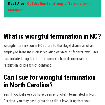
Read Also:
Get Justice for Wrongful Termination in
Maryland
What is wrongful termination in NC?
Wrongful termination in NC refers to the illegal dismissal of an
employee from their job in violation of state or federal laws. This
can include being fired for reasons such as discrimination,
retaliation, or breach of contract.
Can I sue for wrongful termination
in North Carolina?
Yes, if you believe you have been wrongfully terminated in North
Carolina, you may have grounds to file a lawsuit against your