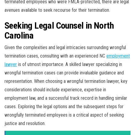
terminated employees who were FMLA-protected, there are legal
avenues available to seek recourse for their termination.
Seeking Legal Counsel in North
Carolina
Given the complexities and legal intricacies surrounding wrongful
termination cases, consulting with an experienced NC
employment
lawyer
is of utmost importance. A skilled lawyer specializing in
wrongful termination cases can provide invaluable guidance and
representation. When choosing a wrongful termination lawyer, key
considerations should include experience, expertise in
employment law, and a successful track record in handling similar
cases. Exploring the legal options and the subsequent steps for
wrongfully terminated employees is a critical aspect of seeking
justice and resolution.