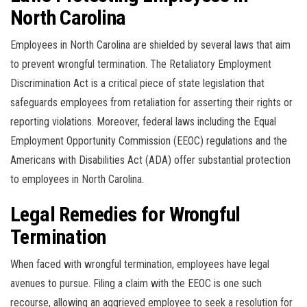
North Carolina
Employees in North Carolina are shielded by several laws that aim
to prevent wrongful termination. The Retaliatory Employment
Discrimination Act is a critical piece of state legislation that
safeguards employees from retaliation for asserting their rights or
reporting violations. Moreover, federal laws including the Equal
Employment Opportunity Commission (EEOC) regulations and the
Americans with Disabilities Act (ADA) offer substantial protection
to employees in North Carolina.
Legal Remedies for Wrongful
Termination
When faced with wrongful termination, employees have legal
avenues to pursue. Filing a claim with the EEOC is one such
recourse, allowing an aggrieved employee to seek a resolution for