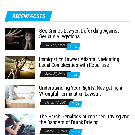
RECENT POSTS
Sex Crimes Lawyer: Defending Against
Serious Allegations
June 25, 2024
0
Immigration Lawyer Atlanta: Navigating
Legal Complexities with Expertise
April 27, 2024
0
Understanding Your Rights: Navigating a
Wrongful Termination Lawsuit
March 13, 2024
0
The Harsh Penalties of Impaired Driving and
the Dangers of Drunk Driving
March 13, 2024
0