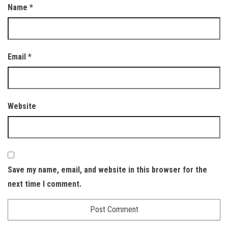
Name
*
Email
*
Website
Save my name, email, and website in this browser for the
next time I comment.