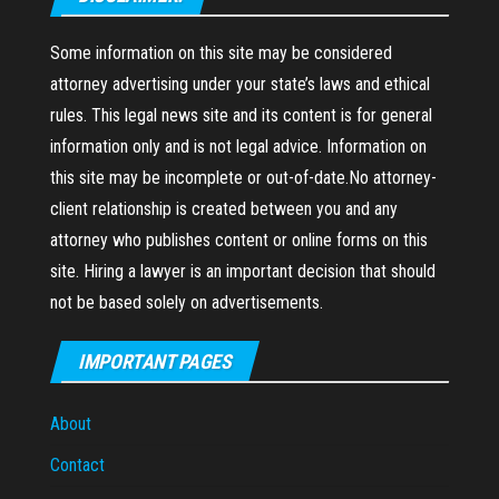
Some information on this site may be considered
attorney advertising under your state’s laws and ethical
rules. This legal news site and its content is for general
information only and is not legal advice. Information on
this site may be incomplete or out-of-date.No attorney-
client relationship is created between you and any
attorney who publishes content or online forms on this
site. Hiring a lawyer is an important decision that should
not be based solely on advertisements.
IMPORTANT PAGES
About
Contact