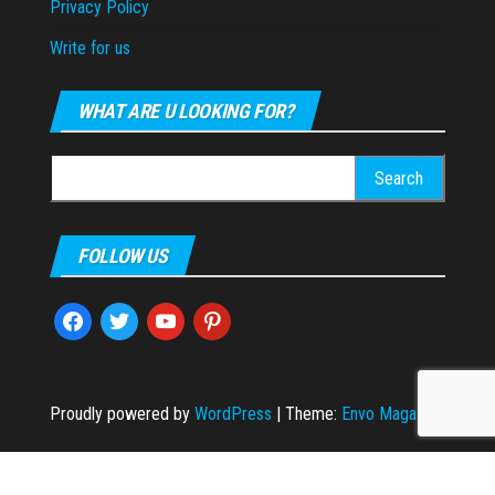
Privacy Policy
Write for us
WHAT ARE U LOOKING FOR?
Search
for:
FOLLOW US
facebook
twitter
youtube
pinterest
Proudly powered by
WordPress
|
Theme:
Envo Magazine