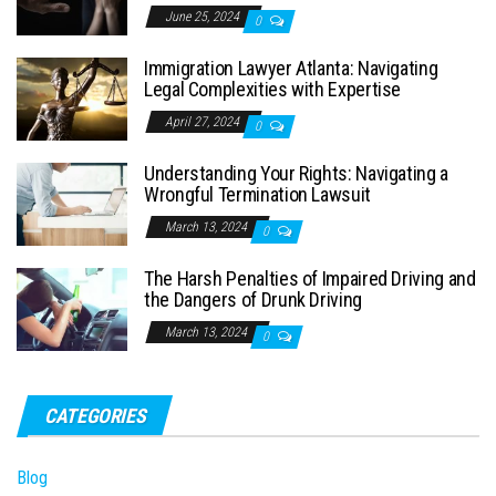
June 25, 2024
0
Immigration Lawyer Atlanta: Navigating
Legal Complexities with Expertise
April 27, 2024
0
Understanding Your Rights: Navigating a
Wrongful Termination Lawsuit
March 13, 2024
0
The Harsh Penalties of Impaired Driving and
the Dangers of Drunk Driving
March 13, 2024
0
CATEGORIES
Blog