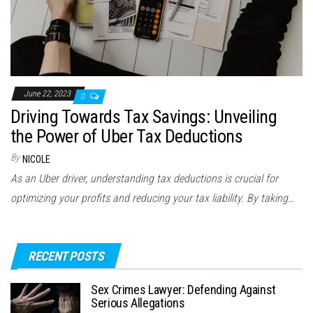
June 22, 2023
0
Driving Towards Tax Savings: Unveiling
the Power of Uber Tax Deductions
By
NICOLE
As an Uber driver, understanding tax deductions is crucial for
optimizing your profits and reducing your tax liability. By taking…
RECENT POSTS
Sex Crimes Lawyer: Defending Against
Serious Allegations