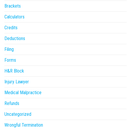
Brackets
Calculators
Credits
Deductions
Filing
Forms
H&R Block
Injury Lawyer
Medical Malpractice
Refunds
Uncategorized
Wrongful Termination