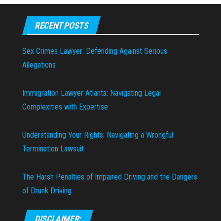
RECENT POSTS
Sex Crimes Lawyer: Defending Against Serious
Allegations
Immigration Lawyer Atlanta: Navigating Legal
Complexities with Expertise
Understanding Your Rights: Navigating a Wrongful
Termination Lawsuit
The Harsh Penalties of Impaired Driving and the Dangers
of Drunk Driving
DISCLAIMER: