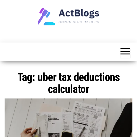
Skip
to
the
content
Somewhere
ACT
between
Blogs
law and life
Tag:
uber tax deductions
calculator