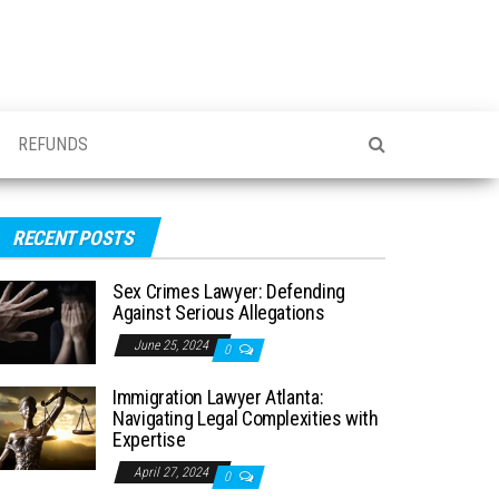
REFUNDS
RECENT POSTS
Sex Crimes Lawyer: Defending
Against Serious Allegations
June 25, 2024
0
Immigration Lawyer Atlanta:
Navigating Legal Complexities with
Expertise
April 27, 2024
0