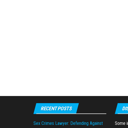
RECENT POSTS
DI
Sex Crimes Lawyer: Defending Against
Some in