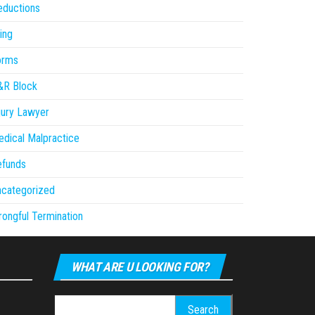
eductions
ling
orms
&R Block
jury Lawyer
dical Malpractice
efunds
ncategorized
ongful Termination
WHAT ARE U LOOKING FOR?
Search