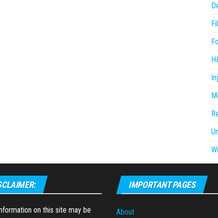
D
Fi
F
H
In
Me
R
U
Wr
SCLAIMER:
IMPORTANT PAGES
formation on this site may be
About