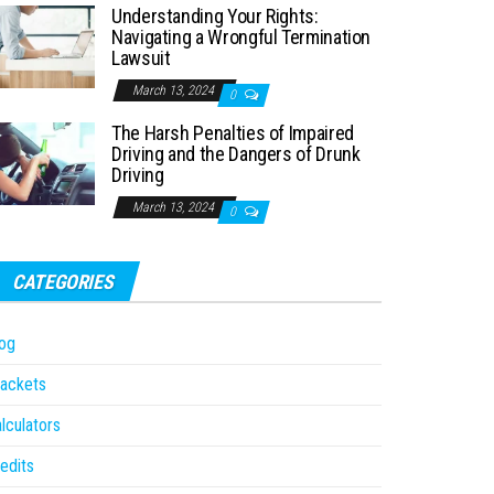
Understanding Your Rights:
Navigating a Wrongful Termination
Lawsuit
March 13, 2024
0
The Harsh Penalties of Impaired
Driving and the Dangers of Drunk
Driving
March 13, 2024
0
CATEGORIES
og
ackets
lculators
edits