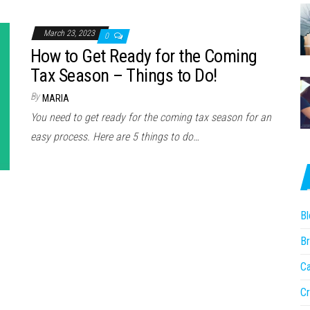
March 23, 2023
0
How to Get Ready for the Coming
Tax Season – Things to Do!
By
MARIA
You need to get ready for the coming tax season for an
easy process. Here are 5 things to do…
Bl
Br
Ca
Cr