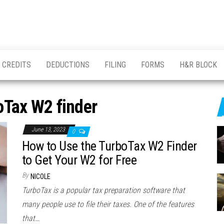
CREDITS
DEDUCTIONS
FILING
FORMS
H&R BLOCK
oTax W2 finder
June 13, 2023
0
How to Use the TurboTax W2 Finder
to Get Your W2 for Free
By
NICOLE
TurboTax is a popular tax preparation software that
many people use to file their taxes. One of the features
that…