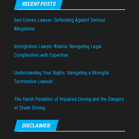
RECENT POSTS
Sex Crimes Lawyer: Defending Against Serious
Allegations
Immigration Lawyer Atlanta: Navigating Legal
Complexities with Expertise
Understanding Your Rights: Navigating a Wrongful
Termination Lawsuit
The Harsh Penalties of Impaired Driving and the Dangers
of Drunk Driving
DISCLAIMER: