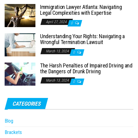
Immigration Lawyer Atlanta: Navigating
Legal Complexities with Expertise
April 27, 2024
0
Understanding Your Rights: Navigating a
Wrongful Termination Lawsuit
March 13, 2024
0
The Harsh Penalties of Impaired Driving and
the Dangers of Drunk Driving
March 13, 2024
0
CATEGORIES
Blog
Brackets