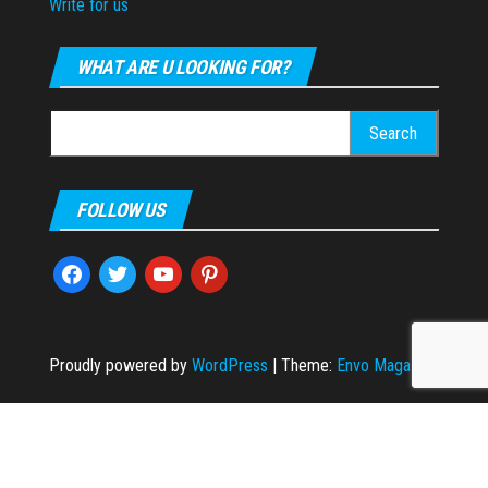
Write for us
WHAT ARE U LOOKING FOR?
Search
for:
FOLLOW US
facebook
twitter
youtube
pinterest
Proudly powered by
WordPress
|
Theme:
Envo Magazine