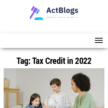
Skip
to
the
content
Somewhere
ACT
between
Blogs
law and life
Tag:
Tax Credit in 2022