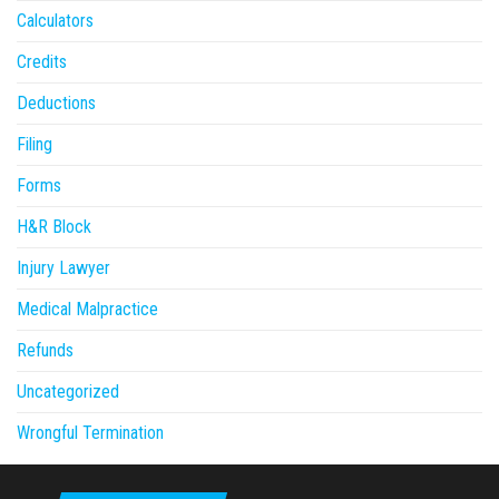
Calculators
Credits
Deductions
Filing
Forms
H&R Block
Injury Lawyer
Medical Malpractice
Refunds
Uncategorized
Wrongful Termination