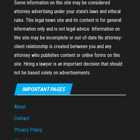
Some information on this site may be considered
attorney advertising under your state’s laws and ethical
rules. This legal news site and its content is for general
information only and is not legal advice. Information on
this site may be incomplete or out-of-date.No attorney-
client relationship is created between you and any
attorney who publishes content or online forms on this
site. Hiring a lawyer is an important decision that should
not be based solely on advertisements.
IMPORTANT PAGES
About
Contact
Privacy Policy