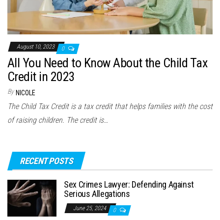
August 10, 2023
0
All You Need to Know About the Child Tax
Credit in 2023
By
NICOLE
The Child Tax Credit is a tax credit that helps families with the cost
of raising children. The credit is…
RECENT POSTS
Sex Crimes Lawyer: Defending Against
Serious Allegations
June 25, 2024
0