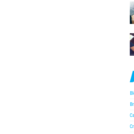
Bl
Br
Ca
Cr