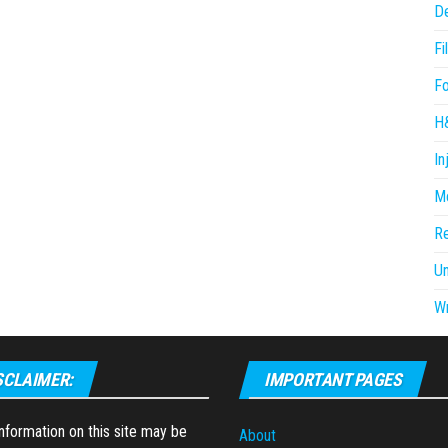
D
Fi
F
H
In
Me
R
U
Wr
SCLAIMER:
IMPORTANT PAGES
formation on this site may be
About