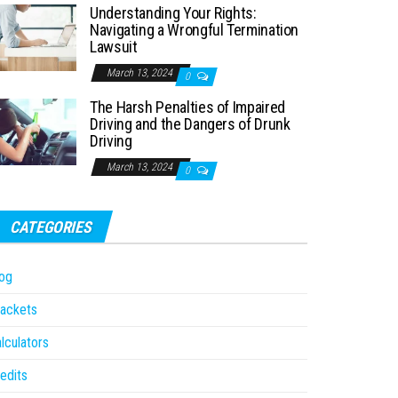
Understanding Your Rights:
Navigating a Wrongful Termination
Lawsuit
March 13, 2024
0
The Harsh Penalties of Impaired
Driving and the Dangers of Drunk
Driving
March 13, 2024
0
CATEGORIES
og
ackets
lculators
edits