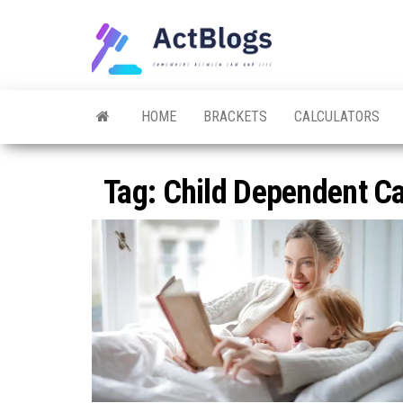
Skip
to
ACT
Somewhere
the
between
Blogs
law and life
content
HOME
BRACKETS
CALCULATORS
Tag:
Child Dependent Car