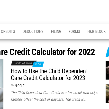
CREDITS
DEDUCTIONS
FILING
FORMS
H&R BLOCK
e Credit Calculator for 2022
June 14, 2023
0
How to Use the Child Dependent
Care Credit Calculator for 2023
By
NICOLE
The Child Dependent Care Credit is a tax credit that helps
families offset the cost of daycare. The credit is…