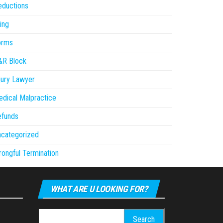
eductions
ling
orms
&R Block
jury Lawyer
dical Malpractice
efunds
ncategorized
ongful Termination
WHAT ARE U LOOKING FOR?
Search