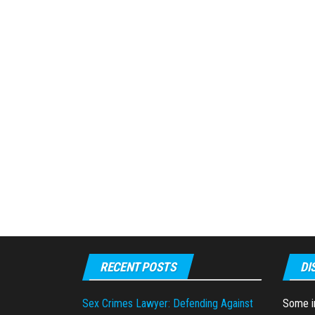
RECENT POSTS
DI
Sex Crimes Lawyer: Defending Against
Some in