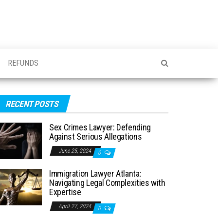
REFUNDS
RECENT POSTS
Sex Crimes Lawyer: Defending
Against Serious Allegations
June 25, 2024
0
Immigration Lawyer Atlanta:
Navigating Legal Complexities with
Expertise
April 27, 2024
0