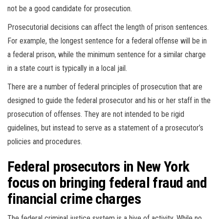
not be a good candidate for prosecution.
Prosecutorial decisions can affect the length of prison sentences.
For example, the longest sentence for a federal offense will be in
a federal prison, while the minimum sentence for a similar charge
in a state court is typically in a local jail.
There are a number of federal principles of prosecution that are
designed to guide the federal prosecutor and his or her staff in the
prosecution of offenses. They are not intended to be rigid
guidelines, but instead to serve as a statement of a prosecutor’s
policies and procedures.
Federal prosecutors in New York
focus on bringing federal fraud and
financial crime charges
The federal criminal justice system is a hive of activity. While no