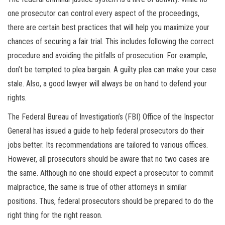
one prosecutor can control every aspect of the proceedings,
there are certain best practices that will help you maximize your
chances of securing a fair trial. This includes following the correct
procedure and avoiding the pitfalls of prosecution. For example,
don’t be tempted to plea bargain. A guilty plea can make your case
stale. Also, a good lawyer will always be on hand to defend your
rights.
The Federal Bureau of Investigation’s (FBI) Office of the Inspector
General has issued a guide to help federal prosecutors do their
jobs better. Its recommendations are tailored to various offices.
However, all prosecutors should be aware that no two cases are
the same. Although no one should expect a prosecutor to commit
malpractice, the same is true of other attorneys in similar
positions. Thus, federal prosecutors should be prepared to do the
right thing for the right reason.