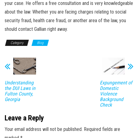
your case. He offers a free consultation and is very knowledgeable
about the law. Whether you are facing charges relating to social
security fraud, health care fraud, or another area of the law, you
should contact Gallian right away.
Category
Blog
Understanding
Expungement of
the DUI Laws in
Domestic
Fulton County,
Violence
Georgia
Background
Check
Leave a Reply
Your email address will not be published.
Required fields are
marked
*