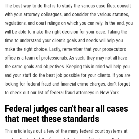
The best way to do that is to study the various case files, consult
with your attorney colleagues, and consider the various statutes,
regulations, and court rulings on which you can rely. In the end, you
will be able to make the right decision for your case. Taking the
time to understand your client’s goals and needs will help you
make the right choice. Lastly, remember that your prosecutors
office is a team of professionals. As such, they may not all have
the same goals and objectives. Keeping this in mind will help you
and your staff do the best job possible for your clients. If you are
looking for federal fraud and financial crime charges, don’t forget
to check out our list of federal fraud attorneys in New York.
Federal judges can’t hear all cases
that meet these standards
This article lays out a few of the many federal court systems at