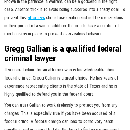
known in the parlance, a warrant, can be a godsend in the right
case. Another trick is to avoid being suckered into a shady deal. To
prevent this,
attorneys
should use caution and not be overzealous
in their pursuit of a win. In addition, the courts have a number of
mechanisms in place to prevent overzealous behavior.
Gregg Gallian is a qualified federal
criminal lawyer
If you are looking for an attorney who is knowledgeable about
federal crimes, Gregg Gallian is a great choice. He has years of
experience representing clients in the state of Texas and he is
highly qualified to defend you in the federal court.
You can trust Gallian to work tirelessly to protect you from any
charges. This is especially true if you have been accused of a
federal crime. A federal charge can lead to some very harsh
penalties, and you need to take the time to find an experienced