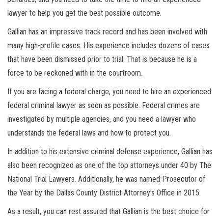
lawyer to help you get the best possible outcome.
Gallian has an impressive track record and has been involved with
many high-profile cases. His experience includes dozens of cases
that have been dismissed prior to trial. That is because he is a
force to be reckoned with in the courtroom.
If you are facing a federal charge, you need to hire an experienced
federal criminal lawyer as soon as possible. Federal crimes are
investigated by multiple agencies, and you need a lawyer who
understands the federal laws and how to protect you.
In addition to his extensive criminal defense experience, Gallian has
also been recognized as one of the top attorneys under 40 by The
National Trial Lawyers. Additionally, he was named Prosecutor of
the Year by the Dallas County District Attorney’s Office in 2015.
As a result, you can rest assured that Gallian is the best choice for