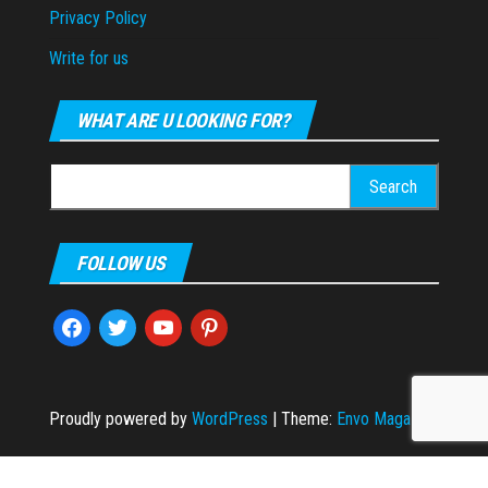
Privacy Policy
Write for us
WHAT ARE U LOOKING FOR?
Search
for:
FOLLOW US
facebook
twitter
youtube
pinterest
Proudly powered by
WordPress
|
Theme:
Envo Magazine