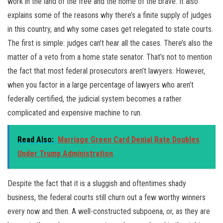
work in the land of the free and the home of the brave. It also
explains some of the reasons why there’s a finite supply of judges
in this country, and why some cases get relegated to state courts.
The first is simple: judges can’t hear all the cases. There’s also the
matter of a veto from a home state senator. That’s not to mention
the fact that most federal prosecutors aren’t lawyers. However,
when you factor in a large percentage of lawyers who aren’t
federally certified, the judicial system becomes a rather
complicated and expensive machine to run.
Read Also:
Marriage Green Card Denial Rate Doubles
Under Trump Administration
Despite the fact that it is a sluggish and oftentimes shady
business, the federal courts still churn out a few worthy winners
every now and then. A well-constructed subpoena, or, as they are