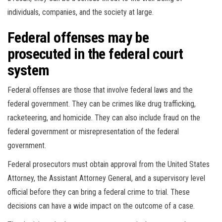
individuals, companies, and the society at large.
Federal offenses may be
prosecuted in the federal court
system
Federal offenses are those that involve federal laws and the
federal government. They can be crimes like drug trafficking,
racketeering, and homicide. They can also include fraud on the
federal government or misrepresentation of the federal
government.
Federal prosecutors must obtain approval from the United States
Attorney, the Assistant Attorney General, and a supervisory level
official before they can bring a federal crime to trial. These
decisions can have a wide impact on the outcome of a case.