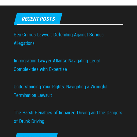
RECENT POSTS
Sex Crimes Lawyer: Defending Against Serious
Allegations
Immigration Lawyer Atlanta: Navigating Legal
Complexities with Expertise
Understanding Your Rights: Navigating a Wrongful
Termination Lawsuit
The Harsh Penalties of Impaired Driving and the Dangers
of Drunk Driving