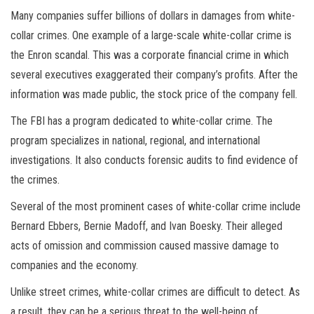
Many companies suffer billions of dollars in damages from white-
collar crimes. One example of a large-scale white-collar crime is
the Enron scandal. This was a corporate financial crime in which
several executives exaggerated their company’s profits. After the
information was made public, the stock price of the company fell.
The FBI has a program dedicated to white-collar crime. The
program specializes in national, regional, and international
investigations. It also conducts forensic audits to find evidence of
the crimes.
Several of the most prominent cases of white-collar crime include
Bernard Ebbers, Bernie Madoff, and Ivan Boesky. Their alleged
acts of omission and commission caused massive damage to
companies and the economy.
Unlike street crimes, white-collar crimes are difficult to detect. As
a result, they can be a serious threat to the well-being of