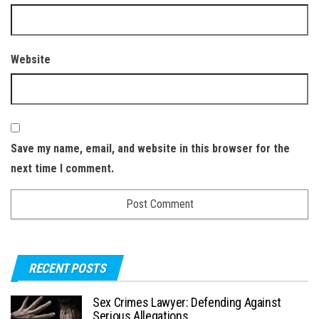
Website
Save my name, email, and website in this browser for the
next time I comment.
RECENT POSTS
Sex Crimes Lawyer: Defending Against
Serious Allegations