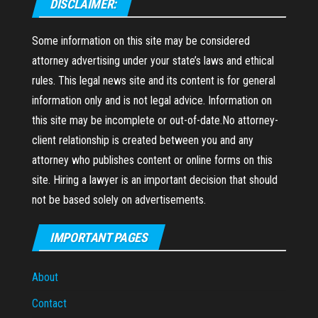
DISCLAIMER:
Some information on this site may be considered
attorney advertising under your state’s laws and ethical
rules. This legal news site and its content is for general
information only and is not legal advice. Information on
this site may be incomplete or out-of-date.No attorney-
client relationship is created between you and any
attorney who publishes content or online forms on this
site. Hiring a lawyer is an important decision that should
not be based solely on advertisements.
IMPORTANT PAGES
About
Contact