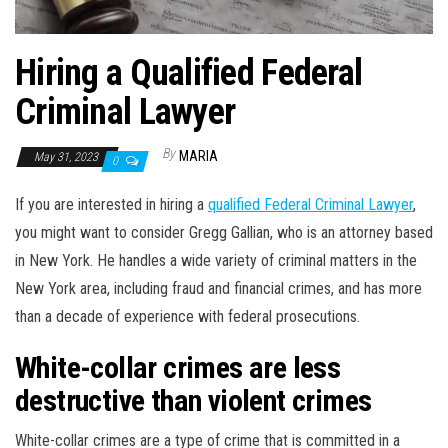
Hiring a Qualified Federal
Criminal Lawyer
By
MARIA
May 31, 2023
0
If you are interested in hiring a
qualified Federal Criminal Lawyer
,
you might want to consider Gregg Gallian, who is an attorney based
in New York. He handles a wide variety of criminal matters in the
New York area, including fraud and financial crimes, and has more
than a decade of experience with federal prosecutions.
White-collar crimes are less
destructive than violent crimes
White-collar crimes are a type of crime that is committed in a