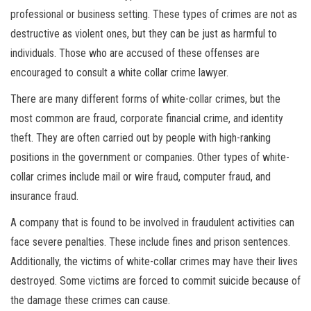
professional or business setting. These types of crimes are not as
destructive as violent ones, but they can be just as harmful to
individuals. Those who are accused of these offenses are
encouraged to consult a white collar crime lawyer.
There are many different forms of white-collar crimes, but the
most common are fraud, corporate financial crime, and identity
theft. They are often carried out by people with high-ranking
positions in the government or companies. Other types of white-
collar crimes include mail or wire fraud, computer fraud, and
insurance fraud.
A company that is found to be involved in fraudulent activities can
face severe penalties. These include fines and prison sentences.
Additionally, the victims of white-collar crimes may have their lives
destroyed. Some victims are forced to commit suicide because of
the damage these crimes can cause.