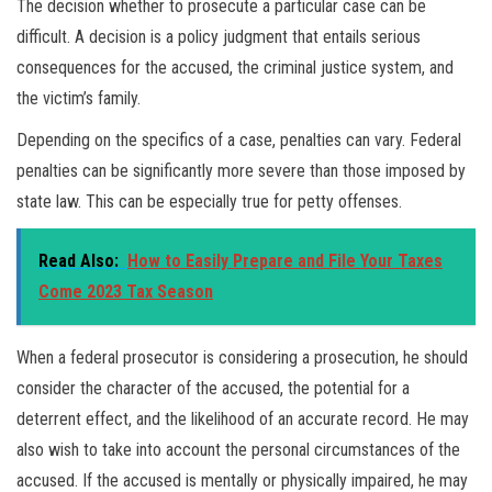
The decision whether to prosecute a particular case can be
difficult. A decision is a policy judgment that entails serious
consequences for the accused, the criminal justice system, and
the victim’s family.
Depending on the specifics of a case, penalties can vary. Federal
penalties can be significantly more severe than those imposed by
state law. This can be especially true for petty offenses.
Read Also:
How to Easily Prepare and File Your Taxes
Come 2023 Tax Season
When a federal prosecutor is considering a prosecution, he should
consider the character of the accused, the potential for a
deterrent effect, and the likelihood of an accurate record. He may
also wish to take into account the personal circumstances of the
accused. If the accused is mentally or physically impaired, he may