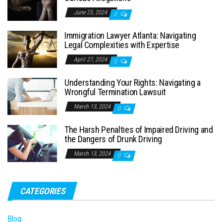
June 25, 2024
0
Immigration Lawyer Atlanta: Navigating
Legal Complexities with Expertise
April 27, 2024
0
Understanding Your Rights: Navigating a
Wrongful Termination Lawsuit
March 13, 2024
0
The Harsh Penalties of Impaired Driving and
the Dangers of Drunk Driving
March 13, 2024
0
CATEGORIES
Blog