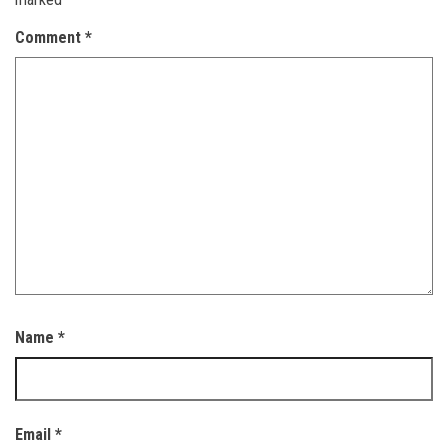
Comment
*
Name
*
Email
*