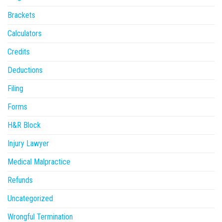
Brackets
Calculators
Credits
Deductions
Filing
Forms
H&R Block
Injury Lawyer
Medical Malpractice
Refunds
Uncategorized
Wrongful Termination