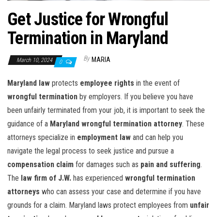
Get Justice for Wrongful
Termination in Maryland
By
MARIA
March 10, 2024
0
Maryland law
protects
employee rights
in the event of
wrongful termination
by employers. If you believe you have
been unfairly terminated from your job, it is important to seek the
guidance of a
Maryland wrongful termination attorney
. These
attorneys specialize in
employment law
and can help you
navigate the legal process to seek justice and pursue a
compensation claim
for damages such as
pain and suffering
.
The
law firm of J.W.
has experienced
wrongful termination
attorneys
who can assess your case and determine if you have
grounds for a claim. Maryland laws protect employees from
unfair