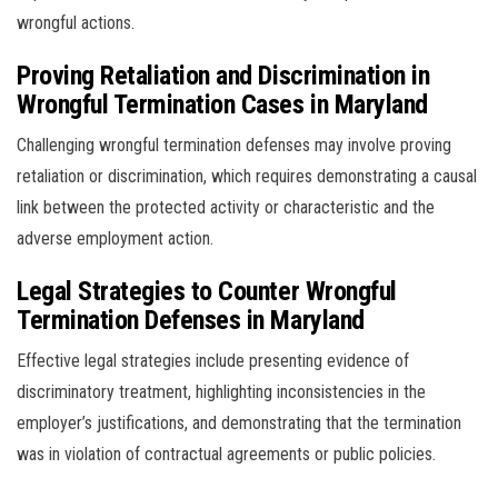
wrongful actions.
Proving Retaliation and Discrimination in
Wrongful Termination Cases in Maryland
Challenging wrongful termination defenses may involve proving
retaliation or discrimination, which requires demonstrating a causal
link between the protected activity or characteristic and the
adverse employment action.
Legal Strategies to Counter Wrongful
Termination Defenses in Maryland
Effective legal strategies include presenting evidence of
discriminatory treatment, highlighting inconsistencies in the
employer’s justifications, and demonstrating that the termination
was in violation of contractual agreements or public policies.