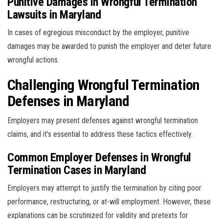
Punitive Damages in Wrongful Termination
Lawsuits in Maryland
In cases of egregious misconduct by the employer, punitive
damages may be awarded to punish the employer and deter future
wrongful actions.
Challenging Wrongful Termination
Defenses in Maryland
Employers may present defenses against wrongful termination
claims, and it’s essential to address these tactics effectively.
Common Employer Defenses in Wrongful
Termination Cases in Maryland
Employers may attempt to justify the termination by citing poor
performance, restructuring, or at-will employment. However, these
explanations can be scrutinized for validity and pretexts for