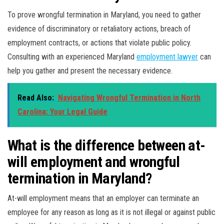
To prove wrongful termination in Maryland, you need to gather
evidence of discriminatory or retaliatory actions, breach of
employment contracts, or actions that violate public policy.
Consulting with an experienced Maryland
employment lawyer
can
help you gather and present the necessary evidence.
Read Also:
Navigating Wrongful Termination in North
Carolina: Your Legal Guide
What is the difference between at-
will employment and wrongful
termination in Maryland?
At-will employment means that an employer can terminate an
employee for any reason as long as it is not illegal or against public