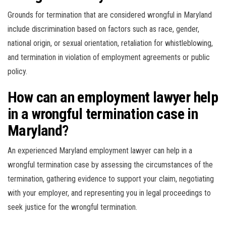
Grounds for termination that are considered wrongful in Maryland
include discrimination based on factors such as race, gender,
national origin, or sexual orientation, retaliation for whistleblowing,
and termination in violation of employment agreements or public
policy.
How can an employment lawyer help
in a wrongful termination case in
Maryland?
An experienced Maryland employment lawyer can help in a
wrongful termination case by assessing the circumstances of the
termination, gathering evidence to support your claim, negotiating
with your employer, and representing you in legal proceedings to
seek justice for the wrongful termination.