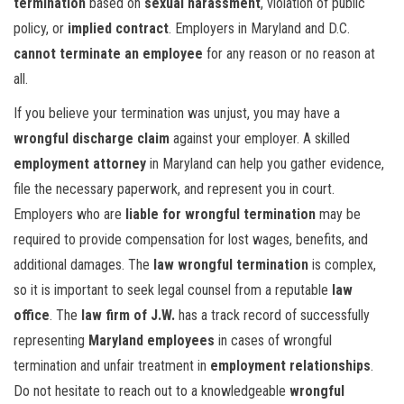
termination
based on
sexual harassment
, violation of public
policy, or
implied contract
. Employers in Maryland and D.C.
cannot terminate an employee
for any reason or no reason at
all.
If you believe your termination was unjust, you may have a
wrongful discharge claim
against your employer. A skilled
employment attorney
in Maryland can help you gather evidence,
file the necessary paperwork, and represent you in court.
Employers who are
liable for wrongful termination
may be
required to provide compensation for lost wages, benefits, and
additional damages. The
law wrongful termination
is complex,
so it is important to seek legal counsel from a reputable
law
office
. The
law firm of J.W.
has a track record of successfully
representing
Maryland employees
in cases of wrongful
termination and unfair treatment in
employment relationships
.
Do not hesitate to reach out to a knowledgeable
wrongful