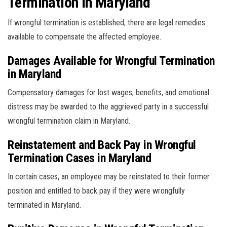
Termination in Maryland
If wrongful termination is established, there are legal remedies
available to compensate the affected employee.
Damages Available for Wrongful Termination
in Maryland
Compensatory damages for lost wages, benefits, and emotional
distress may be awarded to the aggrieved party in a successful
wrongful termination claim in Maryland.
Reinstatement and Back Pay in Wrongful
Termination Cases in Maryland
In certain cases, an employee may be reinstated to their former
position and entitled to back pay if they were wrongfully
terminated in Maryland.