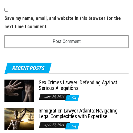
Save my name, email, and website in this browser for the
next time I comment.
RECENT POSTS
Sex Crimes Lawyer: Defending Against
Serious Allegations
June 25, 2024
0
Immigration Lawyer Atlanta: Navigating
Legal Complexities with Expertise
April 27, 2024
0