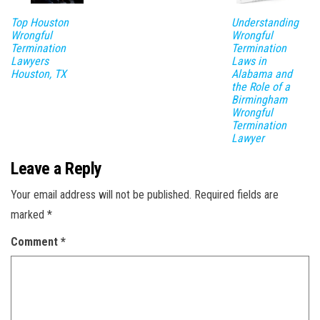
Top Houston
Understanding
Wrongful
Wrongful
Termination
Termination
Lawyers
Laws in
Houston, TX
Alabama and
the Role of a
Birmingham
Wrongful
Termination
Lawyer
Leave a Reply
Your email address will not be published.
Required fields are
marked
*
Comment
*