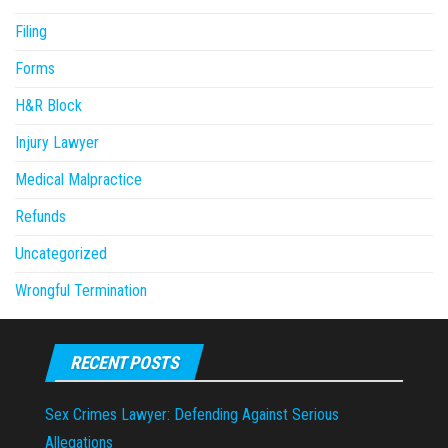
Filing
Forms
H&R Block
Injury Lawyer
Medical Malpractice
Refunds
Uncategorized
Wrongful Termination
RECENT POSTS
Sex Crimes Lawyer: Defending Against Serious
Allegations