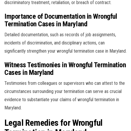
discriminatory treatment, retaliation, or breach of contract.
Importance of Documentation in Wrongful
Termination Cases in Maryland
Detailed documentation, such as records of job assignments,
incidents of discrimination, and disciplinary actions, can
significantly strengthen your wrongful termination case in Maryland.
Witness Testimonies in Wrongful Termination
Cases in Maryland
Testimonies from colleagues or supervisors who can attest to the
circumstances surrounding your termination can serve as crucial
evidence to substantiate your claims of wrongful termination in
Maryland.
Legal Remedies for Wrongful