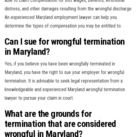
able to claim compensation for lost wages, benefits, emotional
distress, and other damages resulting from the wrongful discharge.
An experienced Maryland employment lawyer can help you
determine the types of compensation you may be entitled to.
Can I sue for wrongful termination
in Maryland?
Yes, if you believe you have been wrongfully terminated in
Maryland, you have the right to sue your employer for wrongful
termination. It is advisable to seek legal representation from a
knowledgeable and experienced Maryland wrongful termination
lawyer to pursue your claim in court.
What are the grounds for
termination that are considered
wrongful in Maryland?