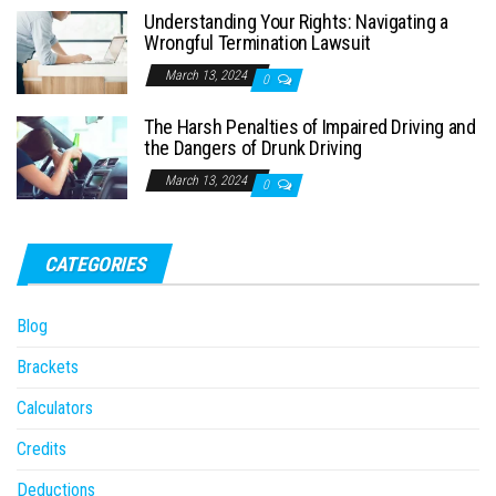
Understanding Your Rights: Navigating a
Wrongful Termination Lawsuit
March 13, 2024
0
The Harsh Penalties of Impaired Driving and
the Dangers of Drunk Driving
March 13, 2024
0
CATEGORIES
Blog
Brackets
Calculators
Credits
Deductions