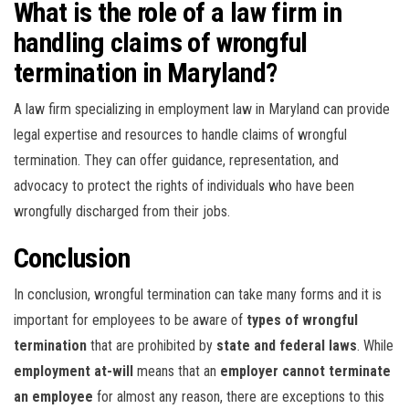
What is the role of a law firm in
handling claims of wrongful
termination in Maryland?
A law firm specializing in employment law in Maryland can provide
legal expertise and resources to handle claims of wrongful
termination. They can offer guidance, representation, and
advocacy to protect the rights of individuals who have been
wrongfully discharged from their jobs.
Conclusion
In conclusion, wrongful termination can take many forms and it is
important for employees to be aware of
types of wrongful
termination
that are prohibited by
state and federal laws
. While
employment at-will
means that an
employer cannot terminate
an employee
for almost any reason, there are exceptions to this