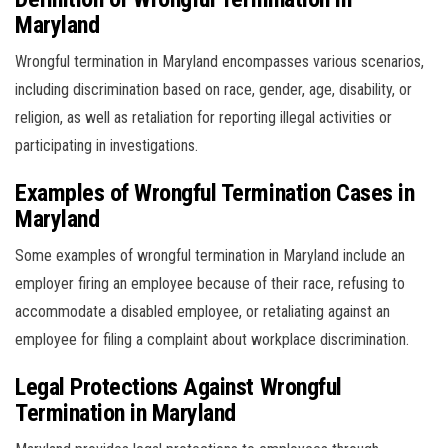
Maryland
Wrongful termination in Maryland encompasses various scenarios,
including discrimination based on race, gender, age, disability, or
religion, as well as retaliation for reporting illegal activities or
participating in investigations.
Examples of Wrongful Termination Cases in
Maryland
Some examples of wrongful termination in Maryland include an
employer firing an employee because of their race, refusing to
accommodate a disabled employee, or retaliating against an
employee for filing a complaint about workplace discrimination.
Legal Protections Against Wrongful
Termination in Maryland