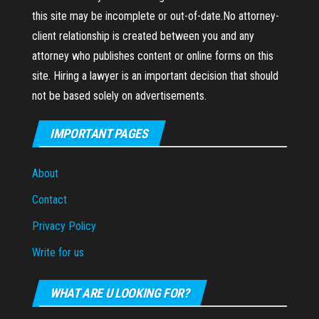
this site may be incomplete or out-of-date.No attorney-
client relationship is created between you and any
attorney who publishes content or online forms on this
site. Hiring a lawyer is an important decision that should
not be based solely on advertisements.
IMPORTANT PAGES
About
Contact
Privacy Policy
Write for us
WHAT ARE U LOOKING FOR?