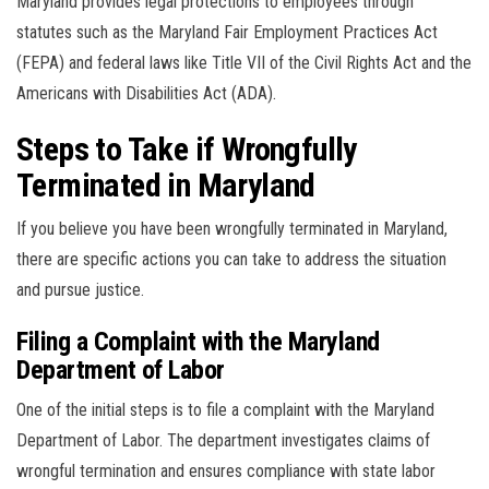
Maryland provides legal protections to employees through
statutes such as the Maryland Fair Employment Practices Act
(FEPA) and federal laws like Title VII of the Civil Rights Act and the
Americans with Disabilities Act (ADA).
Steps to Take if Wrongfully
Terminated in Maryland
If you believe you have been wrongfully terminated in Maryland,
there are specific actions you can take to address the situation
and pursue justice.
Filing a Complaint with the Maryland
Department of Labor
One of the initial steps is to file a complaint with the Maryland
Department of Labor. The department investigates claims of
wrongful termination and ensures compliance with state labor