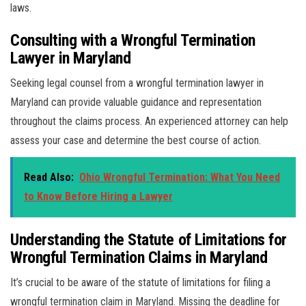
laws.
Consulting with a Wrongful Termination
Lawyer in Maryland
Seeking legal counsel from a wrongful termination lawyer in
Maryland can provide valuable guidance and representation
throughout the claims process. An experienced attorney can help
assess your case and determine the best course of action.
Read Also:
Ohio Wrongful Termination: What You Need
to Know Before Hiring a Lawyer
Understanding the Statute of Limitations for
Wrongful Termination Claims in Maryland
It’s crucial to be aware of the statute of limitations for filing a
wrongful termination claim in Maryland. Missing the deadline for