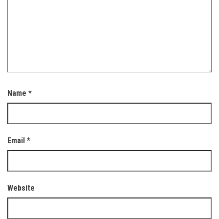
Name
*
Email
*
Website