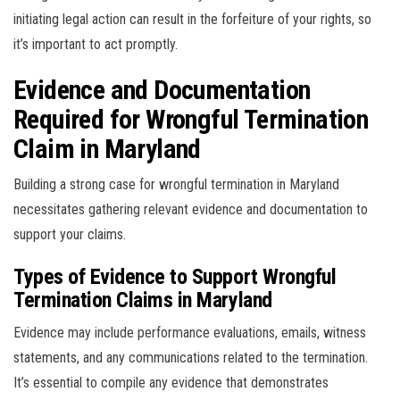
initiating legal action can result in the forfeiture of your rights, so
it’s important to act promptly.
Evidence and Documentation
Required for Wrongful Termination
Claim in Maryland
Building a strong case for wrongful termination in Maryland
necessitates gathering relevant evidence and documentation to
support your claims.
Types of Evidence to Support Wrongful
Termination Claims in Maryland
Evidence may include performance evaluations, emails, witness
statements, and any communications related to the termination.
It’s essential to compile any evidence that demonstrates