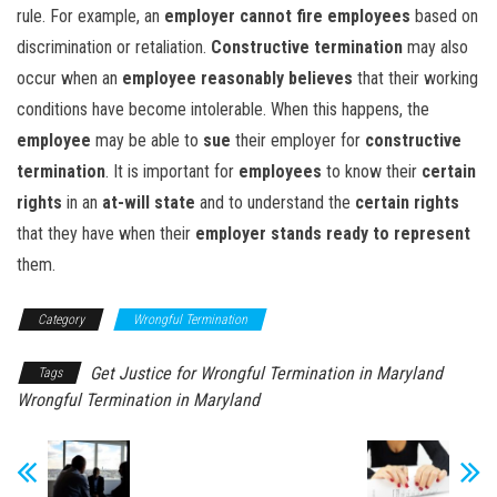
rule. For example, an
employer cannot
fire employees
based on
discrimination or retaliation.
Constructive termination
may also
occur when an
employee reasonably believes
that their working
conditions have become intolerable. When this happens, the
employee
may be able to
sue
their employer for
constructive
termination
. It is important for
employees
to know their
certain
rights
in an
at-will state
and to understand the
certain rights
that they have when their
employer
stands ready to represent
them.
Category
Wrongful Termination
Get Justice for Wrongful Termination in Maryland
Tags
Wrongful Termination in Maryland