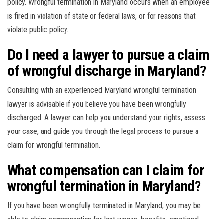
policy. Wrongful termination in Maryland occurs when an employee
is fired in violation of state or federal laws, or for reasons that
violate public policy.
Do I need a lawyer to pursue a claim
of wrongful discharge in Maryland?
Consulting with an experienced Maryland wrongful termination
lawyer is advisable if you believe you have been wrongfully
discharged. A lawyer can help you understand your rights, assess
your case, and guide you through the legal process to pursue a
claim for wrongful termination.
What compensation can I claim for
wrongful termination in Maryland?
If you have been wrongfully terminated in Maryland, you may be