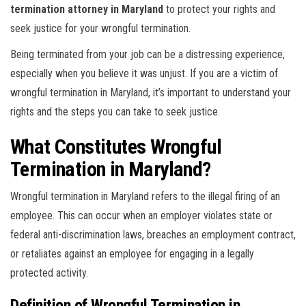
termination attorney in Maryland
to protect your rights and
seek justice for your wrongful termination.
Being terminated from your job can be a distressing experience,
especially when you believe it was unjust. If you are a victim of
wrongful termination in Maryland, it’s important to understand your
rights and the steps you can take to seek justice.
What Constitutes Wrongful
Termination in Maryland?
Wrongful termination in Maryland refers to the illegal firing of an
employee. This can occur when an employer violates state or
federal anti-discrimination laws, breaches an employment contract,
or retaliates against an employee for engaging in a legally
protected activity.
Definition of Wrongful Termination in