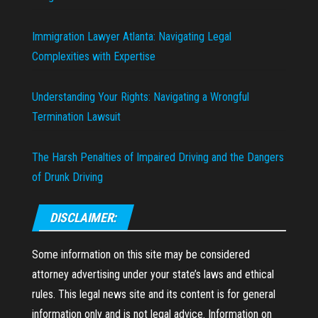
Immigration Lawyer Atlanta: Navigating Legal
Complexities with Expertise
Understanding Your Rights: Navigating a Wrongful
Termination Lawsuit
The Harsh Penalties of Impaired Driving and the Dangers
of Drunk Driving
DISCLAIMER:
Some information on this site may be considered
attorney advertising under your state’s laws and ethical
rules. This legal news site and its content is for general
information only and is not legal advice. Information on