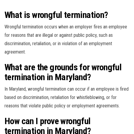
What is wrongful termination?
Wrongful termination occurs when an employer fires an employee
for reasons that are illegal or against public policy, such as
discrimination, retaliation, or in violation of an employment
agreement.
What are the grounds for wrongful
termination in Maryland?
In Maryland, wrongful termination can occur if an employee is fired
based on discrimination, retaliation for whistleblowing, or for
reasons that violate public policy or employment agreements.
How can I prove wrongful
termination in Maryland?