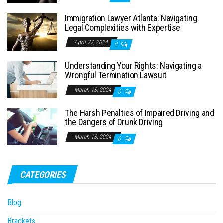
Immigration Lawyer Atlanta: Navigating
Legal Complexities with Expertise
April 27, 2024
0
Understanding Your Rights: Navigating a
Wrongful Termination Lawsuit
March 13, 2024
0
The Harsh Penalties of Impaired Driving and
the Dangers of Drunk Driving
March 13, 2024
0
CATEGORIES
Blog
Brackets