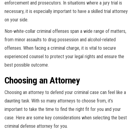
enforcement and prosecutors. In situations where a jury trial is
necessary, it is especially important to have a skilled trial attorney
on your side.
Non-white-collar criminal offenses span a wide range of matters,
from minor assaults to drug possession and alcohol-related
offenses. When facing a criminal charge, it is vital to secure
experienced counsel to protect your legal rights and ensure the
best possible outcome.
Choosing an Attorney
Choosing an attorney to defend your criminal case can feel like a
daunting task. With so many attorneys to choose from, it’s
important to take the time to find the right fit for you and your
case. Here are some key considerations when selecting the best
criminal defense attorney for you.