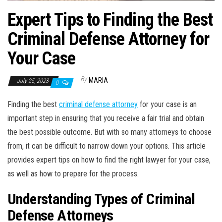
Expert Tips to Finding the Best
Criminal Defense Attorney for
Your Case
By
MARIA
July 25, 2023
0
Finding the best
criminal defense attorney
for your case is an
important step in ensuring that you receive a fair trial and obtain
the best possible outcome. But with so many attorneys to choose
from, it can be difficult to narrow down your options. This article
provides expert tips on how to find the right lawyer for your case,
as well as how to prepare for the process.
Understanding Types of Criminal
Defense Attorneys