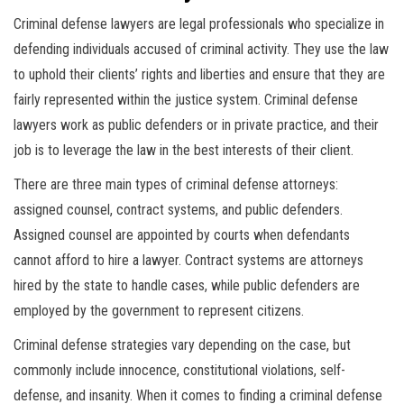
Criminal defense lawyers are legal professionals who specialize in
defending individuals accused of criminal activity. They use the law
to uphold their clients’ rights and liberties and ensure that they are
fairly represented within the justice system. Criminal defense
lawyers work as public defenders or in private practice, and their
job is to leverage the law in the best interests of their client.
There are three main types of criminal defense attorneys:
assigned counsel, contract systems, and public defenders.
Assigned counsel are appointed by courts when defendants
cannot afford to hire a lawyer. Contract systems are attorneys
hired by the state to handle cases, while public defenders are
employed by the government to represent citizens.
Criminal defense strategies vary depending on the case, but
commonly include innocence, constitutional violations, self-
defense, and insanity. When it comes to finding a criminal defense