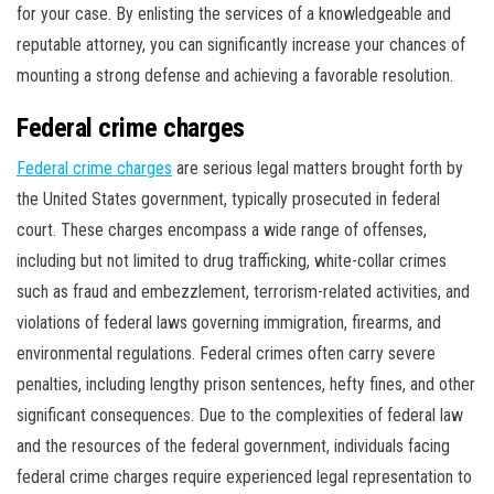
for your case. By enlisting the services of a knowledgeable and
reputable attorney, you can significantly increase your chances of
mounting a strong defense and achieving a favorable resolution.
Federal crime charges
Federal crime charges
are serious legal matters brought forth by
the United States government, typically prosecuted in federal
court. These charges encompass a wide range of offenses,
including but not limited to drug trafficking, white-collar crimes
such as fraud and embezzlement, terrorism-related activities, and
violations of federal laws governing immigration, firearms, and
environmental regulations. Federal crimes often carry severe
penalties, including lengthy prison sentences, hefty fines, and other
significant consequences. Due to the complexities of federal law
and the resources of the federal government, individuals facing
federal crime charges require experienced legal representation to