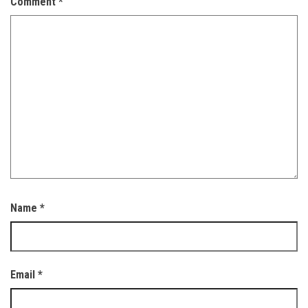
Comment
*
Name
*
Email
*