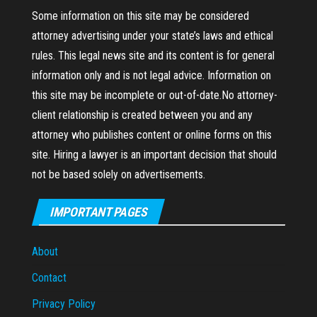
Some information on this site may be considered
attorney advertising under your state’s laws and ethical
rules. This legal news site and its content is for general
information only and is not legal advice. Information on
this site may be incomplete or out-of-date.No attorney-
client relationship is created between you and any
attorney who publishes content or online forms on this
site. Hiring a lawyer is an important decision that should
not be based solely on advertisements.
IMPORTANT PAGES
About
Contact
Privacy Policy