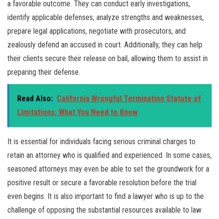
a favorable outcome. They can conduct early investigations,
identify applicable defenses, analyze strengths and weaknesses,
prepare legal applications, negotiate with prosecutors, and
zealously defend an accused in court. Additionally, they can help
their clients secure their release on bail, allowing them to assist in
preparing their defense.
Read Also:
California Wrongful Termination Statute of
Limitations: What You Need to Know
It is essential for individuals facing serious criminal charges to
retain an attorney who is qualified and experienced. In some cases,
seasoned attorneys may even be able to set the groundwork for a
positive result or secure a favorable resolution before the trial
even begins. It is also important to find a lawyer who is up to the
challenge of opposing the substantial resources available to law