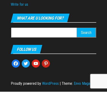
Write for us
WHAT ARE U LOOKING FOR?
Search
for:
FOLLOW US
facebook
twitter
youtube
pinterest
Proudly powered by
WordPress
|
Theme:
Envo Magazine