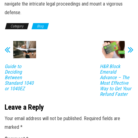
navigate the intricate legal proceedings and mount a vigorous
defense.
Category
Blog
Guide to
H&R Block
Deciding
Emerald
Between
Advance – The
Standard 1040
Most Effective
or 1040EZ
Way to Get Your
Refund Faster
Leave a Reply
Your email address will not be published.
Required fields are
marked
*