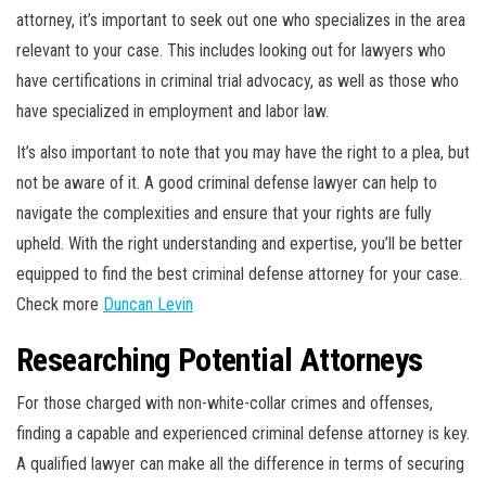
attorney, it’s important to seek out one who specializes in the area
relevant to your case. This includes looking out for lawyers who
have certifications in criminal trial advocacy, as well as those who
have specialized in employment and labor law.
It’s also important to note that you may have the right to a plea, but
not be aware of it. A good criminal defense lawyer can help to
navigate the complexities and ensure that your rights are fully
upheld. With the right understanding and expertise, you’ll be better
equipped to find the best criminal defense attorney for your case.
Check more
Duncan Levin
Researching Potential Attorneys
For those charged with non-white-collar crimes and offenses,
finding a capable and experienced criminal defense attorney is key.
A qualified lawyer can make all the difference in terms of securing