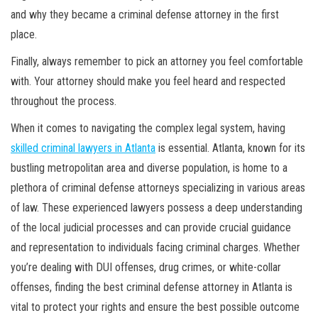
and why they became a criminal defense attorney in the first
place.
Finally, always remember to pick an attorney you feel comfortable
with. Your attorney should make you feel heard and respected
throughout the process.
When it comes to navigating the complex legal system, having
skilled criminal lawyers in Atlanta
is essential. Atlanta, known for its
bustling metropolitan area and diverse population, is home to a
plethora of criminal defense attorneys specializing in various areas
of law. These experienced lawyers possess a deep understanding
of the local judicial processes and can provide crucial guidance
and representation to individuals facing criminal charges. Whether
you’re dealing with DUI offenses, drug crimes, or white-collar
offenses, finding the best criminal defense attorney in Atlanta is
vital to protect your rights and ensure the best possible outcome