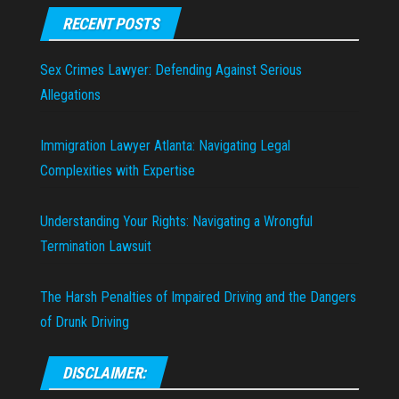
RECENT POSTS
Sex Crimes Lawyer: Defending Against Serious
Allegations
Immigration Lawyer Atlanta: Navigating Legal
Complexities with Expertise
Understanding Your Rights: Navigating a Wrongful
Termination Lawsuit
The Harsh Penalties of Impaired Driving and the Dangers
of Drunk Driving
DISCLAIMER: