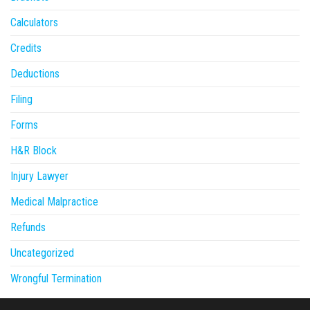
Calculators
Credits
Deductions
Filing
Forms
H&R Block
Injury Lawyer
Medical Malpractice
Refunds
Uncategorized
Wrongful Termination