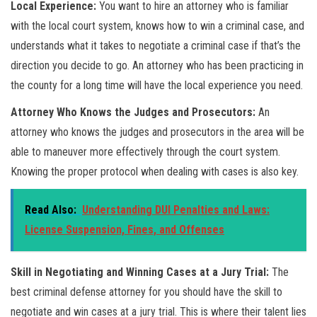
Local Experience:
You want to hire an attorney who is familiar
with the local court system, knows how to win a criminal case, and
understands what it takes to negotiate a criminal case if that’s the
direction you decide to go. An attorney who has been practicing in
the county for a long time will have the local experience you need.
Attorney Who Knows the Judges and Prosecutors:
An
attorney who knows the judges and prosecutors in the area will be
able to maneuver more effectively through the court system.
Knowing the proper protocol when dealing with cases is also key.
Read Also:
Understanding DUI Penalties and Laws:
License Suspension, Fines, and Offenses
Skill in Negotiating and Winning Cases at a Jury Trial:
The
best criminal defense attorney for you should have the skill to
negotiate and win cases at a jury trial. This is where their talent lies