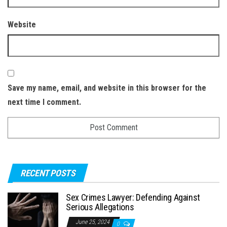
Website
Save my name, email, and website in this browser for the
next time I comment.
RECENT POSTS
Sex Crimes Lawyer: Defending Against
Serious Allegations
June 25, 2024
0