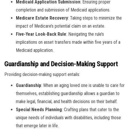
Medicaid Application Submission
: Ensuring proper
completion and submission of Medicaid applications.
Medicare Estate Recovery
: Taking steps to minimize the
impact of Medicare’s potential claim on an estate.
Five-Year Look-Back Rule
: Navigating the rule’s
implications on asset transfers made within five years of a
Medicaid application.
Guardianship and Decision-Making Support
Providing decision-making support entails:
Guardianship
: When an aging loved one is unable to care for
themselves, establishing guardianship allows a guardian to
make legal, financial, and health decisions on their behalf.
Special Needs Planning
: Crafting plans that cater to the
unique needs of individuals with disabilities, including those
that emerge later in life.