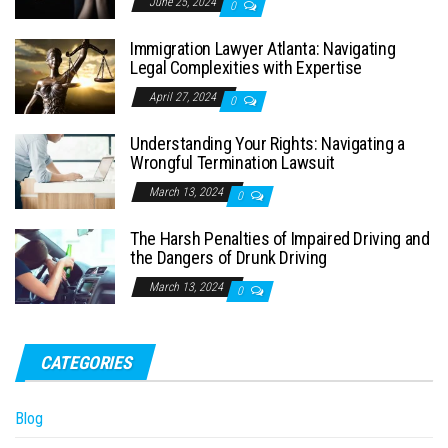
June 25, 2024
0
Immigration Lawyer Atlanta: Navigating
Legal Complexities with Expertise
April 27, 2024
0
Understanding Your Rights: Navigating a
Wrongful Termination Lawsuit
March 13, 2024
0
The Harsh Penalties of Impaired Driving and
the Dangers of Drunk Driving
March 13, 2024
0
CATEGORIES
Blog