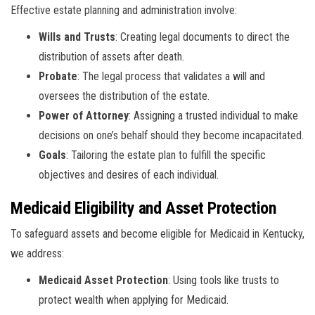
Effective estate planning and administration involve:
Wills and Trusts
: Creating legal documents to direct the
distribution of assets after death.
Probate
: The legal process that validates a will and
oversees the distribution of the estate.
Power of Attorney
: Assigning a trusted individual to make
decisions on one’s behalf should they become incapacitated.
Goals
: Tailoring the estate plan to fulfill the specific
objectives and desires of each individual.
Medicaid Eligibility and Asset Protection
To safeguard assets and become eligible for Medicaid in Kentucky,
we address:
Medicaid Asset Protection
: Using tools like trusts to
protect wealth when applying for Medicaid.