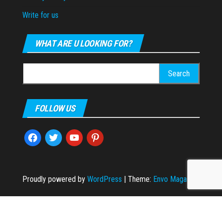
Write for us
WHAT ARE U LOOKING FOR?
Search
for:
FOLLOW US
facebook
twitter
youtube
pinterest
Proudly powered by
WordPress
|
Theme:
Envo Magazine