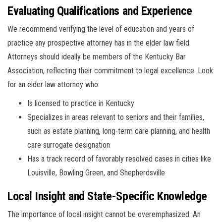
Evaluating Qualifications and Experience
We recommend verifying the level of education and years of
practice any prospective attorney has in the elder law field.
Attorneys should ideally be members of the Kentucky Bar
Association, reflecting their commitment to legal excellence. Look
for an elder law attorney who:
Is licensed to practice in Kentucky
Specializes in areas relevant to seniors and their families,
such as estate planning, long-term care planning, and health
care surrogate designation
Has a track record of favorably resolved cases in cities like
Louisville, Bowling Green, and Shepherdsville
Local Insight and State-Specific Knowledge
The importance of local insight cannot be overemphasized. An