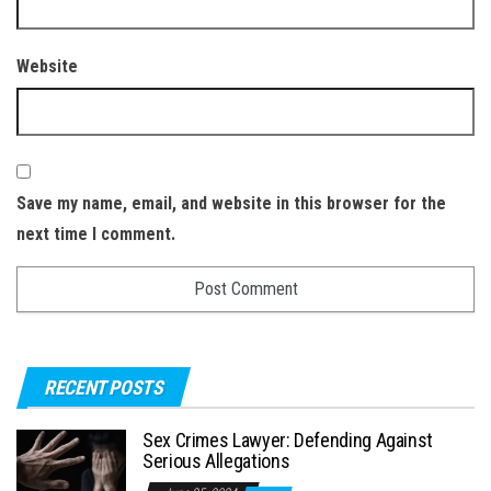
Website
Save my name, email, and website in this browser for the
next time I comment.
RECENT POSTS
Sex Crimes Lawyer: Defending Against
Serious Allegations