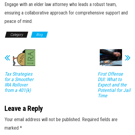
Engage with an elder law attorney who leads a robust team,
ensuring a collaborative approach for comprehensive support and
peace of mind.
Category
Blog
Tax Strategies
First Offense
for a Smoother
DUI: What to
IRA Rollover
Expect and the
from a 401(k)
Potential for Jail
Time
Leave a Reply
Your email address will not be published.
Required fields are
marked
*