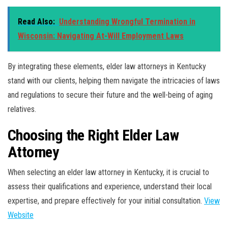
Read Also:
Understanding Wrongful Termination in
Wisconsin: Navigating At-Will Employment Laws
By integrating these elements, elder law attorneys in Kentucky
stand with our clients, helping them navigate the intricacies of laws
and regulations to secure their future and the well-being of aging
relatives.
Choosing the Right Elder Law
Attorney
When selecting an elder law attorney in Kentucky, it is crucial to
assess their qualifications and experience, understand their local
expertise, and prepare effectively for your initial consultation.
View
Website