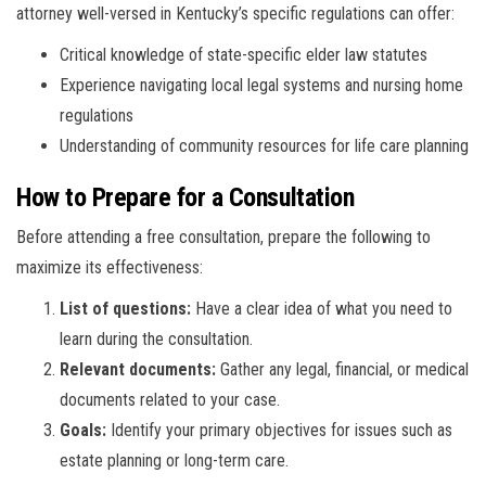
attorney well-versed in Kentucky’s specific regulations can offer:
Critical knowledge of state-specific elder law statutes
Experience navigating local legal systems and nursing home
regulations
Understanding of community resources for life care planning
How to Prepare for a Consultation
Before attending a free consultation, prepare the following to
maximize its effectiveness:
List of questions:
Have a clear idea of what you need to
learn during the consultation.
Relevant documents:
Gather any legal, financial, or medical
documents related to your case.
Goals:
Identify your primary objectives for issues such as
estate planning or long-term care.