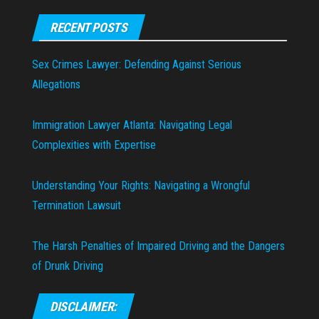
RECENT POSTS
Sex Crimes Lawyer: Defending Against Serious
Allegations
Immigration Lawyer Atlanta: Navigating Legal
Complexities with Expertise
Understanding Your Rights: Navigating a Wrongful
Termination Lawsuit
The Harsh Penalties of Impaired Driving and the Dangers
of Drunk Driving
DISCLAIMER: