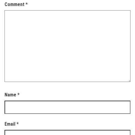
Comment
*
Name
*
Email
*