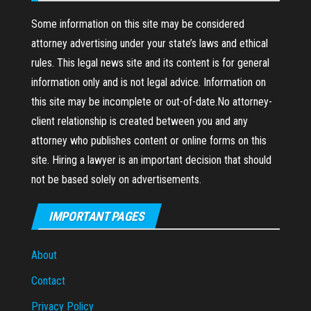
Some information on this site may be considered
attorney advertising under your state’s laws and ethical
rules. This legal news site and its content is for general
information only and is not legal advice. Information on
this site may be incomplete or out-of-date.No attorney-
client relationship is created between you and any
attorney who publishes content or online forms on this
site. Hiring a lawyer is an important decision that should
not be based solely on advertisements.
IMPORTANT PAGES
About
Contact
Privacy Policy