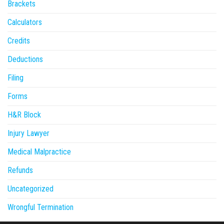
Brackets
Calculators
Credits
Deductions
Filing
Forms
H&R Block
Injury Lawyer
Medical Malpractice
Refunds
Uncategorized
Wrongful Termination