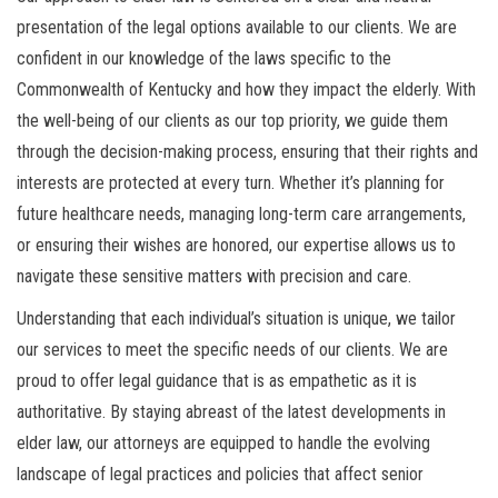
presentation of the legal options available to our clients. We are
confident in our knowledge of the laws specific to the
Commonwealth of Kentucky and how they impact the elderly. With
the well-being of our clients as our top priority, we guide them
through the decision-making process, ensuring that their rights and
interests are protected at every turn. Whether it’s planning for
future healthcare needs, managing long-term care arrangements,
or ensuring their wishes are honored, our expertise allows us to
navigate these sensitive matters with precision and care.
Understanding that each individual’s situation is unique, we tailor
our services to meet the specific needs of our clients. We are
proud to offer legal guidance that is as empathetic as it is
authoritative. By staying abreast of the latest developments in
elder law, our attorneys are equipped to handle the evolving
landscape of legal practices and policies that affect senior