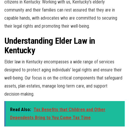
citizens in Kentucky. Working with us, Kentucky’s elderly
community and their families can rest assured that they are in
capable hands, with advocates who are committed to securing
their legal rights and promoting their well-being.
Understanding Elder Law in
Kentucky
Elder law in Kentucky encompasses a wide range of services
designed to protect aging individuals’ legal rights and ensure their
well-being. Our focus is on the critical components that safeguard
assets, plan estates, manage long-term care, and support
decision-making.
Read Also:
Tax Benefits that Children and Other
Dependents Bring to You Come Tax Time