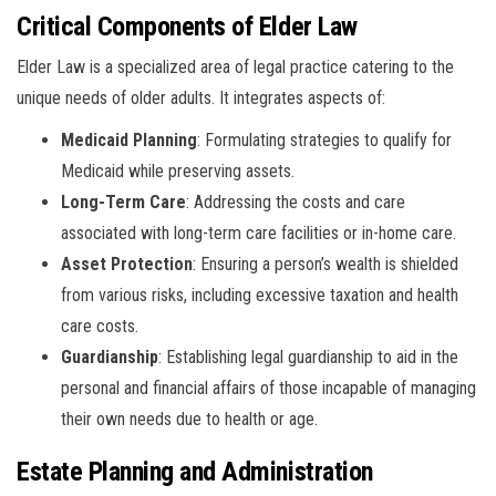
Critical Components of Elder Law
Elder Law is a specialized area of legal practice catering to the
unique needs of older adults. It integrates aspects of:
Medicaid Planning
: Formulating strategies to qualify for
Medicaid while preserving assets.
Long-Term Care
: Addressing the costs and care
associated with long-term care facilities or in-home care.
Asset Protection
: Ensuring a person’s wealth is shielded
from various risks, including excessive taxation and health
care costs.
Guardianship
: Establishing legal guardianship to aid in the
personal and financial affairs of those incapable of managing
their own needs due to health or age.
Estate Planning and Administration