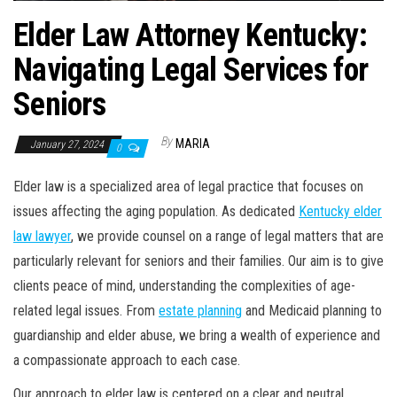
Elder Law Attorney Kentucky:
Navigating Legal Services for
Seniors
By
MARIA
January 27, 2024
0
Elder law is a specialized area of legal practice that focuses on
issues affecting the aging population. As dedicated
Kentucky elder
law lawyer
, we provide counsel on a range of legal matters that are
particularly relevant for seniors and their families. Our aim is to give
clients peace of mind, understanding the complexities of age-
related legal issues. From
estate planning
and Medicaid planning to
guardianship and elder abuse, we bring a wealth of experience and
a compassionate approach to each case.
Our approach to elder law is centered on a clear and neutral