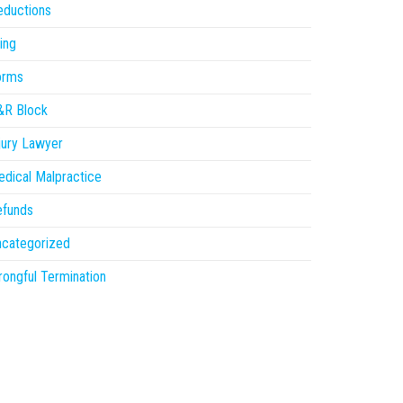
eductions
ling
orms
&R Block
jury Lawyer
dical Malpractice
efunds
ncategorized
ongful Termination