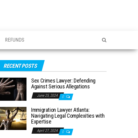
REFUNDS
RECENT POSTS
Sex Crimes Lawyer: Defending
Against Serious Allegations
June 25, 2024
0
Immigration Lawyer Atlanta:
Navigating Legal Complexities with
Expertise
April 27, 2024
0