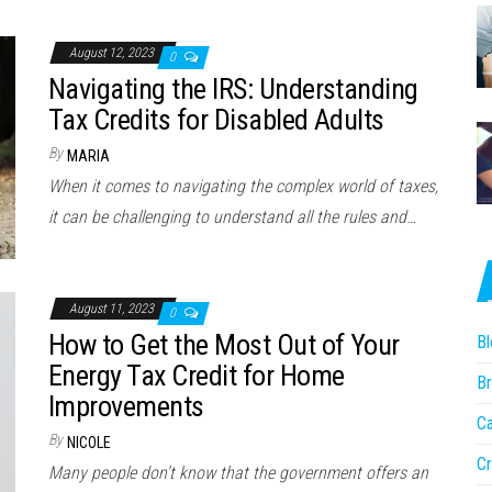
August 12, 2023
0
Navigating the IRS: Understanding
Tax Credits for Disabled Adults
By
MARIA
When it comes to navigating the complex world of taxes,
it can be challenging to understand all the rules and…
August 11, 2023
0
How to Get the Most Out of Your
Bl
Energy Tax Credit for Home
Br
Improvements
Ca
By
NICOLE
Cr
Many people don’t know that the government offers an