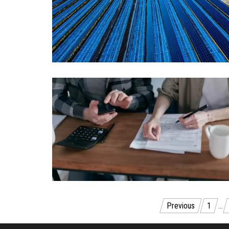
Posts
Previous
1
…
navigation