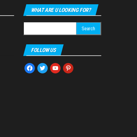
WHAT ARE U LOOKING FOR?
Search
for:
FOLLOW US
facebook
twitter
youtube
pinterest