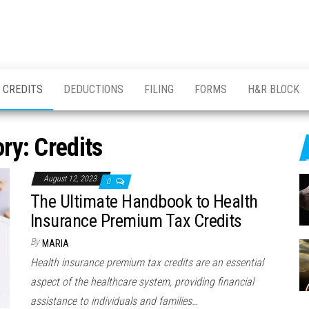
CREDITS
DEDUCTIONS
FILING
FORMS
H&R BLOCK
ory:
Credits
August 12, 2023
0
The Ultimate Handbook to Health
Insurance Premium Tax Credits
By
MARIA
Health insurance premium tax credits are an essential
aspect of the healthcare system, providing financial
assistance to individuals and families…