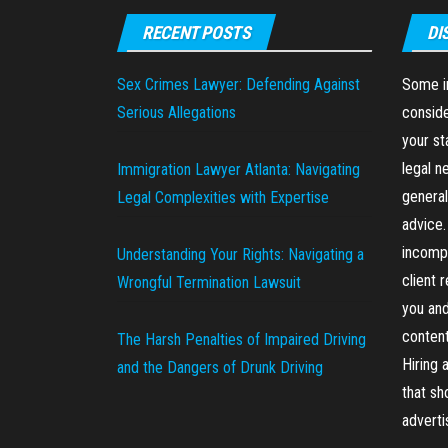
RECENT POSTS
DI
Sex Crimes Lawyer: Defending Against
Some in
Serious Allegations
conside
your st
legal n
Immigration Lawyer Atlanta: Navigating
general
Legal Complexities with Expertise
advice.
incompl
Understanding Your Rights: Navigating a
client 
Wrongful Termination Lawsuit
you and
content
The Harsh Penalties of Impaired Driving
Hiring 
and the Dangers of Drunk Driving
that sh
advert