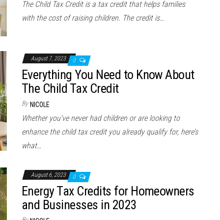
The Child Tax Credit is a tax credit that helps families
with the cost of raising children. The credit is…
August 7, 2023
0
Everything You Need to Know About
The Child Tax Credit
By
NICOLE
Whether you’ve never had children or are looking to
enhance the child tax credit you already qualify for, here’s
what…
August 6, 2023
0
Energy Tax Credits for Homeowners
and Businesses in 2023
By