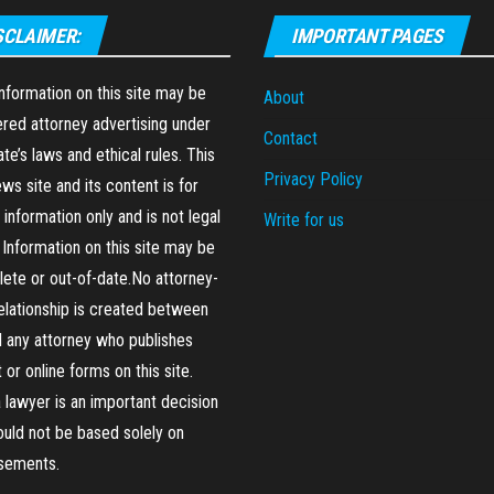
SCLAIMER:
IMPORTANT PAGES
formation on this site may be
About
red attorney advertising under
Contact
ate’s laws and ethical rules. This
Privacy Policy
ews site and its content is for
 information only and is not legal
Write for us
 Information on this site may be
ete or out-of-date.No attorney-
relationship is created between
 any attorney who publishes
 or online forms on this site.
a lawyer is an important decision
ould not be based solely on
isements.