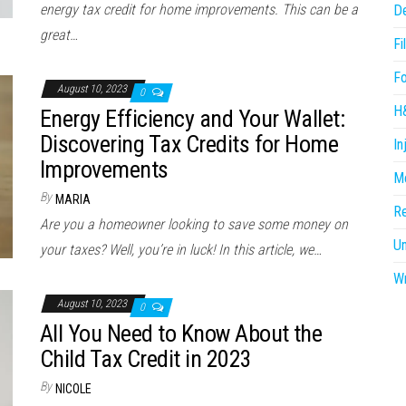
energy tax credit for home improvements. This can be a
D
great…
Fi
F
August 10, 2023
0
H
Energy Efficiency and Your Wallet:
Discovering Tax Credits for Home
In
Improvements
Me
By
MARIA
R
Are you a homeowner looking to save some money on
U
your taxes? Well, you’re in luck! In this article, we…
Wr
August 10, 2023
0
All You Need to Know About the
Child Tax Credit in 2023
By
NICOLE