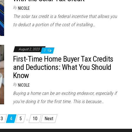
By
NICOLE
The solar tax credit is a federal incentive that allows you
to deduct a portion of the cost of installing…
August 2, 2023
0
First-Time Home Buyer Tax Credits
and Deductions: What You Should
Know
By
NICOLE
Buying a home can be an exciting endeavor, especially if
you’re doing it for the first time. This is because…
3
4
5
…
10
Next