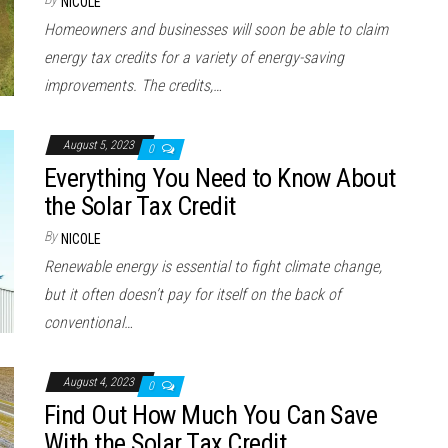
NICOLE
Homeowners and businesses will soon be able to claim
energy tax credits for a variety of energy-saving
improvements. The credits,…
August 5, 2023
0
Everything You Need to Know About
the Solar Tax Credit
By
NICOLE
Renewable energy is essential to fight climate change,
but it often doesn’t pay for itself on the back of
conventional…
August 4, 2023
0
Find Out How Much You Can Save
With the Solar Tax Credit