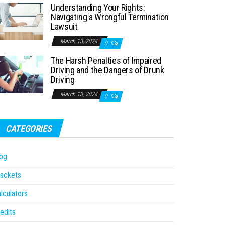
Understanding Your Rights:
Navigating a Wrongful Termination
Lawsuit
March 13, 2024
0
The Harsh Penalties of Impaired
Driving and the Dangers of Drunk
Driving
March 13, 2024
0
CATEGORIES
og
ackets
lculators
edits