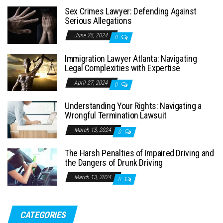
Sex Crimes Lawyer: Defending Against
Serious Allegations
June 25, 2024
0
Immigration Lawyer Atlanta: Navigating
Legal Complexities with Expertise
April 27, 2024
0
Understanding Your Rights: Navigating a
Wrongful Termination Lawsuit
March 13, 2024
0
The Harsh Penalties of Impaired Driving and
the Dangers of Drunk Driving
March 13, 2024
0
CATEGORIES