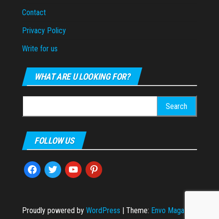
Contact
Privacy Policy
Write for us
WHAT ARE U LOOKING FOR?
Search
for:
FOLLOW US
facebook
twitter
youtube
pinterest
Proudly powered by
WordPress
|
Theme:
Envo Magazine