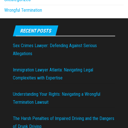
Wrongful Termination
RECENT POSTS
Sex Crimes Lawyer: Defending Against Serious
Allegations
Immigration Lawyer Atlanta: Navigating Legal
Complexities with Expertise
Understanding Your Rights: Navigating a Wrongful
Termination Lawsuit
The Harsh Penalties of Impaired Driving and the Dangers
of Drunk Driving