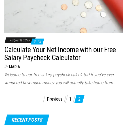
August 9, 2023
0
Calculate Your Net Income with our Free
Salary Paycheck Calculator
By
MARIA
Welcome to our free salary paycheck calculator! If you’ve ever
wondered how much money you will actually take home from…
Posts
Previous
1
2
navigation
RECENT POSTS