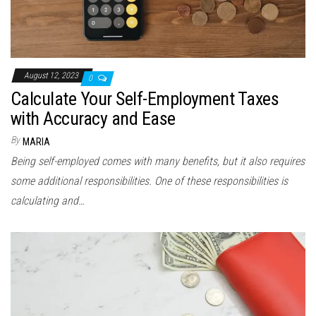
August 12, 2023
0
Calculate Your Self-Employment Taxes
with Accuracy and Ease
By
MARIA
Being self-employed comes with many benefits, but it also requires
some additional responsibilities. One of these responsibilities is
calculating and…