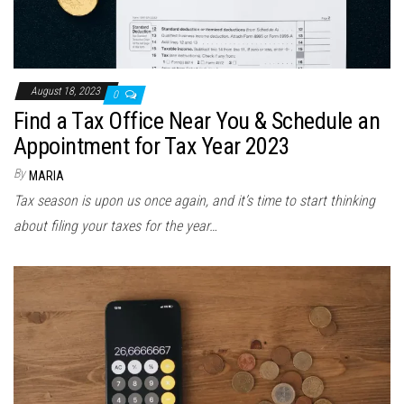
August 18, 2023
0
Find a Tax Office Near You & Schedule an
Appointment for Tax Year 2023
By
MARIA
Tax season is upon us once again, and it’s time to start thinking
about filing your taxes for the year…