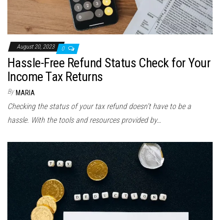
August 20, 2023
0
Hassle-Free Refund Status Check for Your
Income Tax Returns
By
MARIA
Checking the status of your tax refund doesn’t have to be a
hassle. With the tools and resources provided by…