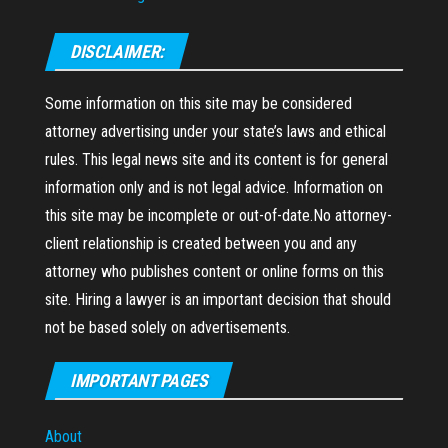
DISCLAIMER:
Some information on this site may be considered
attorney advertising under your state’s laws and ethical
rules. This legal news site and its content is for general
information only and is not legal advice. Information on
this site may be incomplete or out-of-date.No attorney-
client relationship is created between you and any
attorney who publishes content or online forms on this
site. Hiring a lawyer is an important decision that should
not be based solely on advertisements.
IMPORTANT PAGES
About