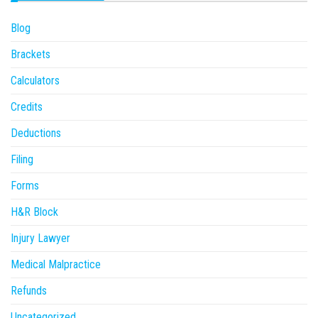
Blog
Brackets
Calculators
Credits
Deductions
Filing
Forms
H&R Block
Injury Lawyer
Medical Malpractice
Refunds
Uncategorized