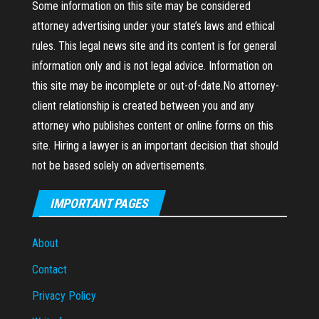
Some information on this site may be considered
attorney advertising under your state’s laws and ethical
rules. This legal news site and its content is for general
information only and is not legal advice. Information on
this site may be incomplete or out-of-date.No attorney-
client relationship is created between you and any
attorney who publishes content or online forms on this
site. Hiring a lawyer is an important decision that should
not be based solely on advertisements.
IMPORTANT PAGES
About
Contact
Privacy Policy