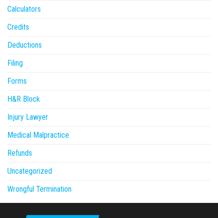
Calculators
Credits
Deductions
Filing
Forms
H&R Block
Injury Lawyer
Medical Malpractice
Refunds
Uncategorized
Wrongful Termination