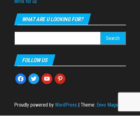
Write for us
WHAT ARE U LOOKING FOR?
Search
for:
FOLLOW US
facebook
twitter
youtube
pinterest
Proudly powered by
WordPress
|
Theme:
Envo Magazine