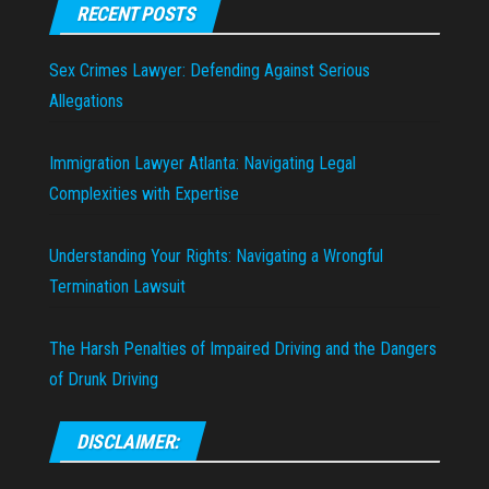
RECENT POSTS
Sex Crimes Lawyer: Defending Against Serious
Allegations
Immigration Lawyer Atlanta: Navigating Legal
Complexities with Expertise
Understanding Your Rights: Navigating a Wrongful
Termination Lawsuit
The Harsh Penalties of Impaired Driving and the Dangers
of Drunk Driving
DISCLAIMER: