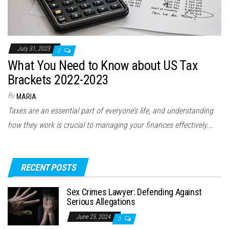
July 31, 2023
0
What You Need to Know about US Tax
Brackets 2022-2023
By
MARIA
Taxes are an essential part of everyone’s life, and understanding
how they work is crucial to managing your finances effectively.…
RECENT POSTS
Sex Crimes Lawyer: Defending Against
Serious Allegations
June 25, 2024
0