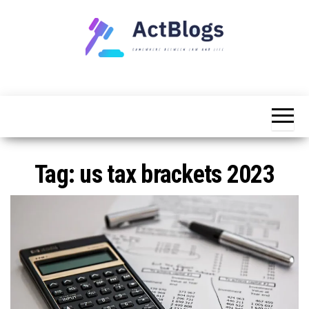
Skip
to
the
content
Somewhere
ACT
between
Blogs
law and life
Tag:
us tax brackets 2023