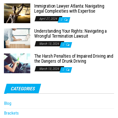
Immigration Lawyer Atlanta: Navigating
Legal Complexities with Expertise
April 27, 2024
0
Understanding Your Rights: Navigating a
Wrongful Termination Lawsuit
March 13, 2024
0
The Harsh Penalties of Impaired Driving and
the Dangers of Drunk Driving
March 13, 2024
0
CATEGORIES
Blog
Brackets