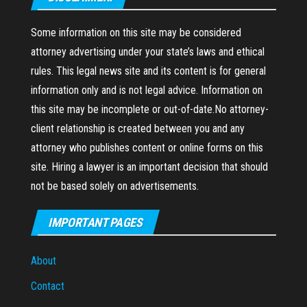
Some information on this site may be considered
attorney advertising under your state’s laws and ethical
rules. This legal news site and its content is for general
information only and is not legal advice. Information on
this site may be incomplete or out-of-date.No attorney-
client relationship is created between you and any
attorney who publishes content or online forms on this
site. Hiring a lawyer is an important decision that should
not be based solely on advertisements.
IMPORTANT PAGES
About
Contact