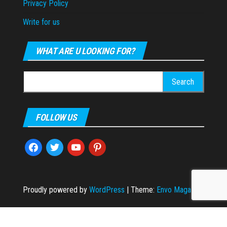
Privacy Policy
Write for us
WHAT ARE U LOOKING FOR?
Search
for:
FOLLOW US
facebook
twitter
youtube
pinterest
Proudly powered by
WordPress
|
Theme:
Envo Magazine