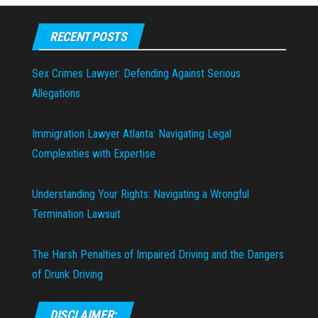
RECENT POSTS
Sex Crimes Lawyer: Defending Against Serious
Allegations
Immigration Lawyer Atlanta: Navigating Legal
Complexities with Expertise
Understanding Your Rights: Navigating a Wrongful
Termination Lawsuit
The Harsh Penalties of Impaired Driving and the Dangers
of Drunk Driving
DISCLAIMER: