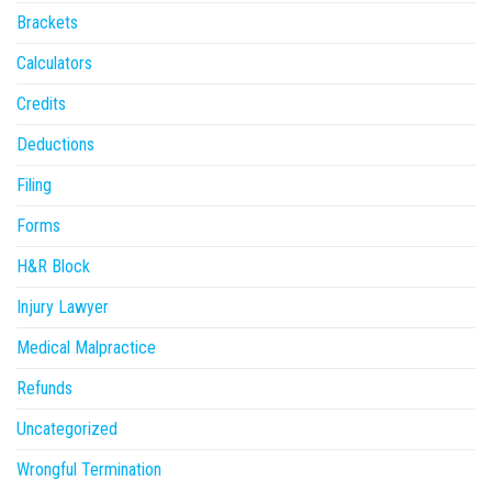
Brackets
Calculators
Credits
Deductions
Filing
Forms
H&R Block
Injury Lawyer
Medical Malpractice
Refunds
Uncategorized
Wrongful Termination