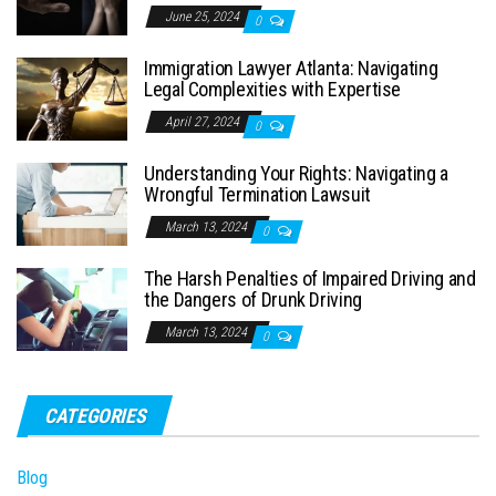
June 25, 2024
0
Immigration Lawyer Atlanta: Navigating
Legal Complexities with Expertise
April 27, 2024
0
Understanding Your Rights: Navigating a
Wrongful Termination Lawsuit
March 13, 2024
0
The Harsh Penalties of Impaired Driving and
the Dangers of Drunk Driving
March 13, 2024
0
CATEGORIES
Blog