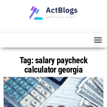
Skip
to
the
content
Somewhere
ACT
between
Blogs
law and life
Tag:
salary paycheck
calculator georgia