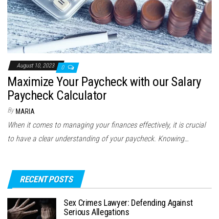
August 10, 2023
0
Maximize Your Paycheck with our Salary
Paycheck Calculator
By
MARIA
When it comes to managing your finances effectively, it is crucial
to have a clear understanding of your paycheck. Knowing…
RECENT POSTS
Sex Crimes Lawyer: Defending Against
Serious Allegations