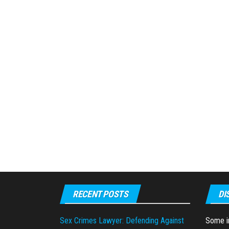
RECENT POSTS
DI
Sex Crimes Lawyer: Defending Against
Some in