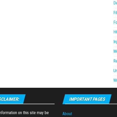
D
Fi
F
H
In
Me
R
U
Wr
SCLAIMER:
IMPORTANT PAGES
formation on this site may be
About