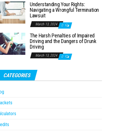
Understanding Your Rights:
Navigating a Wrongful Termination
Lawsuit
March 13, 2024
0
The Harsh Penalties of Impaired
Driving and the Dangers of Drunk
Driving
March 13, 2024
0
CATEGORIES
og
ackets
lculators
edits