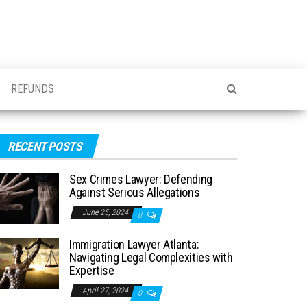
REFUNDS
RECENT POSTS
Sex Crimes Lawyer: Defending
Against Serious Allegations
June 25, 2024
0
Immigration Lawyer Atlanta:
Navigating Legal Complexities with
Expertise
April 27, 2024
0