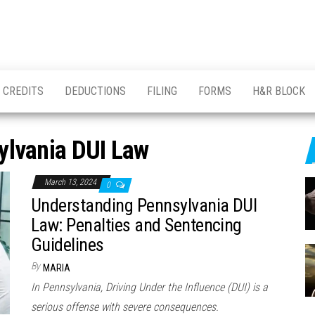
CREDITS
DEDUCTIONS
FILING
FORMS
H&R BLOCK
ylvania DUI Law
March 13, 2024
0
Understanding Pennsylvania DUI
Law: Penalties and Sentencing
Guidelines
By
MARIA
In Pennsylvania, Driving Under the Influence (DUI) is a
serious offense with severe consequences.