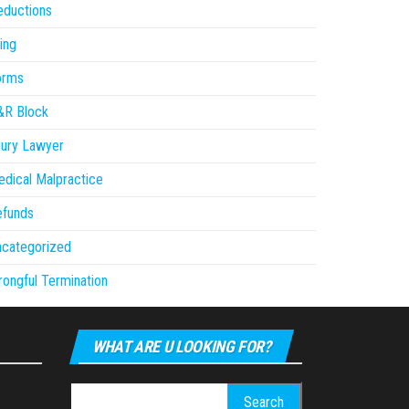
eductions
ling
orms
&R Block
jury Lawyer
dical Malpractice
efunds
ncategorized
ongful Termination
WHAT ARE U LOOKING FOR?
Search