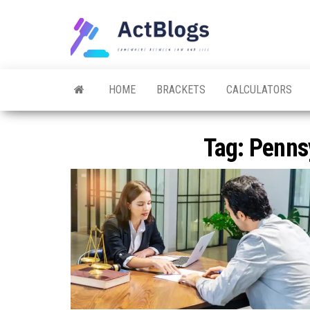
Skip
to
ACT
Somewhere
the
between
Blogs
law and life
content
HOME
BRACKETS
CALCULATORS
Tag:
Penns