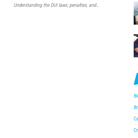
Understanding the DUI laws, penalties, and…
Bl
Br
Ca
Cr