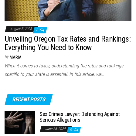
August 5, 2023
0
Unveiling Oregon Tax Rates and Rankings:
Everything You Need to Know
By
MARIA
When it comes to taxes, understanding the rates and rankings
specific to your state is essential. In this article, we…
RECENT POSTS
Sex Crimes Lawyer: Defending Against
Serious Allegations
June 25, 2024
0