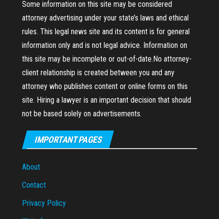
Some information on this site may be considered
attorney advertising under your state’s laws and ethical
rules. This legal news site and its content is for general
information only and is not legal advice. Information on
this site may be incomplete or out-of-date.No attorney-
client relationship is created between you and any
attorney who publishes content or online forms on this
site. Hiring a lawyer is an important decision that should
not be based solely on advertisements.
IMPORTANT PAGES
About
Contact
Privacy Policy