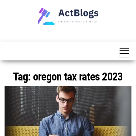
Skip
to
the
content
Somewhere
ACT
between
Blogs
law and life
Tag:
oregon tax rates 2023