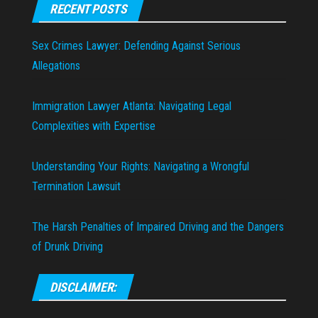
RECENT POSTS
Sex Crimes Lawyer: Defending Against Serious
Allegations
Immigration Lawyer Atlanta: Navigating Legal
Complexities with Expertise
Understanding Your Rights: Navigating a Wrongful
Termination Lawsuit
The Harsh Penalties of Impaired Driving and the Dangers
of Drunk Driving
DISCLAIMER: