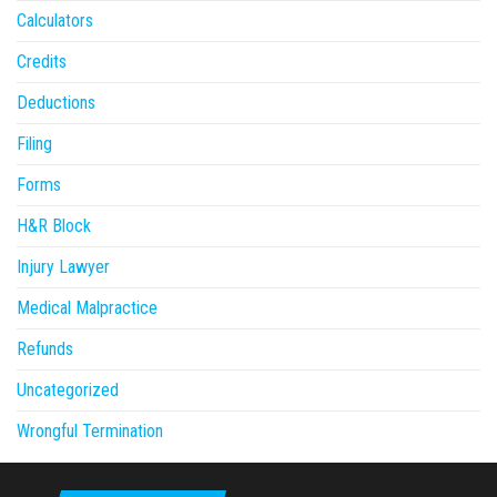
Calculators
Credits
Deductions
Filing
Forms
H&R Block
Injury Lawyer
Medical Malpractice
Refunds
Uncategorized
Wrongful Termination