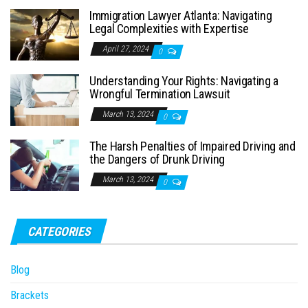
Immigration Lawyer Atlanta: Navigating
Legal Complexities with Expertise
April 27, 2024
0
Understanding Your Rights: Navigating a
Wrongful Termination Lawsuit
March 13, 2024
0
The Harsh Penalties of Impaired Driving and
the Dangers of Drunk Driving
March 13, 2024
0
CATEGORIES
Blog
Brackets