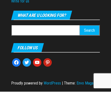
Write for us
WHAT ARE U LOOKING FOR?
Search
for:
FOLLOW US
facebook
twitter
youtube
pinterest
Proudly powered by
WordPress
|
Theme:
Envo Magazine