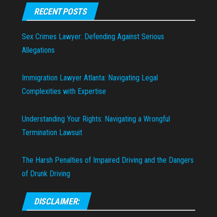
RECENT POSTS
Sex Crimes Lawyer: Defending Against Serious
Allegations
Immigration Lawyer Atlanta: Navigating Legal
Complexities with Expertise
Understanding Your Rights: Navigating a Wrongful
Termination Lawsuit
The Harsh Penalties of Impaired Driving and the Dangers
of Drunk Driving
DISCLAIMER: