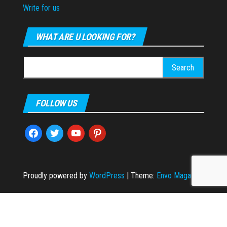
Write for us
WHAT ARE U LOOKING FOR?
Search
for:
FOLLOW US
facebook
twitter
youtube
pinterest
Proudly powered by
WordPress
|
Theme:
Envo Magazine