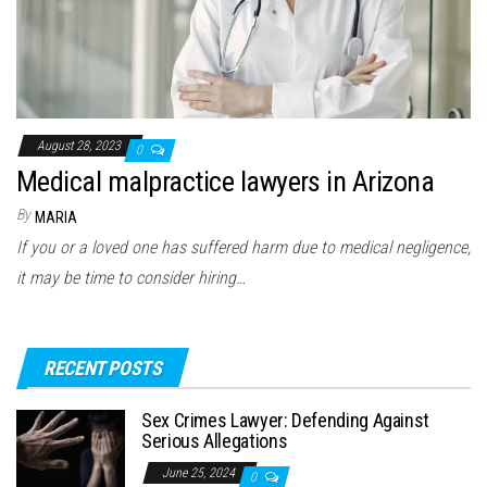
August 28, 2023
0
Medical malpractice lawyers in Arizona
By
MARIA
If you or a loved one has suffered harm due to medical negligence,
it may be time to consider hiring…
RECENT POSTS
Sex Crimes Lawyer: Defending Against
Serious Allegations
June 25, 2024
0