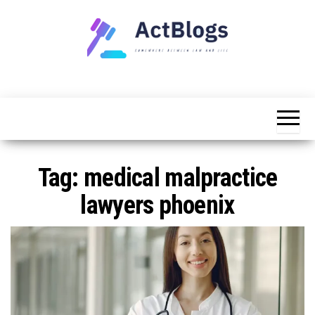
Skip
to
the
content
Somewhere
ACT
between
Blogs
law and life
Tag:
medical malpractice
lawyers phoenix