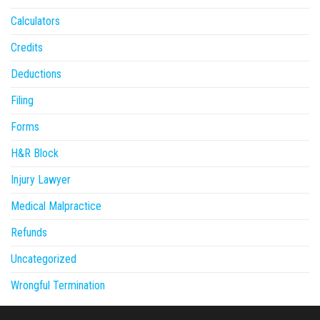
Calculators
Credits
Deductions
Filing
Forms
H&R Block
Injury Lawyer
Medical Malpractice
Refunds
Uncategorized
Wrongful Termination