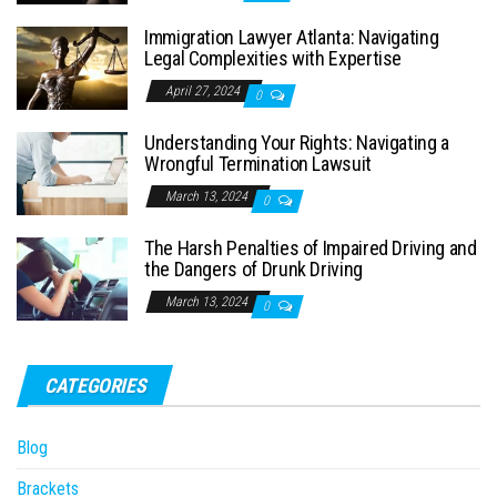
Immigration Lawyer Atlanta: Navigating
Legal Complexities with Expertise
April 27, 2024
0
Understanding Your Rights: Navigating a
Wrongful Termination Lawsuit
March 13, 2024
0
The Harsh Penalties of Impaired Driving and
the Dangers of Drunk Driving
March 13, 2024
0
CATEGORIES
Blog
Brackets