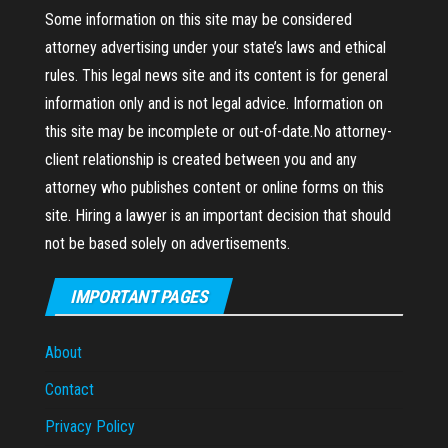
Some information on this site may be considered
attorney advertising under your state’s laws and ethical
rules. This legal news site and its content is for general
information only and is not legal advice. Information on
this site may be incomplete or out-of-date.No attorney-
client relationship is created between you and any
attorney who publishes content or online forms on this
site. Hiring a lawyer is an important decision that should
not be based solely on advertisements.
IMPORTANT PAGES
About
Contact
Privacy Policy