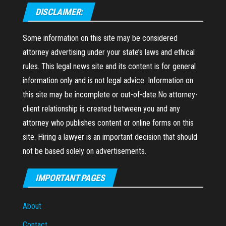
DISCLAIMER:
Some information on this site may be considered
attorney advertising under your state’s laws and ethical
rules. This legal news site and its content is for general
information only and is not legal advice. Information on
this site may be incomplete or out-of-date.No attorney-
client relationship is created between you and any
attorney who publishes content or online forms on this
site. Hiring a lawyer is an important decision that should
not be based solely on advertisements.
IMPORTANT PAGES
About
Contact