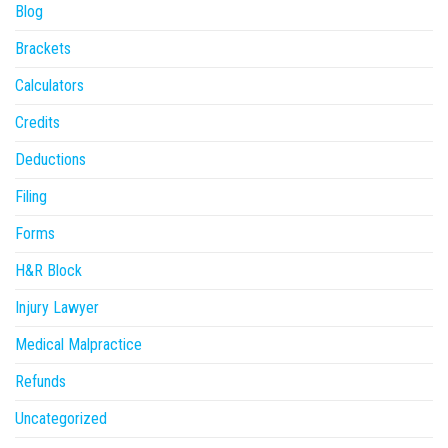
Blog
Brackets
Calculators
Credits
Deductions
Filing
Forms
H&R Block
Injury Lawyer
Medical Malpractice
Refunds
Uncategorized