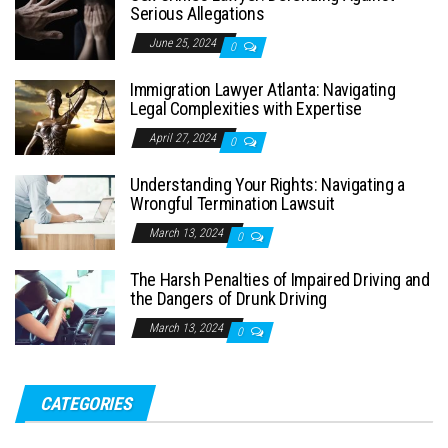
Serious Allegations
June 25, 2024
0
Immigration Lawyer Atlanta: Navigating
Legal Complexities with Expertise
April 27, 2024
0
Understanding Your Rights: Navigating a
Wrongful Termination Lawsuit
March 13, 2024
0
The Harsh Penalties of Impaired Driving and
the Dangers of Drunk Driving
March 13, 2024
0
CATEGORIES