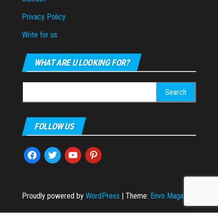
Privacy Policy
Write for us
WHAT ARE U LOOKING FOR?
Search
for:
FOLLOW US
facebook
twitter
youtube
pinterest
Proudly powered by
WordPress
|
Theme:
Envo Magazine