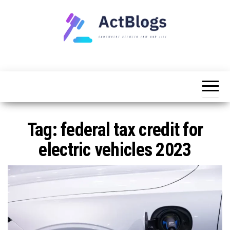
Skip
to
the
content
Somewhere
ACT
between
Blogs
law and life
Tag:
federal tax credit for
electric vehicles 2023