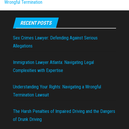
Wrongful Termination
RECENT POSTS
Sex Crimes Lawyer: Defending Against Serious
Allegations
Immigration Lawyer Atlanta: Navigating Legal
Complexities with Expertise
Understanding Your Rights: Navigating a Wrongful
Termination Lawsuit
The Harsh Penalties of Impaired Driving and the Dangers
of Drunk Driving