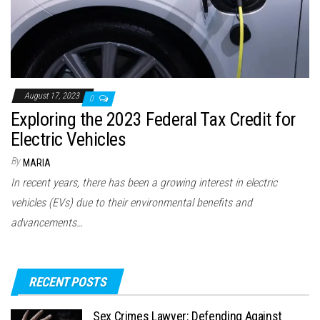
August 17, 2023
0
Exploring the 2023 Federal Tax Credit for
Electric Vehicles
By
MARIA
In recent years, there has been a growing interest in electric
vehicles (EVs) due to their environmental benefits and
advancements…
RECENT POSTS
Sex Crimes Lawyer: Defending Against