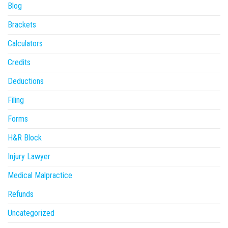
Blog
Brackets
Calculators
Credits
Deductions
Filing
Forms
H&R Block
Injury Lawyer
Medical Malpractice
Refunds
Uncategorized