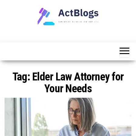
Skip
to
the
content
Somewhere
ACT
between
Blogs
law and life
Tag:
Elder Law Attorney for
Your Needs