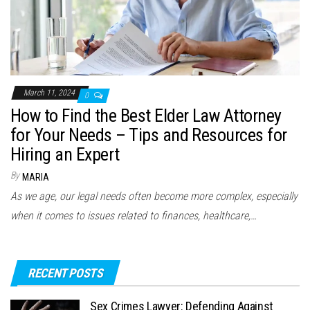
March 11, 2024
0
How to Find the Best Elder Law Attorney
for Your Needs – Tips and Resources for
Hiring an Expert
By
MARIA
As we age, our legal needs often become more complex, especially
when it comes to issues related to finances, healthcare,…
RECENT POSTS
Sex Crimes Lawyer: Defending Against