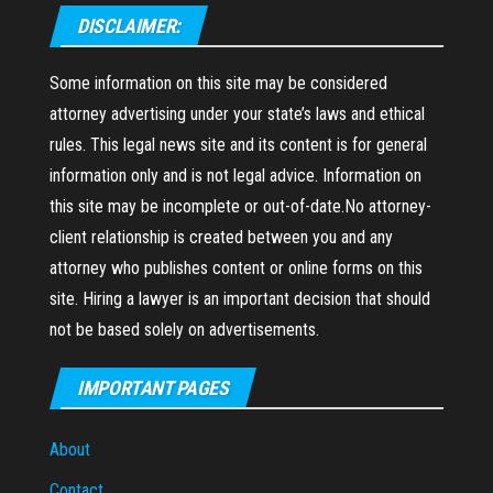
DISCLAIMER:
Some information on this site may be considered
attorney advertising under your state’s laws and ethical
rules. This legal news site and its content is for general
information only and is not legal advice. Information on
this site may be incomplete or out-of-date.No attorney-
client relationship is created between you and any
attorney who publishes content or online forms on this
site. Hiring a lawyer is an important decision that should
not be based solely on advertisements.
IMPORTANT PAGES
About
Contact