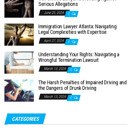
Serious Allegations
June 25, 2024
0
Immigration Lawyer Atlanta: Navigating
Legal Complexities with Expertise
April 27, 2024
0
Understanding Your Rights: Navigating a
Wrongful Termination Lawsuit
March 13, 2024
0
The Harsh Penalties of Impaired Driving and
the Dangers of Drunk Driving
March 13, 2024
0
CATEGORIES