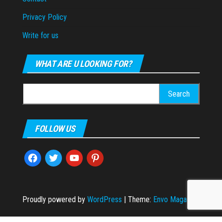
Privacy Policy
Write for us
WHAT ARE U LOOKING FOR?
Search
for:
FOLLOW US
facebook
twitter
youtube
pinterest
Proudly powered by
WordPress
|
Theme:
Envo Magazine