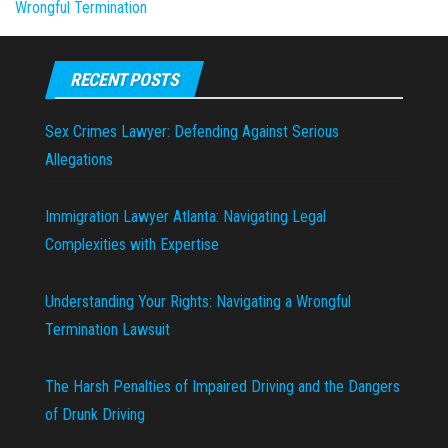
Wrongful Termination
RECENT POSTS
Sex Crimes Lawyer: Defending Against Serious
Allegations
Immigration Lawyer Atlanta: Navigating Legal
Complexities with Expertise
Understanding Your Rights: Navigating a Wrongful
Termination Lawsuit
The Harsh Penalties of Impaired Driving and the Dangers
of Drunk Driving