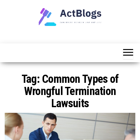
Skip
to
the
content
Somewhere
ACT
between
Blogs
law and life
Tag:
Common Types of
Wrongful Termination
Lawsuits