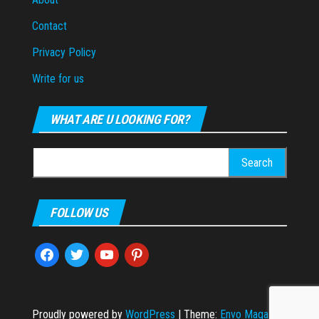
Contact
Privacy Policy
Write for us
WHAT ARE U LOOKING FOR?
Search
for:
FOLLOW US
facebook
twitter
youtube
pinterest
Proudly powered by
WordPress
|
Theme:
Envo Magazine