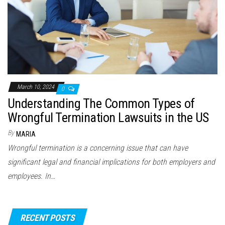
March 10, 2024
0
Understanding The Common Types of
Wrongful Termination Lawsuits in the US
By
MARIA
Wrongful termination is a concerning issue that can have
significant legal and financial implications for both employers and
employees. In…
RECENT POSTS