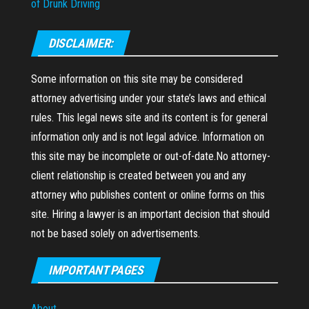
of Drunk Driving
DISCLAIMER:
Some information on this site may be considered
attorney advertising under your state’s laws and ethical
rules. This legal news site and its content is for general
information only and is not legal advice. Information on
this site may be incomplete or out-of-date.No attorney-
client relationship is created between you and any
attorney who publishes content or online forms on this
site. Hiring a lawyer is an important decision that should
not be based solely on advertisements.
IMPORTANT PAGES
About