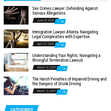
Sex Crimes Lawyer: Defending Against
Serious Allegations
June 25, 2024
0
Immigration Lawyer Atlanta: Navigating
Legal Complexities with Expertise
April 27, 2024
0
Understanding Your Rights: Navigating a
Wrongful Termination Lawsuit
March 13, 2024
0
The Harsh Penalties of Impaired Driving and
the Dangers of Drunk Driving
March 13, 2024
0
CATEGORIES