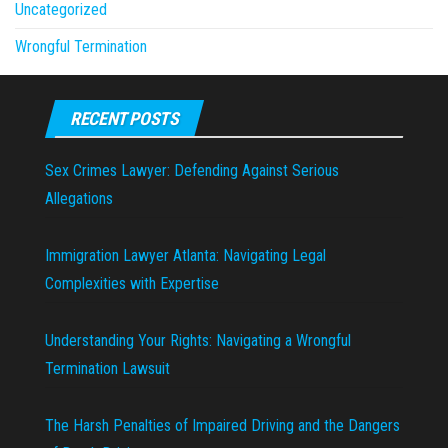
Uncategorized
Wrongful Termination
RECENT POSTS
Sex Crimes Lawyer: Defending Against Serious
Allegations
Immigration Lawyer Atlanta: Navigating Legal
Complexities with Expertise
Understanding Your Rights: Navigating a Wrongful
Termination Lawsuit
The Harsh Penalties of Impaired Driving and the Dangers