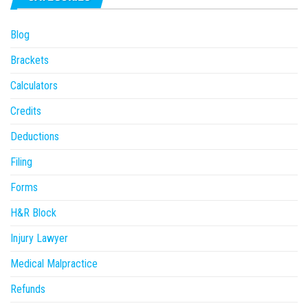
Blog
Brackets
Calculators
Credits
Deductions
Filing
Forms
H&R Block
Injury Lawyer
Medical Malpractice
Refunds