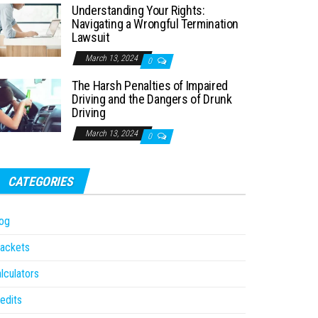
Understanding Your Rights:
Navigating a Wrongful Termination
Lawsuit
March 13, 2024
0
The Harsh Penalties of Impaired
Driving and the Dangers of Drunk
Driving
March 13, 2024
0
CATEGORIES
og
ackets
lculators
edits