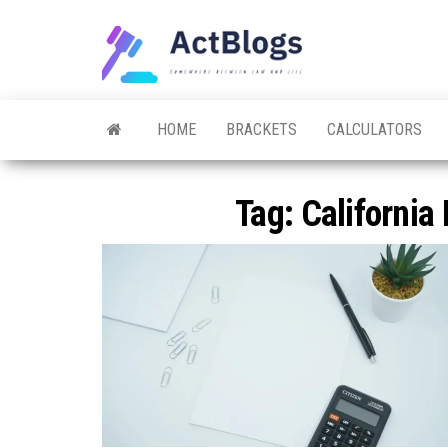
Skip
to
ACT
Somewhere
the
between
Blogs
law and life
content
HOME
BRACKETS
CALCULATORS
Tag:
California