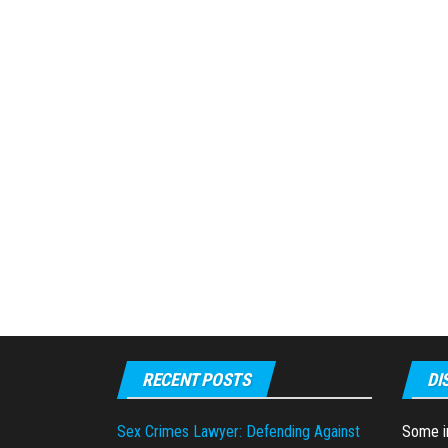
RECENT POSTS
DI
Sex Crimes Lawyer: Defending Against
Some in