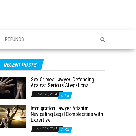
REFUNDS
RECENT POSTS
Sex Crimes Lawyer: Defending
Against Serious Allegations
June 25, 2024
0
Immigration Lawyer Atlanta:
Navigating Legal Complexities with
Expertise
April 27, 2024
0