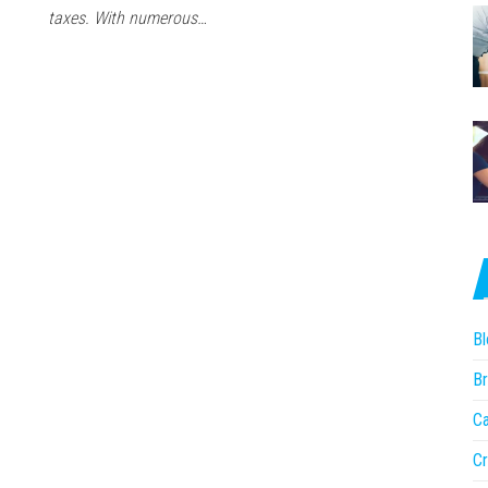
taxes. With numerous…
Bl
Br
Ca
Cr