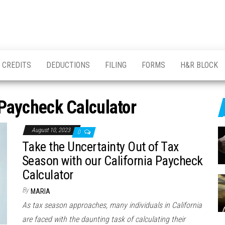
CREDITS
DEDUCTIONS
FILING
FORMS
H&R BLOCK
 Paycheck Calculator
August 10, 2023
0
Take the Uncertainty Out of Tax
Season with our California Paycheck
Calculator
By
MARIA
As tax season approaches, many individuals in California
are faced with the daunting task of calculating their