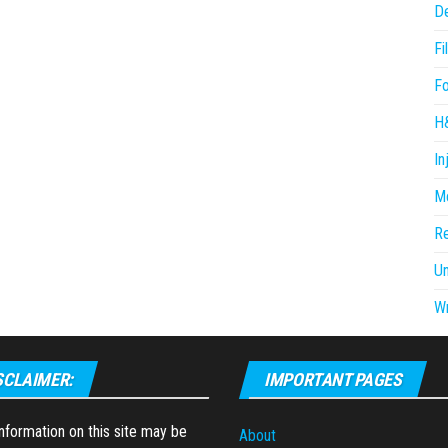
D
Fi
F
H
In
Me
R
U
Wr
SCLAIMER:
IMPORTANT PAGES
formation on this site may be
About