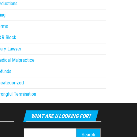
eductions
ling
orms
&R Block
jury Lawyer
dical Malpractice
efunds
ncategorized
ongful Termination
WHAT ARE U LOOKING FOR?
Search